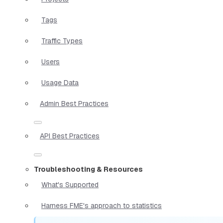
Tags
Traffic Types
Users
Usage Data
Admin Best Practices
API Best Practices
Troubleshooting & Resources
What's Supported
Harness FME's approach to statistics