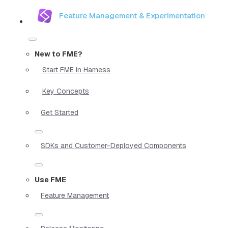
Feature Management & Experimentation
New to FME?
Start FME in Harness
Key Concepts
Get Started
SDKs and Customer-Deployed Components
Use FME
Feature Management