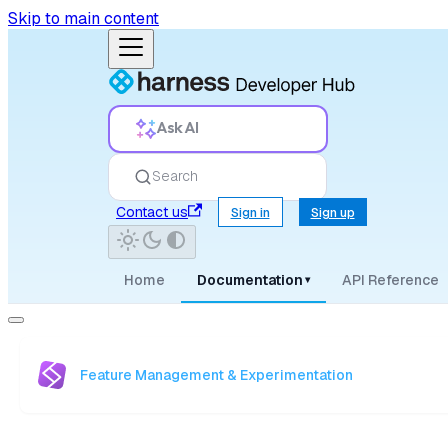
Skip to main content
Ask AI
Search
Contact us
Sign in
Sign up
Home
Documentation
API Reference
▾
Feature Management & Experimentation