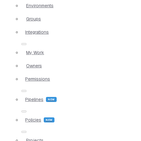
Environments
Groups
Integrations
My Work
Owners
Permissions
Pipelines
Policies
Projects