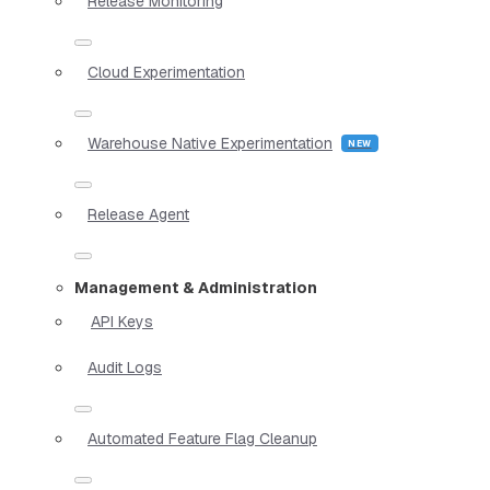
Release Monitoring
Cloud Experimentation
Warehouse Native Experimentation
Release Agent
Management & Administration
API Keys
Audit Logs
Automated Feature Flag Cleanup