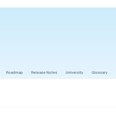
Roadmap
Release Notes
University
Glossary