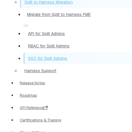
Split to Harness Migration
Migrate from Split to Harness FME
API for Split Admins
RBAC for Split Admins
SSO for Split Admins
Harness Support
Release Notes
Roadmap
API Reference
Certifications & Training