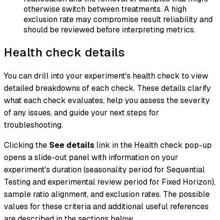
otherwise switch between treatments. A high
exclusion rate may compromise result reliability and
should be reviewed before interpreting metrics.
Health check details
You can drill into your experiment's health check to view
detailed breakdowns of each check. These details clarify
what each check evaluates, help you assess the severity
of any issues, and guide your next steps for
troubleshooting.
Clicking the
See details
link in the Health check pop-up
opens a slide-out panel with information on your
experiment's duration (seasonality period for Sequential
Testing and experimental review period for Fixed Horizon),
sample ratio alignment, and exclusion rates. The possible
values for these criteria and additional useful references
are described in the sections below.