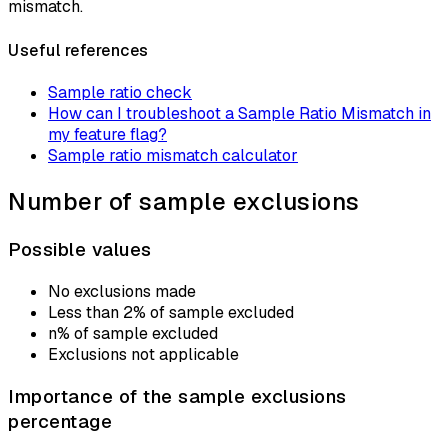
mismatch.
Useful references
Sample ratio check
How can I troubleshoot a Sample Ratio Mismatch in
my feature flag?
Sample ratio mismatch calculator
Number of sample exclusions
Possible values
No exclusions made
Less than 2% of sample excluded
n% of sample excluded
Exclusions not applicable
Importance of the sample exclusions
percentage