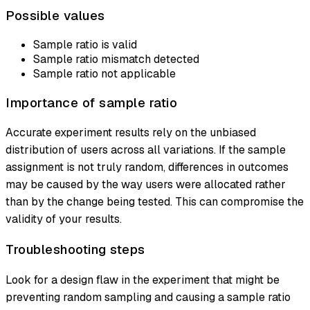
Possible values
Sample ratio is valid
Sample ratio mismatch detected
Sample ratio not applicable
Importance of sample ratio
Accurate experiment results rely on the unbiased
distribution of users across all variations. If the sample
assignment is not truly random, differences in outcomes
may be caused by the way users were allocated rather
than by the change being tested. This can compromise the
validity of your results.
Troubleshooting steps
Look for a design flaw in the experiment that might be
preventing random sampling and causing a sample ratio