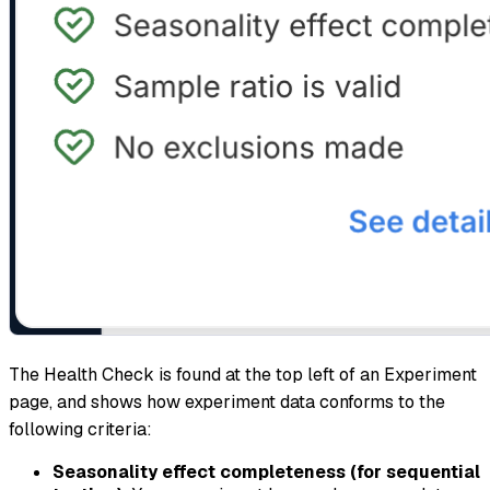
The Health Check is found at the top left of an Experiment
page, and shows how experiment data conforms to the
following criteria:
Seasonality effect completeness (for sequential