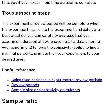
tells you if your experiment time duration is complete.
Troubleshooting steps
The experimental review period will be complete when
the experiment has run to the experiment end date. As a
best practice, you can carefully evaluate that your
experiment duration allows enough traffic (data entering
your experiment) to raise the sensitivity (ability to find a
minimal percentage impact) of your experiment to your
desired level.
Useful references:
Using fixed horizons in experimental review periods
Review periods
Sample size and sensitivity calculators
Sample ratio