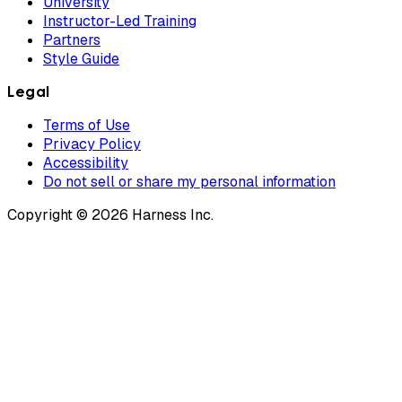
University
Instructor-Led Training
Partners
Style Guide
Legal
Terms of Use
Privacy Policy
Accessibility
Do not sell or share my personal information
Copyright © 2026 Harness Inc.