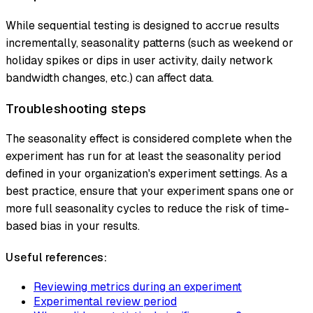
While sequential testing is designed to accrue results
incrementally, seasonality patterns (such as weekend or
holiday spikes or dips in user activity, daily network
bandwidth changes, etc.) can affect data.
Troubleshooting steps
The seasonality effect is considered complete when the
experiment has run for at least the seasonality period
defined in your organization's experiment settings. As a
best practice, ensure that your experiment spans one or
more full seasonality cycles to reduce the risk of time-
based bias in your results.
Useful references:
Reviewing metrics during an experiment
Experimental review period