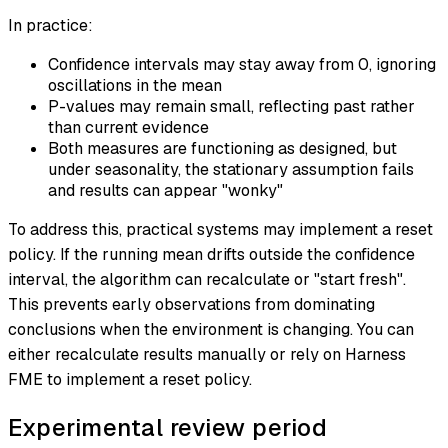
In practice:
Confidence intervals may stay away from 0, ignoring
oscillations in the mean
P-values may remain small, reflecting past rather
than current evidence
Both measures are functioning as designed, but
under seasonality, the stationary assumption fails
and results can appear "wonky"
To address this, practical systems may implement a reset
policy. If the running mean drifts outside the confidence
interval, the algorithm can recalculate or "start fresh".
This prevents early observations from dominating
conclusions when the environment is changing. You can
either recalculate results manually or rely on Harness
FME to implement a reset policy.
Experimental review period