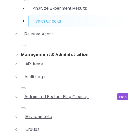
Analyze Experiment Results
Health Checks
Release Agent
Management & Administration
API Keys
Audit Logs
Automated Feature Flag Cleanup
Environments
Groups