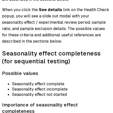
When you click the
See details
link on the Health Check
popup, you will see a slide out modal with your
seasonality effect / experimental review period, sample
ratio, and sample exclusion details. The possible values
for these criteria and additional useful references are
described in the sections below.
Seasonality effect completeness
(for sequential testing)
Possible values
Seasonality effect complete
Seasonality effect incomplete
Seasonality effect not started
Importance of seasonality effect
completeness