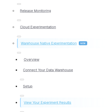
Release Monitoring
Cloud Experimentation
Warehouse Native Experimentation
Overview
Connect Your Data Warehouse
Setup
View Your Experiment Results