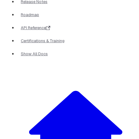
Release Notes
Roadmap
API Reference
Certifications & Training
Show All Docs