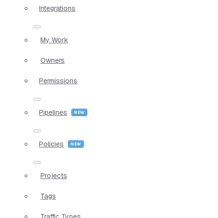
Integrations
My Work
Owners
Permissions
Pipelines
Policies
Projects
Tags
Traffic Types