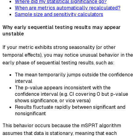
Where did my statistical significance go?
When are metrics automatically recalculated?
Sample size and sensitivity calculators
Why early sequential testing results may appear
unstable
If your metric exhibits strong seasonality (or other
temporal effects), you may notice unusual behavior in the
early phase of sequential testing results, such as:
The mean temporarily jumps outside the confidence
interval
The p-value appears inconsistent with the
confidence interval (e.g. CI covering 0 but p-value
shows significance, or vice versa)
Results fluctuate rapidly between significant and
nonsignificant
This behavior occurs because the mSPRT algorithm
assumes that data is stationary, meaning that each