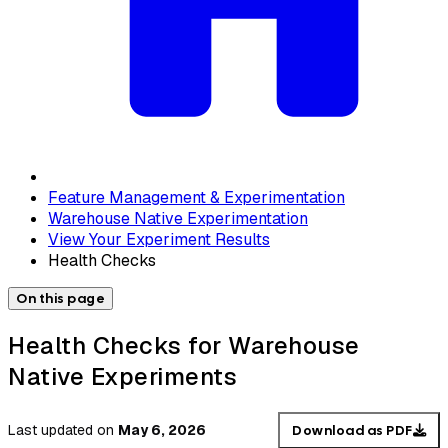
Feature Management & Experimentation
Warehouse Native Experimentation
View Your Experiment Results
Health Checks
On this page
Health Checks for Warehouse
Native Experiments
Last updated
on
May 6, 2026
Download as PDF