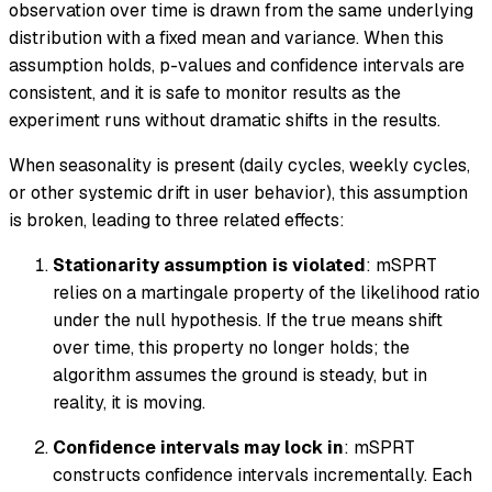
observation over time is drawn from the same underlying
distribution with a fixed mean and variance. When this
assumption holds, p-values and confidence intervals are
consistent, and it is safe to monitor results as the
experiment runs without dramatic shifts in the results.
When seasonality is present (daily cycles, weekly cycles,
or other systemic drift in user behavior), this assumption
is broken, leading to three related effects:
Stationarity assumption is violated
: mSPRT
relies on a martingale property of the likelihood ratio
under the null hypothesis. If the true means shift
over time, this property no longer holds; the
algorithm assumes the ground is steady, but in
reality, it is moving.
Confidence intervals may lock in
: mSPRT
constructs confidence intervals incrementally. Each