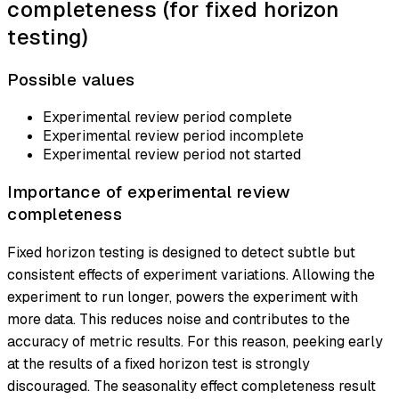
completeness (for fixed horizon
testing)
Possible values
Experimental review period complete
Experimental review period incomplete
Experimental review period not started
Importance of experimental review
completeness
Fixed horizon testing is designed to detect subtle but
consistent effects of experiment variations. Allowing the
experiment to run longer, powers the experiment with
more data. This reduces noise and contributes to the
accuracy of metric results. For this reason, peeking early
at the results of a fixed horizon test is strongly
discouraged. The seasonality effect completeness result