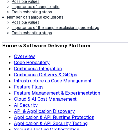
Possible values
Importance of sample ratio
Troubleshooting steps
Number of sample exclusions
Possible values
Importance of the sample exclusions percentage
Troubleshooting steps
Harness Software Delivery Platform
Overview
Code Repository
Continuous Integration
Continuous Delivery & GitOps
Infrastructure as Code Management
Feature Flags
Feature Management & Experimentation
Cloud & AI Cost Management
AI Security
API & Application Discovery
Application & API Runtime Protection
Application & API Security Testing
Security Testing Orchestration