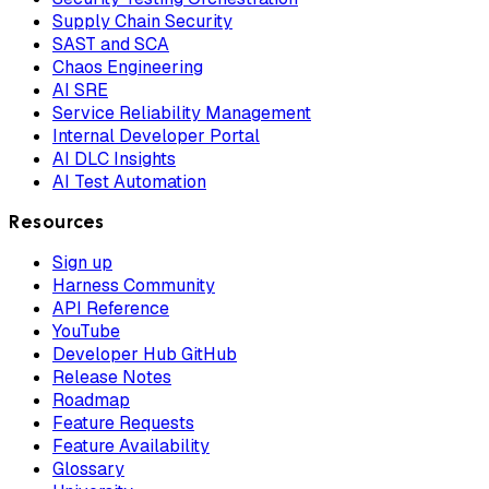
Supply Chain Security
SAST and SCA
Chaos Engineering
AI SRE
Service Reliability Management
Internal Developer Portal
AI DLC Insights
AI Test Automation
Resources
Sign up
Harness Community
API Reference
YouTube
Developer Hub GitHub
Release Notes
Roadmap
Feature Requests
Feature Availability
Glossary