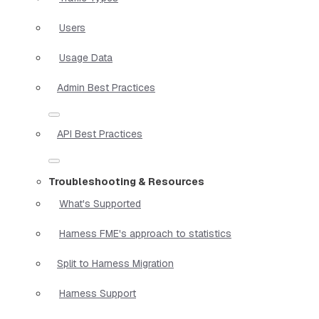
Users
Usage Data
Admin Best Practices
API Best Practices
Troubleshooting & Resources
What's Supported
Harness FME's approach to statistics
Split to Harness Migration
Harness Support