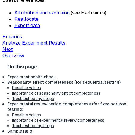
Useful references
Attribution and exclusion
(see Exclusions)
Reallocate
Export data
Previous
Analyze Experiment Results
Next
Overview
Experiment health check
Seasonality effect completeness (for sequential testing)
Possible values
Importance of seasonality effect completeness
Troubleshooting steps
Experimental review period completeness (for fixed horizon
testing)
Possible values
Importance of experimental review completeness
Troubleshooting steps
Sample ratio