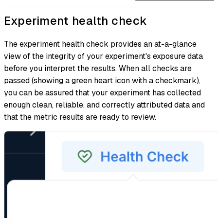
Experiment health check
The experiment health check provides an at-a-glance
view of the integrity of your experiment's exposure data
before you interpret the results. When all checks are
passed (showing a green heart icon with a checkmark),
you can be assured that your experiment has collected
enough clean, reliable, and correctly attributed data and
that the metric results are ready to review.