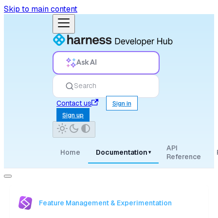
Skip to main content
Ask AI
Search
Contact us
Sign in
Sign up
API
Home
Documentation
▾
Reference
Feature Management & Experimentation