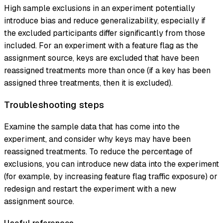
High sample exclusions in an experiment potentially
introduce bias and reduce generalizability, especially if
the excluded participants differ significantly from those
included. For an experiment with a feature flag as the
assignment source, keys are excluded that have been
reassigned treatments more than once (if a key has been
assigned three treatments, then it is excluded).
Troubleshooting steps
Examine the sample data that has come into the
experiment, and consider why keys may have been
reassigned treatments. To reduce the percentage of
exclusions, you can introduce new data into the experiment
(for example, by increasing feature flag traffic exposure) or
redesign and restart the experiment with a new
assignment source.