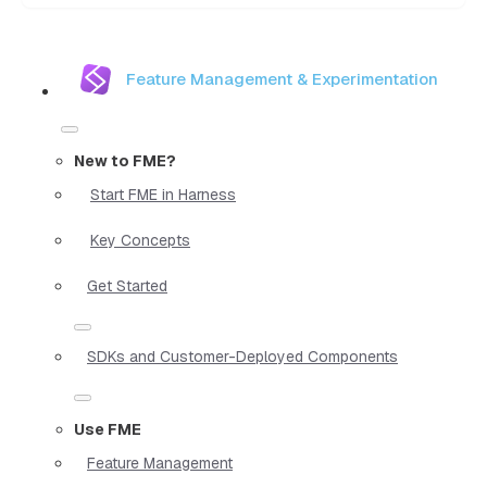
Feature Management & Experimentation
New to FME?
Start FME in Harness
Key Concepts
Get Started
SDKs and Customer-Deployed Components
Use FME
Feature Management