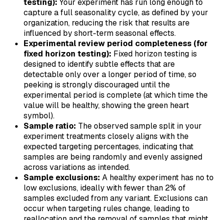
testing):
Your experiment has run long enough to
capture a full seasonality cycle, as defined by your
organization, reducing the risk that results are
influenced by short-term seasonal effects.
Experimental review period completeness (for
fixed horizon testing):
Fixed horizon testing is
designed to identify subtle effects that are
detectable only over a longer period of time, so
peeking is strongly discouraged until the
experimental period is complete (at which time the
value will be healthy, showing the green heart
symbol).
Sample ratio:
The observed sample split in your
experiment treatments closely aligns with the
expected targeting percentages, indicating that
samples are being randomly and evenly assigned
across variations as intended.
Sample exclusions:
A healthy experiment has no to
low exclusions, ideally with fewer than 2% of
samples excluded from any variant. Exclusions can
occur when targeting rules change, leading to
reallocation and the removal of samples that might