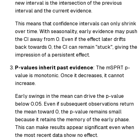
new interval is the intersection of the previous
interval and the current evidence.
This means that confidence intervals can only shrink
over time. With seasonality, early evidence may push
the CI away from 0. Even if the effect later drifts
back towards 0, the CI can remain "stuck", giving the
impression of a persistent effect.
P-values inherit past evidence
: The mSPRT p-
value is monotonic. Once it decreases, it cannot
increase.
Early swings in the mean can drive the p-value
below 0.05. Even if subsequent observations return
the mean toward 0, the p-value remains small
because it retains the memory of the early phase.
This can make results appear significant even when
the most recent data show no effect.