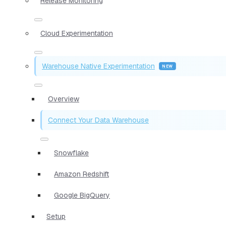
Release Monitoring
Cloud Experimentation
Warehouse Native Experimentation
Overview
Connect Your Data Warehouse
Snowflake
Amazon Redshift
Google BigQuery
Setup