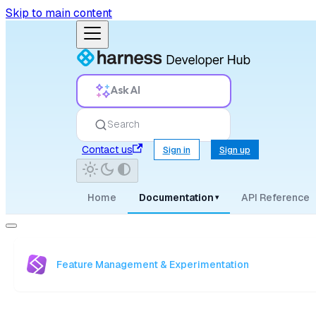
Skip to main content
Ask AI
Search
Contact us
Sign in
Sign up
Home
Documentation
API Reference
▾
Feature Management & Experimentation