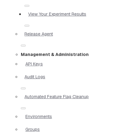
View Your Experiment Results
Release Agent
Management & Administration
API Keys
Audit Logs
Automated Feature Flag Cleanup
Environments
Groups