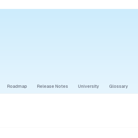
Roadmap
Release Notes
University
Glossary