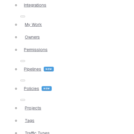
Integrations
My Work
Owners
Permissions
Pipelines
Policies
Projects
Tags
Traffic Types