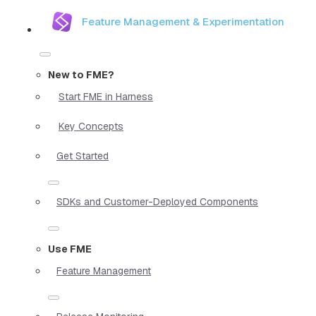
Feature Management & Experimentation
New to FME?
Start FME in Harness
Key Concepts
Get Started
SDKs and Customer-Deployed Components
Use FME
Feature Management