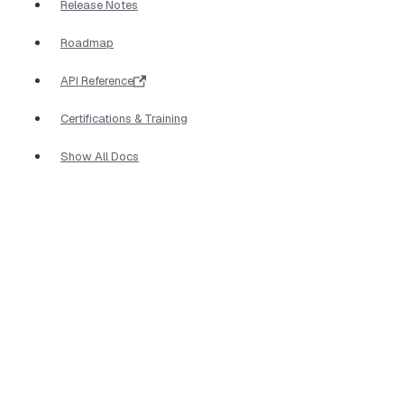
Release Notes
Roadmap
API Reference
Certifications & Training
Show All Docs