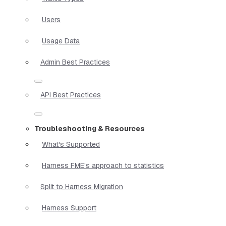
Users
Usage Data
Admin Best Practices
API Best Practices
Troubleshooting & Resources
What's Supported
Harness FME's approach to statistics
Split to Harness Migration
Harness Support