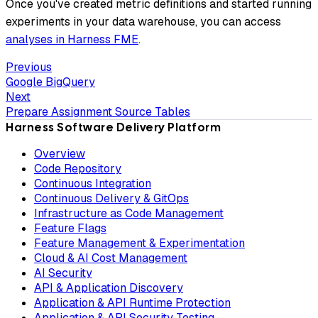
Once you've created metric definitions and started running
experiments in your data warehouse, you can access
analyses in Harness FME
.
Previous
Google BigQuery
Next
Prepare Assignment Source Tables
Harness Software Delivery Platform
Overview
Code Repository
Continuous Integration
Continuous Delivery & GitOps
Infrastructure as Code Management
Feature Flags
Feature Management & Experimentation
Cloud & AI Cost Management
AI Security
API & Application Discovery
Application & API Runtime Protection
Application & API Security Testing