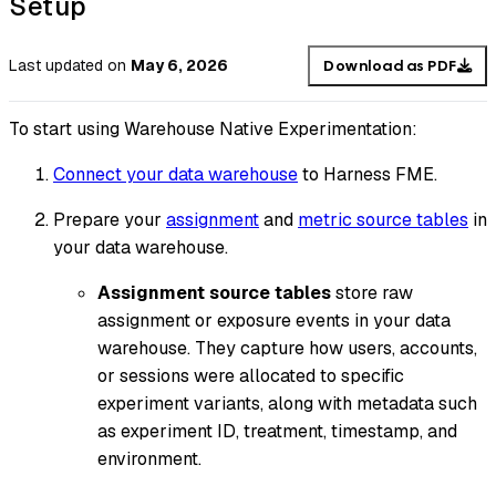
Setup
Last updated
on
May 6, 2026
Download as PDF
To start using Warehouse Native Experimentation:
Connect your data warehouse
to Harness FME.
Prepare your
assignment
and
metric source tables
in
your data warehouse.
Assignment source tables
store raw
assignment or exposure events in your data
warehouse. They capture how users, accounts,
or sessions were allocated to specific
experiment variants, along with metadata such
as experiment ID, treatment, timestamp, and
environment.