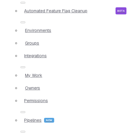
Automated Feature Flag Cleanup
Environments
Groups
Integrations
My Work
Owners
Permissions
Pipelines