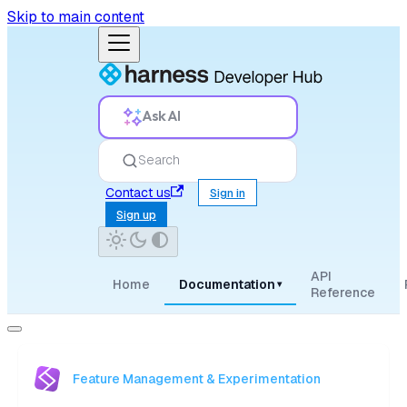
Skip to main content
Ask AI
Search
Contact us
Sign in
Sign up
API
Home
Documentation
▾
Reference
Feature Management & Experimentation