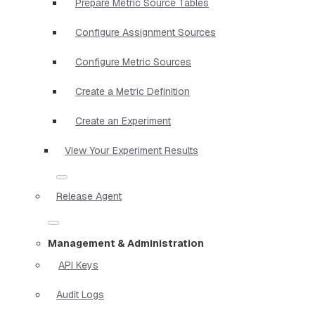
Prepare Metric Source Tables
Configure Assignment Sources
Configure Metric Sources
Create a Metric Definition
Create an Experiment
View Your Experiment Results
Release Agent
Management & Administration
API Keys
Audit Logs