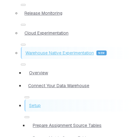
Release Monitoring
Cloud Experimentation
Warehouse Native Experimentation
Overview
Connect Your Data Warehouse
Setup
Prepare Assignment Source Tables