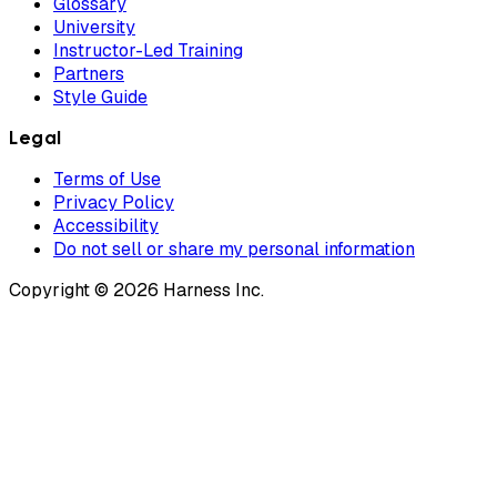
Glossary
University
Instructor-Led Training
Partners
Style Guide
Legal
Terms of Use
Privacy Policy
Accessibility
Do not sell or share my personal information
Copyright © 2026 Harness Inc.