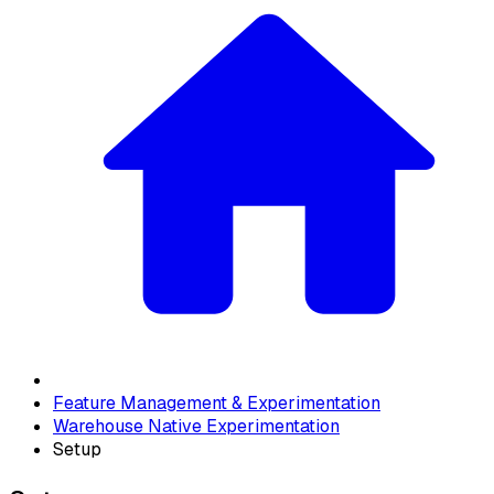
Feature Management & Experimentation
Warehouse Native Experimentation
Setup