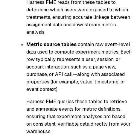
Harness FME reads from these tables to
determine which users were exposed to which
treatments, ensuring accurate linkage between
assignment data and downstream metric
analysis.
Metric source tables
contain raw event-level
data used to compute experiment metrics. Each
row typically represents a user, session, or
account interaction, such as a page view,
purchase, or API call—along with associated
properties (for example, value, timestamp, or
event context).
Harness FME queries these tables to retrieve
and aggregate events for metric definitions,
ensuring that experiment analyses are based
on consistent, verifiable data directly from your
warehouse.