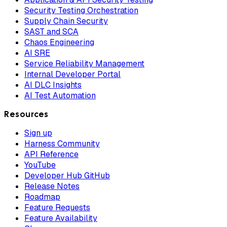
Security Testing Orchestration
Supply Chain Security
SAST and SCA
Chaos Engineering
AI SRE
Service Reliability Management
Internal Developer Portal
AI DLC Insights
AI Test Automation
Resources
Sign up
Harness Community
API Reference
YouTube
Developer Hub GitHub
Release Notes
Roadmap
Feature Requests
Feature Availability