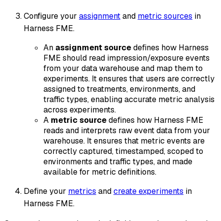
Configure your
assignment
and
metric sources
in
Harness FME.
An
assignment source
defines how Harness
FME should read impression/exposure events
from your data warehouse and map them to
experiments. It ensures that users are correctly
assigned to treatments, environments, and
traffic types, enabling accurate metric analysis
across experiments.
A
metric source
defines how Harness FME
reads and interprets raw event data from your
warehouse. It ensures that metric events are
correctly captured, timestamped, scoped to
environments and traffic types, and made
available for metric definitions.
Define your
metrics
and
create experiments
in
Harness FME.