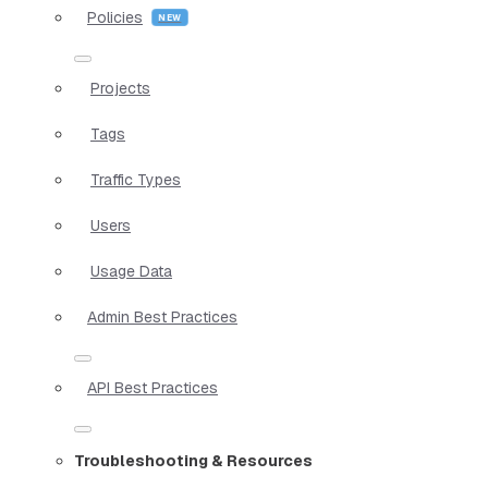
Policies
Projects
Tags
Traffic Types
Users
Usage Data
Admin Best Practices
API Best Practices
Troubleshooting & Resources