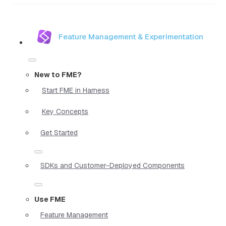
Feature Management & Experimentation
New to FME?
Start FME in Harness
Key Concepts
Get Started
SDKs and Customer-Deployed Components
Use FME
Feature Management