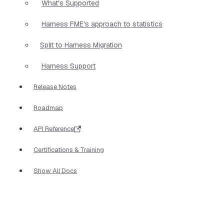
What's Supported
Harness FME's approach to statistics
Split to Harness Migration
Harness Support
Release Notes
Roadmap
API Reference
Certifications & Training
Show All Docs