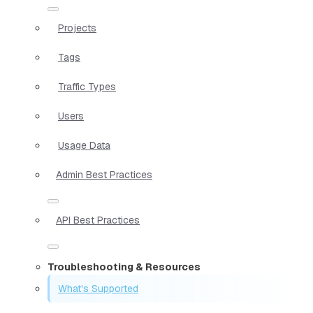
Projects
Tags
Traffic Types
Users
Usage Data
Admin Best Practices
API Best Practices
Troubleshooting & Resources
What's Supported