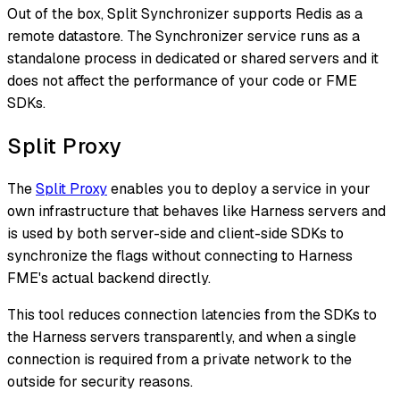
Out of the box, Split Synchronizer supports Redis as a
remote datastore. The Synchronizer service runs as a
standalone process in dedicated or shared servers and it
does not affect the performance of your code or FME
SDKs.
Split Proxy
The
Split Proxy
enables you to deploy a service in your
own infrastructure that behaves like Harness servers and
is used by both server-side and client-side SDKs to
synchronize the flags without connecting to Harness
FME's actual backend directly.
This tool reduces connection latencies from the SDKs to
the Harness servers transparently, and when a single
connection is required from a private network to the
outside for security reasons.