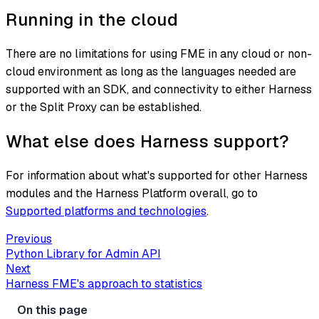
Running in the cloud
There are no limitations for using FME in any cloud or non-
cloud environment as long as the languages needed are
supported with an SDK, and connectivity to either Harness
or the Split Proxy can be established.
What else does Harness support?
For information about what's supported for other Harness
modules and the Harness Platform overall, go to
Supported platforms and technologies
.
Previous
Python Library for Admin API
Next
Harness FME's approach to statistics