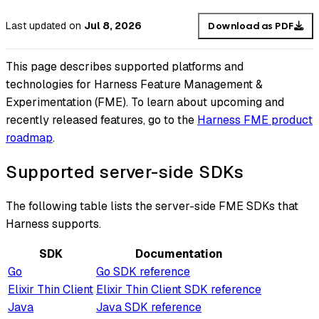
Last updated
on
Jul 8, 2026
Download as PDF
This page describes supported platforms and
technologies for Harness Feature Management &
Experimentation (FME). To learn about upcoming and
recently released features, go to the
Harness FME product
roadmap
.
Supported server-side SDKs
The following table lists the server-side FME SDKs that
Harness supports.
SDK
Documentation
Go
Go SDK reference
Elixir Thin Client
Elixir Thin Client SDK reference
Java
Java SDK reference