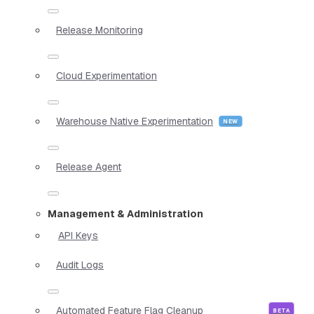
Release Monitoring
Cloud Experimentation
Warehouse Native Experimentation
Release Agent
Management & Administration
API Keys
Audit Logs
Automated Feature Flag Cleanup