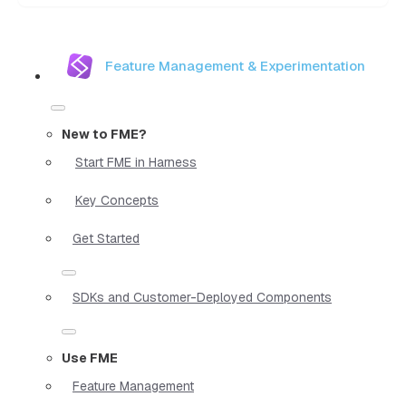
Feature Management & Experimentation
New to FME?
Start FME in Harness
Key Concepts
Get Started
SDKs and Customer-Deployed Components
Use FME
Feature Management