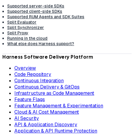
Supported server-side SDKs
Supported client-side SDKs
Supported RUM Agents and SDK Suites
Split Evaluator
Split Synchronizer
Split Proxy
Running in the cloud
What else does Harness support?
Harness Software Delivery Platform
Overview
Code Repository
Continuous Integration
Continuous Delivery & GitOps
Infrastructure as Code Management
Feature Flags
Feature Management & Experimentation
Cloud & AI Cost Management
AI Security
API & Application Discovery
Application & API Runtime Protection