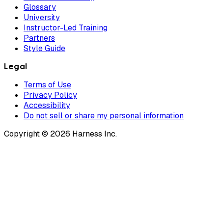
Glossary
University
Instructor-Led Training
Partners
Style Guide
Legal
Terms of Use
Privacy Policy
Accessibility
Do not sell or share my personal information
Copyright © 2026 Harness Inc.