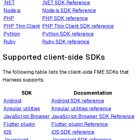
.NET
.NET SDK Reference
Node.js
Node.js SDK Reference
PHP
PHP SDK reference
PHP Thin Client
PHP Thin Client SDK reference
Python
Python SDK reference
Ruby
Ruby SDK reference
Supported client-side SDKs
The following table lists the client-side FME SDKs that
Harness supports.
SDK
Documentation
Android
Android SDK reference
Angular utilities
Angular utilities reference
JavaScript Browser
JavaScript Browser SDK Reference
Flutter plugin
Flutter plugin Reference
iOS
iOS SDK reference
Javascript
Javascript SDK reference