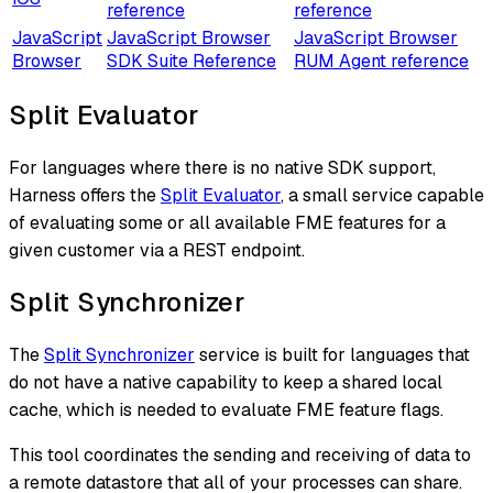
reference
reference
JavaScript
JavaScript Browser
JavaScript Browser
Browser
SDK Suite Reference
RUM Agent reference
Split Evaluator
For languages where there is no native SDK support,
Harness offers the
Split Evaluator
, a small service capable
of evaluating some or all available FME features for a
given customer via a REST endpoint.
Split Synchronizer
The
Split Synchronizer
service is built for languages that
do not have a native capability to keep a shared local
cache, which is needed to evaluate FME feature flags.
This tool coordinates the sending and receiving of data to
a remote datastore that all of your processes can share.