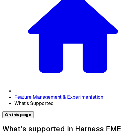
Feature Management & Experimentation
What's Supported
On this page
What's supported in Harness FME