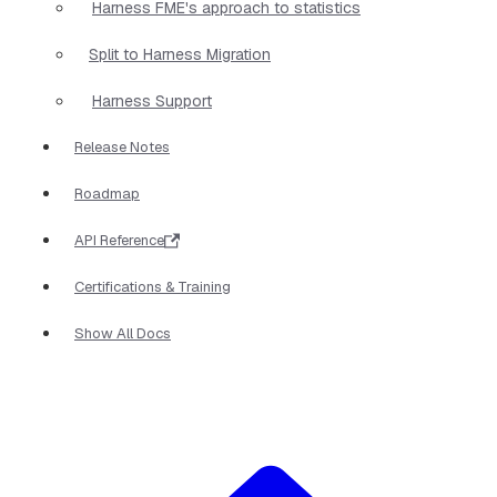
Harness FME's approach to statistics
Split to Harness Migration
Harness Support
Release Notes
Roadmap
API Reference
Certifications & Training
Show All Docs