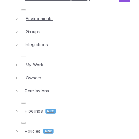
Environments
Groups
Integrations
My Work
Owners
Permissions
Pipelines
Policies