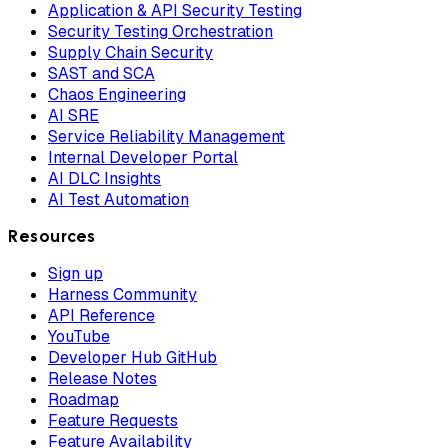
Application & API Security Testing
Security Testing Orchestration
Supply Chain Security
SAST and SCA
Chaos Engineering
AI SRE
Service Reliability Management
Internal Developer Portal
AI DLC Insights
AI Test Automation
Resources
Sign up
Harness Community
API Reference
YouTube
Developer Hub GitHub
Release Notes
Roadmap
Feature Requests
Feature Availability