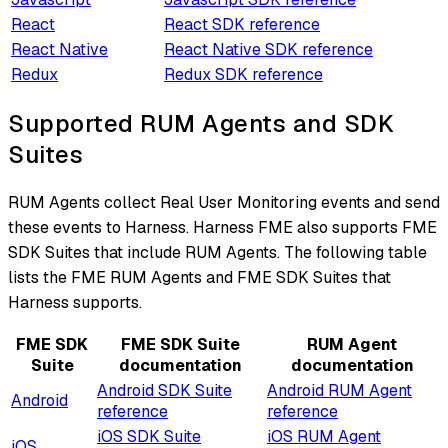
React
React SDK reference
React Native
React Native SDK reference
Redux
Redux SDK reference
Supported RUM Agents and SDK
Suites
RUM Agents collect Real User Monitoring events and send
these events to Harness. Harness FME also supports FME
SDK Suites that include RUM Agents. The following table
lists the FME RUM Agents and FME SDK Suites that
Harness supports.
FME SDK
FME SDK Suite
RUM Agent
Suite
documentation
documentation
Android SDK Suite
Android RUM Agent
Android
reference
reference
iOS SDK Suite
iOS RUM Agent
iOS