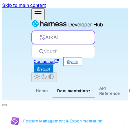
Skip to main content
Ask AI
Search
Contact us
Sign in
Sign up
API
Home
Documentation
▾
Reference
Feature Management & Experimentation