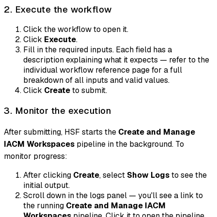
2. Execute the workflow
Click the workflow to open it.
Click
Execute
.
Fill in the required inputs. Each field has a
description explaining what it expects — refer to the
individual workflow reference page for a full
breakdown of all inputs and valid values.
Click
Create
to submit.
3. Monitor the execution
After submitting, HSF starts the
Create and Manage
IACM Workspaces
pipeline in the background. To
monitor progress:
After clicking
Create
, select
Show Logs
to see the
initial output.
Scroll down in the logs panel — you'll see a link to
the running
Create and Manage IACM
Workspaces
pipeline. Click it to open the pipeline