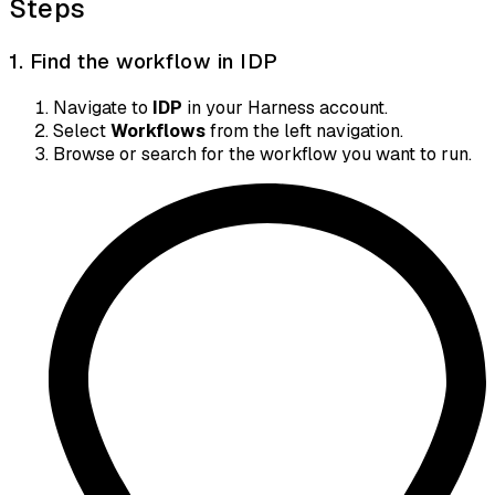
Steps
1. Find the workflow in IDP
Navigate to
IDP
in your Harness account.
Select
Workflows
from the left navigation.
Browse or search for the workflow you want to run.