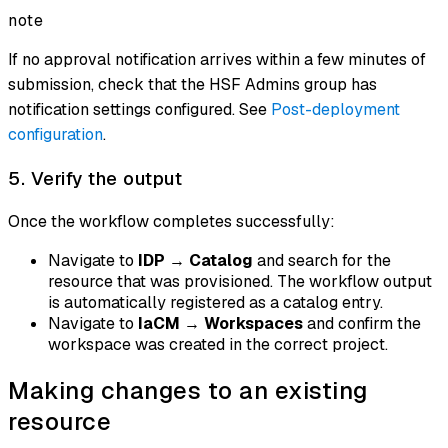
note
If no approval notification arrives within a few minutes of
submission, check that the HSF Admins group has
notification settings configured. See
Post-deployment
configuration
.
5. Verify the output
Once the workflow completes successfully:
Navigate to
IDP
→
Catalog
and search for the
resource that was provisioned. The workflow output
is automatically registered as a catalog entry.
Navigate to
IaCM
→
Workspaces
and confirm the
workspace was created in the correct project.
Making changes to an existing
resource