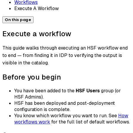
Workflows
Execute A Workflow
On this page
Execute a workflow
This guide walks through executing an HSF workflow end
to end — from finding it in IDP to verifying the output is
visible in the catalog.
Before you begin
You have been added to the
HSF Users
group (or
HSF Admins).
HSF has been deployed and post-deployment
configuration is complete.
You know which workflow you want to run. See
How
workflows work
for the full list of default workflows.