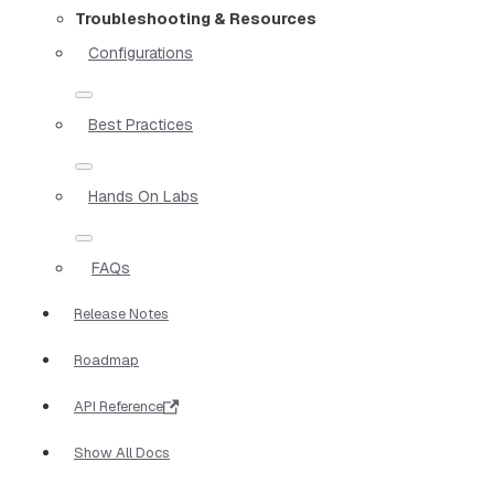
Troubleshooting & Resources
Configurations
Best Practices
Hands On Labs
FAQs
Release Notes
Roadmap
API Reference
Show All Docs