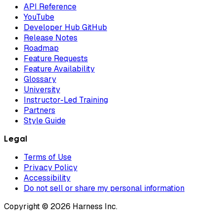
API Reference
YouTube
Developer Hub GitHub
Release Notes
Roadmap
Feature Requests
Feature Availability
Glossary
University
Instructor-Led Training
Partners
Style Guide
Legal
Terms of Use
Privacy Policy
Accessibility
Do not sell or share my personal information
Copyright © 2026 Harness Inc.