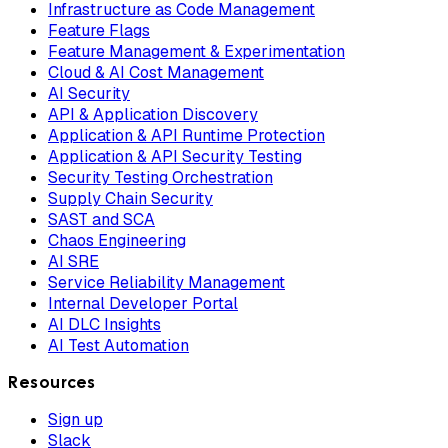
Infrastructure as Code Management
Feature Flags
Feature Management & Experimentation
Cloud & AI Cost Management
AI Security
API & Application Discovery
Application & API Runtime Protection
Application & API Security Testing
Security Testing Orchestration
Supply Chain Security
SAST and SCA
Chaos Engineering
AI SRE
Service Reliability Management
Internal Developer Portal
AI DLC Insights
AI Test Automation
Resources
Sign up
Slack