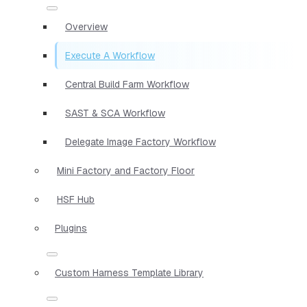
Overview
Execute A Workflow
Central Build Farm Workflow
SAST & SCA Workflow
Delegate Image Factory Workflow
Mini Factory and Factory Floor
HSF Hub
Plugins
Custom Harness Template Library