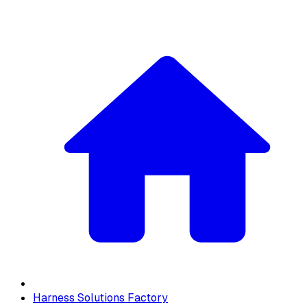
Harness Solutions Factory