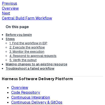
Previous
Overview
Next
Central Build Farm Workflow
Before you begin
Steps
1. Find the workflow in IDP
2. Execute the workflow
3. Monitor the execution
4. Respond to approval requests
5. Verify the output
Making changes to an existing resource
Troubleshoot a failed workflow
Harness Software Delivery Platform
Overview
Code Repository
Continuous Integration
Continuous Delivery & GitOps