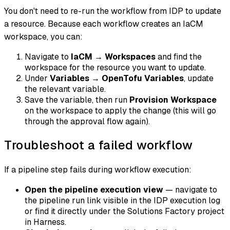
You don't need to re-run the workflow from IDP to update
a resource. Because each workflow creates an IaCM
workspace, you can:
Navigate to
IaCM
→
Workspaces
and find the
workspace for the resource you want to update.
Under
Variables
→
OpenTofu Variables
, update
the relevant variable.
Save the variable, then run
Provision Workspace
on the workspace to apply the change (this will go
through the approval flow again).
Troubleshoot a failed workflow
If a pipeline step fails during workflow execution:
Open the pipeline execution view
— navigate to
the pipeline run link visible in the IDP execution log
or find it directly under the Solutions Factory project
in Harness.