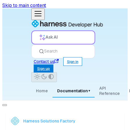
Skip to main content
Ask AI
Search
Contact us
Sign in
Sign up
API
Home
Documentation
▾
Reference
Harness Solutions Factory