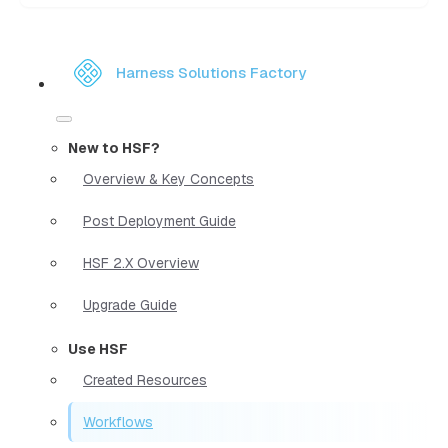
Harness Solutions Factory
New to HSF?
Overview & Key Concepts
Post Deployment Guide
HSF 2.X Overview
Upgrade Guide
Use HSF
Created Resources
Workflows