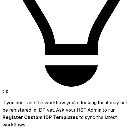
tip
If you don't see the workflow you're looking for, it may not
be registered in IDP yet. Ask your HSF Admin to run
Register Custom IDP Templates
to sync the latest
workflows.