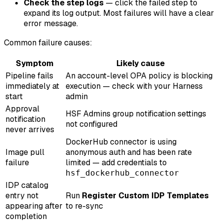
Check the step logs
— click the failed step to
expand its log output. Most failures will have a clear
error message.
Common failure causes:
Symptom
Likely cause
Pipeline fails
An account-level OPA policy is blocking
immediately at
execution — check with your Harness
start
admin
Approval
HSF Admins group notification settings
notification
not configured
never arrives
DockerHub connector is using
Image pull
anonymous auth and has been rate
failure
limited — add credentials to
hsf_dockerhub_connector
IDP catalog
entry not
Run
Register Custom IDP Templates
appearing after
to re-sync
completion