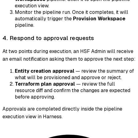
execution view.
Monitor the pipeline run. Once it completes, it will
automatically trigger the
Provision Workspace
pipeline.
4. Respond to approval requests
At two points during execution, an HSF Admin will receive
an email notification asking them to approve the next step:
Entity creation approval
— review the summary of
what will be provisioned and approve or reject.
Terraform plan approval
— review the full
resource diff and confirm the changes are expected
before approving.
Approvals are completed directly inside the pipeline
execution view in Harness.