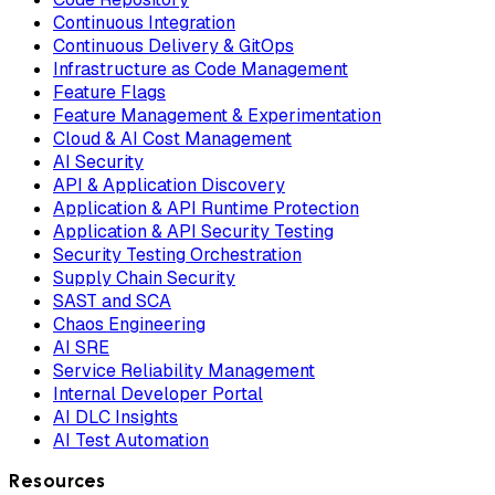
Continuous Integration
Continuous Delivery & GitOps
Infrastructure as Code Management
Feature Flags
Feature Management & Experimentation
Cloud & AI Cost Management
AI Security
API & Application Discovery
Application & API Runtime Protection
Application & API Security Testing
Security Testing Orchestration
Supply Chain Security
SAST and SCA
Chaos Engineering
AI SRE
Service Reliability Management
Internal Developer Portal
AI DLC Insights
AI Test Automation
Resources