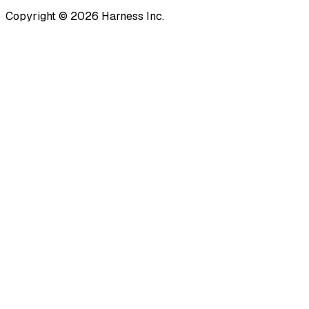
Copyright © 2026 Harness Inc.