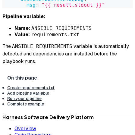
msg
:
"{{ result.stdout }}"
Pipeline variable:
Name:
ANSIBLE_REQUIREMENTS
Value:
requirements.txt
The
variable is automatically
ANSIBLE_REQUIREMENTS
detected and dependencies are installed before the
playbook runs.
Create requirements.txt
Add pipeline variable
Run your pipeline
Complete example
Harness Software Delivery Platform
Overview
Code Repository