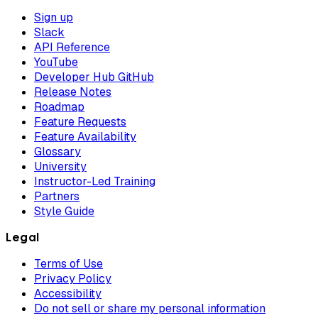
Sign up
Slack
API Reference
YouTube
Developer Hub GitHub
Release Notes
Roadmap
Feature Requests
Feature Availability
Glossary
University
Instructor-Led Training
Partners
Style Guide
Legal
Terms of Use
Privacy Policy
Accessibility
Do not sell or share my personal information