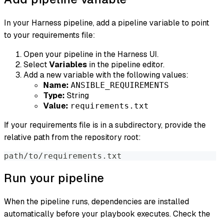
In your Harness pipeline, add a pipeline variable to point
to your requirements file:
Open your pipeline in the Harness UI.
Select
Variables
in the pipeline editor.
Add a new variable with the following values:
Name:
ANSIBLE_REQUIREMENTS
Type:
String
Value:
requirements.txt
If your requirements file is in a subdirectory, provide the
relative path from the repository root:
path/to/requirements.txt
Run your pipeline
When the pipeline runs, dependencies are installed
automatically before your playbook executes. Check the