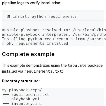
pipeline logs to verify installation:
────────────────────────────────────────────
  🧰 Install python requirements            
────────────────────────────────────────────
ansible-playbook resolved to: /usr/local/bin
ansible-playbook interpreter: /usr/bin/pytho
Installing python requirements from /harness
✓ ok: requirements installed
Complete example
This example demonstrates using the
package
tabulate
installed via
:
requirements.txt
Directory structure:
my-playbook-repo/
├── requirements.txt
├── playbook.yml
└── inventory.ini