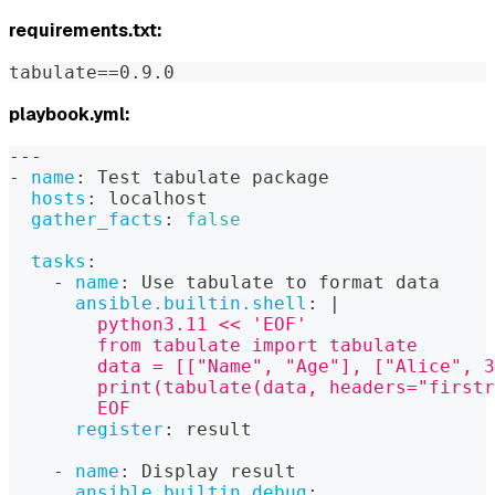
requirements.txt:
tabulate==0.9.0
playbook.yml:
---
-
name
:
 Test tabulate package
hosts
:
 localhost
gather_facts
:
false
tasks
:
-
name
:
 Use tabulate to format data
ansible.builtin.shell
:
|
        python3.11 << 'EOF'
        from tabulate import tabulate
        data = [["Name", "Age"], ["Alice", 3
        print(tabulate(data, headers="firstr
        EOF
register
:
 result
-
name
:
 Display result
ansible.builtin.debug
: