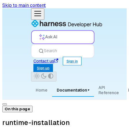
Skip to main content
Ask AI
Search
Contact us
Sign in
Sign up
API
Home
Documentation
▾
Reference
On this page
runtime-installation