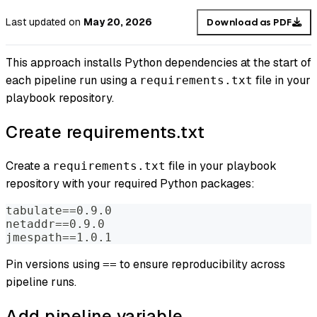
Last updated
on
May 20, 2026
Download as PDF
This approach installs Python dependencies at the start of
each pipeline run using a
file in your
requirements.txt
playbook repository.
Create requirements.txt
Create a
file in your playbook
requirements.txt
repository with your required Python packages:
tabulate==0.9.0
netaddr==0.9.0
jmespath==1.0.1
Pin versions using
to ensure reproducibility across
==
pipeline runs.
Add pipeline variable