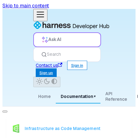
Skip to main content
Ask AI
Search
Contact us
Sign in
Sign up
API
Home
Documentation
▾
Reference
Infrastructure as Code Management