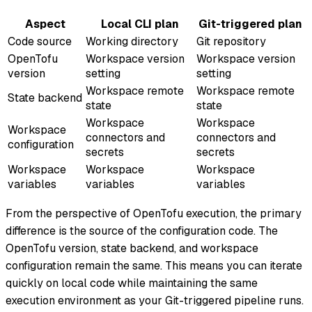
Aspect
Local CLI plan
Git-triggered plan
Code source
Working directory
Git repository
OpenTofu
Workspace version
Workspace version
version
setting
setting
Workspace remote
Workspace remote
State backend
state
state
Workspace
Workspace
Workspace
connectors and
connectors and
configuration
secrets
secrets
Workspace
Workspace
Workspace
variables
variables
variables
From the perspective of OpenTofu execution, the primary
difference is the source of the configuration code. The
OpenTofu version, state backend, and workspace
configuration remain the same. This means you can iterate
quickly on local code while maintaining the same
execution environment as your Git-triggered pipeline runs.