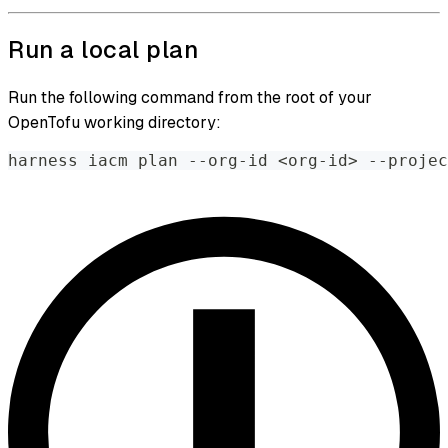
Run a local plan
Run the following command from the root of your
OpenTofu working directory:
harness iacm plan --org-id 
<
org-id
>
 --projec