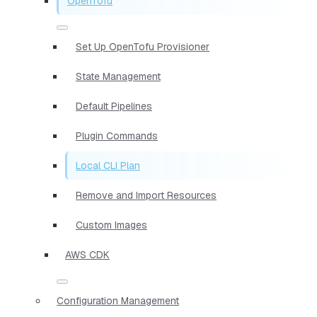
OpenTofu
Set Up OpenTofu Provisioner
State Management
Default Pipelines
Plugin Commands
Local CLI Plan
Remove and Import Resources
Custom Images
AWS CDK
Configuration Management