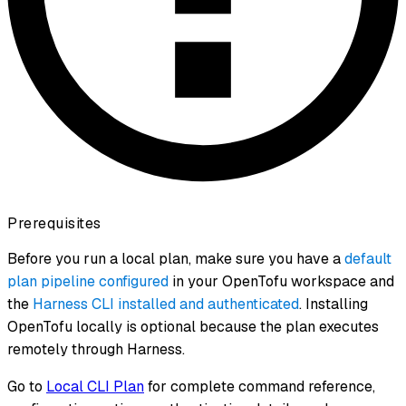
Prerequisites
Before you run a local plan, make sure you have a
default
plan pipeline configured
in your OpenTofu workspace and
the
Harness CLI installed and authenticated
. Installing
OpenTofu locally is optional because the plan executes
remotely through Harness.
Go to
Local CLI Plan
for complete command reference,