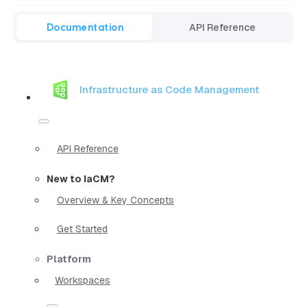
Documentation
API Reference
Infrastructure as Code Management
API Reference
New to IaCM?
Overview & Key Concepts
Get Started
Platform
Workspaces