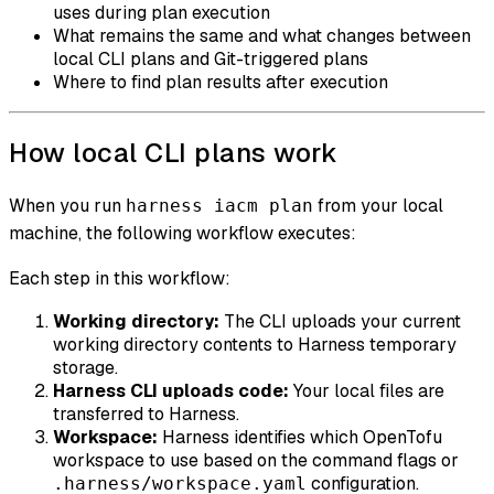
uses during plan execution
What remains the same and what changes between
local CLI plans and Git-triggered plans
Where to find plan results after execution
How local CLI plans work
When you run
from your local
harness iacm plan
machine, the following workflow executes:
Each step in this workflow:
Working directory:
The CLI uploads your current
working directory contents to Harness temporary
storage.
Harness CLI uploads code:
Your local files are
transferred to Harness.
Workspace:
Harness identifies which OpenTofu
workspace to use based on the command flags or
configuration.
.harness/workspace.yaml