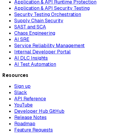
Application & API Runtime Protection
Application & API Security Testing
Security Testing Orchestration
Supply Chain Security
SAST and SCA
Chaos Engineering
AI SRE
Service Reliability Management
Internal Developer Portal
AI DLC Insights
AI Test Automation
Resources
Sign up
Slack
API Reference
YouTube
Developer Hub GitHub
Release Notes
Roadmap
Feature Requests