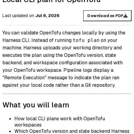
Last updated
on
Jul 6, 2026
Download as PDF
You can validate OpenTofu changes locally by using the
Harness CLI. Instead of running
on your
tofu plan
machine, Harness uploads your working directory and
executes the plan using the OpenTofu version, state
backend, and workspace configuration associated with
your OpenTofu workspace. Pipeline logs display a
"Remote Execution" message to indicate the plan ran
against your local code rather than a Git repository.
What you will learn
How local CLI plans work with OpenTofu
workspaces
Which OpenTofu version and state backend Harness