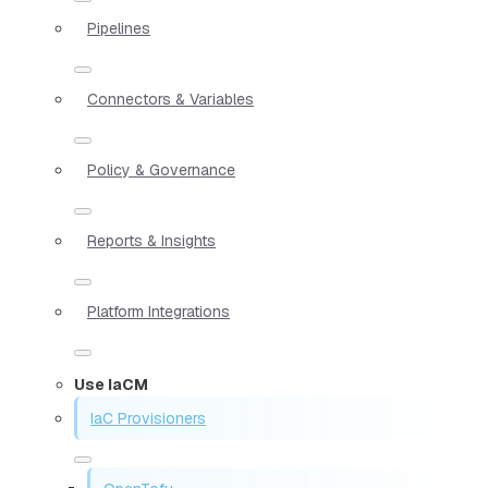
Pipelines
Connectors & Variables
Policy & Governance
Reports & Insights
Platform Integrations
Use IaCM
IaC Provisioners