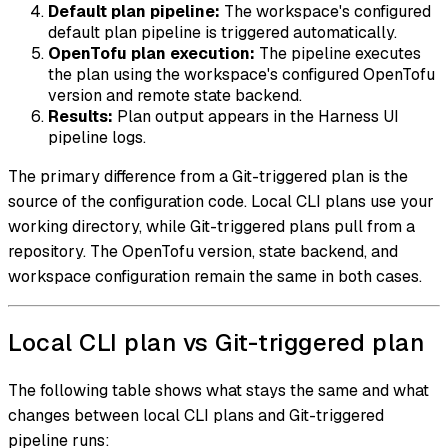
Default plan pipeline:
The workspace's configured
default plan pipeline is triggered automatically.
OpenTofu plan execution:
The pipeline executes
the plan using the workspace's configured OpenTofu
version and remote state backend.
Results:
Plan output appears in the Harness UI
pipeline logs.
The primary difference from a Git-triggered plan is the
source of the configuration code. Local CLI plans use your
working directory, while Git-triggered plans pull from a
repository. The OpenTofu version, state backend, and
workspace configuration remain the same in both cases.
Local CLI plan vs Git-triggered plan
The following table shows what stays the same and what
changes between local CLI plans and Git-triggered
pipeline runs: