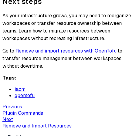
Next steps
As your infrastructure grows, you may need to reorganize
workspaces or transfer resource ownership between
teams. Learn how to migrate resources between
workspaces without recreating infrastructure.
Go to
Remove and import resources with OpenTofu
to
transfer resource management between workspaces
without downtime.
Tags:
iacm
opentofu
Previous
Plugin Commands
Next
Remove and Import Resources