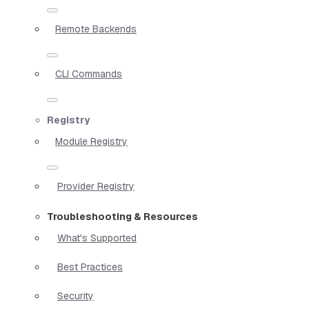
Remote Backends
CLI Commands
Registry
Module Registry
Provider Registry
Troubleshooting & Resources
What's Supported
Best Practices
Security