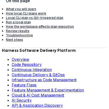
What you will learn
How local CLI plans work
Local CLI plan vs Git-triggered plan
Run a local plan
How the workspace affects plan execution
Review results
Troubleshooting
Next steps
Harness Software Delivery Platform
Overview
Code Repository
Continuous Integration
Continuous Delivery & GitOps
Infrastructure as Code Management
Feature Flags
Feature Management & Experimentation
Cloud & AI Cost Management
AI Security
API & Application Discovery