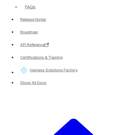
FAQs
Release Notes
Roadmap
API Reference
Certifications & Training
Harness Solutions Factory
Show All Docs