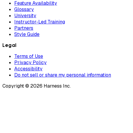
Feature Availability
Glossary
University
Instructor-Led Training
Partners
Style Guide
Legal
Terms of Use
Privacy Policy
Accessibility
Do not sell or share my personal information
Copyright © 2026 Harness Inc.