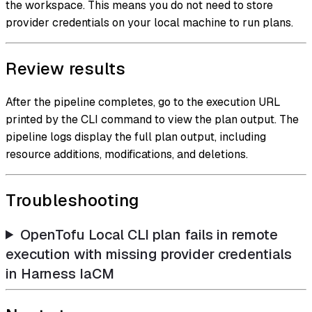
the workspace. This means you do not need to store
provider credentials on your local machine to run plans.
Review results
After the pipeline completes, go to the execution URL
printed by the CLI command to view the plan output. The
pipeline logs display the full plan output, including
resource additions, modifications, and deletions.
Troubleshooting
OpenTofu Local CLI plan fails in remote
execution with missing provider credentials
in Harness IaCM