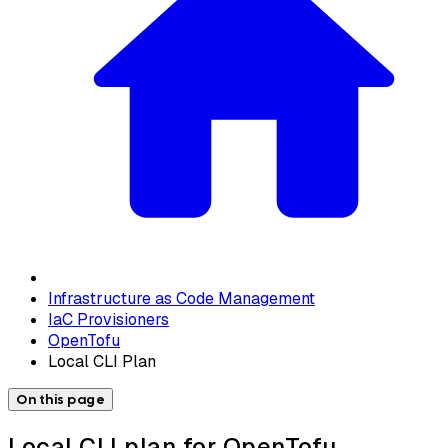
Infrastructure as Code Management
IaC Provisioners
OpenTofu
Local CLI Plan
On this page
Local CLI plan for OpenTofu