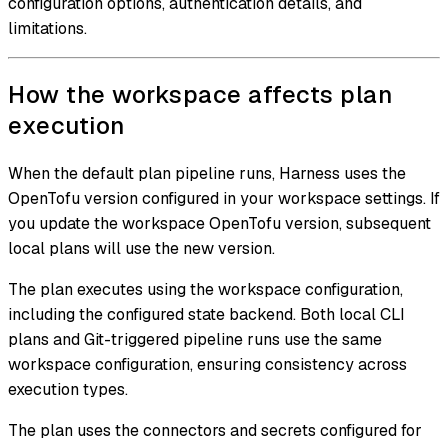
configuration options, authentication details, and
limitations.
How the workspace affects plan
execution
When the default plan pipeline runs, Harness uses the
OpenTofu version configured in your workspace settings. If
you update the workspace OpenTofu version, subsequent
local plans will use the new version.
The plan executes using the workspace configuration,
including the configured state backend. Both local CLI
plans and Git-triggered pipeline runs use the same
workspace configuration, ensuring consistency across
execution types.
The plan uses the connectors and secrets configured for