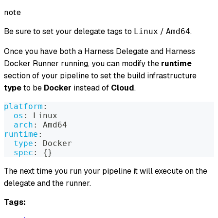
note
Be sure to set your delegate tags to
/
.
Linux
Amd64
Once you have both a Harness Delegate and Harness
Docker Runner running, you can modify the
runtime
section of your pipeline to set the build infrastructure
type
to be
Docker
instead of
Cloud
.
platform
:
os
:
 Linux
arch
:
 Amd64
runtime
:
type
:
 Docker
spec
:
{
}
The next time you run your pipeline it will execute on the
delegate and the runner.
Tags: