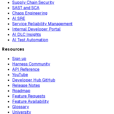
Supply Chain Security
SAST and SCA
Chaos Engineering
AI SRE
Service Reliability Management
Internal Developer Portal
AI DLC Insights
AI Test Automation
Resources
Sign up
Harness Community
API Reference
YouTube
Developer Hub GitHub
Release Notes
Roadmap
Feature Requests
Feature Availability
Glossary
University