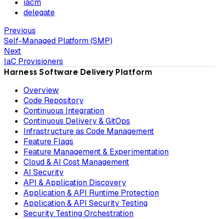
iacm
delegate
Previous
Self-Managed Platform (SMP)
Next
IaC Provisioners
Harness Software Delivery Platform
Overview
Code Repository
Continuous Integration
Continuous Delivery & GitOps
Infrastructure as Code Management
Feature Flags
Feature Management & Experimentation
Cloud & AI Cost Management
AI Security
API & Application Discovery
Application & API Runtime Protection
Application & API Security Testing
Security Testing Orchestration