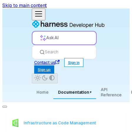
Skip to main content
Ask AI
Search
Contact us
Sign in
Sign up
API
Home
Documentation
▾
Reference
Infrastructure as Code Management