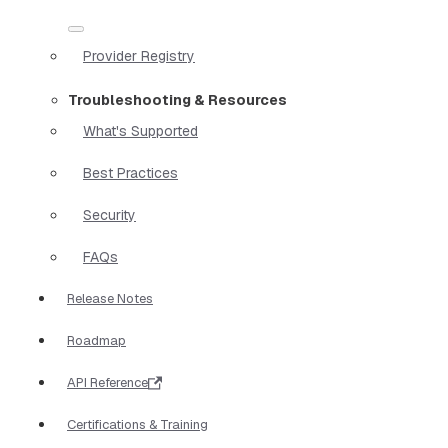
Provider Registry
Troubleshooting & Resources
What's Supported
Best Practices
Security
FAQs
Release Notes
Roadmap
API Reference
Certifications & Training