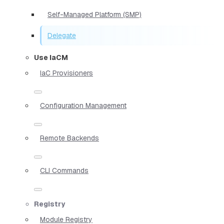
Self-Managed Platform (SMP)
Delegate
Use IaCM
IaC Provisioners
Configuration Management
Remote Backends
CLI Commands
Registry
Module Registry