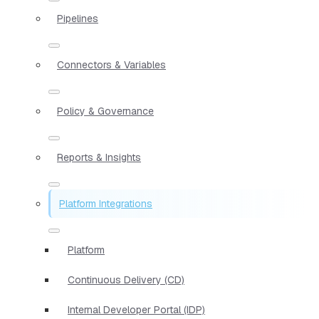
Pipelines
Connectors & Variables
Policy & Governance
Reports & Insights
Platform Integrations
Platform
Continuous Delivery (CD)
Internal Developer Portal (IDP)