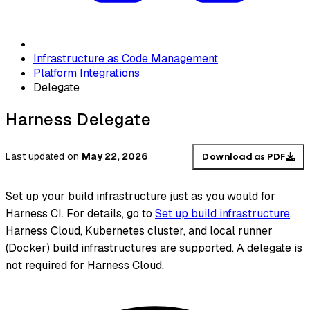
Infrastructure as Code Management
Platform Integrations
Delegate
Harness Delegate
Last updated
on
May 22, 2026
Download as PDF
Set up your build infrastructure just as you would for
Harness CI. For details, go to
Set up build infrastructure
.
Harness Cloud, Kubernetes cluster, and local runner
(Docker) build infrastructures are supported. A delegate is
not required for Harness Cloud.