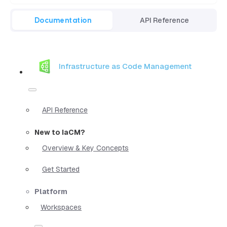
Documentation
API Reference
Infrastructure as Code Management
API Reference
New to IaCM?
Overview & Key Concepts
Get Started
Platform
Workspaces