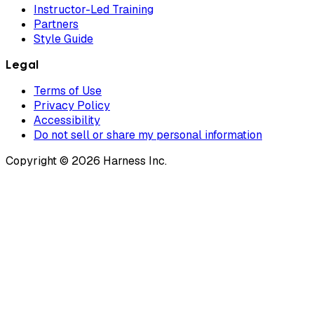
Instructor-Led Training
Partners
Style Guide
Legal
Terms of Use
Privacy Policy
Accessibility
Do not sell or share my personal information
Copyright © 2026 Harness Inc.