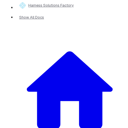
Harness Solutions Factory
Show All Docs