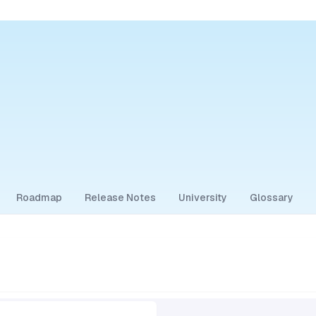
Roadmap
Release Notes
University
Glossary