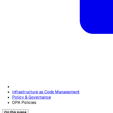
Infrastructure as Code Management
Policy & Governance
OPA Policies
On this page