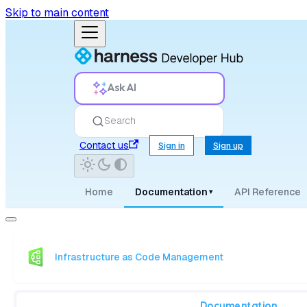
Skip to main content
Ask AI
Search
Contact us
Sign in
Sign up
Home
Documentation
API Reference
▾
Infrastructure as Code Management
Documentation