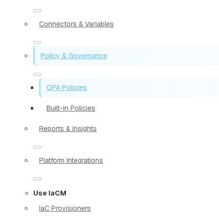
Connectors & Variables
Policy & Governance
OPA Policies
Built-in Policies
Reports & Insights
Platform Integrations
Use IaCM
IaC Provisioners