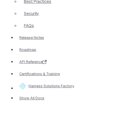
Best Practices
Security
FAQs
Release Notes
Roadmap
API Reference
Certifications & Training
Harness Solutions Factory
Show All Docs