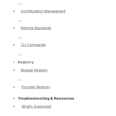
Configuration Management
Remote Backends
CLI Commands
Registry
Module Registry
Provider Registry
Troubleshooting & Resources
What's Supported