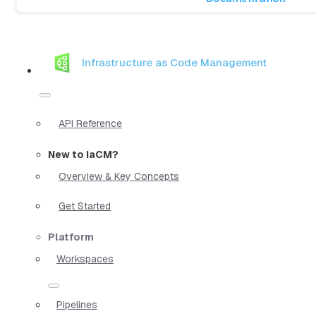
Infrastructure as Code Management
API Reference
New to IaCM?
Overview & Key Concepts
Get Started
Platform
Workspaces
Pipelines