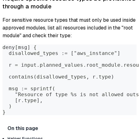
through a module
For sensitive resource types that must only be used inside
approved modules, list all resources included in the "root
module" and check their type:
deny[msg] {
  disallowed_types := ["aws_instance"]
  r = input.planned_values.root_module.resou
  contains(disallowed_types, r.type)
  msg := sprintf(
    "Resource of type %s is not allowed outs
    [r.type],
  )
}
Helper Functions