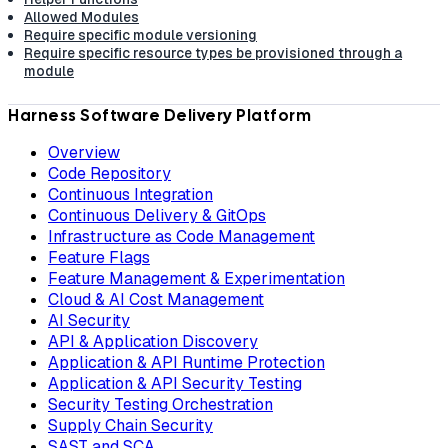
Allowed Modules
Require specific module versioning
Require specific resource types be provisioned through a
module
Harness Software Delivery Platform
Overview
Code Repository
Continuous Integration
Continuous Delivery & GitOps
Infrastructure as Code Management
Feature Flags
Feature Management & Experimentation
Cloud & AI Cost Management
AI Security
API & Application Discovery
Application & API Runtime Protection
Application & API Security Testing
Security Testing Orchestration
Supply Chain Security
SAST and SCA