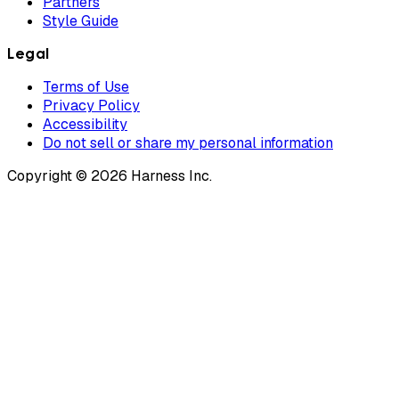
Partners
Style Guide
Legal
Terms of Use
Privacy Policy
Accessibility
Do not sell or share my personal information
Copyright © 2026 Harness Inc.