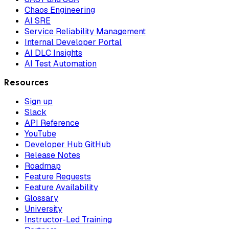
Chaos Engineering
AI SRE
Service Reliability Management
Internal Developer Portal
AI DLC Insights
AI Test Automation
Resources
Sign up
Slack
API Reference
YouTube
Developer Hub GitHub
Release Notes
Roadmap
Feature Requests
Feature Availability
Glossary
University
Instructor-Led Training