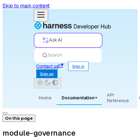
Skip to main content
Ask AI
Search
Contact us
Sign in
Sign up
API
Home
Documentation
▾
Reference
On this page
module-governance