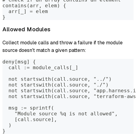
contains(arr, elem) {
  arr[_] = elem
}
Allowed Modules
Collect module calls and throw a failure if the module
source doesn't match a given pattern:
deny[msg] {
  call := module_calls[_]
  not startswith(call.source, "../")        
  not startswith(call.source, "./")         
  not startswith(call.source, "app.harness.i
  not startswith(call.source, "terraform-aws
  msg := sprintf(
    "Module source %q is not allowed",
    [call.source],
  )
}