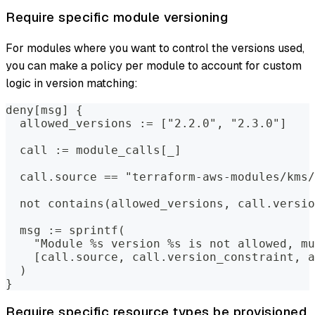
Require specific module versioning
For modules where you want to control the versions used,
you can make a policy per module to account for custom
logic in version matching:
deny[msg] {
  allowed_versions := ["2.2.0", "2.3.0"]
  call := module_calls[_]
  call.source == "terraform-aws-modules/kms/
  not contains(allowed_versions, call.versio
  msg := sprintf(
    "Module %s version %s is not allowed, mu
    [call.source, call.version_constraint, a
  )
}
Require specific resource types be provisioned