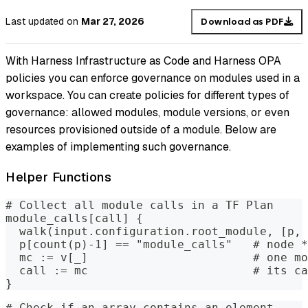
Last updated
on
Mar 27, 2026
Download as PDF
With Harness Infrastructure as Code and Harness OPA
policies you can enforce governance on modules used in a
workspace. You can create policies for different types of
governance: allowed modules, module versions, or even
resources provisioned outside of a module. Below are
examples of implementing such governance.
Helper Functions
# Collect all module calls in a TF Plan
module_calls[call] {
  walk(input.configuration.root_module, [p, 
  p[count(p)-1] == "module_calls"   # node *
  mc := v[_]                        # one mo
  call := mc                        # its ca
}
# Check if an array contains an element