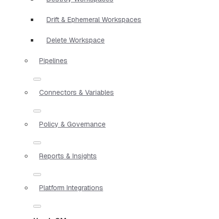
Drift & Ephemeral Workspaces
Delete Workspace
Pipelines
Connectors & Variables
Policy & Governance
Reports & Insights
Platform Integrations