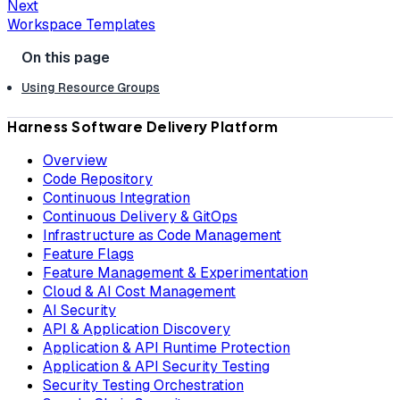
Next
Workspace Templates
Using Resource Groups
Harness Software Delivery Platform
Overview
Code Repository
Continuous Integration
Continuous Delivery & GitOps
Infrastructure as Code Management
Feature Flags
Feature Management & Experimentation
Cloud & AI Cost Management
AI Security
API & Application Discovery
Application & API Runtime Protection
Application & API Security Testing
Security Testing Orchestration