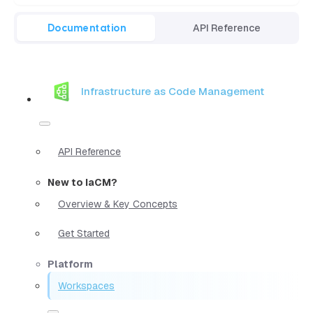
Documentation
API Reference
Infrastructure as Code Management
API Reference
New to IaCM?
Overview & Key Concepts
Get Started
Platform
Workspaces