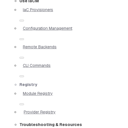
Use IaCM
IaC Provisioners
Configuration Management
Remote Backends
CLI Commands
Registry
Module Registry
Provider Registry
Troubleshooting & Resources