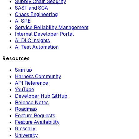
Supply Chain Security
SAST and SCA
Chaos Engineering
AI SRE
Service Reliability Management
Internal Developer Portal
AI DLC Insights
AI Test Automation
Resources
Sign up
Harness Community
API Reference
YouTube
Developer Hub GitHub
Release Notes
Roadmap
Feature Requests
Feature Availability
Glossary
University