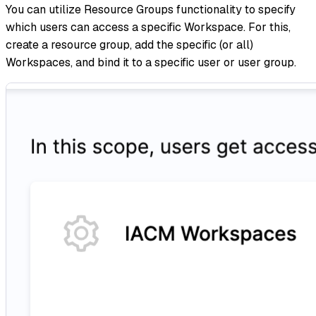
You can utilize Resource Groups functionality to specify
which users can access a specific Workspace. For this,
create a resource group, add the specific (or all)
Workspaces, and bind it to a specific user or user group.