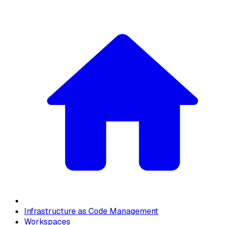
Infrastructure as Code Management
Workspaces