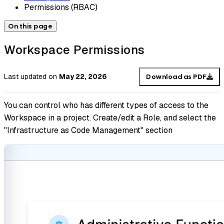
Permissions (RBAC)
On this page
Workspace Permissions
Last updated
on
May 22, 2026
Download as PDF
You can control who has different types of access to the
Workspace in a project. Create/edit a Role, and select the
"Infrastructure as Code Management" section