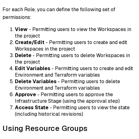
For each Role, you can define the following set of
permissions:
View
- Permitting users to view the Workspaces in
the project
Create/Edit
- Permitting users to create and edit
Workspaces in the project
Delete
- Permitting users to delete Workspaces in
the project
Edit Variables
- Permitting users to create and edit
Environment and Terraform variables
Delete Variables
- Permitting users to delete
Environment and Terraform variables
Approve
- Permitting users to approve the
Infrastructure Stage (using the approval step)
Access State
- Permitting users to view the state
(including historical revisions)
Using Resource Groups