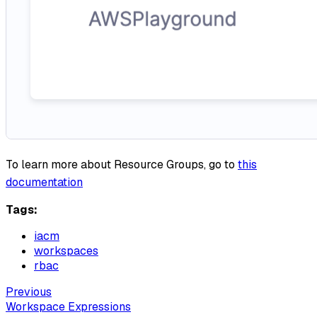
To learn more about Resource Groups, go to
this
documentation
Tags:
iacm
workspaces
rbac
Previous
Workspace Expressions