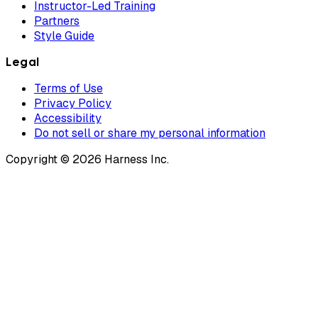
Instructor-Led Training
Partners
Style Guide
Legal
Terms of Use
Privacy Policy
Accessibility
Do not sell or share my personal information
Copyright © 2026 Harness Inc.