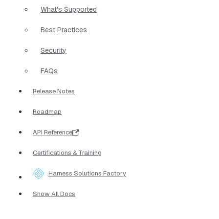
What's Supported
Best Practices
Security
FAQs
Release Notes
Roadmap
API Reference
Certifications & Training
Harness Solutions Factory
Show All Docs