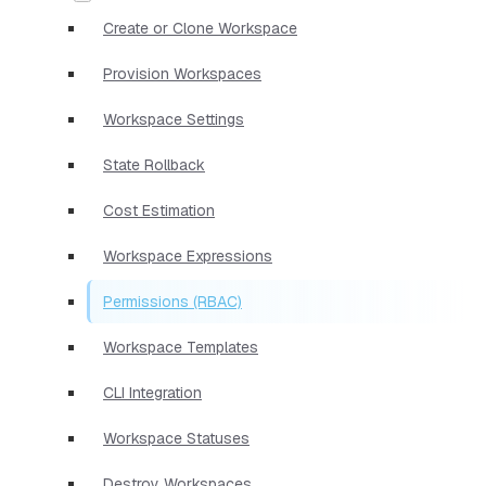
Create or Clone Workspace
Provision Workspaces
Workspace Settings
State Rollback
Cost Estimation
Workspace Expressions
Permissions (RBAC)
Workspace Templates
CLI Integration
Workspace Statuses
Destroy Workspaces