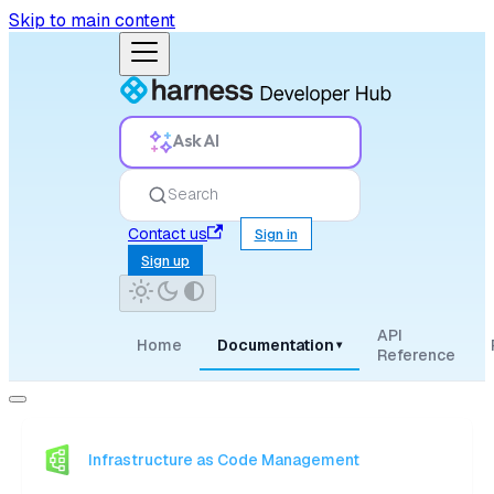
Skip to main content
Ask AI
Search
Contact us
Sign in
Sign up
API
Home
Documentation
▾
Reference
Infrastructure as Code Management