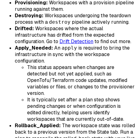
Provisioning:
Workspaces with a provision pipeline
running against them.
Destroying:
Workspaces undergoing the teardown
process with a
pipeline actively running.
destroy
Drifted:
Workspaces where the actual
infrastructure has drifted from the expected
configuration. Go to
Drift Detection
to find out more.
Apply_Needed:
An
is required to bring the
apply
infrastructure in sync with the workspace
configuration.
This status appears when changes are
detected but not yet applied, such as
OpenTofu/Terraform code updates, modified
variables or files, or changes to the provisioner
version.
It is typically set after a plan step shows
pending changes or when configuration is
edited directly, helping users identify
workspaces that are currently out-of-date.
Rollback_Applied:
The workspace state was rolled
back to a previous version from the State tab. Run a