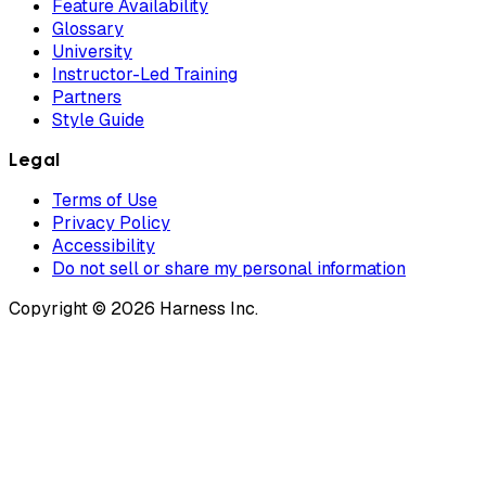
Feature Availability
Glossary
University
Instructor-Led Training
Partners
Style Guide
Legal
Terms of Use
Privacy Policy
Accessibility
Do not sell or share my personal information
Copyright © 2026 Harness Inc.