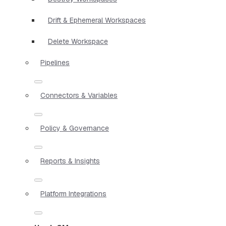
Drift & Ephemeral Workspaces
Delete Workspace
Pipelines
Connectors & Variables
Policy & Governance
Reports & Insights
Platform Integrations