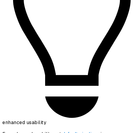
enhanced usability