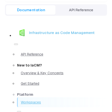
Documentation
API Reference
Infrastructure as Code Management
API Reference
New to IaCM?
Overview & Key Concepts
Get Started
Platform
Workspaces