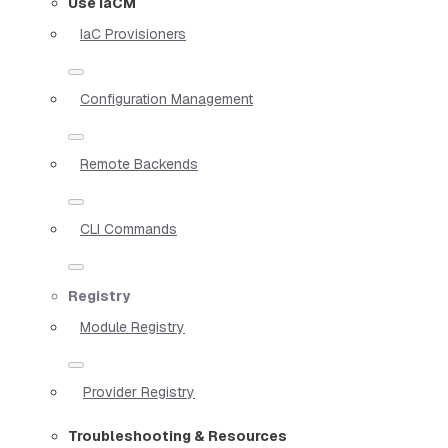
Use IaCM
IaC Provisioners
Configuration Management
Remote Backends
CLI Commands
Registry
Module Registry
Provider Registry
Troubleshooting & Resources