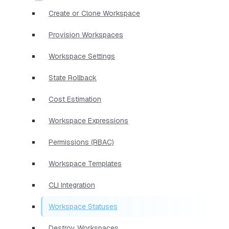
Create or Clone Workspace
Provision Workspaces
Workspace Settings
State Rollback
Cost Estimation
Workspace Expressions
Permissions (RBAC)
Workspace Templates
CLI Integration
Workspace Statuses
Destroy Workspaces