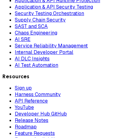
Application & API Runtime Protection
Application & API Security Testing
Security Testing Orchestration
Supply Chain Security
SAST and SCA
Chaos Engineering
AI SRE
Service Reliability Management
Internal Developer Portal
AI DLC Insights
AI Test Automation
Resources
Sign up
Harness Community
API Reference
YouTube
Developer Hub GitHub
Release Notes
Roadmap
Feature Requests