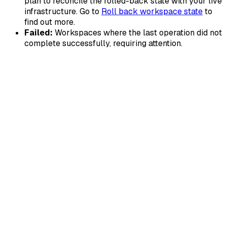
plan to reconcile the rolled-back state with your live
infrastructure. Go to
Roll back workspace state
to
find out more.
Failed:
Workspaces where the last operation did not
complete successfully, requiring attention.