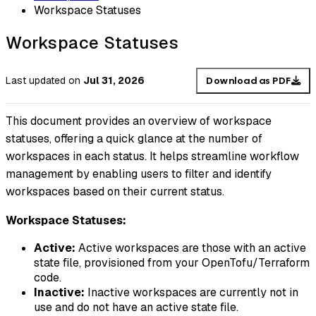
Workspace Statuses
Workspace Statuses
Last updated
on
Jul 31, 2026
Download as PDF
This document provides an overview of workspace
statuses, offering a quick glance at the number of
workspaces in each status. It helps streamline workflow
management by enabling users to filter and identify
workspaces based on their current status.
Workspace Statuses:
Active:
Active workspaces are those with an active
state file, provisioned from your OpenTofu/Terraform
code.
Inactive:
Inactive workspaces are currently not in
use and do not have an active state file.