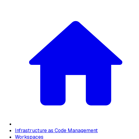
Infrastructure as Code Management
Workspaces