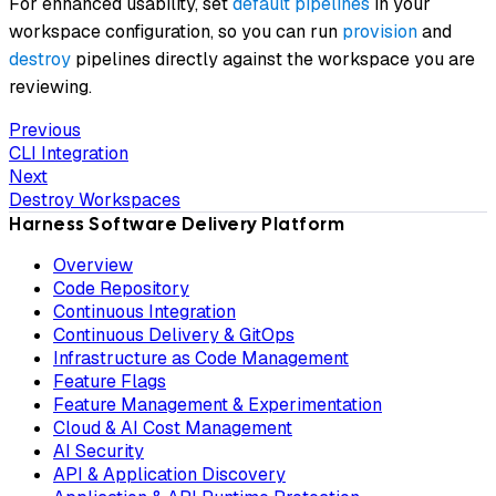
For enhanced usability, set
default pipelines
in your
workspace configuration, so you can run
provision
and
destroy
pipelines directly against the workspace you are
reviewing.
Previous
CLI Integration
Next
Destroy Workspaces
Harness Software Delivery Platform
Overview
Code Repository
Continuous Integration
Continuous Delivery & GitOps
Infrastructure as Code Management
Feature Flags
Feature Management & Experimentation
Cloud & AI Cost Management
AI Security
API & Application Discovery