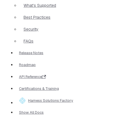
What's Supported
Best Practices
Security
FAQs
Release Notes
Roadmap
API Reference
Certifications & Training
Harness Solutions Factory
Show All Docs