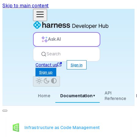
Skip to main content
Ask AI
Search
Contact us
Sign in
Sign up
API
Home
Documentation
▾
Reference
Infrastructure as Code Management