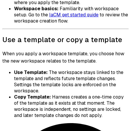
where you apply the template.
Workspace basics:
Familiarity with workspace
setup. Go to the
IaCM get started guide
to review the
workspace creation flow.
Use a template or copy a template
When you apply a workspace template, you choose how
the new workspace relates to the template.
Use Template:
The workspace stays linked to the
template and reflects future template changes.
Settings the template locks are enforced on the
workspace.
Copy Template:
Harness creates a one-time copy
of the template as it exists at that moment. The
workspace is independent, no settings are locked,
and later template changes do not apply.