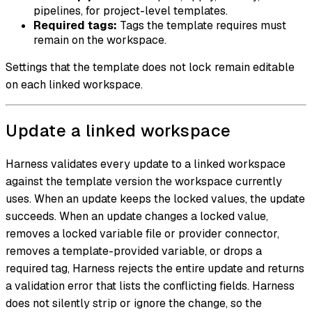
pipelines, for project-level templates.
Required tags:
Tags the template requires must
remain on the workspace.
Settings that the template does not lock remain editable
on each linked workspace.
Update a linked workspace
Harness validates every update to a linked workspace
against the template version the workspace currently
uses. When an update keeps the locked values, the update
succeeds. When an update changes a locked value,
removes a locked variable file or provider connector,
removes a template-provided variable, or drops a
required tag, Harness rejects the entire update and returns
a validation error that lists the conflicting fields. Harness
does not silently strip or ignore the change, so the