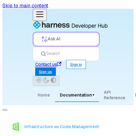
Skip to main content
Ask AI
Search
Contact us
Sign in
Sign up
API
Home
Documentation
▾
Reference
Infrastructure as Code Management