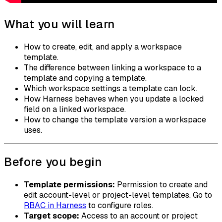
What you will learn
How to create, edit, and apply a workspace
template.
The difference between linking a workspace to a
template and copying a template.
Which workspace settings a template can lock.
How Harness behaves when you update a locked
field on a linked workspace.
How to change the template version a workspace
uses.
Before you begin
Template permissions:
Permission to create and
edit account-level or project-level templates. Go to
RBAC in Harness
to configure roles.
Target scope:
Access to an account or project