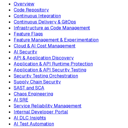
Overview
Code Repository
Continuous Integration
Continuous Delivery & GitOps
Infrastructure as Code Management
Feature Flags
Feature Management & Experimentation
Cloud & AI Cost Management
AI Security
API & Application Discovery
Application & API Runtime Protection
Application & API Security Testing
Security Testing Orchestration
Supply Chain Security
SAST and SCA
Chaos Engineering
AI SRE
Service Reliability Management
Internal Developer Portal
AI DLC Insights
AI Test Automation