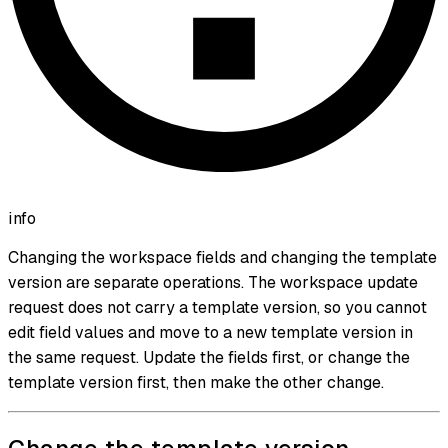
info
Changing the workspace fields and changing the template
version are separate operations. The workspace update
request does not carry a template version, so you cannot
edit field values and move to a new template version in
the same request. Update the fields first, or change the
template version first, then make the other change.