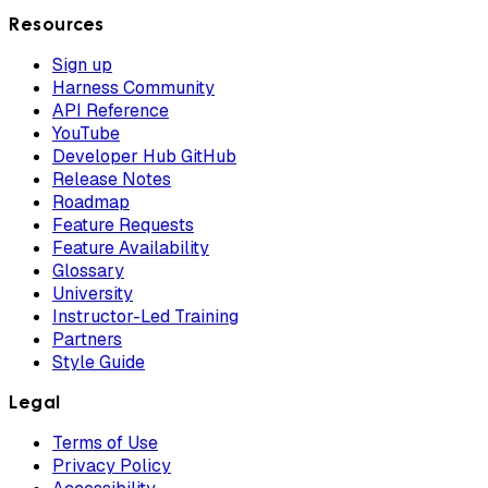
Resources
Sign up
Harness Community
API Reference
YouTube
Developer Hub GitHub
Release Notes
Roadmap
Feature Requests
Feature Availability
Glossary
University
Instructor-Led Training
Partners
Style Guide
Legal
Terms of Use
Privacy Policy