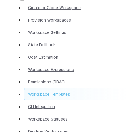
Create or Clone Workspace
Provision Workspaces
Workspace Settings
State Rollback
Cost Estimation
Workspace Expressions
Permissions (RBAC)
Workspace Templates
CLI Integration
Workspace Statuses
Destroy Workspaces