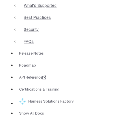
What's Supported
Best Practices
Security
FAQs
Release Notes
Roadmap
API Reference
Certifications & Training
Harness Solutions Factory
Show All Docs