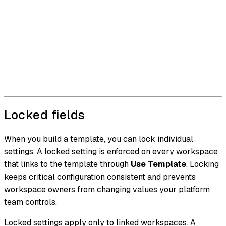
Locked fields
When you build a template, you can lock individual
settings. A locked setting is enforced on every workspace
that links to the template through
Use Template
. Locking
keeps critical configuration consistent and prevents
workspace owners from changing values your platform
team controls.
Locked settings apply only to linked workspaces. A