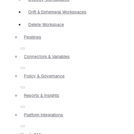
Drift & Ephemeral Workspaces
Delete Workspace
Pipelines
Connectors & Variables
Policy & Governance
Reports & Insights
Platform Integrations