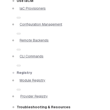
Use IaCM
IaC Provisioners
Configuration Management
Remote Backends
CLI Commands
Registry
Module Registry
Provider Registry
Troubleshooting & Resources