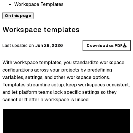
Workspace Templates
On this page
Workspace templates
Last updated
on
Jun 29, 2026
Download as PDF
With workspace templates, you standardize workspace
configurations across your projects by predefining
variables, settings, and other workspace options.
Templates streamline setup, keep workspaces consistent,
and let platform teams lock specific settings so they
cannot drift after a workspace is linked.