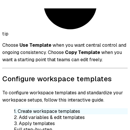
tip
Choose
Use Template
when you want central control and
ongoing consistency. Choose
Copy Template
when you
want a starting point that teams can edit freely.
Configure workspace templates
To configure workspace templates and standardize your
workspace setups, follow this interactive guide.
1. Create workspace templates
2. Add variables & edit templates
3. Apply templates
Full step-by-step