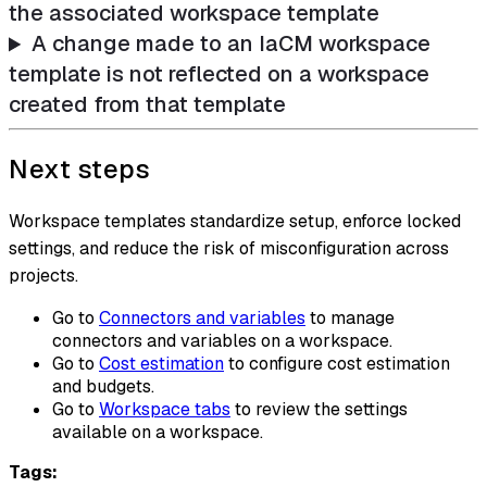
the associated workspace template
A change made to an IaCM workspace
template is not reflected on a workspace
created from that template
Next steps
Workspace templates standardize setup, enforce locked
settings, and reduce the risk of misconfiguration across
projects.
Go to
Connectors and variables
to manage
connectors and variables on a workspace.
Go to
Cost estimation
to configure cost estimation
and budgets.
Go to
Workspace tabs
to review the settings
available on a workspace.
Tags: