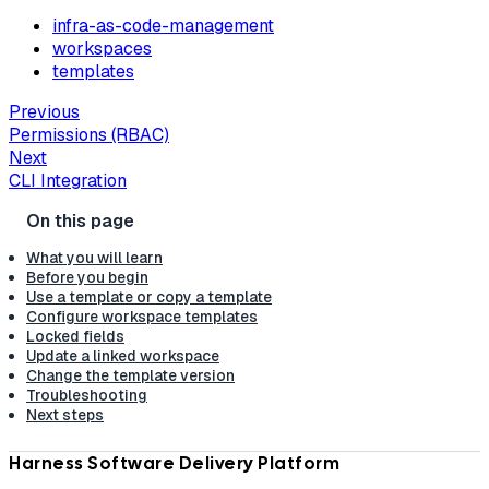
infra-as-code-management
workspaces
templates
Previous
Permissions (RBAC)
Next
CLI Integration
What you will learn
Before you begin
Use a template or copy a template
Configure workspace templates
Locked fields
Update a linked workspace
Change the template version
Troubleshooting
Next steps
Harness Software Delivery Platform