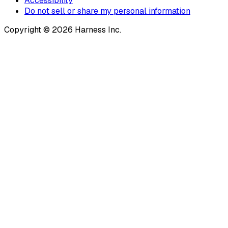
Accessibility
Do not sell or share my personal information
Copyright © 2026 Harness Inc.