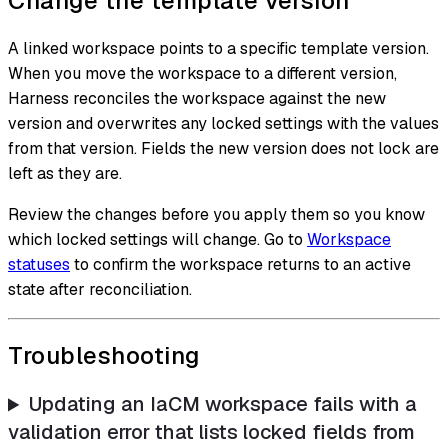
Change the template version
A linked workspace points to a specific template version.
When you move the workspace to a different version,
Harness reconciles the workspace against the new
version and overwrites any locked settings with the values
from that version. Fields the new version does not lock are
left as they are.
Review the changes before you apply them so you know
which locked settings will change. Go to
Workspace
statuses
to confirm the workspace returns to an active
state after reconciliation.
Troubleshooting
Updating an IaCM workspace fails with a
validation error that lists locked fields from