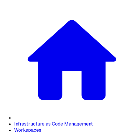
Infrastructure as Code Management
Workspaces