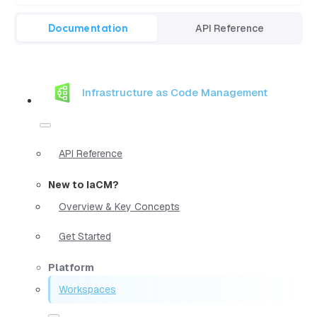
Documentation
API Reference
Infrastructure as Code Management
API Reference
New to IaCM?
Overview & Key Concepts
Get Started
Platform
Workspaces