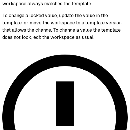
workspace always matches the template.
To change a locked value, update the value in the
template, or move the workspace to a template version
that allows the change. To change a value the template
does not lock, edit the workspace as usual.