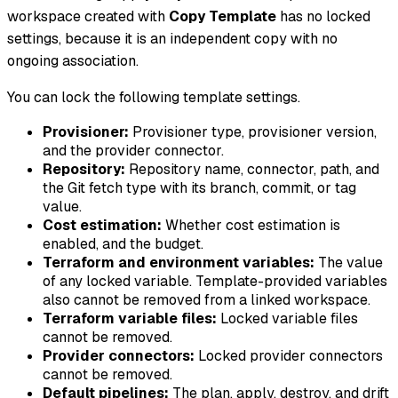
workspace created with
Copy Template
has no locked
settings, because it is an independent copy with no
ongoing association.
You can lock the following template settings.
Provisioner:
Provisioner type, provisioner version,
and the provider connector.
Repository:
Repository name, connector, path, and
the Git fetch type with its branch, commit, or tag
value.
Cost estimation:
Whether cost estimation is
enabled, and the budget.
Terraform and environment variables:
The value
of any locked variable. Template-provided variables
also cannot be removed from a linked workspace.
Terraform variable files:
Locked variable files
cannot be removed.
Provider connectors:
Locked provider connectors
cannot be removed.
Default pipelines:
The plan, apply, destroy, and drift