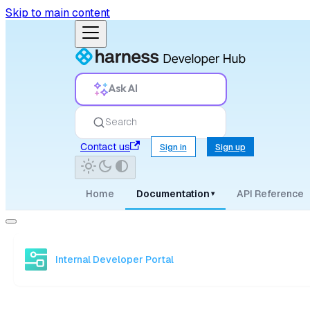
Skip to main content
Ask AI
Search
Contact us
Sign in
Sign up
Home
Documentation
API Reference
▾
Internal Developer Portal