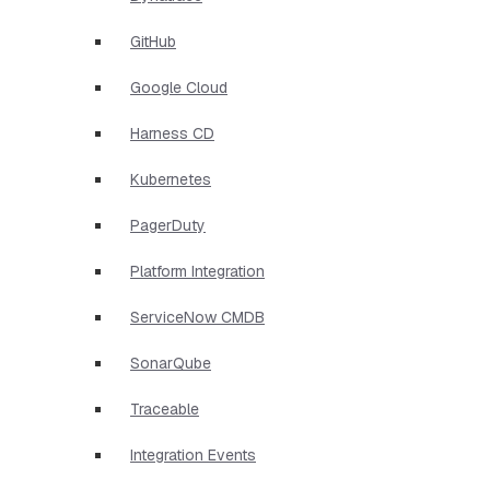
GitHub
Google Cloud
Harness CD
Kubernetes
PagerDuty
Platform Integration
ServiceNow CMDB
SonarQube
Traceable
Integration Events