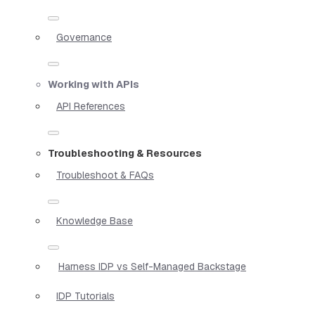
Governance
Working with APIs
API References
Troubleshooting & Resources
Troubleshoot & FAQs
Knowledge Base
Harness IDP vs Self-Managed Backstage
IDP Tutorials