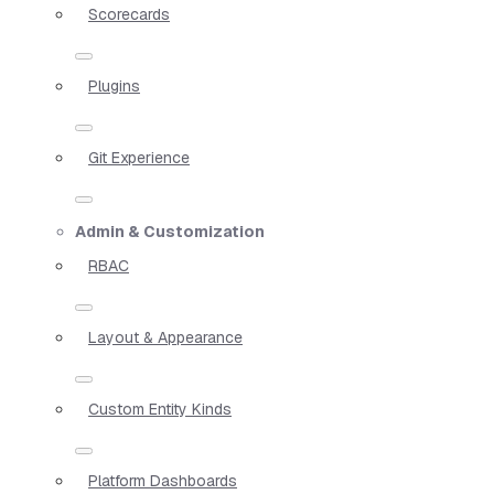
Scorecards
Plugins
Git Experience
Admin & Customization
RBAC
Layout & Appearance
Custom Entity Kinds
Platform Dashboards