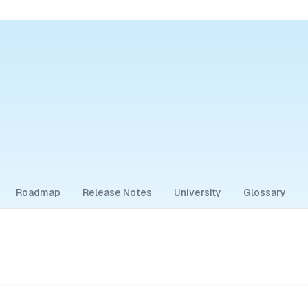
Roadmap
Release Notes
University
Glossary