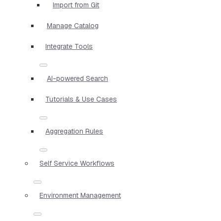
Import from Git
Manage Catalog
Integrate Tools
AI-powered Search
Tutorials & Use Cases
Aggregation Rules
Self Service Workflows
Environment Management