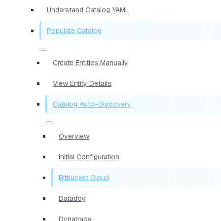
Understand Catalog YAML
Populate Catalog
Create Entities Manually
View Entity Details
Catalog Auto-Discovery
Overview
Initial Configuration
Bitbucket Cloud
Datadog
Dynatrace