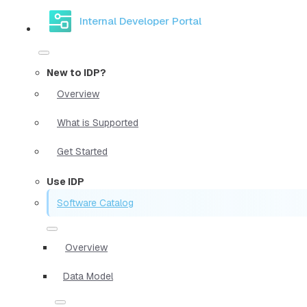
Internal Developer Portal
New to IDP?
Overview
What is Supported
Get Started
Use IDP
Software Catalog
Overview
Data Model