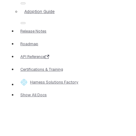
Adoption Guide
Release Notes
Roadmap
API Reference
Certifications & Training
Harness Solutions Factory
Show All Docs