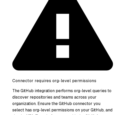
Connector requires org-level permissions
The GitHub integration performs org-level queries to
discover repositories and teams across your
organization. Ensure the GitHub connector you
select has org-level permissions on your GitHub, and