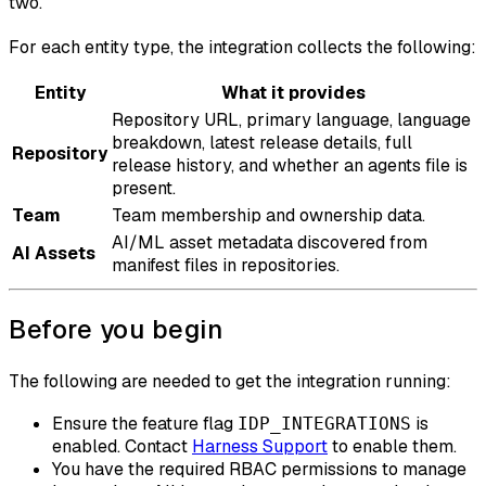
two.
For each entity type, the integration collects the following:
Entity
What it provides
Repository URL, primary language, language
breakdown, latest release details, full
Repository
release history, and whether an agents file is
present.
Team
Team membership and ownership data.
AI/ML asset metadata discovered from
AI Assets
manifest files in repositories.
Before you begin
The following are needed to get the integration running:
Ensure the feature flag
is
IDP_INTEGRATIONS
enabled. Contact
Harness Support
to enable them.
You have the required RBAC permissions to manage