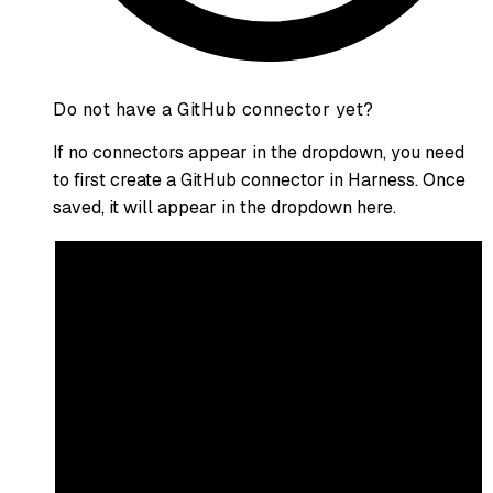
Do not have a GitHub connector yet?
If no connectors appear in the dropdown, you need
to first create a GitHub connector in Harness. Once
saved, it will appear in the dropdown here.