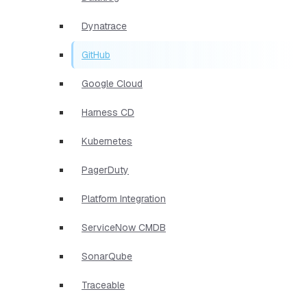
Dynatrace
GitHub
Google Cloud
Harness CD
Kubernetes
PagerDuty
Platform Integration
ServiceNow CMDB
SonarQube
Traceable