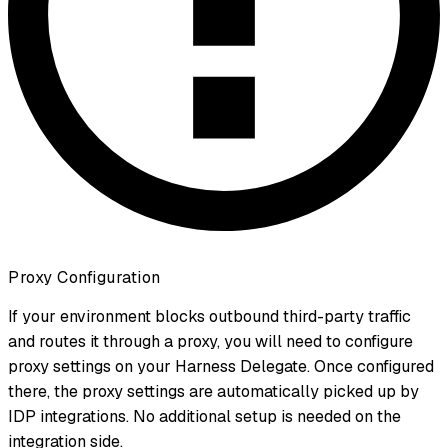
Proxy Configuration
If your environment blocks outbound third-party traffic
and routes it through a proxy, you will need to configure
proxy settings on your Harness Delegate. Once configured
there, the proxy settings are automatically picked up by
IDP integrations. No additional setup is needed on the
integration side.