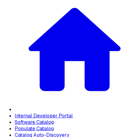
Internal Developer Portal
Software Catalog
Populate Catalog
Catalog Auto-Discovery