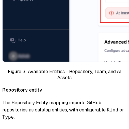
Figure 3: Available Entities - Repository, Team, and AI
Assets
Repository entity
The Repository Entity mapping imports GitHub
repositories as catalog entities, with configurable
or
Kind
.
Type