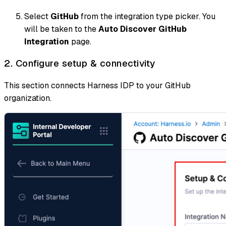
Select
GitHub
from the integration type picker. You
will be taken to the
Auto Discover GitHub
Integration
page.
2. Configure setup & connectivity
This section connects Harness IDP to your GitHub
organization.