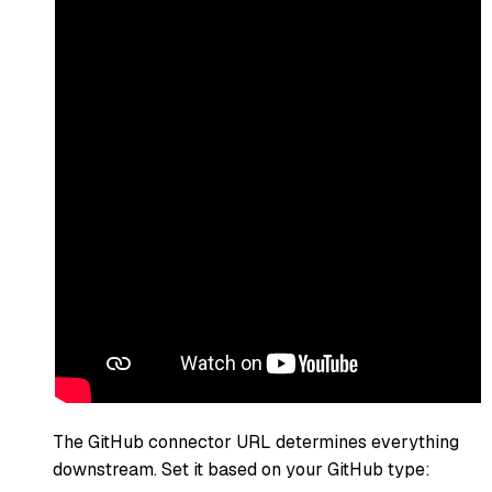
The GitHub connector URL determines everything
downstream. Set it based on your GitHub type: