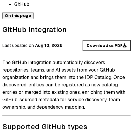
GitHub
On this page
GitHub Integration
Last updated
on
Aug 10, 2026
Download as PDF
The GitHub integration automatically discovers
repositories, teams, and AI assets from your GitHub
organization and brings them into the IDP Catalog. Once
discovered, entities can be registered as new catalog
entries or merged into existing ones, enriching them with
GitHub-sourced metadata for service discovery, team
ownership, and dependency mapping.
Supported GitHub types