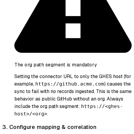
The org path segment is mandatory
Setting the connector URL to only the GHES host (for
example,
) causes the
https://github.acme.com
sync to fail with no records ingested. This is the same
behavior as public GitHub without an org. Always
include the org path segment:
https://<ghes-
.
host>/<org>
3. Configure mapping & correlation