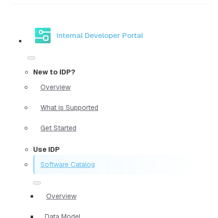
Internal Developer Portal
New to IDP?
Overview
What is Supported
Get Started
Use IDP
Software Catalog
Overview
Data Model