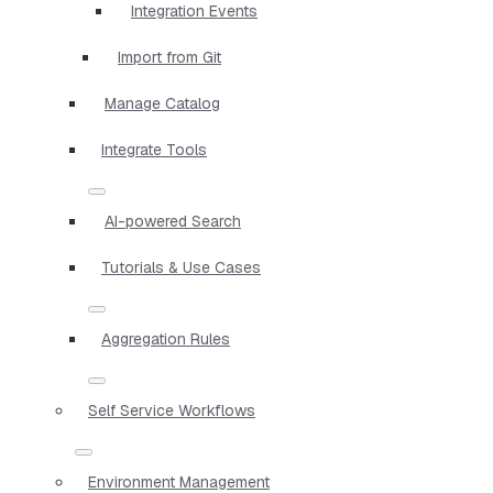
Integration Events
Import from Git
Manage Catalog
Integrate Tools
AI-powered Search
Tutorials & Use Cases
Aggregation Rules
Self Service Workflows
Environment Management