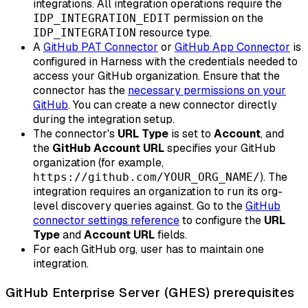
integrations. All integration operations require the
permission on the
IDP_INTEGRATION_EDIT
resource type.
IDP_INTEGRATION
A
GitHub PAT Connector
or
GitHub App Connector
is
configured in Harness with the credentials needed to
access your GitHub organization. Ensure that the
connector has the
necessary permissions on your
GitHub
. You can create a new connector directly
during the integration setup.
The connector's
URL Type
is set to
Account
, and
the
GitHub Account URL
specifies your GitHub
organization (for example,
). The
https://github.com/YOUR_ORG_NAME/
integration requires an organization to run its org-
level discovery queries against. Go to the
GitHub
connector settings reference
to configure the
URL
Type
and
Account URL
fields.
For each GitHub org, user has to maintain one
integration.
GitHub Enterprise Server (GHES) prerequisites