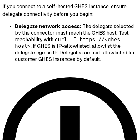
If you connect to a self-hosted GHES instance, ensure
delegate connectivity before you begin:
Delegate network access:
The delegate selected
by the connector must reach the GHES host. Test
reachability with
curl -I https://<ghes-
. If GHES is IP-allowlisted, allowlist the
host>
delegate egress IP. Delegates are not allowlisted for
customer GHES instances by default.