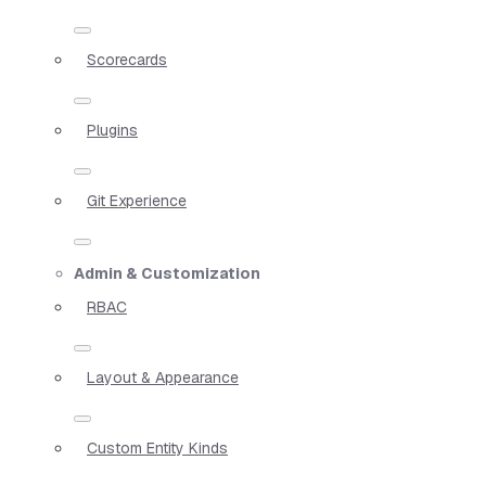
Scorecards
Plugins
Git Experience
Admin & Customization
RBAC
Layout & Appearance
Custom Entity Kinds