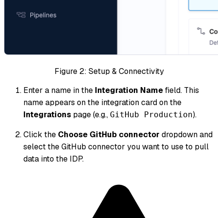
Figure 2: Setup & Connectivity
Enter a name in the
Integration Name
field. This
name appears on the integration card on the
Integrations
page (e.g.,
).
GitHub Production
Click the
Choose GitHub connector
dropdown and
select the GitHub connector you want to use to pull
data into the IDP.