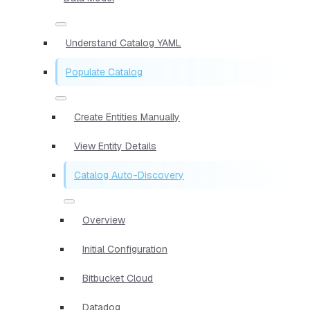
Understand Catalog YAML
Populate Catalog
Create Entities Manually
View Entity Details
Catalog Auto-Discovery
Overview
Initial Configuration
Bitbucket Cloud
Datadog