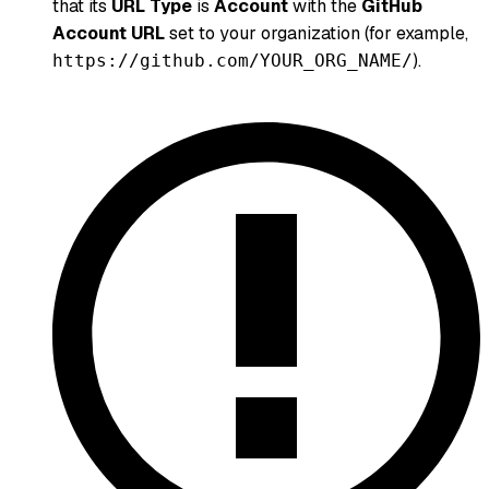
that its
URL Type
is
Account
with the
GitHub
Account URL
set to your organization (for example,
).
https://github.com/YOUR_ORG_NAME/