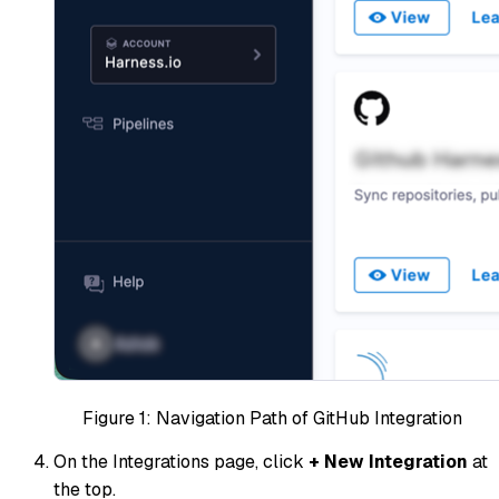
Figure 1: Navigation Path of GitHub Integration
On the Integrations page, click
+ New Integration
at
the top.