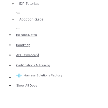
IDP Tutorials
Adoption Guide
Release Notes
Roadmap
API Reference
Certifications & Training
Harness Solutions Factory
Show All Docs