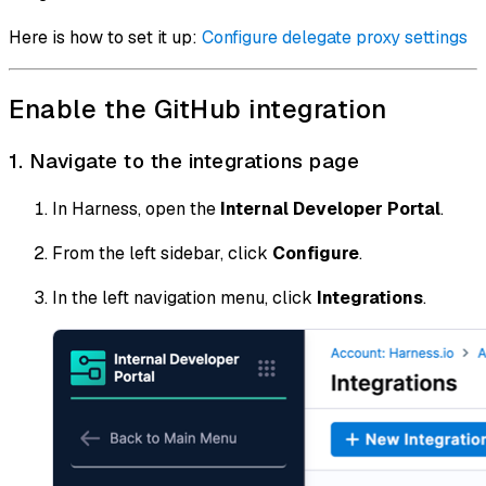
Here is how to set it up:
Configure delegate proxy settings
Enable the GitHub integration
1. Navigate to the integrations page
In Harness, open the
Internal Developer Portal
.
From the left sidebar, click
Configure
.
In the left navigation menu, click
Integrations
.