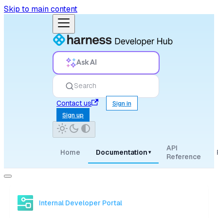
Skip to main content
Ask AI
Search
Contact us
Sign in
Sign up
API
Home
Documentation
▾
Reference
Internal Developer Portal