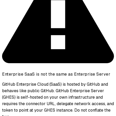
Enterprise SaaS is not the same as Enterprise Server
GitHub Enterprise Cloud (SaaS) is hosted by GitHub and
behaves like public GitHub. GitHub Enterprise Server
(GHES) is self-hosted on your own infrastructure and
requires the connector URL, delegate network access, and
token to point at your GHES instance. Do not conflate the