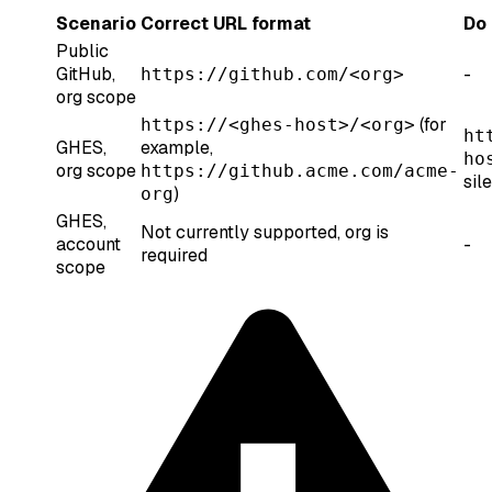
Scenario
Correct URL format
Do 
Public
GitHub,
-
https://github.com/<org>
org scope
(for
https://<ghes-host>/<org>
ht
GHES,
example,
ho
org scope
https://github.acme.com/acme-
sil
)
org
GHES,
Not currently supported, org is
account
-
required
scope