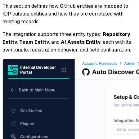
This section defines how GitHub entities are mapped to
IDP catalog entities and how they are correlated with
existing records.
The integration supports three entity types:
Repository
Entity
,
Team Entity
, and
AI Assets Entity
, each with its
own toggle, registration behavior, and field configuration.