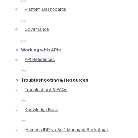
Platform Dashboards
Governance
Working with APIs
API References
Troubleshooting & Resources
Troubleshoot & FAQs
Knowledge Base
Harness IDP vs Self-Managed Backstage