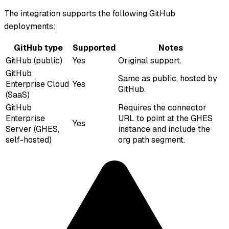
The integration supports the following GitHub
deployments:
GitHub type
Supported
Notes
GitHub (public)
Yes
Original support.
GitHub
Same as public, hosted by
Enterprise Cloud
Yes
GitHub.
(SaaS)
GitHub
Requires the connector
Enterprise
URL to point at the GHES
Yes
Server (GHES,
instance and include the
self-hosted)
org path segment.