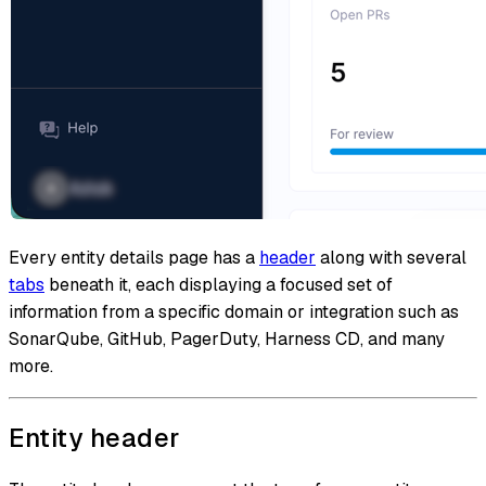
Every entity details page has a
header
along with several
tabs
beneath it, each displaying a focused set of
information from a specific domain or integration such as
SonarQube, GitHub, PagerDuty, Harness CD, and many
more.
Entity header