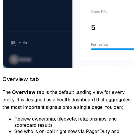
Overview tab
The
Overview
tab is the default landing view for every
entity. It is designed as a health dashboard that aggregates
the most important signals onto a single page. You can:
Review ownership, lifecycle, relationships, and
scorecard results
See who is on-call right now via PagerDuty and