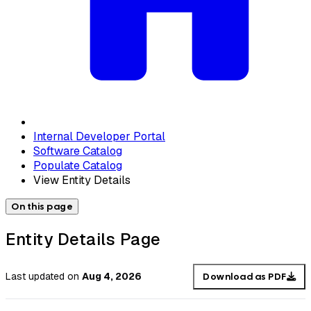
Internal Developer Portal
Software Catalog
Populate Catalog
View Entity Details
On this page
Entity Details Page
Last updated
on
Aug 4, 2026
Download as PDF