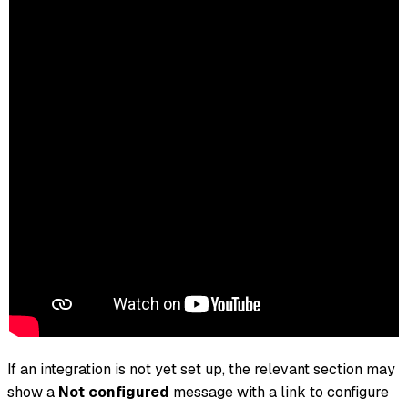
If an integration is not yet set up, the relevant section may
show a
Not configured
message with a link to configure