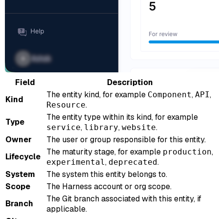
Field
Description
The entity kind, for example
,
,
Component
API
Kind
.
Resource
The entity type within its kind, for example
Type
,
,
.
service
library
website
Owner
The user or group responsible for this entity.
The maturity stage, for example
,
production
Lifecycle
,
.
experimental
deprecated
System
The system this entity belongs to.
Scope
The Harness account or org scope.
The Git branch associated with this entity, if
Branch
applicable.