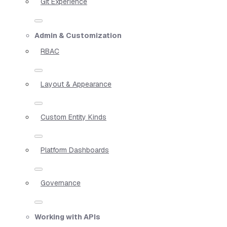
Git Experience
Admin & Customization
RBAC
Layout & Appearance
Custom Entity Kinds
Platform Dashboards
Governance
Working with APIs