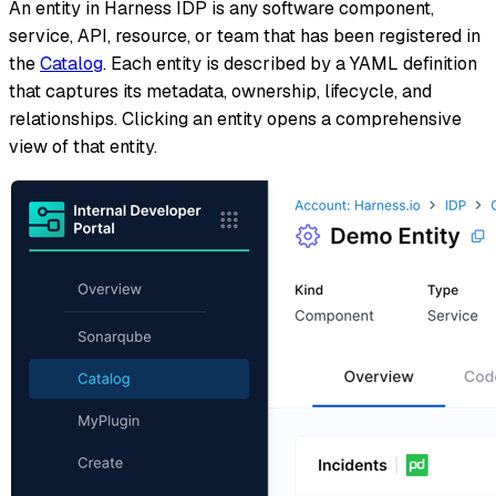
An entity in Harness IDP is any software component,
service, API, resource, or team that has been registered in
the
Catalog
. Each entity is described by a YAML definition
that captures its metadata, ownership, lifecycle, and
relationships. Clicking an entity opens a comprehensive
view of that entity.