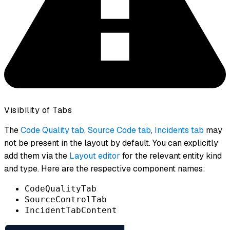
Visibility of Tabs
The
Code Quality tab
,
Source Code tab
,
Incidents tab
may
not be present in the layout by default. You can explicitly
add them via the
Layout editor
for the relevant entity kind
and type. Here are the respective component names:
CodeQualityTab
SourceControlTab
IncidentTabContent