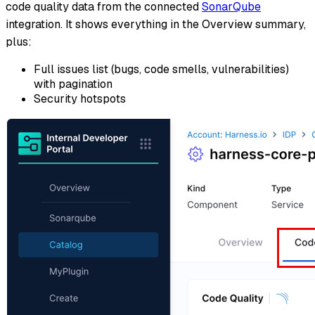
code quality data from the connected
SonarQube
integration. It shows everything in the Overview summary,
plus:
Full issues list (bugs, code smells, vulnerabilities)
with pagination
Security hotspots