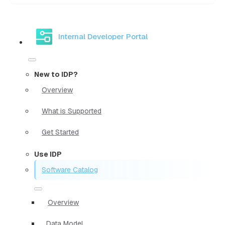
Internal Developer Portal
New to IDP?
Overview
What is Supported
Get Started
Use IDP
Software Catalog
Overview
Data Model