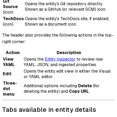
Git
Opens the entity's Git repository directly.
Source
Shown as a GitHub (or relevant SCM) icon.
(icon)
TechDocs
Opens the entity's TechDocs site, if enabled.
(icon)
Shown as a document icon.
The header also provides the following actions in the top-
right corner:
Action
Description
View
Opens the
Entity Inspector
to review raw
YAML
YAML, JSON, and ingested properties.
Opens the entity edit view in either the Visual
Edit
or YAML editor.
Three-
Additional options including
Delete
(for
dot
deleting the entity) and
Copy URL
.
menu
Tabs available in entity details