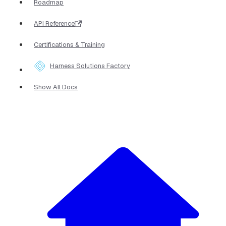
Roadmap
API Reference
Certifications & Training
Harness Solutions Factory
Show All Docs