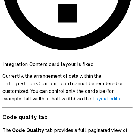
Integration Content card layout is fixed
Currently, the arrangement of data within the
card cannot be reordered or
IntegrationsContent
customized. You can control only the card size (for
example, full width or half width) via the
Layout editor
.
Code quality tab
The
Code Quality
tab provides a full, paginated view of