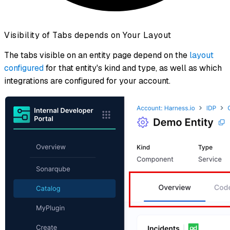
Visibility of Tabs depends on Your Layout
The tabs visible on an entity page depend on the
layout
configured
for that entity's kind and type, as well as which
integrations are configured for your account.