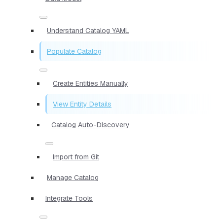
Understand Catalog YAML
Populate Catalog
Create Entities Manually
View Entity Details
Catalog Auto-Discovery
Import from Git
Manage Catalog
Integrate Tools