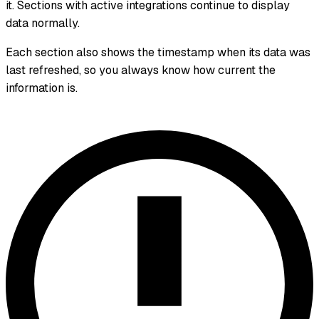
it. Sections with active integrations continue to display
data normally.
Each section also shows the timestamp when its data was
last refreshed, so you always know how current the
information is.