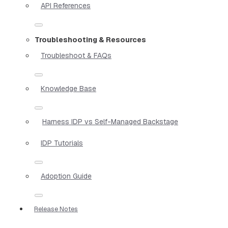
API References
Troubleshooting & Resources
Troubleshoot & FAQs
Knowledge Base
Harness IDP vs Self-Managed Backstage
IDP Tutorials
Adoption Guide
Release Notes