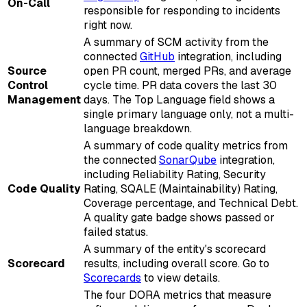
On-Call
responsible for responding to incidents
right now.
A summary of SCM activity from the
connected
GitHub
integration, including
Source
open PR count, merged PRs, and average
Control
cycle time. PR data covers the last 30
Management
days. The Top Language field shows a
single primary language only, not a multi-
language breakdown.
A summary of code quality metrics from
the connected
SonarQube
integration,
including Reliability Rating, Security
Code Quality
Rating, SQALE (Maintainability) Rating,
Coverage percentage, and Technical Debt.
A quality gate badge shows passed or
failed status.
A summary of the entity's scorecard
Scorecard
results, including overall score. Go to
Scorecards
to view details.
The four DORA metrics that measure