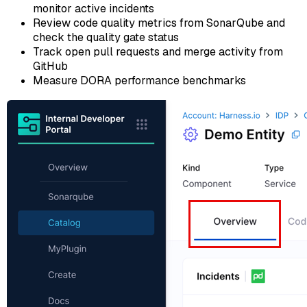
monitor active incidents
Review code quality metrics from SonarQube and
check the quality gate status
Track open pull requests and merge activity from
GitHub
Measure DORA performance benchmarks