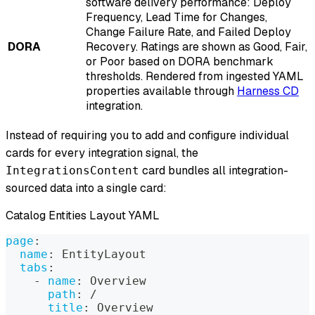
software delivery performance: Deploy
Frequency, Lead Time for Changes,
Change Failure Rate, and Failed Deploy
DORA
Recovery. Ratings are shown as Good, Fair,
or Poor based on DORA benchmark
thresholds. Rendered from ingested YAML
properties available through
Harness CD
integration.
Instead of requiring you to add and configure individual
cards for every integration signal, the
card bundles all integration-
IntegrationsContent
sourced data into a single card:
Catalog Entities Layout YAML
page
:
name
:
 EntityLayout
tabs
:
-
name
:
 Overview
path
:
 /
title
:
 Overview