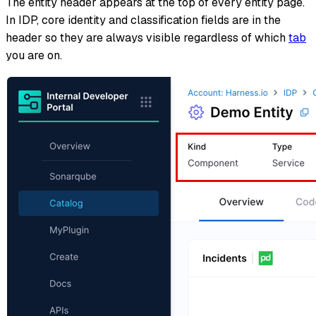
The entity header appears at the top of every entity page.
In IDP, core identity and classification fields are in the
header so they are always visible regardless of which
tab
you are on.