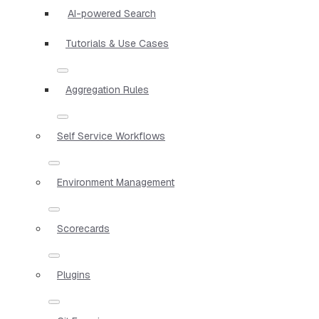
AI-powered Search
Tutorials & Use Cases
Aggregation Rules
Self Service Workflows
Environment Management
Scorecards
Plugins