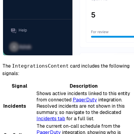
The
card includes the following
IntegrationsContent
signals:
Signal
Description
Shows active incidents linked to this entity
from connected
PagerDuty
integration.
Incidents
Resolved incidents are not shown in this
summary, so navigate to the dedicated
Incidents tab
for a full list.
The current on-call schedule from the
PagerDuty
integration, showing who is