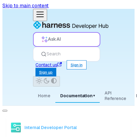
Skip to main content
Ask AI
Search
Contact us
Sign in
Sign up
API
Home
Documentation
▾
Reference
Internal Developer Portal