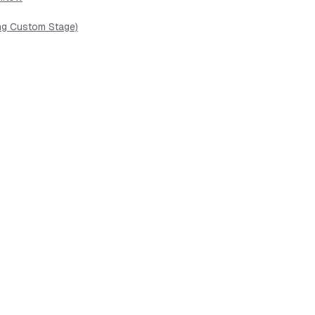
ing Custom Stage)