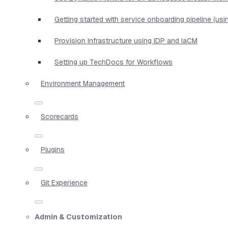
Getting started with service onboarding pipeline (us
Provision Infrastructure using IDP and IaCM
Setting up TechDocs for Workflows
Environment Management
Scorecards
Plugins
Git Experience
Admin & Customization