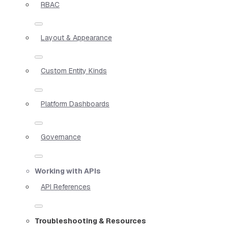
RBAC
Layout & Appearance
Custom Entity Kinds
Platform Dashboards
Governance
Working with APIs
API References
Troubleshooting & Resources