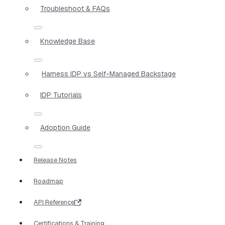
Troubleshoot & FAQs
Knowledge Base
Harness IDP vs Self-Managed Backstage
IDP Tutorials
Adoption Guide
Release Notes
Roadmap
API Reference
Certifications & Training