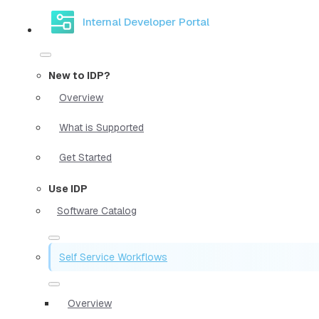
Internal Developer Portal
New to IDP?
Overview
What is Supported
Get Started
Use IDP
Software Catalog
Self Service Workflows
Overview