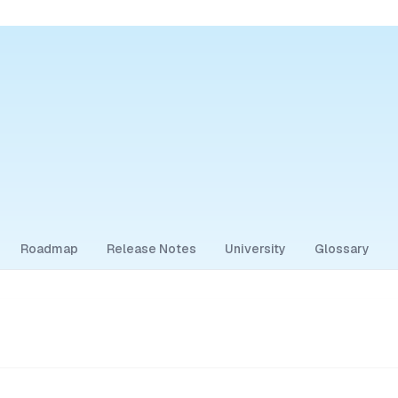
Roadmap
Release Notes
University
Glossary