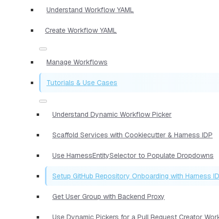
Understand Workflow YAML
Create Workflow YAML
Manage Workflows
Tutorials & Use Cases
Understand Dynamic Workflow Picker
Scaffold Services with Cookiecutter & Harness IDP
Use HarnessEntitySelector to Populate Dropdowns
Setup GitHub Repository Onboarding with Harness I
Get User Group with Backend Proxy
Use Dynamic Pickers for a Pull Request Creator Wor