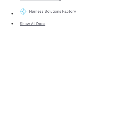
Harness Solutions Factory
Show All Docs