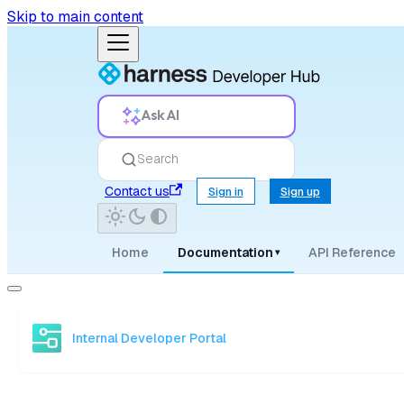
Skip to main content
Ask AI
Search
Contact us
Sign in
Sign up
Home
Documentation
API Reference
▾
Internal Developer Portal