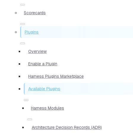
Scorecards
Plugins
Overview
Enable a Plugin
Harness Plugins Marketplace
Available Plugins
Harness Modules
Architecture Decision Records (ADR)