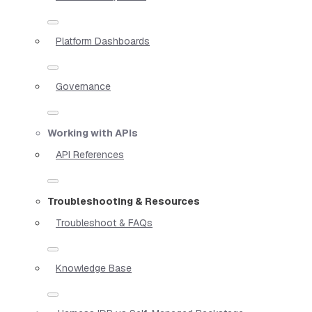
Platform Dashboards
Governance
Working with APIs
API References
Troubleshooting & Resources
Troubleshoot & FAQs
Knowledge Base