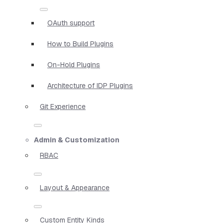
OAuth support
How to Build Plugins
On-Hold Plugins
Architecture of IDP Plugins
Git Experience
Admin & Customization
RBAC
Layout & Appearance
Custom Entity Kinds