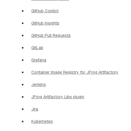
GitHub Copilot
GitHub Insights
GitHub Pull Requests
GitLab
Grafana
Container Image Registry for JFrog Artifactory
Jenkins
JFrog Artifactory Libs plugin
Jira
Kubernetes