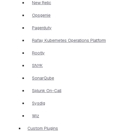
New Relic
Opsgenie
Pagerduty
Rafay Kubernetes Operations Platform
Rootly
SNYK
SonarQube
Splunk On-Call
Sysdig
Wiz
Custom Plugins