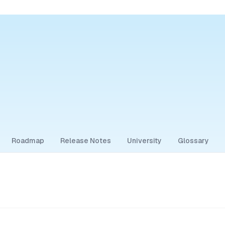
Roadmap
Release Notes
University
Glossary