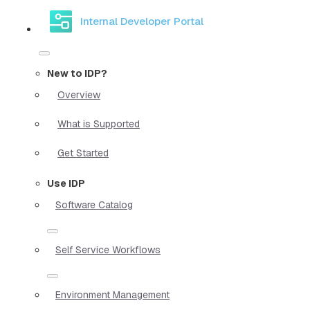
Internal Developer Portal
New to IDP?
Overview
What is Supported
Get Started
Use IDP
Software Catalog
Self Service Workflows
Environment Management