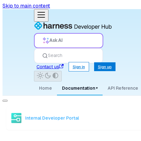
Skip to main content
Ask AI
Search
Contact us
Sign in
Sign up
Home
Documentation
API Reference
▾
Internal Developer Portal