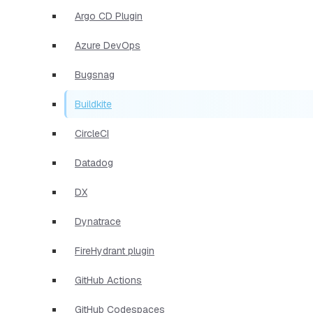
Argo CD Plugin
Azure DevOps
Bugsnag
Buildkite
CircleCI
Datadog
DX
Dynatrace
FireHydrant plugin
GitHub Actions
GitHub Codespaces