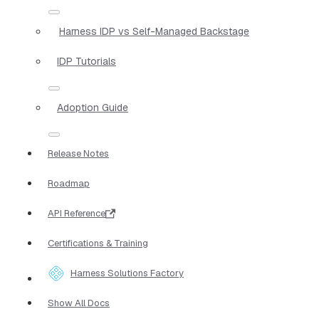
Harness IDP vs Self-Managed Backstage
IDP Tutorials
Adoption Guide
Release Notes
Roadmap
API Reference
Certifications & Training
Harness Solutions Factory
Show All Docs