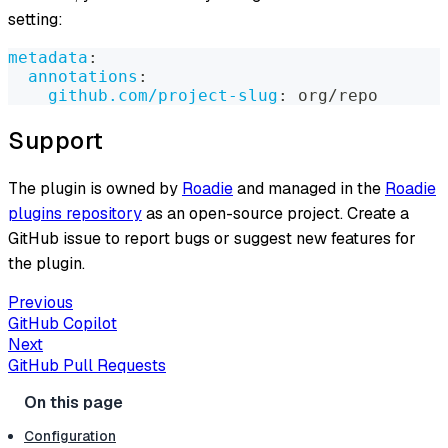
setting:
metadata
:
annotations
:
github.com/project-slug
:
 org/repo
Support
The plugin is owned by
Roadie
and managed in the
Roadie
plugins repository
as an open-source project. Create a
GitHub issue to report bugs or suggest new features for
the plugin.
Previous
GitHub Copilot
Next
GitHub Pull Requests
Configuration