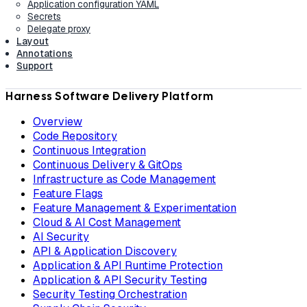
Application configuration YAML
Secrets
Delegate proxy
Layout
Annotations
Support
Harness Software Delivery Platform
Overview
Code Repository
Continuous Integration
Continuous Delivery & GitOps
Infrastructure as Code Management
Feature Flags
Feature Management & Experimentation
Cloud & AI Cost Management
AI Security
API & Application Discovery
Application & API Runtime Protection
Application & API Security Testing
Security Testing Orchestration