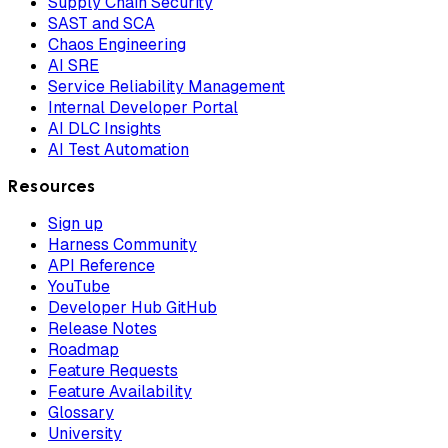
Supply Chain Security
SAST and SCA
Chaos Engineering
AI SRE
Service Reliability Management
Internal Developer Portal
AI DLC Insights
AI Test Automation
Resources
Sign up
Harness Community
API Reference
YouTube
Developer Hub GitHub
Release Notes
Roadmap
Feature Requests
Feature Availability
Glossary
University