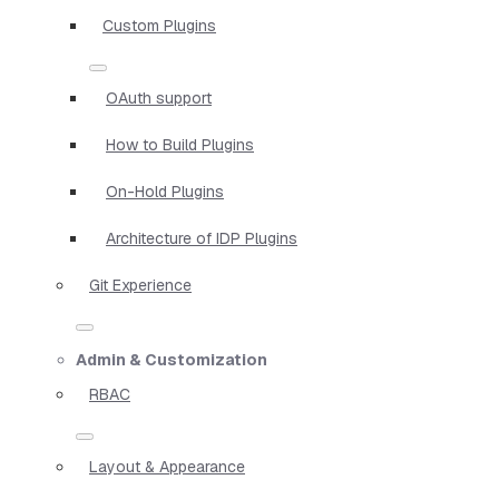
Custom Plugins
OAuth support
How to Build Plugins
On-Hold Plugins
Architecture of IDP Plugins
Git Experience
Admin & Customization
RBAC
Layout & Appearance