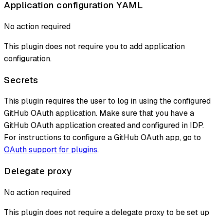
Application configuration YAML
No action required
This plugin does not require you to add application
configuration.
Secrets
This plugin requires the user to log in using the configured
GitHub OAuth application. Make sure that you have a
GitHub OAuth application created and configured in IDP.
For instructions to configure a GitHub OAuth app, go to
OAuth support for plugins
.
Delegate proxy
No action required
This plugin does not require a delegate proxy to be set up