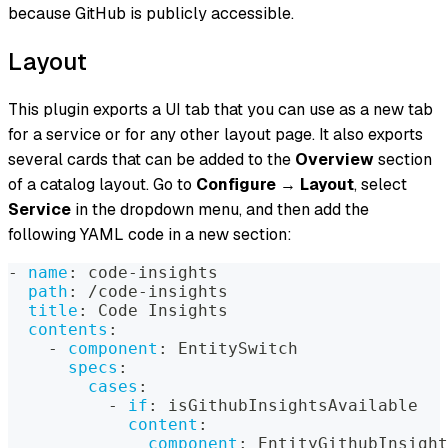
because GitHub is publicly accessible.
Layout
This plugin exports a UI tab that you can use as a new tab
for a service or for any other layout page. It also exports
several cards that can be added to the
Overview
section
of a catalog layout. Go to
Configure
→
Layout
, select
Service
in the dropdown menu, and then add the
following YAML code in a new section:
-
name
:
 code
-
insights
path
:
 /code
-
insights
title
:
 Code Insights
contents
:
-
component
:
 EntitySwitch
specs
:
cases
:
-
if
:
 isGithubInsightsAvailable
content
:
component
:
 EntityGithubInsight