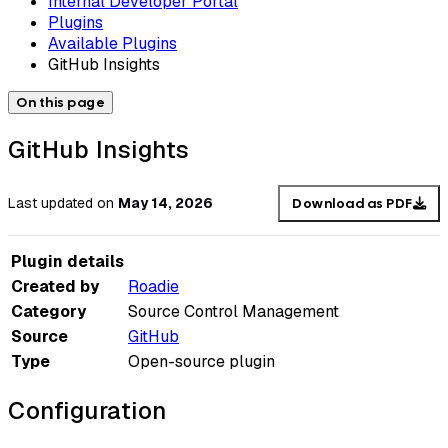
Internal Developer Portal
Plugins
Available Plugins
GitHub Insights
On this page
GitHub Insights
Last updated
on
May 14, 2026
Download as PDF
Plugin details
Created by
Roadie
Category
Source Control Management
Source
GitHub
Type
Open-source plugin
Configuration