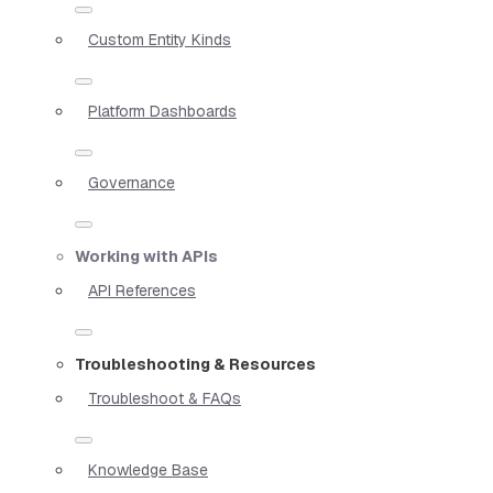
Custom Entity Kinds
Platform Dashboards
Governance
Working with APIs
API References
Troubleshooting & Resources
Troubleshoot & FAQs
Knowledge Base