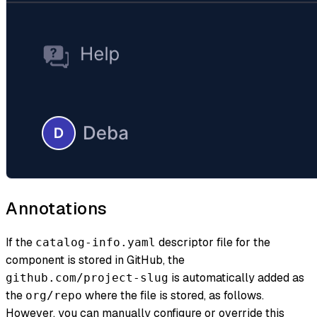
Annotations
If the
descriptor file for the
catalog-info.yaml
component is stored in GitHub, the
is automatically added as
github.com/project-slug
the
where the file is stored, as follows.
org/repo
However, you can manually configure or override this