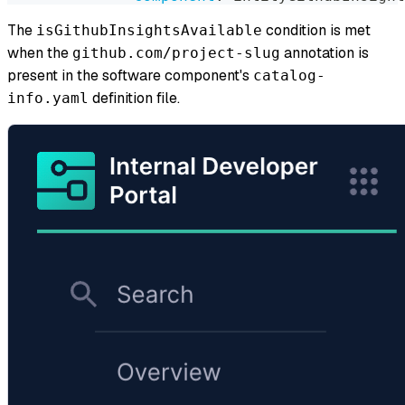
The
condition is met
isGithubInsightsAvailable
when the
annotation is
github.com/project-slug
present in the software component's
catalog-
definition file.
info.yaml