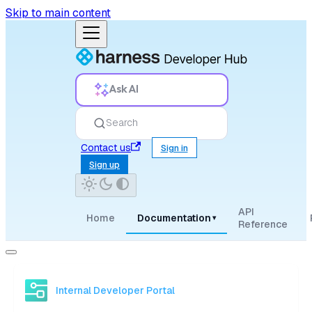
Skip to main content
Ask AI
Search
Contact us
Sign in
Sign up
API
Home
Documentation
▾
Reference
Internal Developer Portal