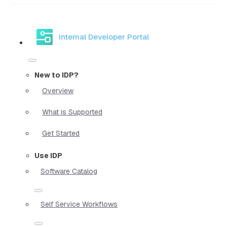
Internal Developer Portal
New to IDP?
Overview
What is Supported
Get Started
Use IDP
Software Catalog
Self Service Workflows