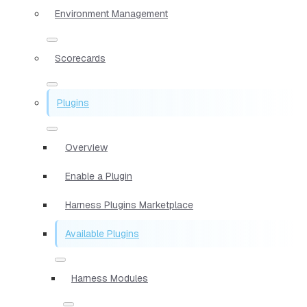
Environment Management
Scorecards
Plugins
Overview
Enable a Plugin
Harness Plugins Marketplace
Available Plugins
Harness Modules