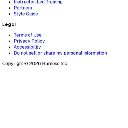
Instructor-Led Training
Partners
Style Guide
Legal
Terms of Use
Privacy Policy
Accessibility
Do not sell or share my personal information
Copyright © 2026 Harness Inc.