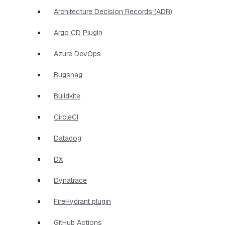
Architecture Decision Records (ADR)
Argo CD Plugin
Azure DevOps
Bugsnag
Buildkite
CircleCI
Datadog
DX
Dynatrace
FireHydrant plugin
GitHub Actions