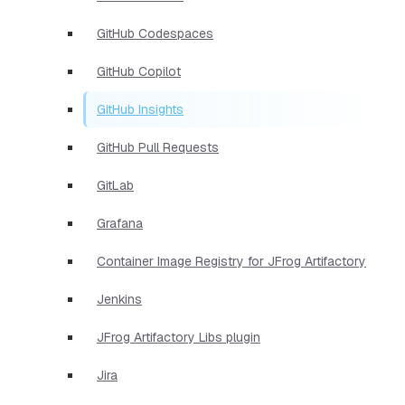
GitHub Codespaces
GitHub Copilot
GitHub Insights
GitHub Pull Requests
GitLab
Grafana
Container Image Registry for JFrog Artifactory
Jenkins
JFrog Artifactory Libs plugin
Jira