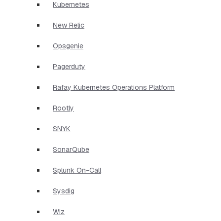
Kubernetes
New Relic
Opsgenie
Pagerduty
Rafay Kubernetes Operations Platform
Rootly
SNYK
SonarQube
Splunk On-Call
Sysdig
Wiz