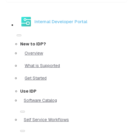
Internal Developer Portal
New to IDP?
Overview
What is Supported
Get Started
Use IDP
Software Catalog
Self Service Workflows