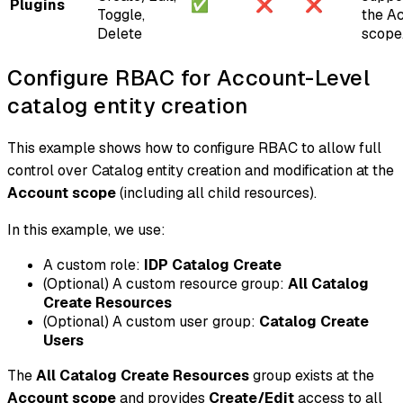
Plugins
✅
❌
❌
Toggle,
the A
Delete
scope
Configure RBAC for Account-Level
catalog entity creation
This example shows how to configure RBAC to allow full
control over Catalog entity creation and modification at the
Account scope
(including all child resources).
In this example, we use:
A custom role:
IDP Catalog Create
(Optional)
A custom resource group:
All Catalog
Create Resources
(Optional)
A custom user group:
Catalog Create
Users
The
All Catalog Create Resources
group exists at the
Account scope
and provides
Create/Edit
access to all