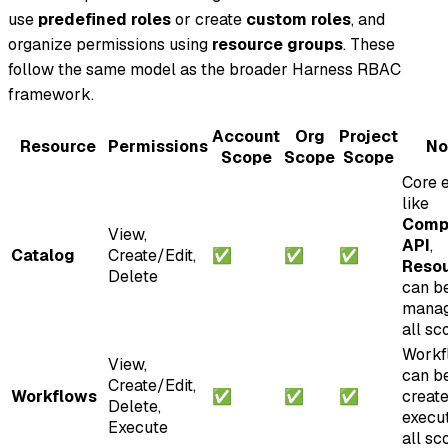
use
predefined roles
or create
custom roles
, and
organize permissions using
resource groups
. These
follow the same model as the broader Harness RBAC
framework.
Account
Org
Project
Resource
Permissions
No
Scope
Scope
Scope
Core e
like
Comp
View,
API
,
Catalog
Create/Edit,
✅
✅
✅
Reso
Delete
can b
manag
all sc
Workf
View,
can b
Create/Edit,
Workflows
✅
✅
✅
creat
Delete,
execu
Execute
all sc