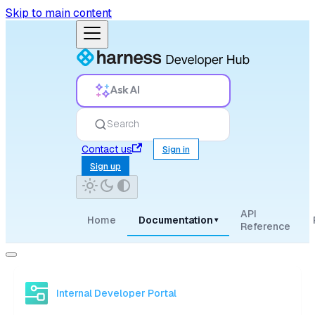
Skip to main content
Ask AI
Search
Contact us
Sign in
Sign up
API
Home
Documentation
▾
Reference
Internal Developer Portal