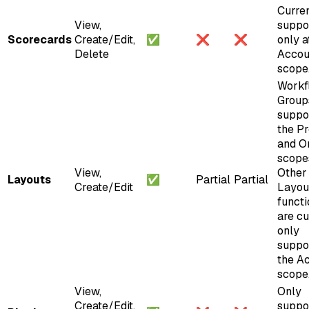
Curren
View,
suppo
Scorecards
Create/Edit,
✅
❌
❌
only a
Delete
Accou
scope
Workf
Group
suppo
the Pr
and O
scope
View,
Other
Layouts
✅
Partial
Partial
Create/Edit
Layou
functi
are cu
only
suppo
the A
scope
View,
Only
Create/Edit,
suppo