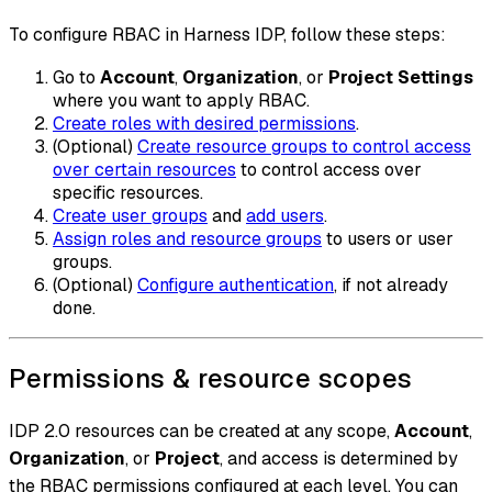
To configure RBAC in Harness IDP, follow these steps:
Go to
Account
,
Organization
, or
Project Settings
where you want to apply RBAC.
Create roles with desired permissions
.
(Optional)
Create resource groups to control access
over certain resources
to control access over
specific resources.
Create user groups
and
add users
.
Assign roles and resource groups
to users or user
groups.
(Optional)
Configure authentication
, if not already
done.
Permissions & resource scopes
IDP 2.0 resources can be created at any scope,
Account
,
Organization
, or
Project
, and access is determined by
the RBAC permissions configured at each level. You can