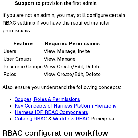
Support
to provision the first admin.
If you are not an admin, you may still configure certain
RBAC settings if you have the required granular
permissions:
Feature
Required Permissions
Users
View, Manage, Invite
User Groups
View, Manage
Resource Groups
View, Create/Edit, Delete
Roles
View, Create/Edit, Delete
Also, ensure you understand the following concepts:
Scopes, Roles & Permissions
Key Concepts of Harness Platform Hierarchy
Harness IDP RBAC Components
Catalog RBAC
&
Workflow RBAC
Principles
RBAC configuration workflow