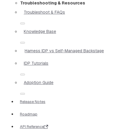
Troubleshooting & Resources
Troubleshoot & FAQs
Knowledge Base
Harness IDP vs Self-Managed Backstage
IDP Tutorials
Adoption Guide
Release Notes
Roadmap
API Reference