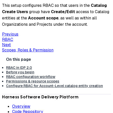
This setup configures RBAC so that users in the
Catalog
Create Users
group have
Create/Edit
access to Catalog
entities at the
Account scope
, as well as within all
Organizations and Projects under the account.
Previous
RBAC
Next
Scopes, Roles & Permission
RBAC in IDP 2.0
Before you begin
RBAC configuration workflow
Permissions & resource scopes
Configure RBAC for Account-Level catalog entity creation
Harness Software Delivery Platform
Overview
Code Repository