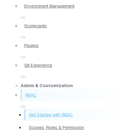
Environment Management
Scorecards
Plugins
Git Experience
Admin & Customization
RBAC
Get Started with RBAC
Scopes, Roles & Permission