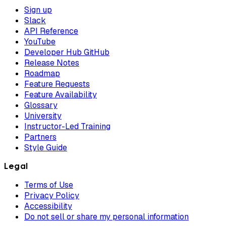
Sign up
Slack
API Reference
YouTube
Developer Hub GitHub
Release Notes
Roadmap
Feature Requests
Feature Availability
Glossary
University
Instructor-Led Training
Partners
Style Guide
Legal
Terms of Use
Privacy Policy
Accessibility
Do not sell or share my personal information