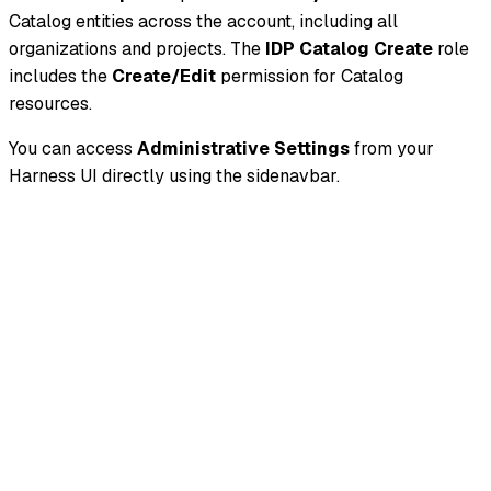
Catalog entities across the account, including all
organizations and projects. The
IDP Catalog Create
role
includes the
Create/Edit
permission for Catalog
resources.
You can access
Administrative Settings
from your
Harness UI directly using the sidenavbar.