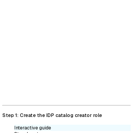
Step 1: Create the IDP catalog creator role
Interactive guide