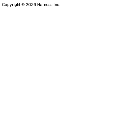
Copyright © 2026 Harness Inc.