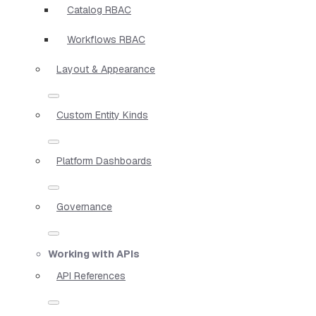
Catalog RBAC
Workflows RBAC
Layout & Appearance
Custom Entity Kinds
Platform Dashboards
Governance
Working with APIs
API References