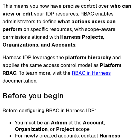
This means you now have precise control over
who can
view or edit
your IDP resources. RBAC enables
administrators to define
what actions users can
perform
on specific resources, with scope-aware
permissions aligned with
Harness Projects,
Organizations, and Accounts
.
Harness IDP leverages the
platform hierarchy
and
applies the same access control model as
Platform
RBAC
. To learn more, visit the
RBAC in Harness
documentation.
Before you begin
Before configuring RBAC in Harness IDP:
You must be an
Admin
at the
Account
,
Organization
, or
Project
scope.
For newly created accounts, contact
Harness