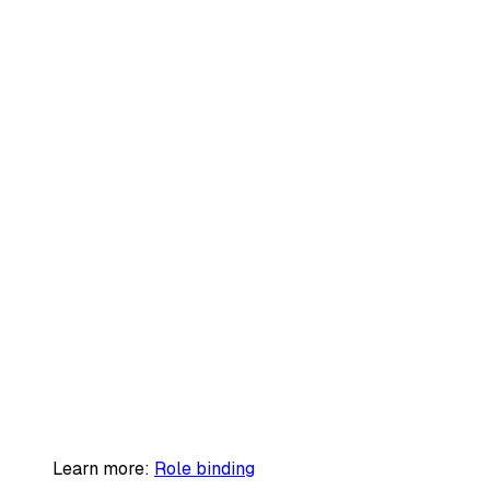
Learn more:
Role binding