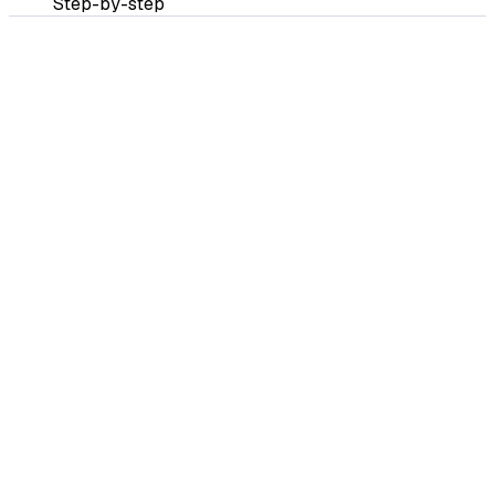
Step-by-step