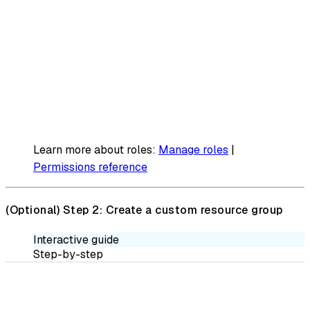
Learn more about roles:
Manage roles
|
Permissions reference
(Optional)
Step 2: Create a custom resource group
Interactive guide
Step-by-step