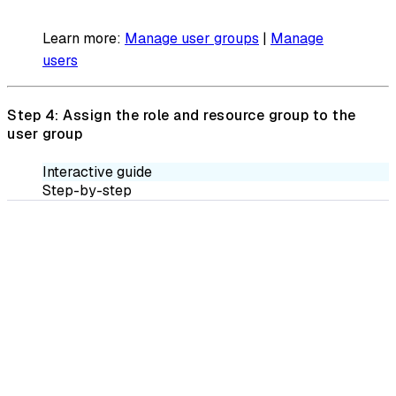
Learn more:
Manage user groups
|
Manage
users
Step 4: Assign the role and resource group to the
user group
Interactive guide
Step-by-step