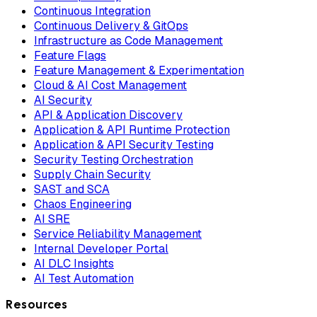
Continuous Integration
Continuous Delivery & GitOps
Infrastructure as Code Management
Feature Flags
Feature Management & Experimentation
Cloud & AI Cost Management
AI Security
API & Application Discovery
Application & API Runtime Protection
Application & API Security Testing
Security Testing Orchestration
Supply Chain Security
SAST and SCA
Chaos Engineering
AI SRE
Service Reliability Management
Internal Developer Portal
AI DLC Insights
AI Test Automation
Resources