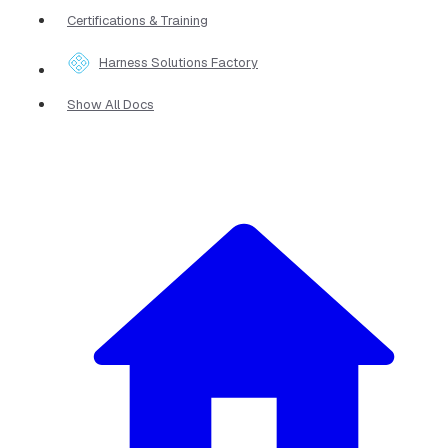
Certifications & Training
Harness Solutions Factory
Show All Docs