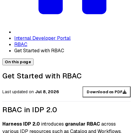
Internal Developer Portal
RBAC
Get Started with RBAC
On this page
Get Started with RBAC
Last updated
on
Jul 8, 2026
Download as PDF
RBAC in IDP 2.0
Harness IDP 2.0
introduces
granular RBAC
across
various IDP resources such as Catalog and Workflows.