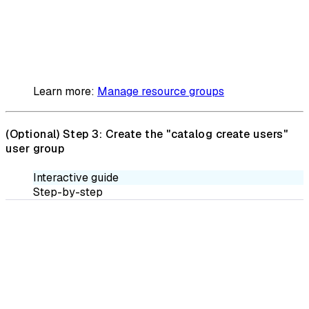
Learn more:
Manage resource groups
(Optional)
Step 3: Create the "catalog create users"
user group
Interactive guide
Step-by-step