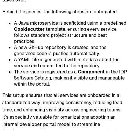
Behind the scenes, the following steps are automated:
A Java microservice is scaffolded using a predefined
Cookiecutter
template, ensuring every service
follows standard project structure and best
practices.
A new GitHub repository is created, and the
generated code is pushed automatically.
A YAML file is generated with metadata about the
service and committed to the repository.
The service is registered as a
Component
in the IDP
Software Catalog, making it visible and manageable
within the portal.
This setup ensures that all services are onboarded in a
standardized way; improving consistency, reducing lead
time, and enhancing visibility across engineering teams.
It’s especially valuable for organizations adopting an
internal developer portal model to streamline