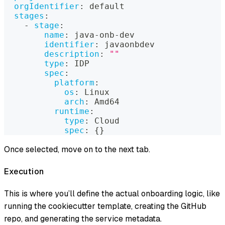
orgIdentifier
:
 default
stages
:
-
stage
:
name
:
 java
-
onb
-
dev
identifier
:
 javaonbdev
description
:
""
type
:
 IDP
spec
:
platform
:
os
:
 Linux
arch
:
 Amd64
runtime
:
type
:
 Cloud
spec
:
{
}
Once selected, move on to the next tab.
Execution
This is where you’ll define the actual onboarding logic, like
running the cookiecutter template, creating the GitHub
repo, and generating the service metadata.