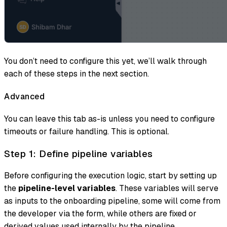
You don’t need to configure this yet, we’ll walk through
each of these steps in the next section.
Advanced
You can leave this tab as-is unless you need to configure
timeouts or failure handling. This is optional.
Step 1: Define pipeline variables
Before configuring the execution logic, start by setting up
the
pipeline-level variables
. These variables will serve
as inputs to the onboarding pipeline, some will come from
the developer via the form, while others are fixed or
derived values used internally by the pipeline.