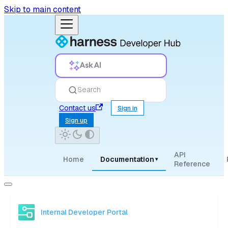
Skip to main content
Ask AI
Search
Contact us
Sign in
Sign up
API
Home
Documentation
▾
Reference
Internal Developer Portal