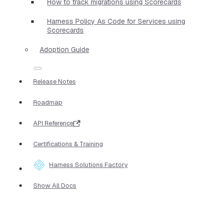
How to track migrations using Scorecards
Harness Policy As Code for Services using
Scorecards
Adoption Guide
Release Notes
Roadmap
API Reference
Certifications & Training
Harness Solutions Factory
Show All Docs