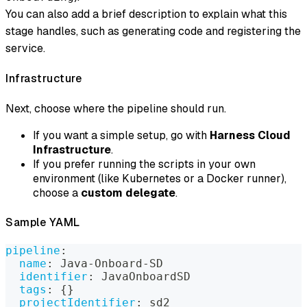
You can also add a brief description to explain what this
stage handles, such as generating code and registering the
service.
Infrastructure
Next, choose where the pipeline should run.
If you want a simple setup, go with
Harness Cloud
Infrastructure
.
If you prefer running the scripts in your own
environment (like Kubernetes or a Docker runner),
choose a
custom delegate
.
Sample YAML
pipeline
:
name
:
 Java
-
Onboard
-
SD
identifier
:
 JavaOnboardSD
tags
:
{
}
projectIdentifier
:
 sd2