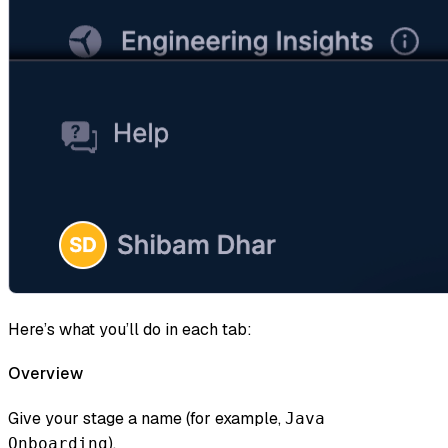
Here’s what you’ll do in each tab:
Overview
Give your stage a name (for example,
Java
).
Onboarding