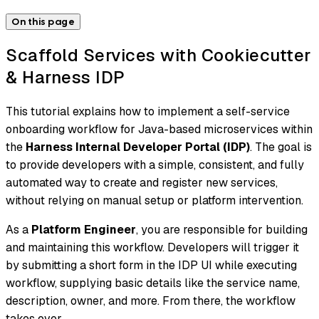
On this page
Scaffold Services with Cookiecutter
& Harness IDP
This tutorial explains how to implement a self-service
onboarding workflow for Java-based microservices within
the
Harness Internal Developer Portal (IDP)
. The goal is
to provide developers with a simple, consistent, and fully
automated way to create and register new services,
without relying on manual setup or platform intervention.
As a
Platform Engineer
, you are responsible for building
and maintaining this workflow. Developers will trigger it
by submitting a short form in the IDP UI while executing
workflow, supplying basic details like the service name,
description, owner, and more. From there, the workflow
takes over.