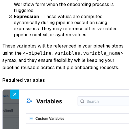
Workflow form when the onboarding process is
triggered.
Expression
- These values are computed
dynamically during pipeline execution using
expressions. They may reference other variables,
pipeline context, or system values.
These variables will be referenced in your pipeline steps
using the
<+pipeline.variables.variable_name>
syntax, and they ensure flexibility while keeping your
pipeline reusable across multiple onboarding requests.
Required variables