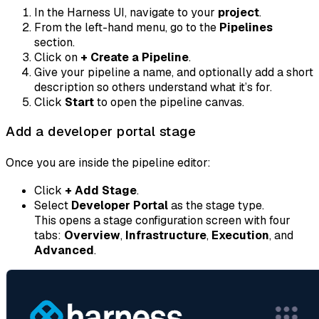
In the Harness UI, navigate to your
project
.
From the left-hand menu, go to the
Pipelines
section.
Click on
+ Create a Pipeline
.
Give your pipeline a name, and optionally add a short
description so others understand what it’s for.
Click
Start
to open the pipeline canvas.
Add a developer portal stage
Once you are inside the pipeline editor:
Click
+ Add Stage
.
Select
Developer Portal
as the stage type.
This opens a stage configuration screen with four
tabs:
Overview
,
Infrastructure
,
Execution
, and
Advanced
.