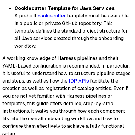
Cookiecutter Template for Java Services
A prebuilt
cookiecutter
template must be available
in a public or private GitHub repository. This
template defines the standard project structure for
all Java services created through the onboarding
workflow.
A working knowledge of Harness pipelines and their
YAML-based configuration is recommended. In particular,
it is useful to understand how to structure pipeline stages
and steps, as well as how the
IDP APIs
facilitate the
creation as well as registration of catalog entities. Even if
you are not yet familiar with Harness pipelines or
templates, this guide offers detailed, step-by-step
instructions. It walks you through how each component
fits into the overall onboarding workflow and how to
configure them effectively to achieve a fully functional
setup.