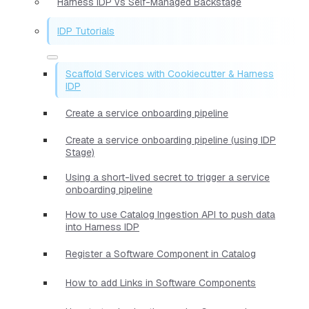
Harness IDP vs Self-Managed Backstage
IDP Tutorials
Scaffold Services with Cookiecutter & Harness
IDP
Create a service onboarding pipeline
Create a service onboarding pipeline (using IDP
Stage)
Using a short-lived secret to trigger a service
onboarding pipeline
How to use Catalog Ingestion API to push data
into Harness IDP
Register a Software Component in Catalog
How to add Links in Software Components