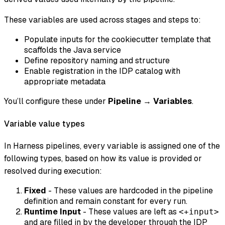
These variables are used across stages and steps to:
Populate inputs for the cookiecutter template that
scaffolds the Java service
Define repository naming and structure
Enable registration in the IDP catalog with
appropriate metadata
You’ll configure these under
Pipeline
→
Variables
.
Variable value types
In Harness pipelines, every variable is assigned one of the
following types, based on how its value is provided or
resolved during execution:
Fixed
- These values are hardcoded in the pipeline
definition and remain constant for every run.
Runtime Input
- These values are left as
<+input>
and are filled in by the developer through the IDP