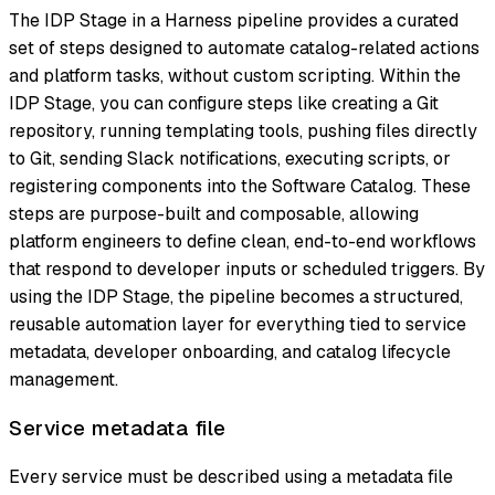
The IDP Stage in a Harness pipeline provides a curated
set of steps designed to automate catalog-related actions
and platform tasks, without custom scripting. Within the
IDP Stage, you can configure steps like creating a Git
repository, running templating tools, pushing files directly
to Git, sending Slack notifications, executing scripts, or
registering components into the Software Catalog. These
steps are purpose-built and composable, allowing
platform engineers to define clean, end-to-end workflows
that respond to developer inputs or scheduled triggers. By
using the IDP Stage, the pipeline becomes a structured,
reusable automation layer for everything tied to service
metadata, developer onboarding, and catalog lifecycle
management.
Service metadata file
Every service must be described using a metadata file