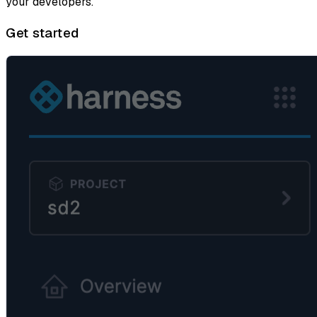
your developers.
Get started