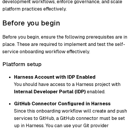
development workflows, enforce governance, and scale
platform practices effectively.
Before you begin
Before you begin, ensure the following prerequisites are in
place. These are required to implement and test the self-
service onboarding workflow effectively.
Platform setup
Harness Account with IDP Enabled
You should have access to a Harness project with
Internal Developer Portal (IDP)
enabled.
GitHub Connector Configured in Harness
Since this onboarding workflow will create and push
services to GitHub, a GitHub connector must be set
up in Harness. You can use your Git provider