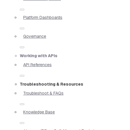
Platform Dashboards
Governance
Working with APIs
API References
Troubleshooting & Resources
Troubleshoot & FAQs
Knowledge Base