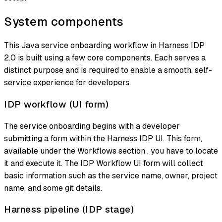
System components
This Java service onboarding workflow in Harness IDP
2.0 is built using a few core components. Each serves a
distinct purpose and is required to enable a smooth, self-
service experience for developers.
IDP workflow (UI form)
The service onboarding begins with a developer
submitting a form within the Harness IDP UI. This form,
available under the Workflows section , you have to locate
it and execute it. The IDP Workflow UI form will collect
basic information such as the service name, owner, project
name, and some git details.
Harness pipeline (IDP stage)