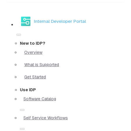
Internal Developer Portal
New to IDP?
Overview
What is Supported
Get Started
Use IDP
Software Catalog
Self Service Workflows