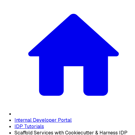
Internal Developer Portal
IDP Tutorials
Scaffold Services with Cookiecutter & Harness IDP