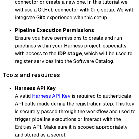
connector or create a new one. In this tutorial we
will use a GitHub connector with
setup. We will
Org
integrate GitX experience with this setup.
Pipeline Execution Permissions
Ensure you have permissions to create and run
pipelines within your Harness project, especially
with access to the
IDP stage
, which will be used to
register services into the Software Catalog.
Tools and resources
Harness API Key
A valid
Harness API Key
is required to authenticate
API calls made during the registration step. This key
is securely passed through the workflow and used to
trigger pipeline executions or interact with the
Entities API. Make sure it is scoped appropriately
and stored as a secret.