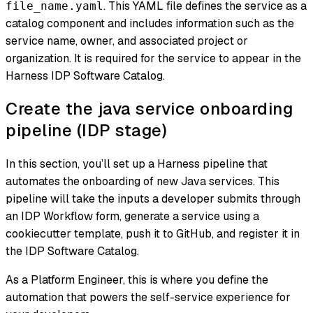
. This YAML file defines the service as a
file_name.yaml
catalog component and includes information such as the
service name, owner, and associated project or
organization. It is required for the service to appear in the
Harness IDP Software Catalog.
Create the java service onboarding
pipeline (IDP stage)
In this section, you’ll set up a Harness pipeline that
automates the onboarding of new Java services. This
pipeline will take the inputs a developer submits through
an IDP Workflow form, generate a service using a
cookiecutter template, push it to GitHub, and register it in
the IDP Software Catalog.
As a Platform Engineer, this is where you define the
automation that powers the self-service experience for