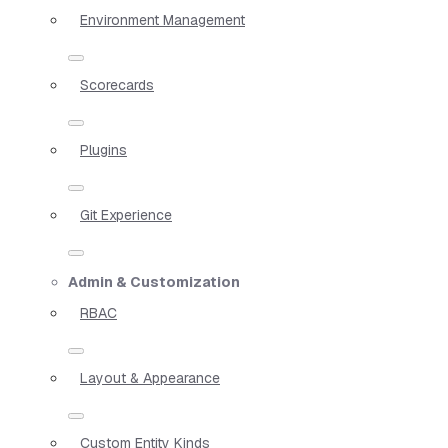
Environment Management
Scorecards
Plugins
Git Experience
Admin & Customization
RBAC
Layout & Appearance
Custom Entity Kinds