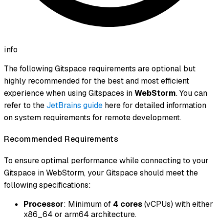
info
The following Gitspace requirements are optional but
highly recommended for the best and most efficient
experience when using Gitspaces in
WebStorm
. You can
refer to the
JetBrains guide
here for detailed information
on system requirements for remote development.
Recommended Requirements
To ensure optimal performance while connecting to your
Gitspace in WebStorm, your Gitspace should meet the
following specifications:
Processor
: Minimum of
4 cores
(vCPUs) with either
x86_64 or arm64 architecture.