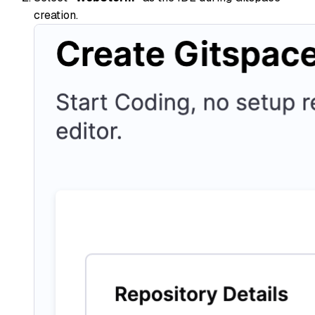
creation.