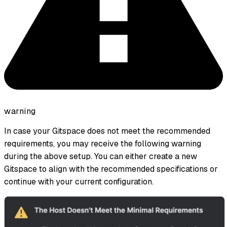
warning
In case your Gitspace does not meet the recommended
requirements, you may receive the following warning
during the above setup. You can either create a new
Gitspace to align with the recommended specifications or
continue with your current configuration.