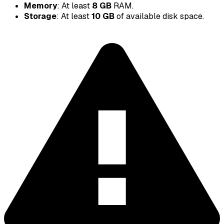
Memory
: At least
8 GB
RAM.
Storage
: At least
10 GB
of available disk space.