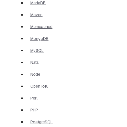
MariaDB
Maven
Memcached
MongoDB
MySQL
Nats
Node
OpenTofu
Perl
PHP
PostgreSQL