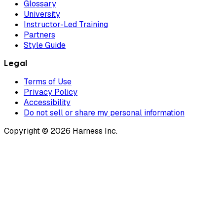
Glossary
University
Instructor-Led Training
Partners
Style Guide
Legal
Terms of Use
Privacy Policy
Accessibility
Do not sell or share my personal information
Copyright © 2026 Harness Inc.