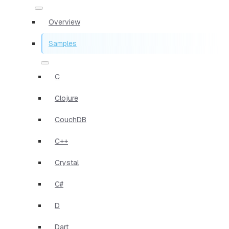
Overview
Samples
C
Clojure
CouchDB
C++
Crystal
C#
D
Dart