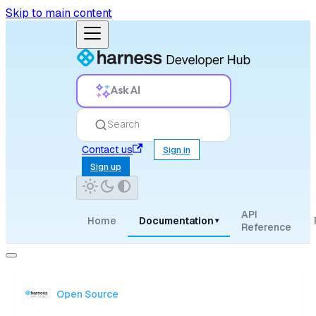
Skip to main content
Ask AI
Search
Contact us
Sign in
Sign up
API
Home
Documentation
▾
Reference
Open Source