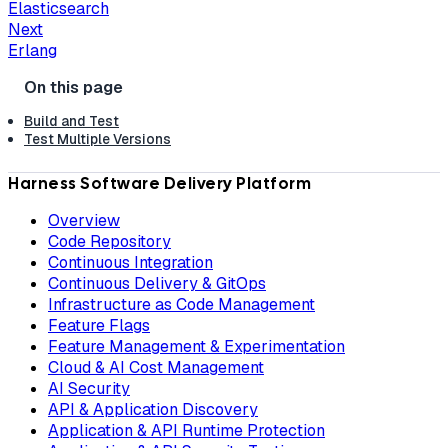
Elasticsearch
Next
Erlang
Build and Test
Test Multiple Versions
Harness Software Delivery Platform
Overview
Code Repository
Continuous Integration
Continuous Delivery & GitOps
Infrastructure as Code Management
Feature Flags
Feature Management & Experimentation
Cloud & AI Cost Management
AI Security
API & Application Discovery
Application & API Runtime Protection