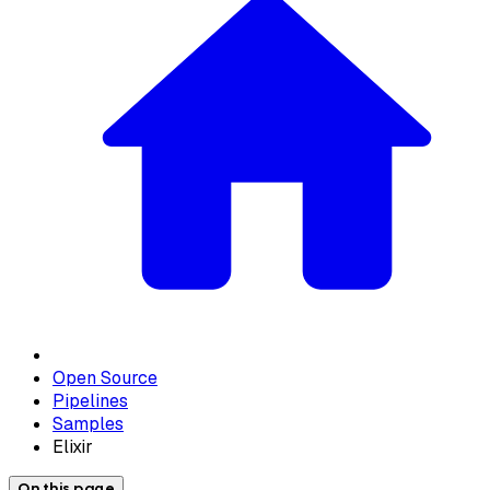
Open Source
Pipelines
Samples
Elixir
On this page