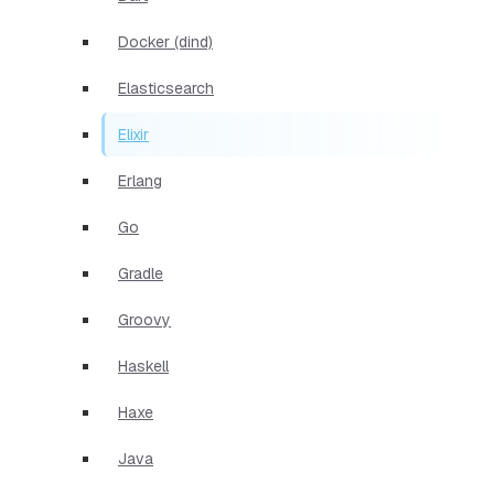
Docker (dind)
Elasticsearch
Elixir
Erlang
Go
Gradle
Groovy
Haskell
Haxe
Java