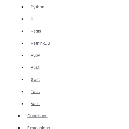
Python
R
Redis
RethinkDB
Ruby
Rust
Swift
Task
Vault
Conditions
Expressions