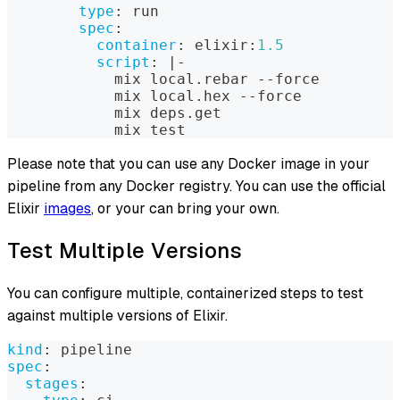
type
:
 run
spec
:
container
:
 elixir
:
1.5
script
:
|
-
            mix local.rebar 
-
-
force
            mix local.hex 
-
-
force
            mix deps.get
            mix test
Please note that you can use any Docker image in your
pipeline from any Docker registry. You can use the official
Elixir
images
, or your can bring your own.
Test Multiple Versions
You can configure multiple, containerized steps to test
against multiple versions of Elixir.
kind
:
 pipeline
spec
:
stages
: