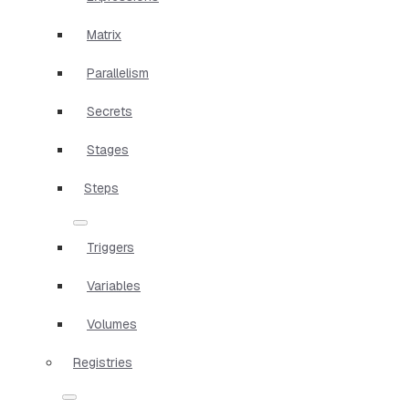
Matrix
Parallelism
Secrets
Stages
Steps
Triggers
Variables
Volumes
Registries