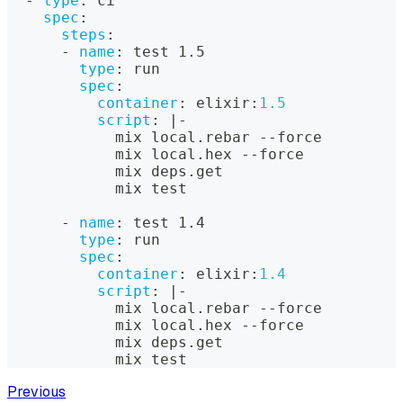
-
type
:
 ci
spec
:
steps
:
-
name
:
 test 1.5
type
:
 run
spec
:
container
:
 elixir
:
1.5
script
:
|
-
            mix local.rebar 
-
-
force
            mix local.hex 
-
-
force
            mix deps.get
            mix test
-
name
:
 test 1.4
type
:
 run
spec
:
container
:
 elixir
:
1.4
script
:
|
-
            mix local.rebar 
-
-
force
            mix local.hex 
-
-
force
            mix deps.get
            mix test
Previous