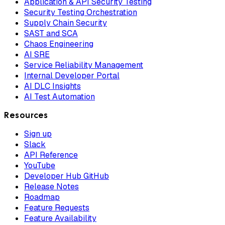
Application & API Security Testing
Security Testing Orchestration
Supply Chain Security
SAST and SCA
Chaos Engineering
AI SRE
Service Reliability Management
Internal Developer Portal
AI DLC Insights
AI Test Automation
Resources
Sign up
Slack
API Reference
YouTube
Developer Hub GitHub
Release Notes
Roadmap
Feature Requests
Feature Availability