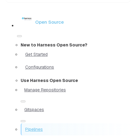
Open Source
New to Harness Open Source?
Get Started
Configurations
Use Harness Open Source
Manage Repositories
Gitspaces
Pipelines