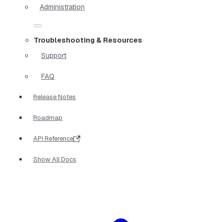
Administration
Troubleshooting & Resources
Support
FAQ
Release Notes
Roadmap
API Reference
Show All Docs