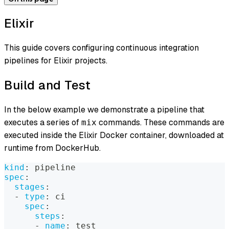
Elixir
This guide covers configuring continuous integration
pipelines for Elixir projects.
Build and Test
In the below example we demonstrate a pipeline that
executes a series of
commands. These commands are
mix
executed inside the Elixir Docker container, downloaded at
runtime from DockerHub.
kind
:
 pipeline
spec
:
stages
:
-
type
:
 ci
spec
:
steps
:
-
name
:
 test