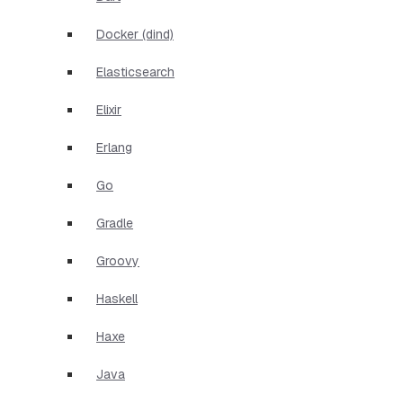
Docker (dind)
Elasticsearch
Elixir
Erlang
Go
Gradle
Groovy
Haskell
Haxe
Java