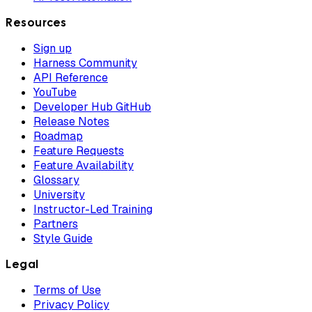
Resources
Sign up
Harness Community
API Reference
YouTube
Developer Hub GitHub
Release Notes
Roadmap
Feature Requests
Feature Availability
Glossary
University
Instructor-Led Training
Partners
Style Guide
Legal
Terms of Use
Privacy Policy