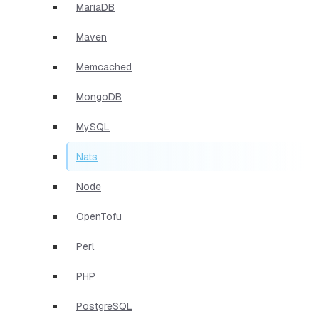
MariaDB
Maven
Memcached
MongoDB
MySQL
Nats
Node
OpenTofu
Perl
PHP
PostgreSQL