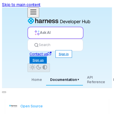
Skip to main content
Ask AI
Search
Contact us
Sign in
Sign up
API
Home
Documentation
▾
Reference
Open Source