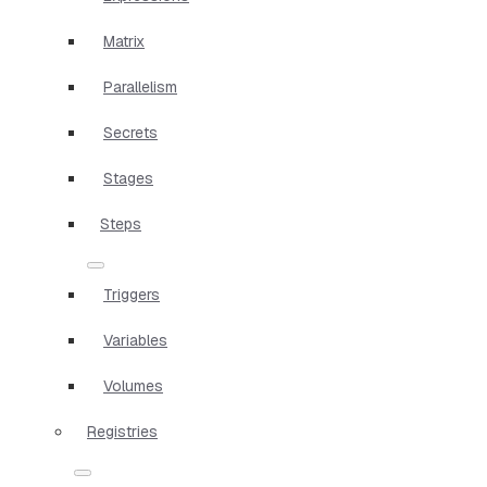
Matrix
Parallelism
Secrets
Stages
Steps
Triggers
Variables
Volumes
Registries