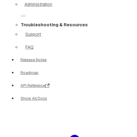
Administration
Troubleshooting & Resources
Support
FAQ
Release Notes
Roadmap
API Reference
Show All Docs