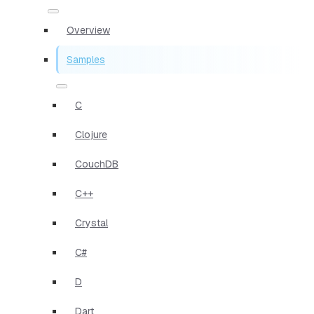
Overview
Samples
C
Clojure
CouchDB
C++
Crystal
C#
D
Dart