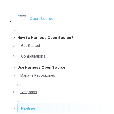
Open Source
New to Harness Open Source?
Get Started
Configurations
Use Harness Open Source
Manage Repositories
Gitspaces
Pipelines