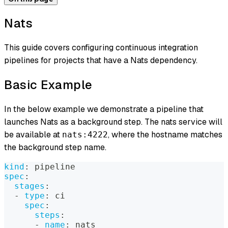
Nats
This guide covers configuring continuous integration
pipelines for projects that have a Nats dependency.
Basic Example
In the below example we demonstrate a pipeline that
launches Nats as a background step. The nats service will
be available at
, where the hostname matches
nats:4222
the background step name.
kind
:
 pipeline
spec
:
stages
:
-
type
:
 ci
spec
:
steps
:
-
name
:
 nats