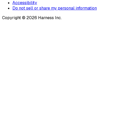
Accessibility
Do not sell or share my personal information
Copyright © 2026 Harness Inc.