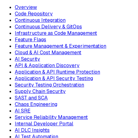
Overview
Code Repository
Continuous Integration
Continuous Delivery & GitOps
Infrastructure as Code Management
Feature Flags
Feature Management & Experimentation
Cloud & AI Cost Management
AI Security
API & Application Discovery
Application & API Runtime Protection
Application & API Security Testing
Security Testing Orchestration
Supply Chain Security
SAST and SCA
Chaos Engineering
AI SRE
Service Reliability Management
Internal Developer Portal
AI DLC Insights
AI Test Automation