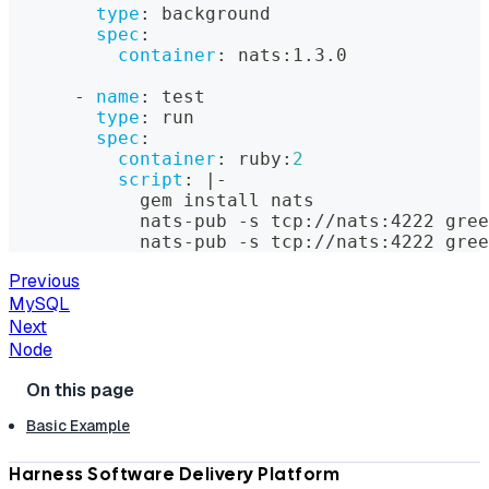
type
:
 background
spec
:
container
:
 nats
:
1.3.0
-
name
:
 test
type
:
 run
spec
:
container
:
 ruby
:
2
script
:
|
-
            gem install nats
            nats
-
pub 
-
s tcp
:
//nats
:
4222 gree
            nats
-
pub 
-
s tcp
:
//nats
:
4222 gree
Previous
MySQL
Next
Node
Basic Example
Harness Software Delivery Platform