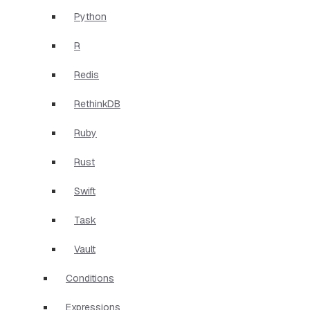
Python
R
Redis
RethinkDB
Ruby
Rust
Swift
Task
Vault
Conditions
Expressions