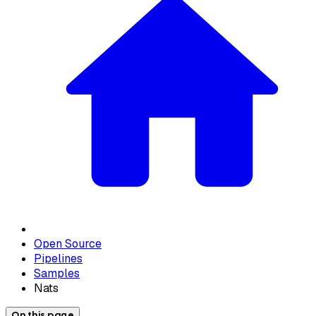
Open Source
Pipelines
Samples
Nats
On this page