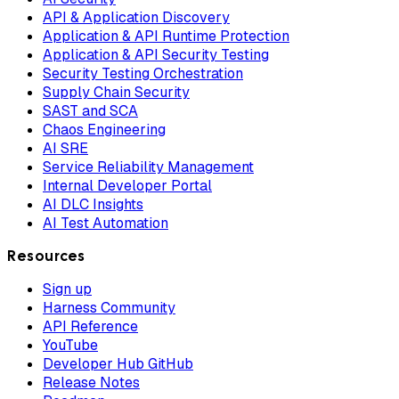
API & Application Discovery
Application & API Runtime Protection
Application & API Security Testing
Security Testing Orchestration
Supply Chain Security
SAST and SCA
Chaos Engineering
AI SRE
Service Reliability Management
Internal Developer Portal
AI DLC Insights
AI Test Automation
Resources
Sign up
Harness Community
API Reference
YouTube
Developer Hub GitHub
Release Notes