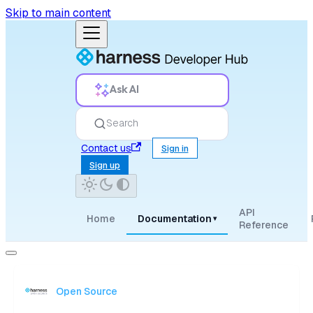
Skip to main content
Ask AI
Search
Contact us
Sign in
Sign up
API
Home
Documentation
▾
Reference
Open Source