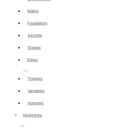
Matrix
Parallelism
Secrets
Stages
Steps
Triggers
Variables
Volumes
Registries