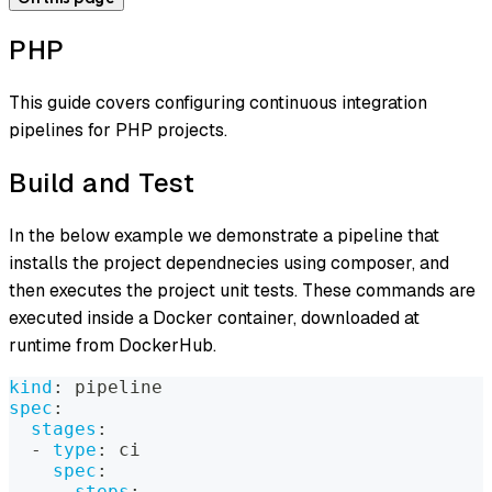
PHP
This guide covers configuring continuous integration
pipelines for PHP projects.
Build and Test
In the below example we demonstrate a pipeline that
installs the project dependnecies using composer, and
then executes the project unit tests. These commands are
executed inside a Docker container, downloaded at
runtime from DockerHub.
kind
:
 pipeline
spec
:
stages
:
-
type
:
 ci
spec
:
steps
: