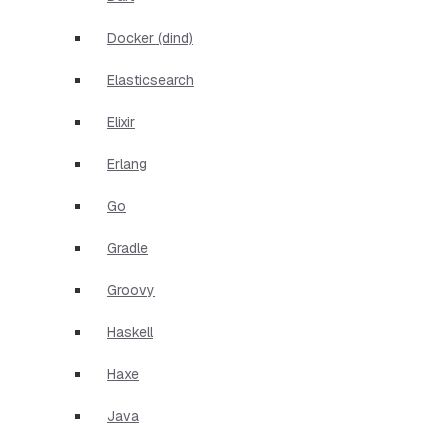
Docker (dind)
Elasticsearch
Elixir
Erlang
Go
Gradle
Groovy
Haskell
Haxe
Java