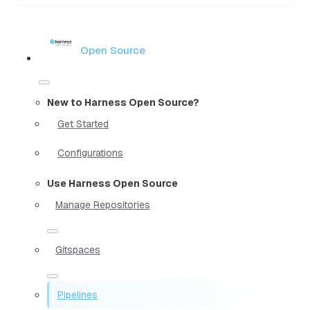
Open Source
New to Harness Open Source?
Get Started
Configurations
Use Harness Open Source
Manage Repositories
Gitspaces
Pipelines