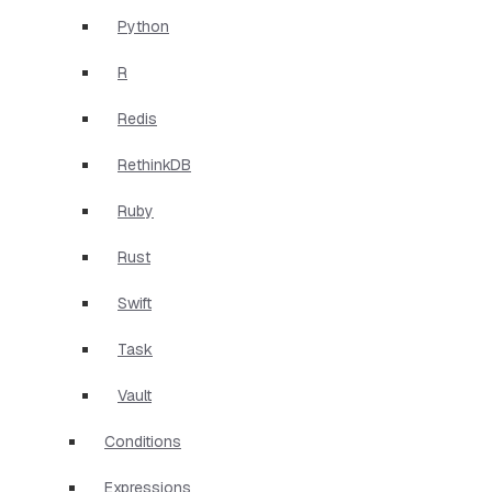
Python
R
Redis
RethinkDB
Ruby
Rust
Swift
Task
Vault
Conditions
Expressions