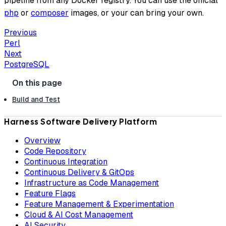
pipeline from any Docker registry. You can use the official
php
or
composer
images, or your can bring your own.
Previous
Perl
Next
PostgreSQL
Build and Test
Harness Software Delivery Platform
Overview
Code Repository
Continuous Integration
Continuous Delivery & GitOps
Infrastructure as Code Management
Feature Flags
Feature Management & Experimentation
Cloud & AI Cost Management
AI Security