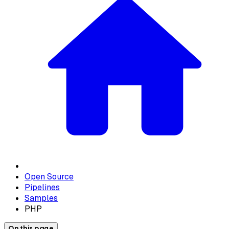
Open Source
Pipelines
Samples
PHP
On this page