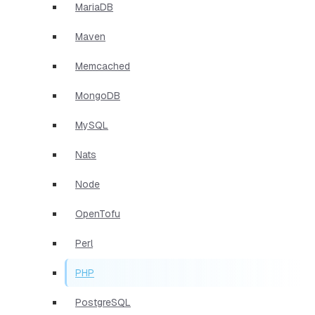
MariaDB
Maven
Memcached
MongoDB
MySQL
Nats
Node
OpenTofu
Perl
PHP
PostgreSQL