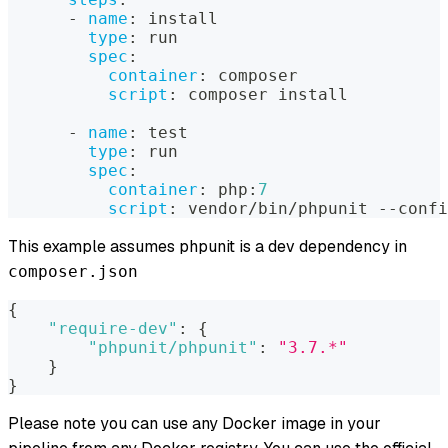
-
name
:
 install
type
:
 run
spec
:
container
:
 composer
script
:
 composer install
-
name
:
 test
type
:
 run
spec
:
container
:
 php
:
7
script
:
 vendor/bin/phpunit 
-
-
confi
This example assumes phpunit is a dev dependency in
composer.json
{
"require-dev"
:
{
"phpunit/phpunit"
:
"3.7.*"
}
}
Please note you can use any Docker image in your