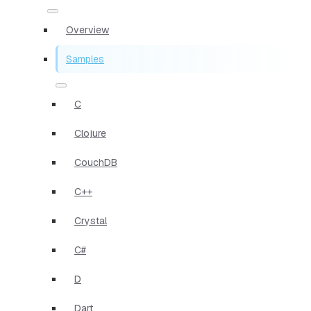
Overview
Samples
C
Clojure
CouchDB
C++
Crystal
C#
D
Dart