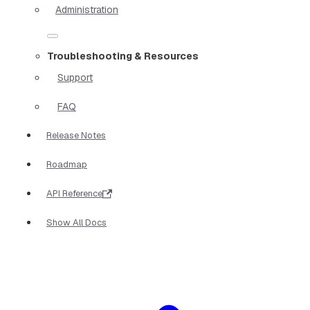
Administration
Troubleshooting & Resources
Support
FAQ
Release Notes
Roadmap
API Reference
Show All Docs