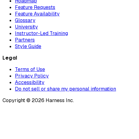
Roadmap
Feature Requests
Feature Availability
Glossary
University
Instructor-Led Training
Partners
Style Guide
Legal
Terms of Use
Privacy Policy
Accessibility
Do not sell or share my personal information
Copyright © 2026 Harness Inc.