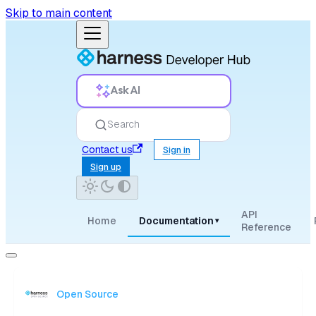
Skip to main content
Ask AI
Search
Contact us
Sign in
Sign up
API
Home
Documentation
▾
Reference
Open Source