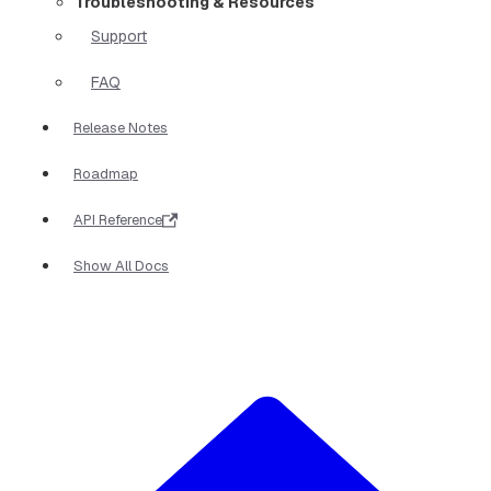
Troubleshooting & Resources
Support
FAQ
Release Notes
Roadmap
API Reference
Show All Docs