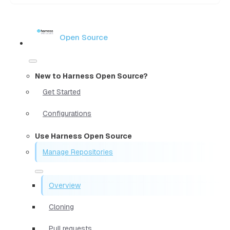
Open Source
New to Harness Open Source?
Get Started
Configurations
Use Harness Open Source
Manage Repositories
Overview
Cloning
Pull requests