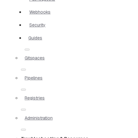
Webhooks
Security
Guides
Gitspaces
Pipelines
Registries
Administration