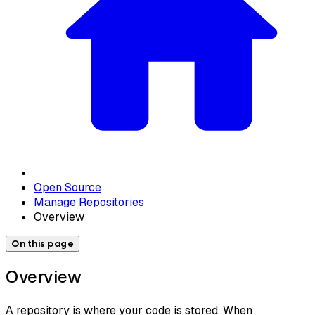
Open Source
Manage Repositories
Overview
On this page
Overview
A repository is where your code is stored. When