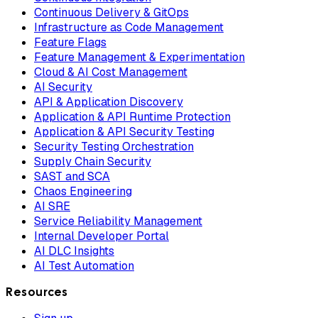
Continuous Delivery & GitOps
Infrastructure as Code Management
Feature Flags
Feature Management & Experimentation
Cloud & AI Cost Management
AI Security
API & Application Discovery
Application & API Runtime Protection
Application & API Security Testing
Security Testing Orchestration
Supply Chain Security
SAST and SCA
Chaos Engineering
AI SRE
Service Reliability Management
Internal Developer Portal
AI DLC Insights
AI Test Automation
Resources