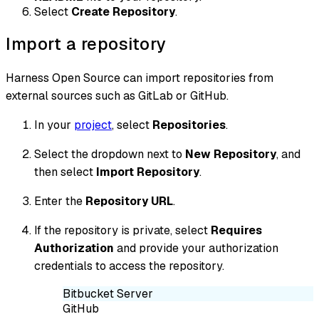
Select
Create Repository
.
Import a repository
Harness Open Source can import repositories from
external sources such as GitLab or GitHub.
In your
project
, select
Repositories
.
Select the dropdown next to
New Repository
, and
then select
Import Repository
.
Enter the
Repository URL
.
If the repository is private, select
Requires
Authorization
and provide your authorization
credentials to access the repository.
Bitbucket Server
GitHub