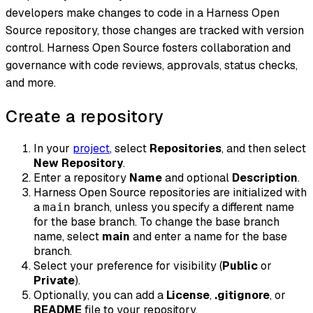
developers make changes to code in a Harness Open
Source repository, those changes are tracked with version
control. Harness Open Source fosters collaboration and
governance with code reviews, approvals, status checks,
and more.
Create a repository
In your
project
, select
Repositories
, and then select
New Repository
.
Enter a repository
Name
and optional
Description
.
Harness Open Source repositories are initialized with
a
branch, unless you specify a different name
main
for the base branch. To change the base branch
name, select
main
and enter a name for the base
branch.
Select your preference for visibility (
Public
or
Private
).
Optionally, you can add a
License
,
.gitignore
, or
README
file to your repository.