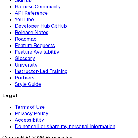
Sign up
Harness Community
API Reference
YouTube
Developer Hub GitHub
Release Notes
Roadmap
Feature Requests
Feature Availability
Glossary
University
Instructor-Led Training
Partners
Style Guide
Legal
Terms of Use
Privacy Policy
Accessibility
Do not sell or share my personal information
Copyright © 2026 Harness Inc.