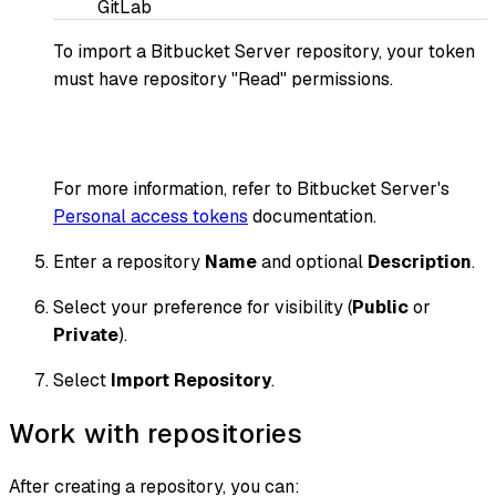
GitLab
To import a Bitbucket Server repository, your token
must have repository "Read" permissions.
For more information, refer to Bitbucket Server's
Personal access tokens
documentation.
Enter a repository
Name
and optional
Description
.
Select your preference for visibility (
Public
or
Private
).
Select
Import Repository
.
Work with repositories
After creating a repository, you can: