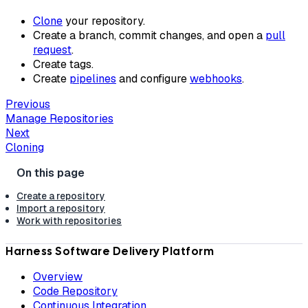
Clone
your repository.
Create a branch, commit changes, and open a
pull
request
.
Create tags.
Create
pipelines
and configure
webhooks
.
Previous
Manage Repositories
Next
Cloning
Create a repository
Import a repository
Work with repositories
Harness Software Delivery Platform
Overview
Code Repository
Continuous Integration