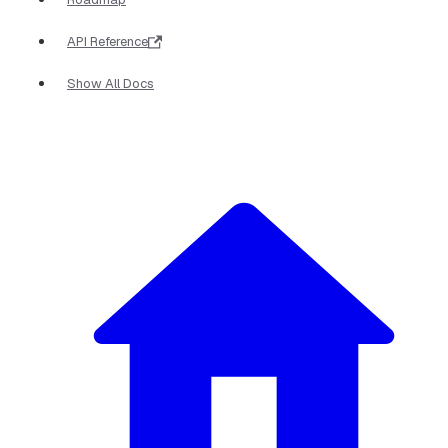
API Reference
Show All Docs