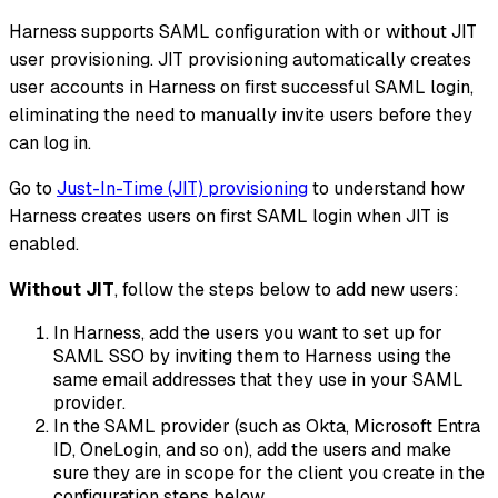
Harness supports SAML configuration with or without JIT
user provisioning. JIT provisioning automatically creates
user accounts in Harness on first successful SAML login,
eliminating the need to manually invite users before they
can log in.
Go to
Just-In-Time (JIT) provisioning
to understand how
Harness creates users on first SAML login when JIT is
enabled.
Without JIT
, follow the steps below to add new users:
In Harness, add the users you want to set up for
SAML SSO by inviting them to Harness using the
same email addresses that they use in your SAML
provider.
In the SAML provider (such as Okta, Microsoft Entra
ID, OneLogin, and so on), add the users and make
sure they are in scope for the client you create in the
configuration steps below.