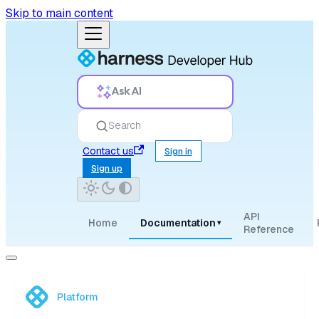
Skip to main content
Ask AI
Search
Contact us
Sign in
Sign up
API
Home
Documentation
▾
Reference
Platform