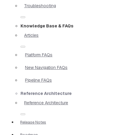
Troubleshooting
Knowledge Base & FAQs
Articles
Platform FAQs
New Navigation FAQs
Pipeline FAQs
Reference Architecture
Reference Architecture
Release Notes
Roadmap