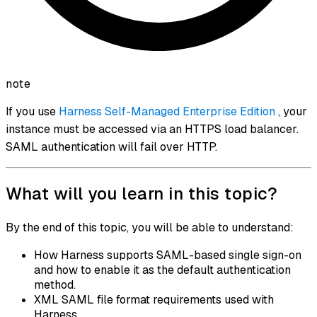
note
If you use
Harness Self-Managed Enterprise Edition
, your
instance must be accessed via an HTTPS load balancer.
SAML authentication will fail over HTTP.
What will you learn in this topic?
By the end of this topic, you will be able to understand:
How Harness supports SAML-based single sign-on
and how to enable it as the default authentication
method.
XML SAML file format requirements used with
Harness.