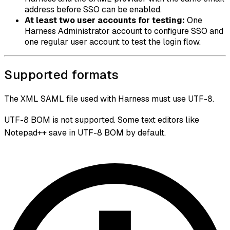
address before SSO can be enabled.
At least two user accounts for testing:
One
Harness Administrator account to configure SSO and
one regular user account to test the login flow.
Supported formats
The XML SAML file used with Harness must use UTF-8.
UTF-8 BOM is not supported. Some text editors like
Notepad++ save in UTF-8 BOM by default.