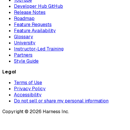
YouTube
Developer Hub GitHub
Release Notes
Roadmap
Feature Requests
Feature Availability
Glossary
University
Instructor-Led Training
Partners
Style Guide
Legal
Terms of Use
Privacy Policy
Accessibility
Do not sell or share my personal information
Copyright © 2026 Harness Inc.