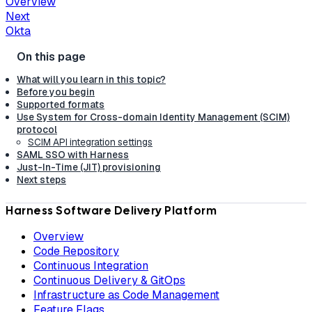
Overview
Next
Okta
What will you learn in this topic?
Before you begin
Supported formats
Use System for Cross-domain Identity Management (SCIM)
protocol
SCIM API integration settings
SAML SSO with Harness
Just-In-Time (JIT) provisioning
Next steps
Harness Software Delivery Platform
Overview
Code Repository
Continuous Integration
Continuous Delivery & GitOps
Infrastructure as Code Management
Feature Flags