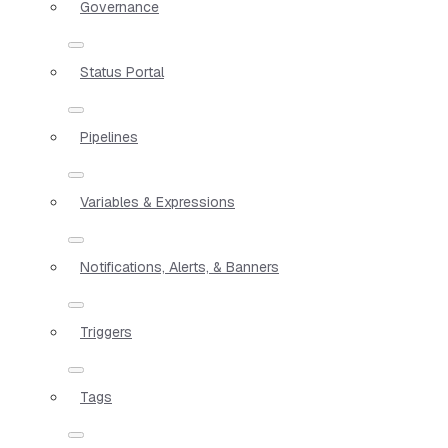
Governance
Status Portal
Pipelines
Variables & Expressions
Notifications, Alerts, & Banners
Triggers
Tags