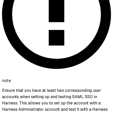
note
Ensure that you have at least two corresponding user
accounts when setting up and testing SAML SSO in
Harness. This allows you to set up the account with a
Harness Administrator account and test it with a Harness