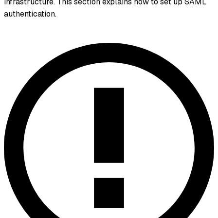
infrastructure. This section explains how to set up SAML
authentication.