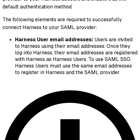
default authentication method.
The following elements are required to successfully
connect Harness to your SAML provider:
Harness User email addresses:
Users are invited
to Harness using their email addresses. Once they
log into Harness, their email addresses are registered
with Harness as Harness Users. To use SAML SSO,
Harness Users must use the same email addresses
to register in Harness and the SAML provider.