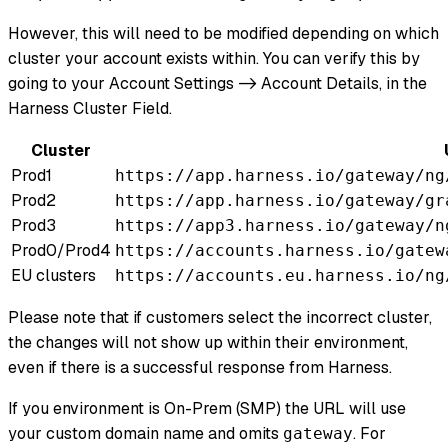
However, this will need to be modified depending on which
cluster your account exists within. You can verify this by
going to your Account Settings -> Account Details, in the
Harness Cluster Field.
Cluster
Prod1
https://app.harness.io/gateway/ng
Prod2
https://app.harness.io/gateway/gr
Prod3
https://app3.harness.io/gateway/n
Prod0/Prod4
https://accounts.harness.io/gatew
EU clusters
https://accounts.eu.harness.io/ng
Please note that if customers select the incorrect cluster,
the changes will not show up within their environment,
even if there is a successful response from Harness.
If you environment is On-Prem (SMP) the URL will use
your custom domain name and omits
. For
gateway