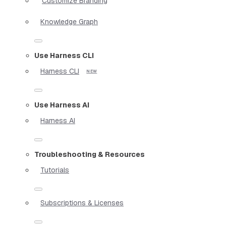
Customize Branding
Knowledge Graph
Use Harness CLI
Harness CLI
Use Harness AI
Harness AI
Troubleshooting & Resources
Tutorials
Subscriptions & Licenses