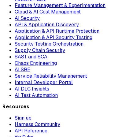
Feature Management & Experimentation
Cloud & AI Cost Management
AI Security
API & Application Discovery
Application & API Runtime Protection
Application & API Security Testing
Security Testing Orchestration
Supply Chain Security
SAST and SCA
Chaos Engineering
AI SRE
Service Reliability Management
Internal Developer Portal
AI DLC Insights
AI Test Automation
Resources
Sign up
Harness Community
API Reference