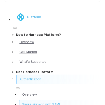
Platform
New to Harness Platform?
Overview
Get Started
What's Supported
Use Harness Platform
Authentication
Overview
Single sign-on with SAML