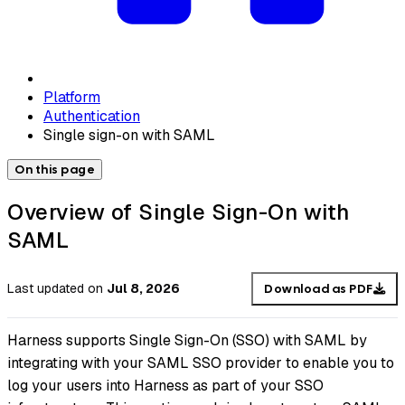
Platform
Authentication
Single sign-on with SAML
On this page
Overview of Single Sign-On with
SAML
Last updated
on
Jul 8, 2026
Download as PDF
Harness supports Single Sign-On (SSO) with SAML by
integrating with your SAML SSO provider to enable you to
log your users into Harness as part of your SSO