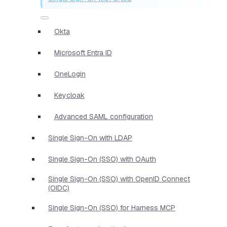
Okta
Microsoft Entra ID
OneLogin
Keycloak
Advanced SAML configuration
Single Sign-On with LDAP
Single Sign-On (SSO) with OAuth
Single Sign-On (SSO) with OpenID Connect
(OIDC)
Single Sign-On (SSO) for Harness MCP