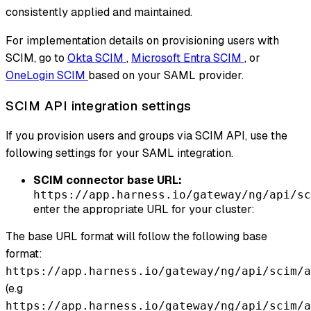
consistently applied and maintained.
For implementation details on provisioning users with
SCIM, go to
Okta SCIM
,
Microsoft Entra SCIM
, or
OneLogin SCIM
based on your SAML provider.
SCIM API integration settings
If you provision users and groups via SCIM API, use the
following settings for your SAML integration.
SCIM connector base URL:
https://app.harness.io/gateway/ng/api/sc
enter the appropriate URL for your cluster:
The base URL format will follow the following base
format:
https://app.harness.io/gateway/ng/api/scim/a
(e.g
https://app.harness.io/gateway/ng/api/scim/a