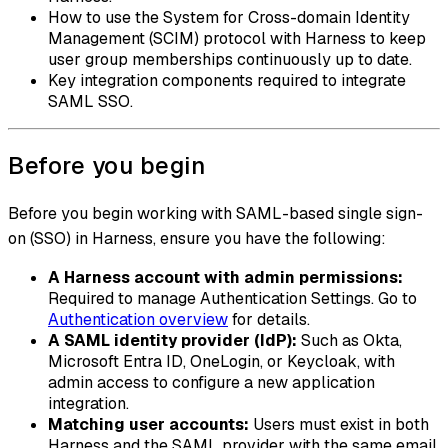
How to use the System for Cross-domain Identity
Management (SCIM) protocol with Harness to keep
user group memberships continuously up to date.
Key integration components required to integrate
SAML SSO.
Before you begin
Before you begin working with SAML-based single sign-
on (SSO) in Harness, ensure you have the following:
A Harness account with admin permissions:
Required to manage Authentication Settings. Go to
Authentication overview
for details.
A SAML identity provider (IdP):
Such as Okta,
Microsoft Entra ID, OneLogin, or Keycloak, with
admin access to configure a new application
integration.
Matching user accounts:
Users must exist in both
Harness and the SAML provider with the same email