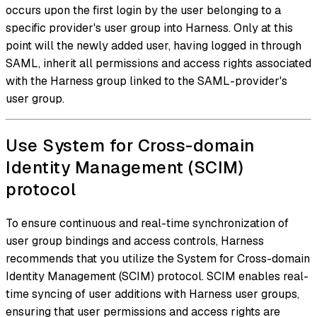
occurs upon the first login by the user belonging to a
specific provider's user group into Harness. Only at this
point will the newly added user, having logged in through
SAML, inherit all permissions and access rights associated
with the Harness group linked to the SAML-provider's
user group.
Use System for Cross-domain
Identity Management (SCIM)
protocol
To ensure continuous and real-time synchronization of
user group bindings and access controls, Harness
recommends that you utilize the System for Cross-domain
Identity Management (SCIM) protocol. SCIM enables real-
time syncing of user additions with Harness user groups,
ensuring that user permissions and access rights are