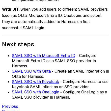
With JIT
, when you add users to different SAML providers
(such as Okta, Microsoft Entra ID, OneLogin, and so on),
they are automatically added to Harness on first
successful SAML login.
Next steps
SAML SSO with Microsoft Entra ID
- Configure
Microsoft Entra ID as a SAML SSO provider in
Harness.
SAML SSO with Okta
- Create an SAML integration in
Okta for Harness.
SAML SSO with Keycloak
- Configure Harness to use
Keycloak SAML client as an SSO provider.
SAML SSO with OneLogin
- Configure OneLogin as a
SAML SSO provider in Harness.
Previous