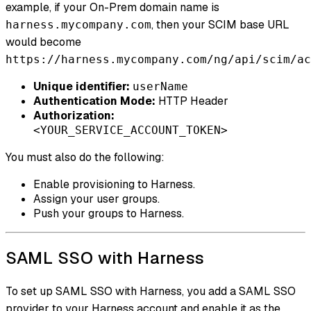
example, if your On-Prem domain name is
, then your SCIM base URL
harness.mycompany.com
would become
https://harness.mycompany.com/ng/api/scim/ac
Unique identifier:
userName
Authentication Mode:
HTTP Header
Authorization:
<YOUR_SERVICE_ACCOUNT_TOKEN>
You must also do the following:
Enable provisioning to Harness.
Assign your user groups.
Push your groups to Harness.
SAML SSO with Harness
To set up SAML SSO with Harness, you add a SAML SSO
provider to your Harness account and enable it as the