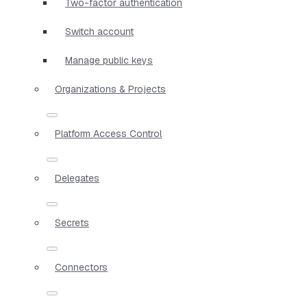
Two-factor authentication
Switch account
Manage public keys
Organizations & Projects
Platform Access Control
Delegates
Secrets
Connectors