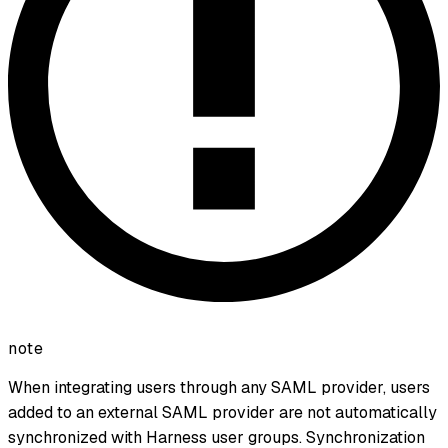
note
When integrating users through any SAML provider, users
added to an external SAML provider are not automatically
synchronized with Harness user groups. Synchronization