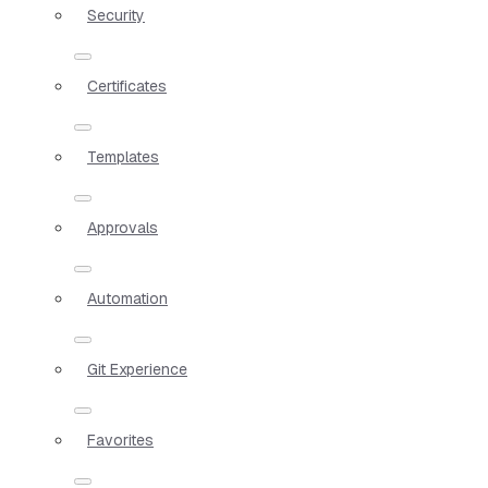
Security
Certificates
Templates
Approvals
Automation
Git Experience
Favorites