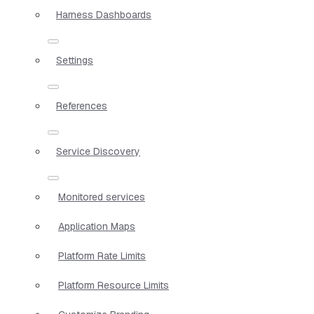
Harness Dashboards
Settings
References
Service Discovery
Monitored services
Application Maps
Platform Rate Limits
Platform Resource Limits