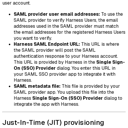
user account.
SAML provider user email addresses:
To use the
SAML provider to verify Harness Users, the email
addresses used in the SAML provider must match
the email addresses for the registered Harness Users
you want to verify.
Harness SAML Endpoint URL:
This URL is where
the SAML provider will post the SAML
authentication response to your Harness account.
This URL is provided by Harness in the
Single Sign-
On (SSO) Provider
dialog. You enter this URL in
your SAML SSO provider app to integrate it with
Harness.
SAML metadata file:
This file is provided by your
SAML provider app. You upload this file into the
Harness
Single Sign-On (SSO) Provider
dialog to
integrate the app with Harness.
Just-In-Time (JIT) provisioning