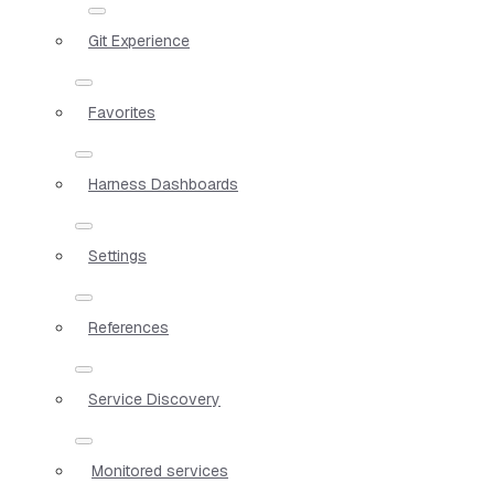
Git Experience
Favorites
Harness Dashboards
Settings
References
Service Discovery
Monitored services