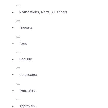
Notifications, Alerts, & Banners
Triggers
Tags
Security
Certificates
Templates
Approvals