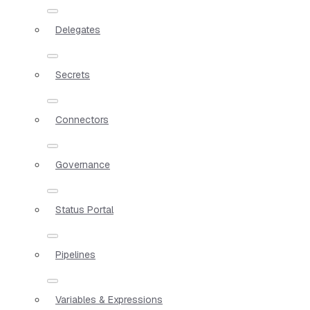
Delegates
Secrets
Connectors
Governance
Status Portal
Pipelines
Variables & Expressions