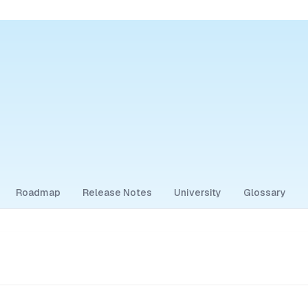
Roadmap
Release Notes
University
Glossary