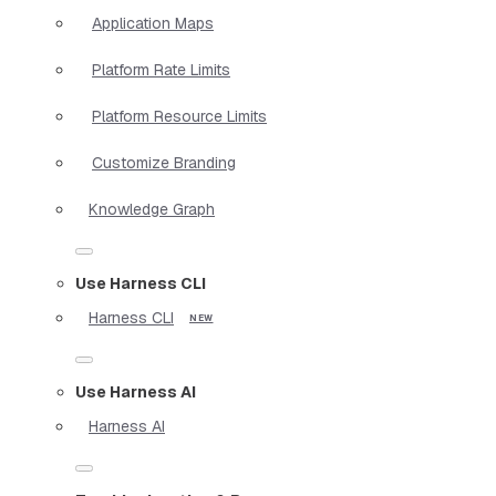
Application Maps
Platform Rate Limits
Platform Resource Limits
Customize Branding
Knowledge Graph
Use Harness CLI
Harness CLI
Use Harness AI
Harness AI