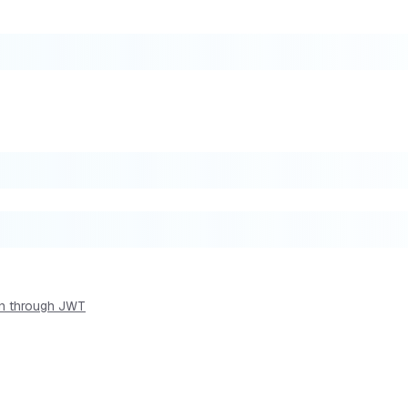
ion through JWT