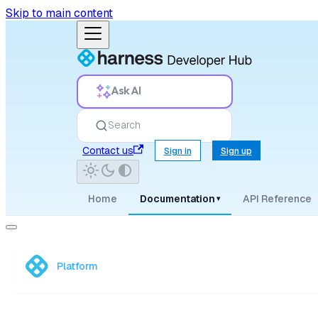
Skip to main content
Ask AI
Search
Contact us
Sign in
Sign up
Home
Documentation
API Reference
▾
Platform