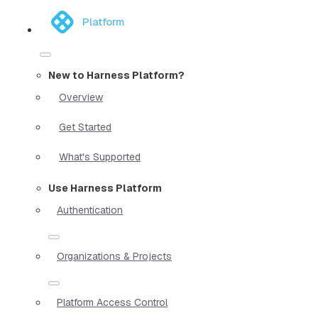
Platform
New to Harness Platform?
Overview
Get Started
What's Supported
Use Harness Platform
Authentication
Organizations & Projects
Platform Access Control