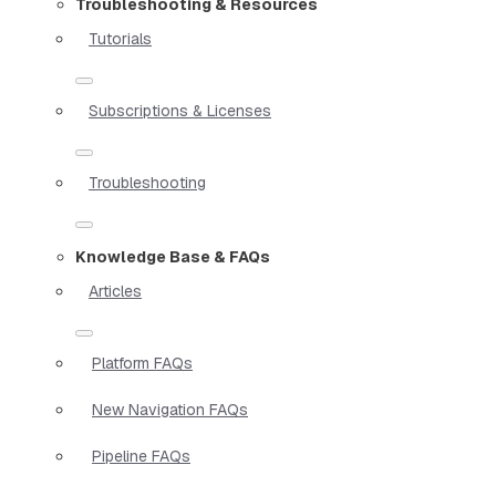
Troubleshooting & Resources
Tutorials
Subscriptions & Licenses
Troubleshooting
Knowledge Base & FAQs
Articles
Platform FAQs
New Navigation FAQs
Pipeline FAQs