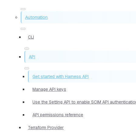
Automation
CLI
API
Get started with Harness API
Manage API keys
Use the Setting API to enable SCIM API authenticat
API permissions reference
Terraform Provider