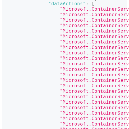
"dataActions"
:
[
"Microsoft.ContainerServ
"Microsoft.ContainerServ
"Microsoft.ContainerServ
"Microsoft.ContainerServ
"Microsoft.ContainerServ
"Microsoft.ContainerServ
"Microsoft.ContainerServ
"Microsoft.ContainerServ
"Microsoft.ContainerServ
"Microsoft.ContainerServ
"Microsoft.ContainerServ
"Microsoft.ContainerServ
"Microsoft.ContainerServ
"Microsoft.ContainerServ
"Microsoft.ContainerServ
"Microsoft.ContainerServ
"Microsoft.ContainerServ
"Microsoft.ContainerServ
"Microsoft.ContainerServ
"Microsoft.ContainerServ
"Microsoft.ContainerServ
"Microsoft.ContainerServ