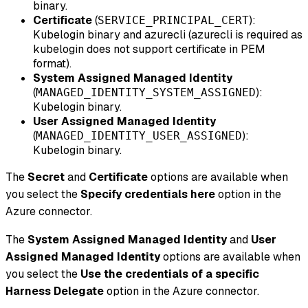
binary.
Certificate
(
):
SERVICE_PRINCIPAL_CERT
Kubelogin binary and azurecli (azurecli is required as
kubelogin does not support certificate in PEM
format).
System Assigned Managed Identity
(
):
MANAGED_IDENTITY_SYSTEM_ASSIGNED
Kubelogin binary.
User Assigned Managed Identity
(
):
MANAGED_IDENTITY_USER_ASSIGNED
Kubelogin binary.
The
Secret
and
Certificate
options are available when
you select the
Specify credentials here
option in the
Azure connector.
The
System Assigned Managed Identity
and
User
Assigned Managed Identity
options are available when
you select the
Use the credentials of a specific
Harness Delegate
option in the Azure connector.