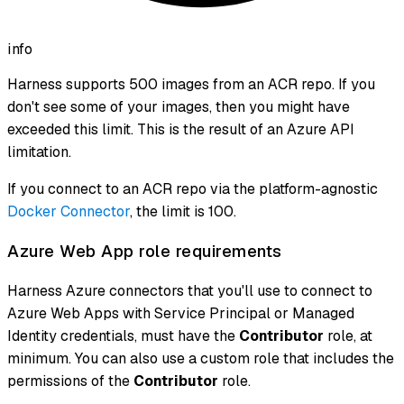
info
Harness supports 500 images from an ACR repo. If you
don't see some of your images, then you might have
exceeded this limit. This is the result of an Azure API
limitation.
If you connect to an ACR repo via the platform-agnostic
Docker Connector
, the limit is 100.
Azure Web App role requirements
Harness Azure connectors that you'll use to connect to
Azure Web Apps with Service Principal or Managed
Identity credentials, must have the
Contributor
role, at
minimum. You can also use a custom role that includes the
permissions of the
Contributor
role.