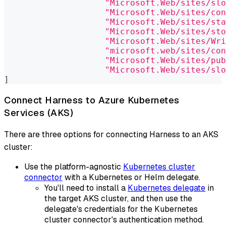
"Microsoft.Web/sites/slo
"Microsoft.Web/sites/con
"Microsoft.Web/sites/sta
"Microsoft.Web/sites/sto
"Microsoft.Web/sites/Wri
"microsoft.web/sites/con
"Microsoft.Web/sites/pub
"Microsoft.Web/sites/slo
]
Connect Harness to Azure Kubernetes
Services (AKS)
There are three options for connecting Harness to an AKS
cluster:
Use the platform-agnostic
Kubernetes cluster
connector
with a Kubernetes or Helm delegate.
You'll need to install a
Kubernetes delegate
in
the target AKS cluster, and then use the
delegate's credentials for the Kubernetes
cluster connector's authentication method.