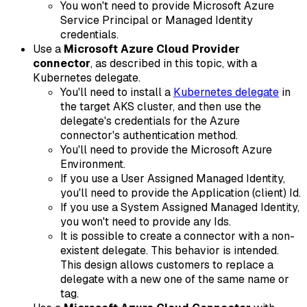
You won't need to provide Microsoft Azure
Service Principal or Managed Identity
credentials.
Use a
Microsoft Azure Cloud Provider
connector
, as described in this topic, with a
Kubernetes delegate.
You'll need to install a
Kubernetes delegate
in
the target AKS cluster, and then use the
delegate's credentials for the Azure
connector's authentication method.
You'll need to provide the Microsoft Azure
Environment.
If you use a User Assigned Managed Identity,
you'll need to provide the Application (client) Id.
If you use a System Assigned Managed Identity,
you won't need to provide any Ids.
It is possible to create a connector with a non-
existent delegate. This behavior is intended.
This design allows customers to replace a
delegate with a new one of the same name or
tag.