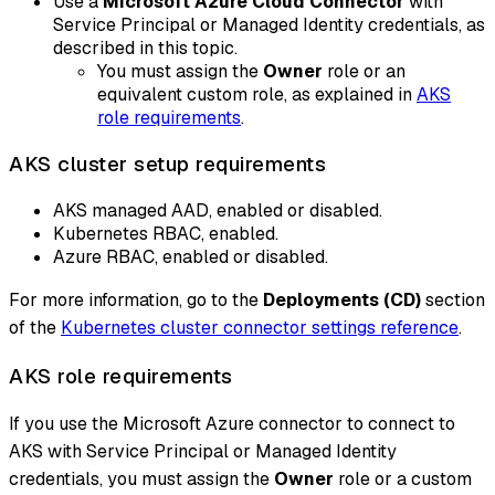
Use a
Microsoft Azure Cloud Connector
with
Service Principal or Managed Identity credentials, as
described in this topic.
You must assign the
Owner
role or an
equivalent custom role, as explained in
AKS
role requirements
.
AKS cluster setup requirements
AKS managed AAD, enabled or disabled.
Kubernetes RBAC, enabled.
Azure RBAC, enabled or disabled.
For more information, go to the
Deployments (CD)
section
of the
Kubernetes cluster connector settings reference
.
AKS role requirements
If you use the Microsoft Azure connector to connect to
AKS with Service Principal or Managed Identity
credentials, you must assign the
Owner
role or a custom