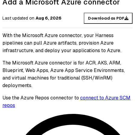
Add a Microsoft Azure connector
Last updated
on
Aug 6, 2026
Download as PDF
With the Microsoft Azure connector, your Harness
pipelines can pull Azure artifacts, provision Azure
infrastructure, and deploy your applications to Azure.
The Microsoft Azure connector is for ACR, AKS, ARM,
Blueprint, Web Apps, Azure App Service Environments,
and virtual machines for traditional (SSH/WinRM)
deployments.
Use the Azure Repos connector to
connect to Azure SCM
repos