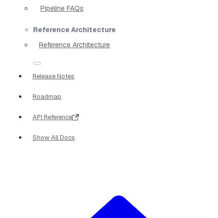
Pipeline FAQs
Reference Architecture
Reference Architecture
Release Notes
Roadmap
API Reference
Show All Docs