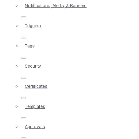
Notifications, Alerts, & Banners
Triggers
Tags
Security
Certificates
Templates
Approvals