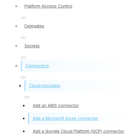
Platform Access Control
Delegates
Secrets
Connectors
Cloud providers
Add an AWS connector
Add a Microsoft Azure connector
Add a Google Cloud Platform (GCP) connector