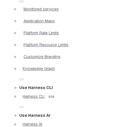
Monitored services
Application Maps
Platform Rate Limits
Platform Resource Limits
Customize Branding
Knowledge Graph
Use Harness CLI
Harness CLI
Use Harness AI
Harness AI