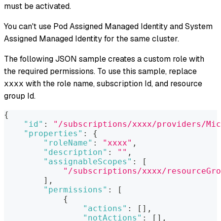
must be activated.
You can't use Pod Assigned Managed Identity and System
Assigned Managed Identity for the same cluster.
The following JSON sample creates a custom role with
the required permissions. To use this sample, replace
with the role name, subscription Id, and resource
xxxx
group Id.
{
"id"
:
"/subscriptions/xxxx/providers/Mic
"properties"
:
{
"roleName"
:
"xxxx"
,
"description"
:
""
,
"assignableScopes"
:
[
"/subscriptions/xxxx/resourceGro
]
,
"permissions"
:
[
{
"actions"
:
[
]
,
"notActions"
:
[
]
,