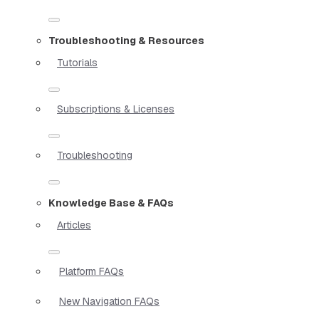
Troubleshooting & Resources
Tutorials
Subscriptions & Licenses
Troubleshooting
Knowledge Base & FAQs
Articles
Platform FAQs
New Navigation FAQs