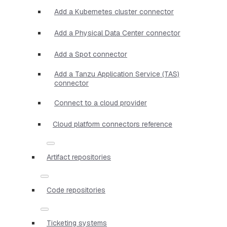
Add a Kubernetes cluster connector
Add a Physical Data Center connector
Add a Spot connector
Add a Tanzu Application Service (TAS)
connector
Connect to a cloud provider
Cloud platform connectors reference
Artifact repositories
Code repositories
Ticketing systems