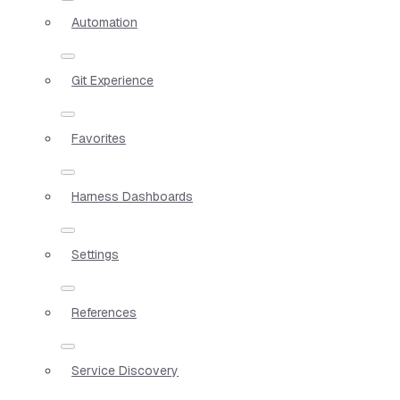
Automation
Git Experience
Favorites
Harness Dashboards
Settings
References
Service Discovery