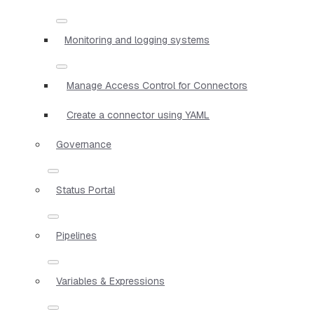
Monitoring and logging systems
Manage Access Control for Connectors
Create a connector using YAML
Governance
Status Portal
Pipelines
Variables & Expressions