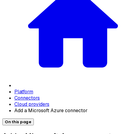
Platform
Connectors
Cloud providers
Add a Microsoft Azure connector
On this page