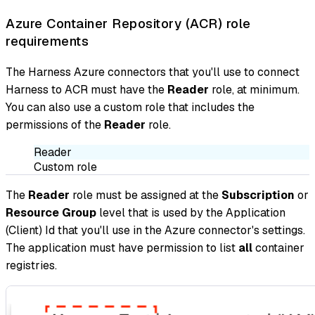
Azure Container Repository (ACR) role
requirements
The Harness Azure connectors that you'll use to connect
Harness to ACR must have the
Reader
role, at minimum.
You can also use a custom role that includes the
permissions of the
Reader
role.
Reader
Custom role
The
Reader
role must be assigned at the
Subscription
or
Resource Group
level that is used by the Application
(Client) Id that you'll use in the Azure connector's settings.
The application must have permission to list
all
container
registries.