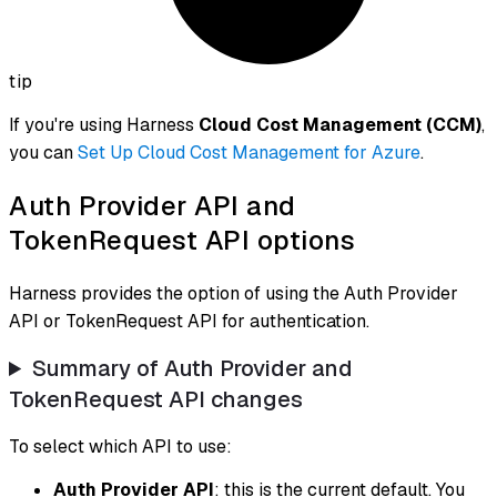
tip
If you're using Harness
Cloud Cost Management (CCM)
,
you can
Set Up Cloud Cost Management for Azure
.
Auth Provider API and
TokenRequest API options
Harness provides the option of using the Auth Provider
API or TokenRequest API for authentication.
Summary of Auth Provider and
TokenRequest API changes
To select which API to use:
Auth Provider API
: this is the current default. You