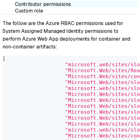
Contributor permissions
Custom role
The follow are the Azure RBAC permissions used for
System Assigned Managed Identity permissions to
perform Azure Web App deployments for container and
non-container artifacts:
[
"microsoft.web/sites/slo
"Microsoft.Web/sites/Rea
"Microsoft.Web/sites/con
"Microsoft.Web/sites/slo
"microsoft.web/sites/slo
"Microsoft.Web/sites/slo
"Microsoft.Web/sites/slo
"Microsoft.Web/sites/slo
"Microsoft.Web/sites/slo
"Microsoft.Web/sites/slo
"Microsoft.Web/sites/slo
"microsoft.web/sites/slo
"Microsoft.Web/sites/con