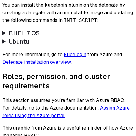
You can install the kubelogin plugin on the delegate by
creating a delegate with an immutable image and updating
the following commands in
:
INIT_SCRIPT
RHEL 7 OS
Ubuntu
For more information, go to
kubelogin
from Azure and
Delegate installation overview
.
Roles, permission, and cluster
requirements
This section assumes you're familiar with Azure RBAC.
For details, go to the Azure documentation:
Assign Azure
roles using the Azure portal
.
This graphic from Azure is a useful reminder of how Azure
manages RBAC: