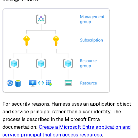
For security reasons, Harness uses an application object
and service principal rather than a user identity. The
process is described in the Microsoft Entra
documentation:
Create a Microsoft Entra application and
service principal that can access resources
.