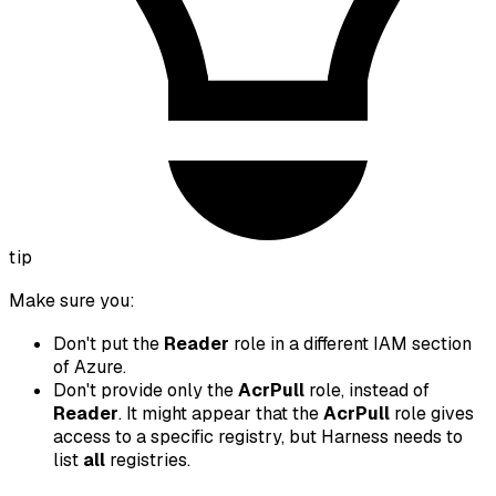
tip
Make sure you:
Don't put the
Reader
role in a different IAM section
of Azure.
Don't provide only the
AcrPull
role, instead of
Reader
. It might appear that the
AcrPull
role gives
access to a specific registry, but Harness needs to
list
all
registries.