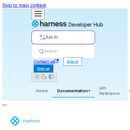
Skip to main content
Ask AI
Search
Contact us
Sign in
Sign up
API
Home
Documentation
▾
Reference
Platform