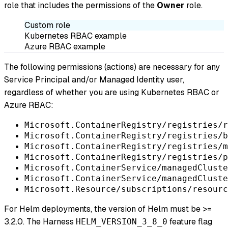
role that includes the permissions of the
Owner
role.
Custom role
Kubernetes RBAC example
Azure RBAC example
The following permissions (actions) are necessary for any
Service Principal and/or Managed Identity user,
regardless of whether you are using Kubernetes RBAC or
Azure RBAC:
Microsoft.ContainerRegistry/registries/r
Microsoft.ContainerRegistry/registries/b
Microsoft.ContainerRegistry/registries/m
Microsoft.ContainerRegistry/registries/p
Microsoft.ContainerService/managedCluste
Microsoft.ContainerService/managedCluste
Microsoft.Resource/subscriptions/resourc
For Helm deployments, the version of Helm must be >=
3.2.0. The Harness
feature flag
HELM_VERSION_3_8_0