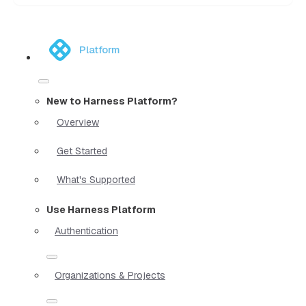
Platform
New to Harness Platform?
Overview
Get Started
What's Supported
Use Harness Platform
Authentication
Organizations & Projects