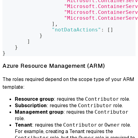
"Microsoft.ContainerServ
"Microsoft.ContainerServ
"Microsoft.ContainerServ
"Microsoft.ContainerServ
]
,
"notDataActions"
:
[
]
}
]
}
}
Azure Resource Management (ARM)
The roles required depend on the scope type of your ARM
template:
Resource group
: requires the
role.
Contributor
Subscription
: requires the
role.
Contributor
Management group
: requires the
Contributor
role.
Tenant
: requires the
or
role.
Contributor
Owner
For example, creating a Tenant requires the
role, but the
role is required to
Contributor
Owner