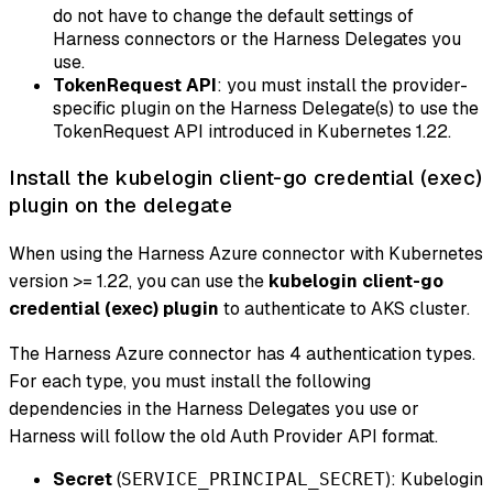
do not have to change the default settings of
Harness connectors or the Harness Delegates you
use.
TokenRequest API
: you must install the provider-
specific plugin on the Harness Delegate(s) to use the
TokenRequest API introduced in Kubernetes 1.22.
Install the kubelogin client-go credential (exec)
plugin on the delegate
When using the Harness Azure connector with Kubernetes
version >= 1.22, you can use the
kubelogin client-go
credential (exec) plugin
to authenticate to AKS cluster.
The Harness Azure connector has 4 authentication types.
For each type, you must install the following
dependencies in the Harness Delegates you use or
Harness will follow the old Auth Provider API format.
Secret
(
): Kubelogin
SERVICE_PRINCIPAL_SECRET