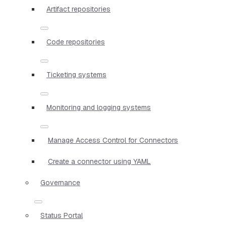
Artifact repositories
Code repositories
Ticketing systems
Monitoring and logging systems
Manage Access Control for Connectors
Create a connector using YAML
Governance
Status Portal