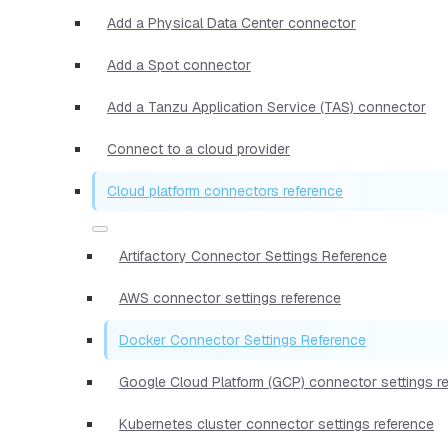
Add a Physical Data Center connector
Add a Spot connector
Add a Tanzu Application Service (TAS) connector
Connect to a cloud provider
Cloud platform connectors reference
Artifactory Connector Settings Reference
AWS connector settings reference
Docker Connector Settings Reference
Google Cloud Platform (GCP) connector settings r
Kubernetes cluster connector settings reference