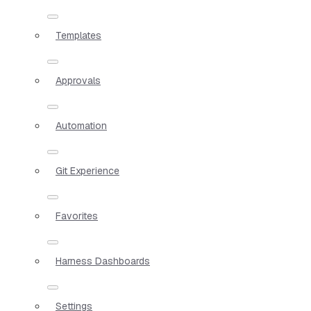
Templates
Approvals
Automation
Git Experience
Favorites
Harness Dashboards
Settings