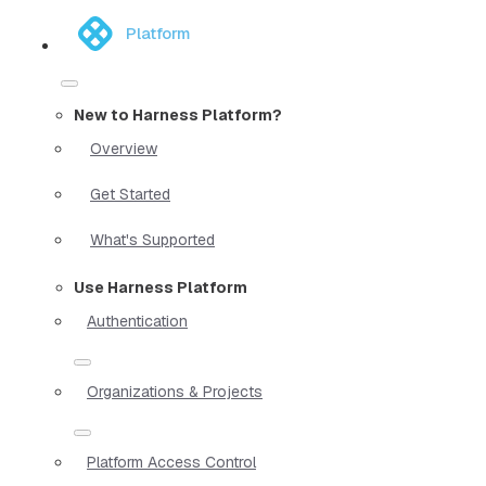
Platform
New to Harness Platform?
Overview
Get Started
What's Supported
Use Harness Platform
Authentication
Organizations & Projects
Platform Access Control