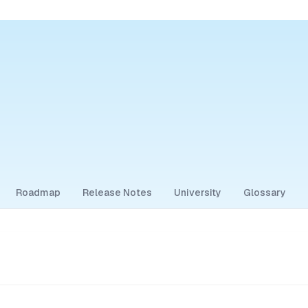
Roadmap
Release Notes
University
Glossary