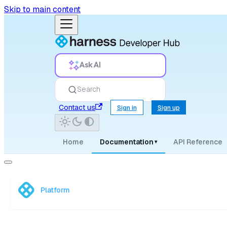
Skip to main content
Ask AI
Search
Contact us
Sign in
Sign up
Home
Documentation
API Reference
▾
Platform