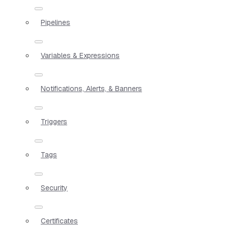
Pipelines
Variables & Expressions
Notifications, Alerts, & Banners
Triggers
Tags
Security
Certificates