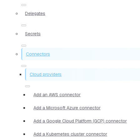
Delegates
Secrets
Connectors
Cloud providers
Add an AWS connector
Add a Microsoft Azure connector
Add a Google Cloud Platform (GCP) connector
Add a Kubernetes cluster connector