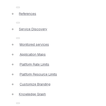
References
Service Discovery
Monitored services
Application Maps
Platform Rate Limits
Platform Resource Limits
Customize Branding
Knowledge Graph