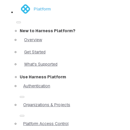
Platform
New to Harness Platform?
Overview
Get Started
What's Supported
Use Harness Platform
Authentication
Organizations & Projects
Platform Access Control