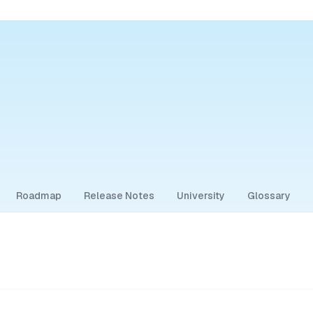
Roadmap
Release Notes
University
Glossary