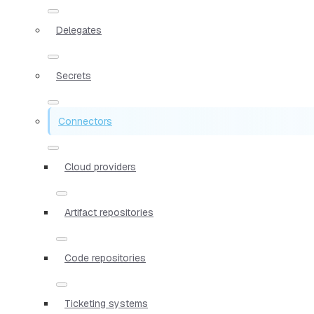
Delegates
Secrets
Connectors
Cloud providers
Artifact repositories
Code repositories
Ticketing systems