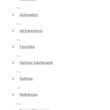
Automation
Git Experience
Favorites
Harness Dashboards
Settings
References