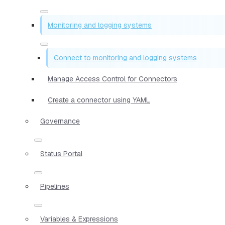
Monitoring and logging systems
Connect to monitoring and logging systems
Manage Access Control for Connectors
Create a connector using YAML
Governance
Status Portal
Pipelines
Variables & Expressions