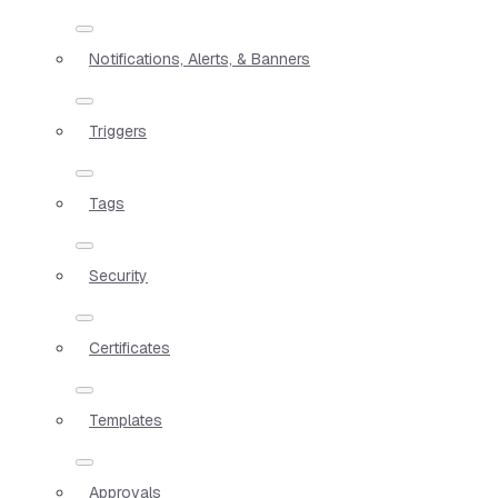
Notifications, Alerts, & Banners
Triggers
Tags
Security
Certificates
Templates
Approvals