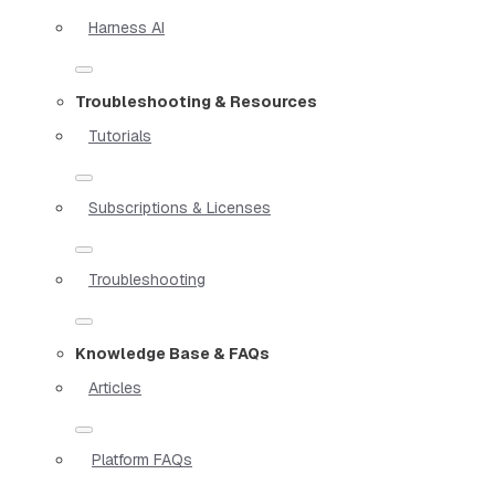
Harness AI
Troubleshooting & Resources
Tutorials
Subscriptions & Licenses
Troubleshooting
Knowledge Base & FAQs
Articles
Platform FAQs