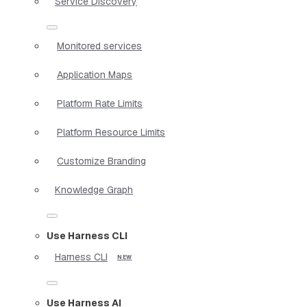
Service Discovery
Monitored services
Application Maps
Platform Rate Limits
Platform Resource Limits
Customize Branding
Knowledge Graph
Use Harness CLI
Harness CLI
Use Harness AI