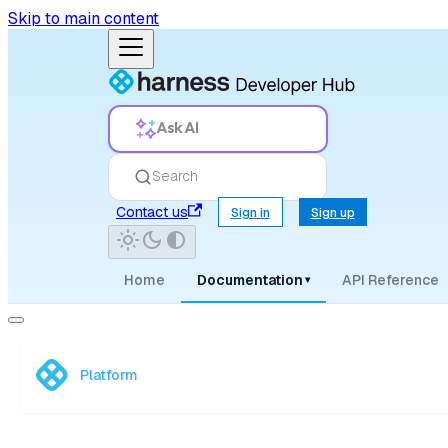
Skip to main content
Ask AI
Search
Contact us
Sign in
Sign up
Home
Documentation
API Reference
▾
Platform