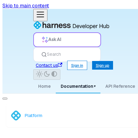
Skip to main content
Ask AI
Search
Contact us
Sign in
Sign up
Home
Documentation
API Reference
▾
Platform