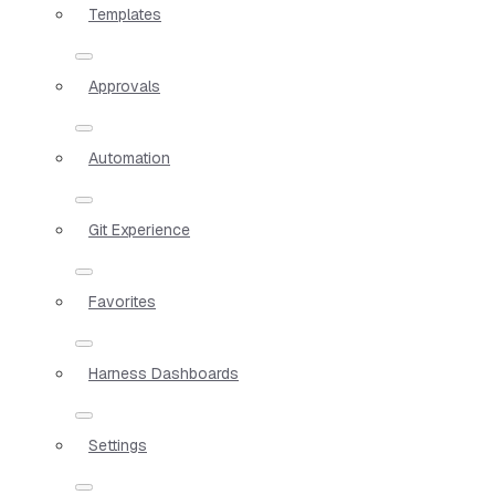
Templates
Approvals
Automation
Git Experience
Favorites
Harness Dashboards
Settings