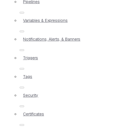
Pipelines
Variables & Expressions
Notifications, Alerts, & Banners
Triggers
Tags
Security
Certificates