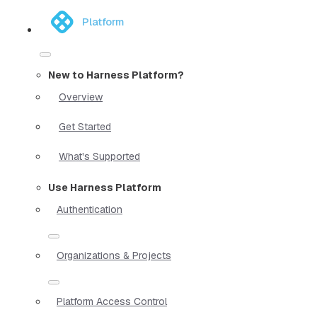
Platform
New to Harness Platform?
Overview
Get Started
What's Supported
Use Harness Platform
Authentication
Organizations & Projects
Platform Access Control