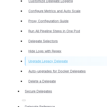
Customize Delegate Logging
Configure Metrics and Auto Scale
Proxy Configuration Guide
Run All Pipeline Steps in One Pod
Delegate Selectors
Hide Logs with Regex
Upgrade Legacy Delegate
Auto-upgrades for Docker Delegates
Delete a Delegate
Secure Delegates
Delegate Reference