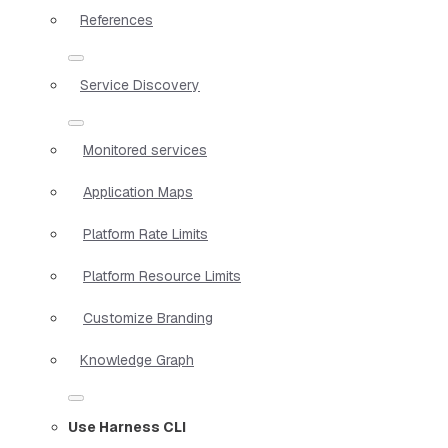
References
Service Discovery
Monitored services
Application Maps
Platform Rate Limits
Platform Resource Limits
Customize Branding
Knowledge Graph
Use Harness CLI