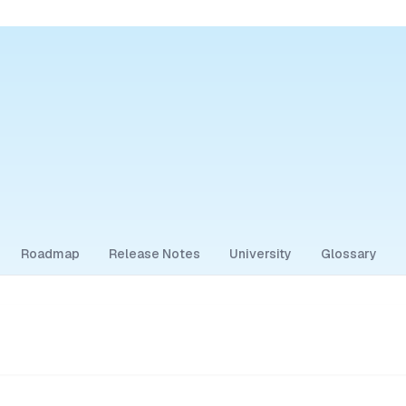
Roadmap
Release Notes
University
Glossary