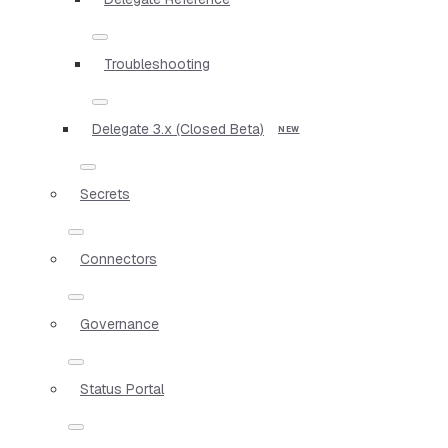
Troubleshooting
Delegate 3.x (Closed Beta)
Secrets
Connectors
Governance
Status Portal