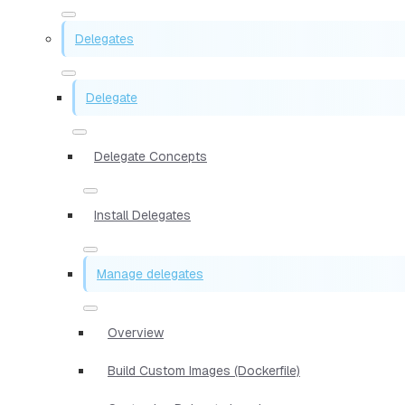
Delegates
Delegate
Delegate Concepts
Install Delegates
Manage delegates
Overview
Build Custom Images (Dockerfile)