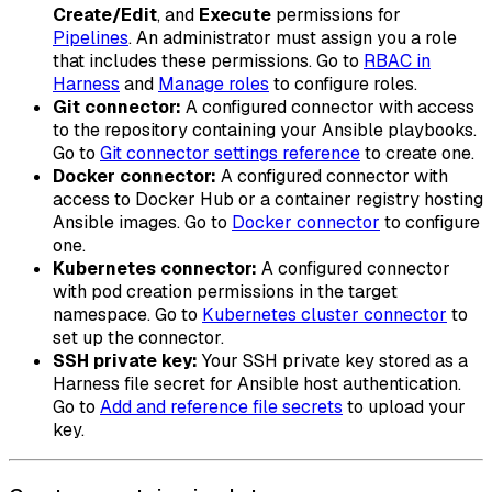
Create/Edit
, and
Execute
permissions for
Pipelines
. An administrator must assign you a role
that includes these permissions. Go to
RBAC in
Harness
and
Manage roles
to configure roles.
Git connector:
A configured connector with access
to the repository containing your Ansible playbooks.
Go to
Git connector settings reference
to create one.
Docker connector:
A configured connector with
access to Docker Hub or a container registry hosting
Ansible images. Go to
Docker connector
to configure
one.
Kubernetes connector:
A configured connector
with pod creation permissions in the target
namespace. Go to
Kubernetes cluster connector
to
set up the connector.
SSH private key:
Your SSH private key stored as a
Harness file secret for Ansible host authentication.
Go to
Add and reference file secrets
to upload your
key.