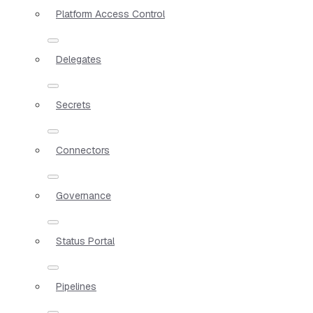
Platform Access Control
Delegates
Secrets
Connectors
Governance
Status Portal
Pipelines