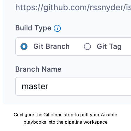
Configure the Git clone step to pull your Ansible
playbooks into the pipeline workspace