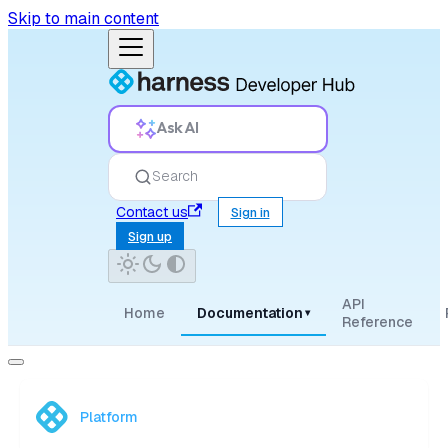
Skip to main content
Ask AI
Search
Contact us
Sign in
Sign up
API
Home
Documentation
▾
Reference
Platform