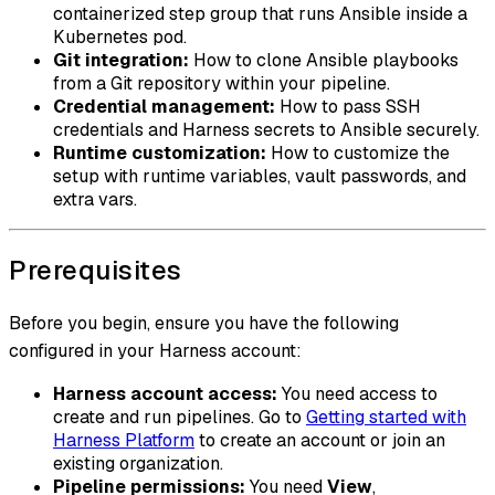
containerized step group that runs Ansible inside a
Kubernetes pod.
Git integration:
How to clone Ansible playbooks
from a Git repository within your pipeline.
Credential management:
How to pass SSH
credentials and Harness secrets to Ansible securely.
Runtime customization:
How to customize the
setup with runtime variables, vault passwords, and
extra vars.
Prerequisites
Before you begin, ensure you have the following
configured in your Harness account:
Harness account access:
You need access to
create and run pipelines. Go to
Getting started with
Harness Platform
to create an account or join an
existing organization.
Pipeline permissions:
You need
View
,