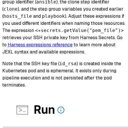
group identifier (
), the clone step identifier
ansible
(
), and the step group variables you created earlier
clone
(
and
). Adjust these expressions if
hosts_file
playbook
you used different identifiers when naming those resources.
The expression
<+secrets.getValue("pem_file")>
retrieves your SSH private key from Harness Secrets. Go
to
Harness expressions reference
to learn more about
JEXL syntax and available expressions.
Note that the SSH key file (
) is created inside the
id_rsa
Kubernetes pod and is ephemeral. It exists only during
pipeline execution and is not persisted after the pod
terminates.