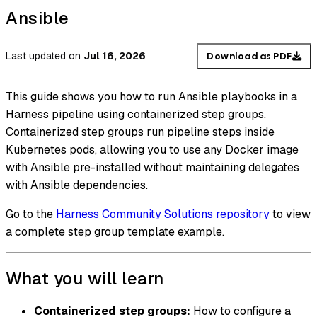
Ansible
Last updated
on
Jul 16, 2026
Download as PDF
This guide shows you how to run Ansible playbooks in a
Harness pipeline using containerized step groups.
Containerized step groups run pipeline steps inside
Kubernetes pods, allowing you to use any Docker image
with Ansible pre-installed without maintaining delegates
with Ansible dependencies.
Go to the
Harness Community Solutions repository
to view
a complete step group template example.
What you will learn
Containerized step groups:
How to configure a