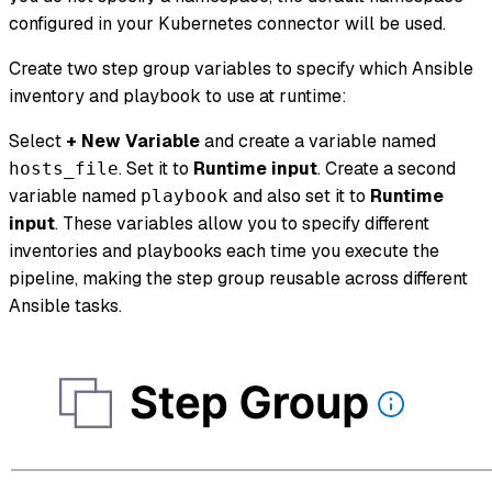
configured in your Kubernetes connector will be used.
Create two step group variables to specify which Ansible
inventory and playbook to use at runtime:
Select
+ New Variable
and create a variable named
. Set it to
Runtime input
. Create a second
hosts_file
variable named
and also set it to
Runtime
playbook
input
. These variables allow you to specify different
inventories and playbooks each time you execute the
pipeline, making the step group reusable across different
Ansible tasks.