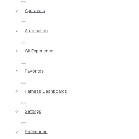
Approvals
Automation
Git Experience
Favorites
Harness Dashboards
Settings
References