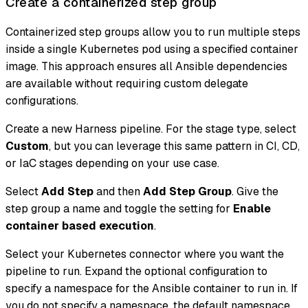
Create a containerized step group
Containerized step groups allow you to run multiple steps
inside a single Kubernetes pod using a specified container
image. This approach ensures all Ansible dependencies
are available without requiring custom delegate
configurations.
Create a new Harness pipeline. For the stage type, select
Custom
, but you can leverage this same pattern in CI, CD,
or IaC stages depending on your use case.
Select
Add Step
and then
Add Step Group
. Give the
step group a name and toggle the setting for
Enable
container based execution
.
Select your Kubernetes connector where you want the
pipeline to run. Expand the optional configuration to
specify a namespace for the Ansible container to run in. If
you do not specify a namespace, the default namespace