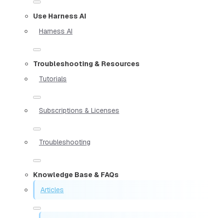
Use Harness AI
Harness AI
Troubleshooting & Resources
Tutorials
Subscriptions & Licenses
Troubleshooting
Knowledge Base & FAQs
Articles