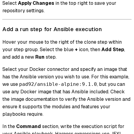
Select
Apply Changes
in the top right to save your
repository settings.
Add a run step for Ansible execution
Hover your mouse to the right of the clone step within
your step group. Select the blue
+
icon, then
Add Step
,
and add a new
Run
step.
Select your Docker connector and specify an image that
has the Ansible version you wish to use. For this example,
we use
, but you can
pad92/ansible-alpine:9.1.0
use any Docker image that has Ansible included. Check
the image documentation to verify the Ansible version and
ensure it supports the modules and features your
playbooks require.
In the
Command
section, write the execution script for
your Ansible playbook. Harness expressions use JEXL