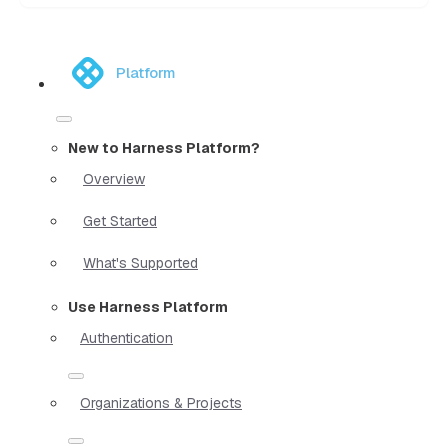
Platform
New to Harness Platform?
Overview
Get Started
What's Supported
Use Harness Platform
Authentication
Organizations & Projects