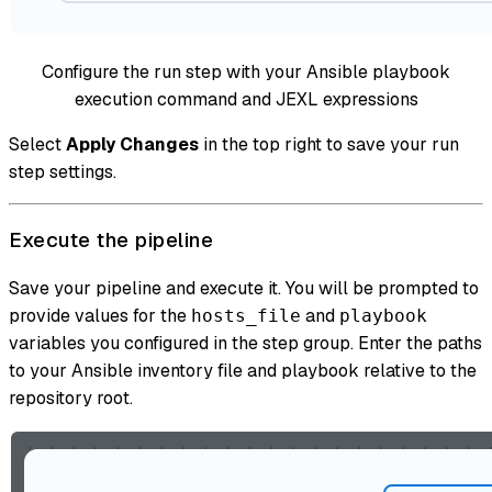
Configure the run step with your Ansible playbook
execution command and JEXL expressions
Select
Apply Changes
in the top right to save your run
step settings.
Execute the pipeline
Save your pipeline and execute it. You will be prompted to
provide values for the
and
hosts_file
playbook
variables you configured in the step group. Enter the paths
to your Ansible inventory file and playbook relative to the
repository root.