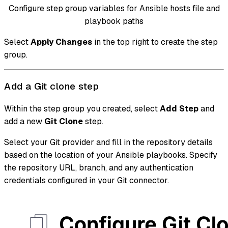
Configure step group variables for Ansible hosts file and
playbook paths
Select
Apply Changes
in the top right to create the step
group.
Add a Git clone step
Within the step group you created, select
Add Step
and
add a new
Git Clone
step.
Select your Git provider and fill in the repository details
based on the location of your Ansible playbooks. Specify
the repository URL, branch, and any authentication
credentials configured in your Git connector.