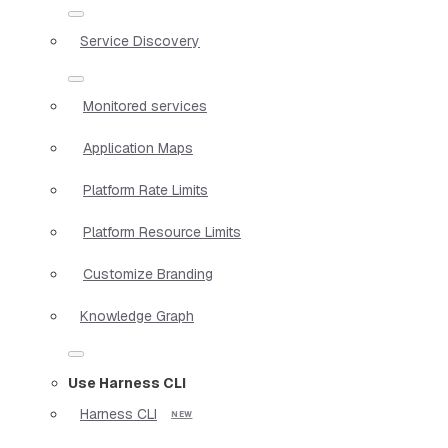
Service Discovery
Monitored services
Application Maps
Platform Rate Limits
Platform Resource Limits
Customize Branding
Knowledge Graph
Use Harness CLI
Harness CLI