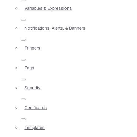
Variables & Expressions
Notifications, Alerts, & Banners
Triggers
Tags
Security
Certificates
Templates