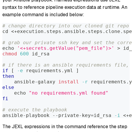
syntax to reference pipeline execution data at runtime. An
example command is included below:
# change directory into our cloned git repo
cd
<
+execution.steps.ansible.steps.clone.spe
# grab our private ssh key and set the corre
echo
'<+secrets.getValue("pem_file")>'
>
 id_
chmod
600
 id_rsa
# if there is an ansible requirements file, 
if
[
-e
 requirements.yml 
]
then
    ansible-galaxy 
install
-r
 requirements.y
else
echo
"no requirements.yml found"
fi
# execute the playbook
ansible-playbook --private-key
=
id_rsa 
-i
<
+e
The JEXL expressions in the command reference the step