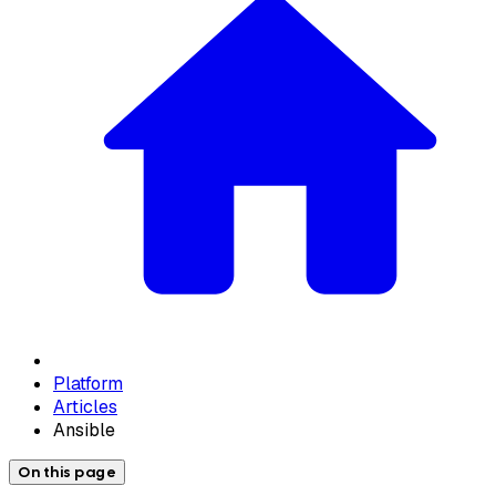
Platform
Articles
Ansible
On this page