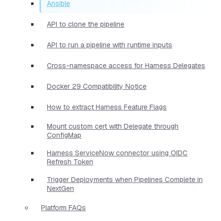
Ansible
API to clone the pipeline
API to run a pipeline with runtime inputs
Cross-namespace access for Harness Delegates
Docker 29 Compatibility Notice
How to extract Harness Feature Flags
Mount custom cert with Delegate through
ConfigMap
Harness ServiceNow connector using OIDC
Refresh Token
Trigger Deployments when Pipelines Complete in
NextGen
Platform FAQs