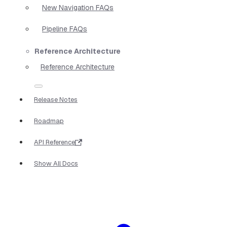
New Navigation FAQs
Pipeline FAQs
Reference Architecture
Reference Architecture
Release Notes
Roadmap
API Reference
Show All Docs