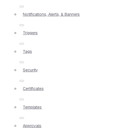
Notifications, Alerts, & Banners
Triggers
Tags
Security
Certificates
Templates
Approvals