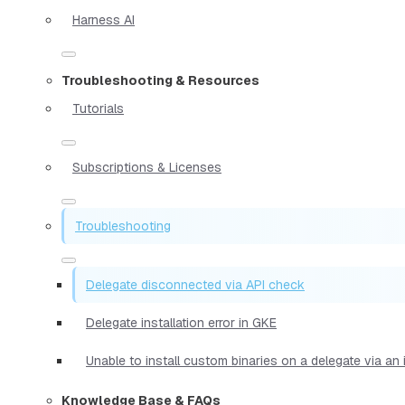
Harness AI
Troubleshooting & Resources
Tutorials
Subscriptions & Licenses
Troubleshooting
Delegate disconnected via API check
Delegate installation error in GKE
Unable to install custom binaries on a delegate via an
Knowledge Base & FAQs