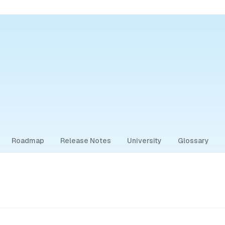
Roadmap
Release Notes
University
Glossary