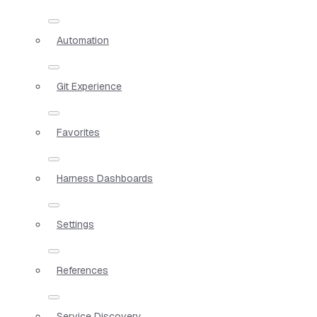
Automation
Git Experience
Favorites
Harness Dashboards
Settings
References
Service Discovery