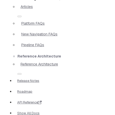
Articles
Platform FAQs
New Navigation FAQs
Pipeline FAQs
Reference Architecture
Reference Architecture
Release Notes
Roadmap
API Reference
Show All Docs