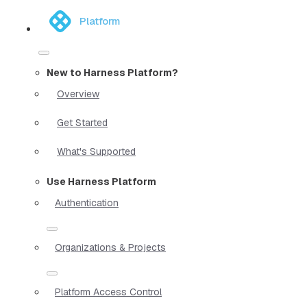
Platform
New to Harness Platform?
Overview
Get Started
What's Supported
Use Harness Platform
Authentication
Organizations & Projects
Platform Access Control