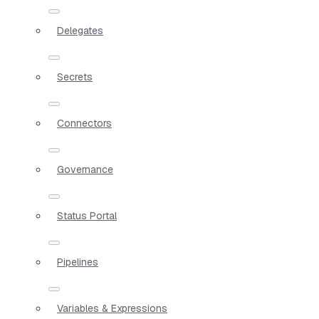
Delegates
Secrets
Connectors
Governance
Status Portal
Pipelines
Variables & Expressions