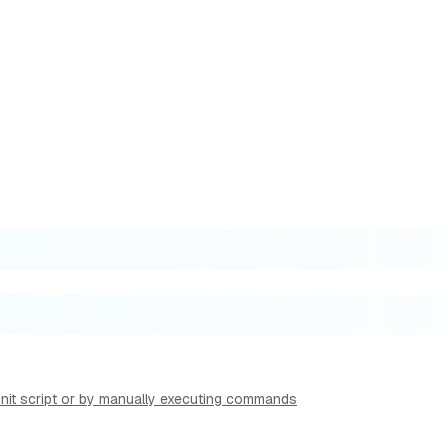
 init script or by manually executing commands