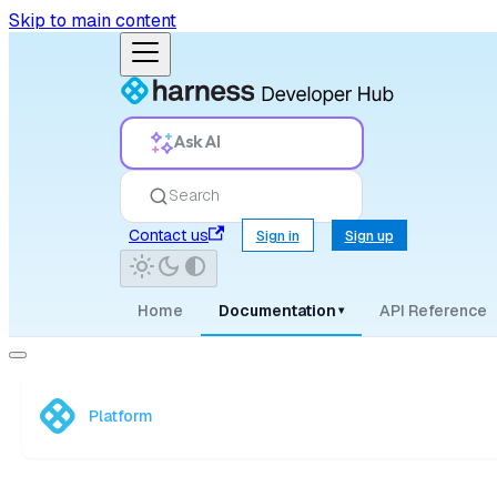
Skip to main content
Ask AI
Search
Contact us
Sign in
Sign up
Home
Documentation
API Reference
▾
Platform