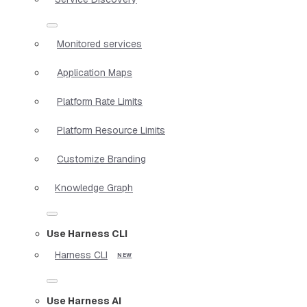
Monitored services
Application Maps
Platform Rate Limits
Platform Resource Limits
Customize Branding
Knowledge Graph
Use Harness CLI
Harness CLI
Use Harness AI