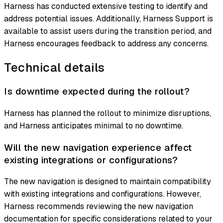
Harness has conducted extensive testing to identify and
address potential issues. Additionally, Harness Support is
available to assist users during the transition period, and
Harness encourages feedback to address any concerns.
Technical details
Is downtime expected during the rollout?
Harness has planned the rollout to minimize disruptions,
and Harness anticipates minimal to no downtime.
Will the new navigation experience affect
existing integrations or configurations?
The new navigation is designed to maintain compatibility
with existing integrations and configurations. However,
Harness recommends reviewing the new navigation
documentation for specific considerations related to your