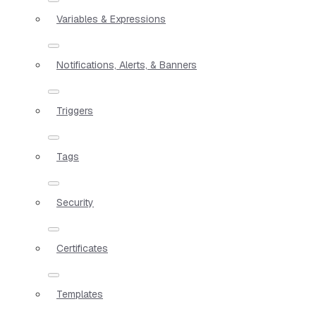
Variables & Expressions
Notifications, Alerts, & Banners
Triggers
Tags
Security
Certificates
Templates