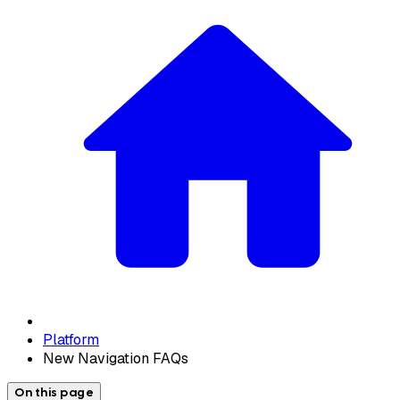
Platform
New Navigation FAQs
On this page