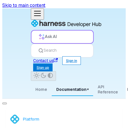
Skip to main content
Ask AI
Search
Contact us
Sign in
Sign up
API
Home
Documentation
▾
Reference
Platform