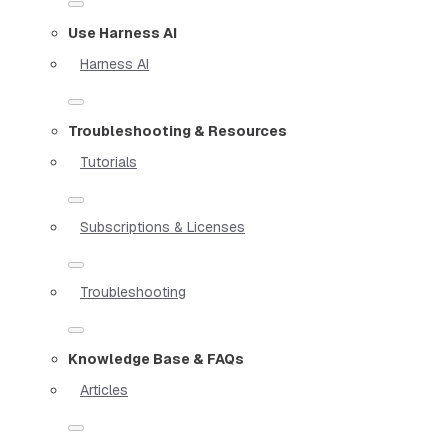
Use Harness AI
Harness AI
Troubleshooting & Resources
Tutorials
Subscriptions & Licenses
Troubleshooting
Knowledge Base & FAQs
Articles