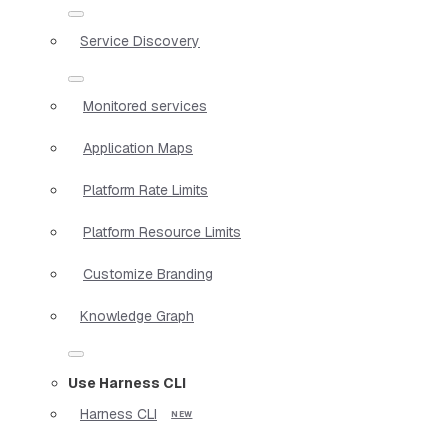
Service Discovery
Monitored services
Application Maps
Platform Rate Limits
Platform Resource Limits
Customize Branding
Knowledge Graph
Use Harness CLI
Harness CLI