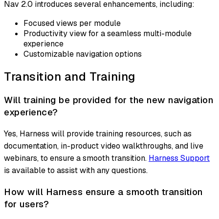
Nav 2.0 introduces several enhancements, including:
Focused views per module
Productivity view for a seamless multi-module
experience
Customizable navigation options
Transition and Training
Will training be provided for the new navigation
experience?
Yes, Harness will provide training resources, such as
documentation, in-product video walkthroughs, and live
webinars, to ensure a smooth transition.
Harness Support
is available to assist with any questions.
How will Harness ensure a smooth transition
for users?