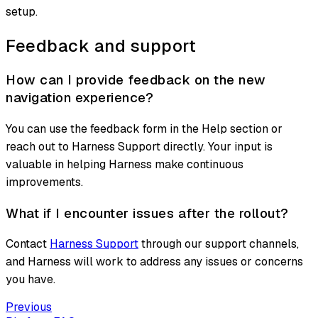
setup.
Feedback and support
How can I provide feedback on the new
navigation experience?
You can use the feedback form in the Help section or
reach out to Harness Support directly. Your input is
valuable in helping Harness make continuous
improvements.
What if I encounter issues after the rollout?
Contact
Harness Support
through our support channels,
and Harness will work to address any issues or concerns
you have.
Previous