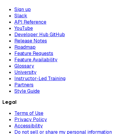
Sign up
Slack
API Reference
YouTube
Developer Hub GitHub
Release Notes
Roadmap
Feature Requests
Feature Availability
Glossary
University
Instructor-Led Training
Partners
Style Guide
Legal
Terms of Use
Privacy Policy
Accessibility
Do not sell or share my personal information