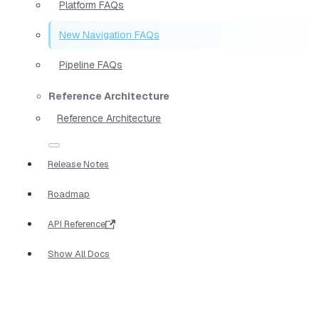
Platform FAQs
New Navigation FAQs
Pipeline FAQs
Reference Architecture
Reference Architecture
Release Notes
Roadmap
API Reference
Show All Docs