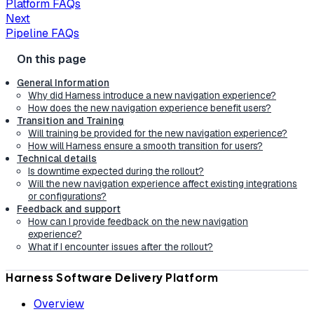
Platform FAQs
Next
Pipeline FAQs
General Information
Why did Harness introduce a new navigation experience?
How does the new navigation experience benefit users?
Transition and Training
Will training be provided for the new navigation experience?
How will Harness ensure a smooth transition for users?
Technical details
Is downtime expected during the rollout?
Will the new navigation experience affect existing integrations
or configurations?
Feedback and support
How can I provide feedback on the new navigation
experience?
What if I encounter issues after the rollout?
Harness Software Delivery Platform
Overview