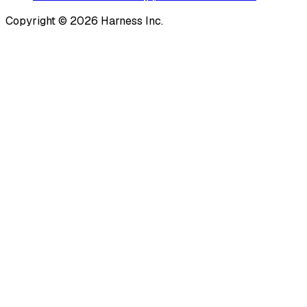
Copyright © 2026 Harness Inc.