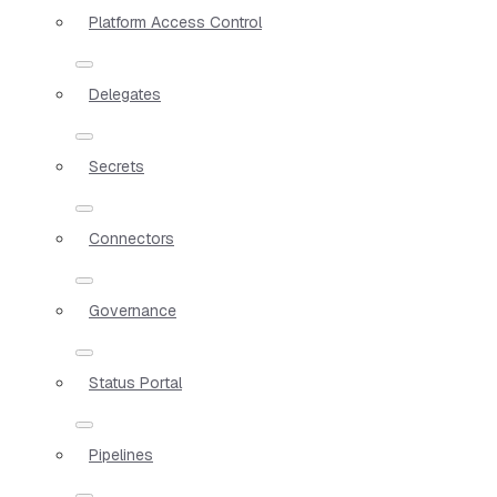
Platform Access Control
Delegates
Secrets
Connectors
Governance
Status Portal
Pipelines