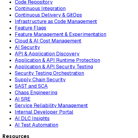
Code Repository
Continuous Integration
Continuous Delivery & GitOps
Infrastructure as Code Management
Feature Flags
Feature Management & Experimentation
Cloud & AI Cost Management
AI Security
API & Application Discovery
Application & API Runtime Protection
Application & API Security Testing
Security Testing Orchestration
Supply Chain Security
SAST and SCA
Chaos Engineering
AI SRE
Service Reliability Management
Internal Developer Portal
AI DLC Insights
AI Test Automation
Resources