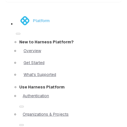
Platform
New to Harness Platform?
Overview
Get Started
What's Supported
Use Harness Platform
Authentication
Organizations & Projects