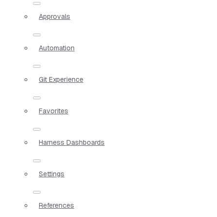
Approvals
Automation
Git Experience
Favorites
Harness Dashboards
Settings
References