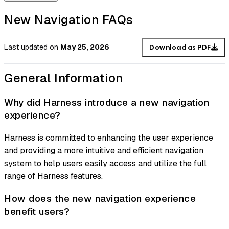
New Navigation FAQs
Last updated
on
May 25, 2026
Download as PDF
General Information
Why did Harness introduce a new navigation
experience?
Harness is committed to enhancing the user experience
and providing a more intuitive and efficient navigation
system to help users easily access and utilize the full
range of Harness features.
How does the new navigation experience
benefit users?