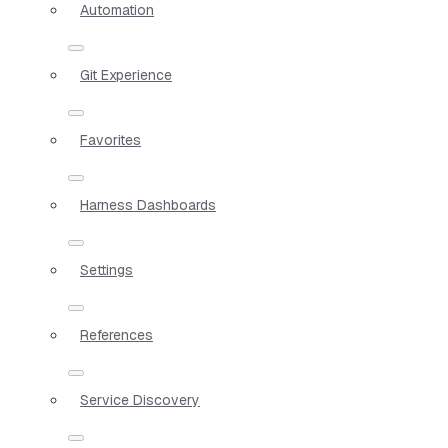
Automation
Git Experience
Favorites
Harness Dashboards
Settings
References
Service Discovery