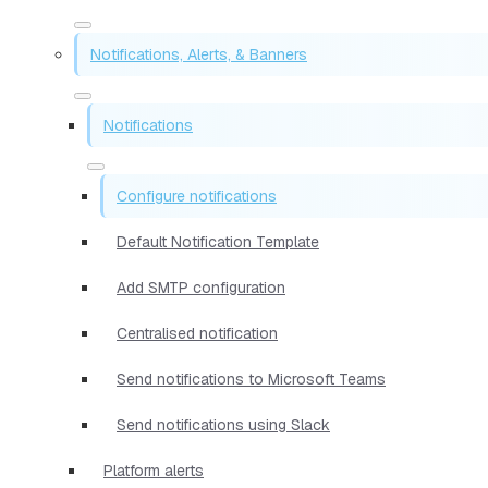
Notifications, Alerts, & Banners
Notifications
Configure notifications
Default Notification Template
Add SMTP configuration
Centralised notification
Send notifications to Microsoft Teams
Send notifications using Slack
Platform alerts