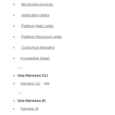
Monitored services
Application Maps
Platform Rate Limits
Platform Resource Limits
Customize Branding
Knowledge Graph
Use Harness CLI
Harness CLI
Use Harness AI
Harness AI