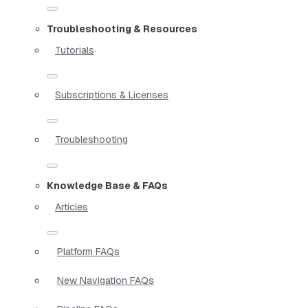
Troubleshooting & Resources
Tutorials
Subscriptions & Licenses
Troubleshooting
Knowledge Base & FAQs
Articles
Platform FAQs
New Navigation FAQs