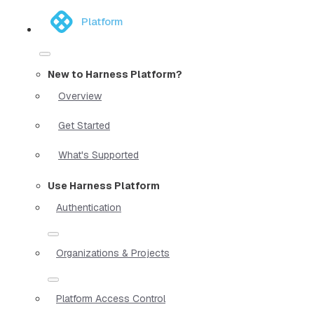
Platform
New to Harness Platform?
Overview
Get Started
What's Supported
Use Harness Platform
Authentication
Organizations & Projects
Platform Access Control