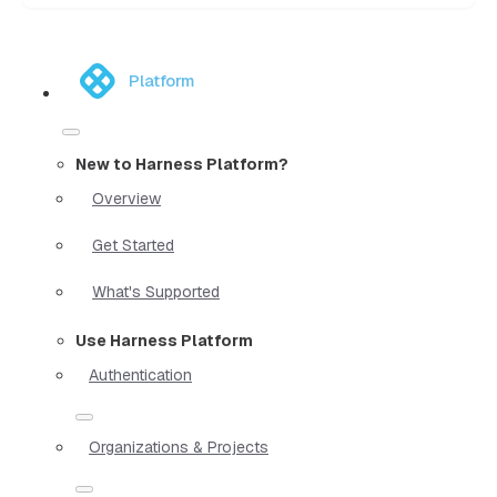
Platform
New to Harness Platform?
Overview
Get Started
What's Supported
Use Harness Platform
Authentication
Organizations & Projects