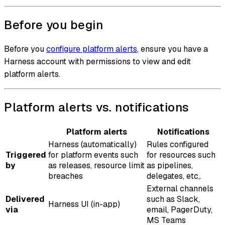
Before you begin
Before you
configure platform alerts
, ensure you have a
Harness account with permissions to view and edit
platform alerts.
Platform alerts vs. notifications
Platform alerts
Notifications
Harness (automatically)
Rules configured
Triggered
for platform events such
for resources such
by
as releases, resource limit
as pipelines,
breaches
delegates, etc,.
External channels
Delivered
such as Slack,
Harness UI (in-app)
via
email, PagerDuty,
MS Teams