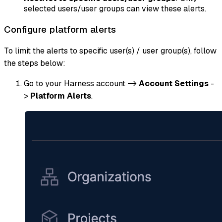
selected users/user groups can view these alerts.
Configure platform alerts
To limit the alerts to specific user(s) / user group(s), follow
the steps below:
Go to your Harness account ->
Account Settings
-
>
Platform Alerts
.