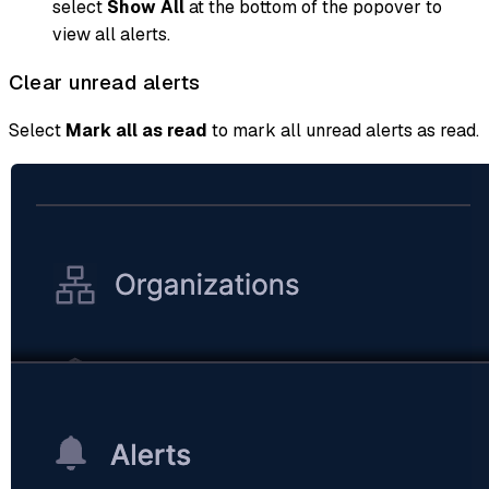
select
Show All
at the bottom of the popover to
view all alerts.
Clear unread alerts
Select
Mark all as read
to mark all unread alerts as read.