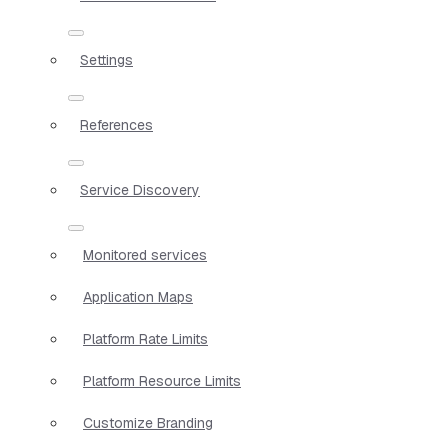
Settings
References
Service Discovery
Monitored services
Application Maps
Platform Rate Limits
Platform Resource Limits
Customize Branding