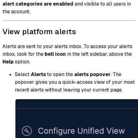
alert categories are enabled
and visible to all users in
the account.
View platform alerts
Alerts are sent to your alerts inbox. To access your alerts
inbox, look for the
bell icon
in the left sidebar, above the
Help
option.
Select
Alerts
to open the
alerts popover
. The
popover gives you a quick-access view of your most
recent alerts without leaving your current page.