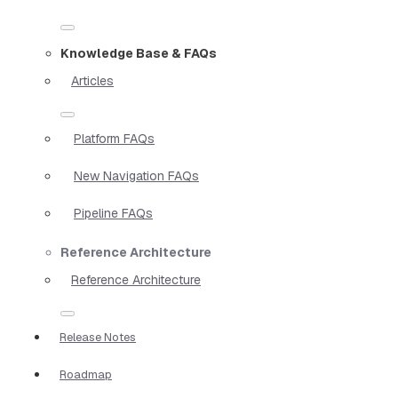
Knowledge Base & FAQs
Articles
Platform FAQs
New Navigation FAQs
Pipeline FAQs
Reference Architecture
Reference Architecture
Release Notes
Roadmap