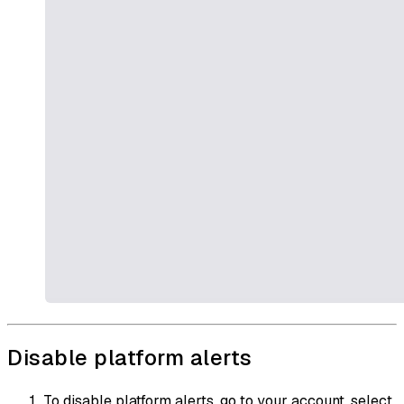
Disable platform alerts
To disable platform alerts, go to your account, select