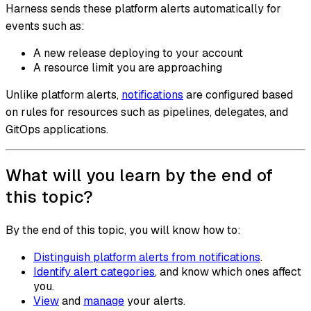
Harness sends these platform alerts automatically for
events such as:
A new release deploying to your account
A resource limit you are approaching
Unlike platform alerts,
notifications
are configured based
on rules for resources such as pipelines, delegates, and
GitOps applications.
What will you learn by the end of
this topic?
By the end of this topic, you will know how to:
Distinguish platform alerts from notifications
.
Identify alert categories
, and know which ones affect
you.
View
and
manage
your alerts.