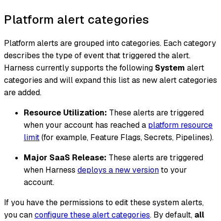
Platform alert categories
Platform alerts are grouped into categories. Each category
describes the type of event that triggered the alert.
Harness currently supports the following
System
alert
categories and will expand this list as new alert categories
are added.
Resource Utilization:
These alerts are triggered
when your account has reached a
platform resource
limit
(for example, Feature Flags, Secrets, Pipelines).
Major SaaS Release:
These alerts are triggered
when Harness
deploys a new version
to your
account.
If you have the permissions to edit these system alerts,
you can
configure these alert categories
. By default,
all