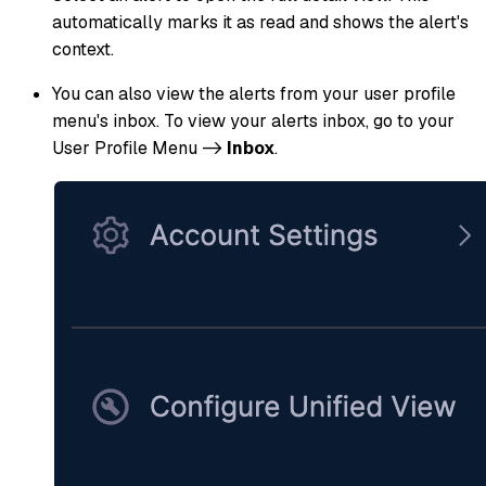
automatically marks it as read and shows the alert's
context.
You can also view the alerts from your user profile
menu's inbox. To view your alerts inbox, go to your
User Profile Menu ->
Inbox
.