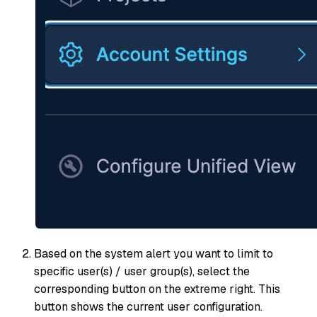
Based on the system alert you want to limit to
specific user(s) / user group(s), select the
corresponding button on the extreme right. This
button shows the current user configuration.