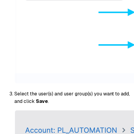
Select the user(s) and user group(s) you want to add,
and click
Save
.