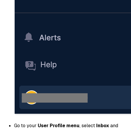
Go to your
User Profile menu
, select
Inbox
and