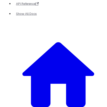
API Reference
Show All Docs