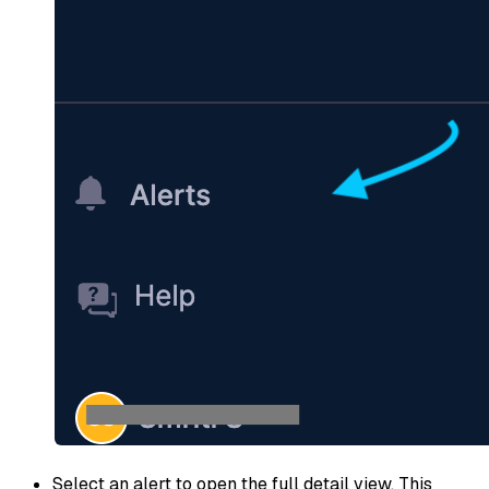
Select an alert to open the full detail view. This