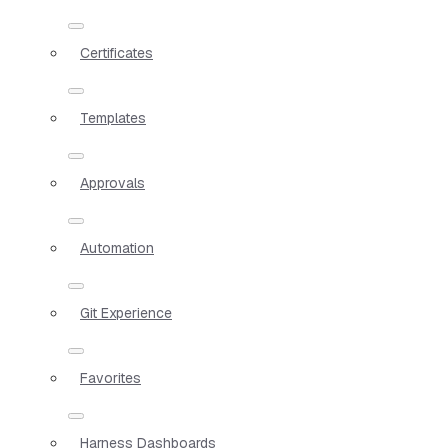
Certificates
Templates
Approvals
Automation
Git Experience
Favorites
Harness Dashboards