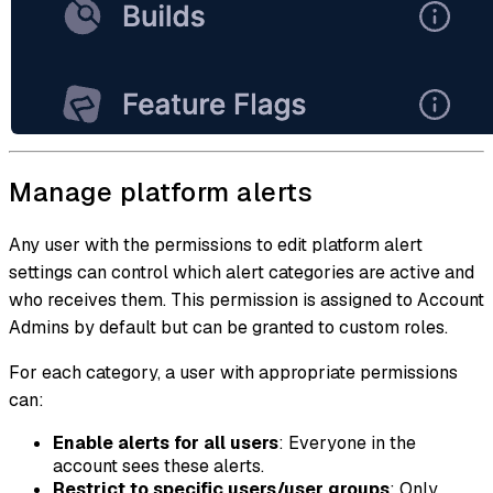
Manage platform alerts
Any user with the permissions to edit platform alert
settings can control which alert categories are active and
who receives them. This permission is assigned to Account
Admins by default but can be granted to custom roles.
For each category, a user with appropriate permissions
can:
Enable alerts for all users
: Everyone in the
account sees these alerts.
Restrict to specific users/user groups
: Only