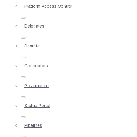
Platform Access Control
Delegates
Secrets
Connectors
Governance
Status Portal
Pipelines