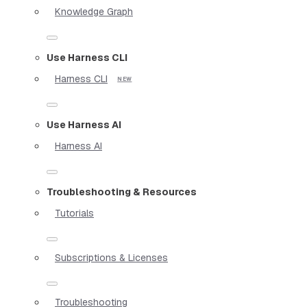
Knowledge Graph
Use Harness CLI
Harness CLI
Use Harness AI
Harness AI
Troubleshooting & Resources
Tutorials
Subscriptions & Licenses
Troubleshooting