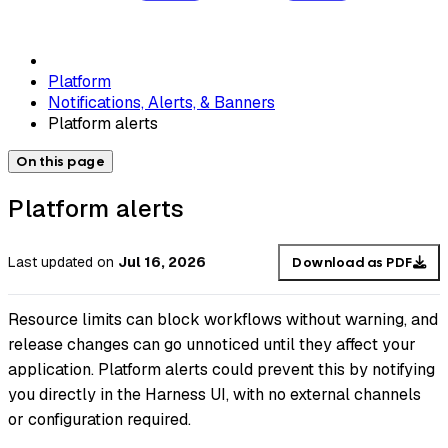
Platform
Notifications, Alerts, & Banners
Platform alerts
On this page
Platform alerts
Last updated
on
Jul 16, 2026
Download as PDF
Resource limits can block workflows without warning, and
release changes can go unnoticed until they affect your
application. Platform alerts could prevent this by notifying
you directly in the Harness UI, with no external channels
or configuration required.