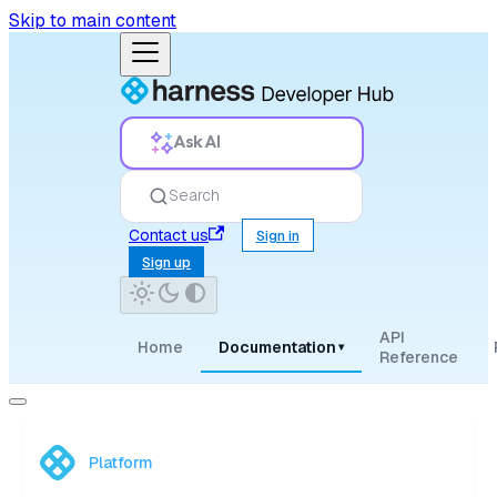
Skip to main content
Ask AI
Search
Contact us
Sign in
Sign up
API
Home
Documentation
▾
Reference
Platform