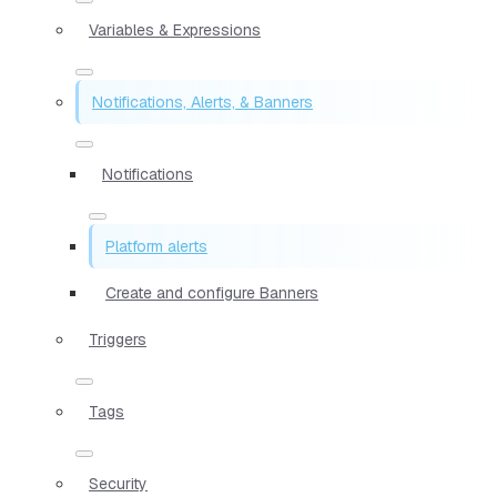
Variables & Expressions
Notifications, Alerts, & Banners
Notifications
Platform alerts
Create and configure Banners
Triggers
Tags
Security