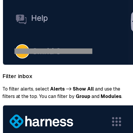
Filter inbox
To filter alerts, select
Alerts
->
Show All
and use the
filters at the top. You can filter by
Group
and
Modules
.