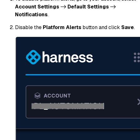
Account Settings
->
Default Settings
->
Notifications
.
Disable the
Platform Alerts
button and click
Save
.