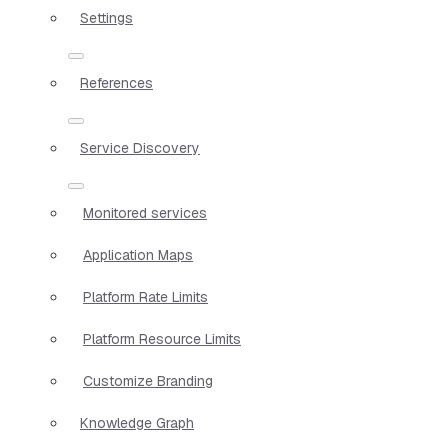
Settings
References
Service Discovery
Monitored services
Application Maps
Platform Rate Limits
Platform Resource Limits
Customize Branding
Knowledge Graph