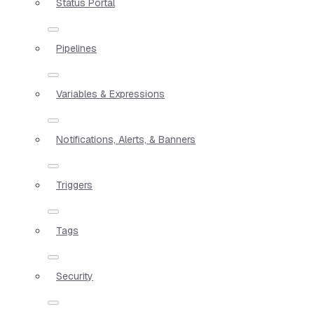
Status Portal
Pipelines
Variables & Expressions
Notifications, Alerts, & Banners
Triggers
Tags
Security