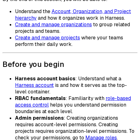
Understand the
Account, Organization, and Project
hierarchy
and how it organizes work in Harness.
Create and manage organizations
to group related
projects and teams.
Create and manage projects
where your teams
perform their daily work.
Before you begin
Harness account basics
: Understand what a
Harness account
is and how it serves as the top-
level container.
RBAC fundamentals
: Familiarity with
role-based
access control
helps you understand permission
boundaries at each level.
Admin permissions
: Creating organizations
requires account-level permissions. Creating
projects requires organization-level permissions. To
check your permissions, go to
Manage roles
.