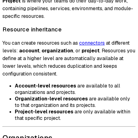
Project
is where your teams do their day-to-day work,
containing pipelines, services, environments, and module-
specific resources.
Resource inheritance
You can create resources such as
connectors
at different
levels:
account
,
organization
, or
project
. Resources you
define at a higher level are automatically available at
lower levels, which reduces duplication and keeps
configuration consistent.
Account-level resources
are available to all
organizations and projects.
Organization-level resources
are available only
to that organization and its projects.
Project-level resources
are only available within
that specific project.
Organizations