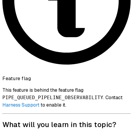
Feature flag
This feature is behind the feature flag
. Contact
PIPE_QUEUED_PIPELINE_OBSERVABILITY
Harness Support
to enable it.
What will you learn in this topic?