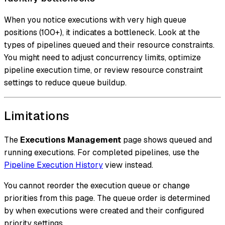
When you notice executions with very high queue
positions (100+), it indicates a bottleneck. Look at the
types of pipelines queued and their resource constraints.
You might need to adjust concurrency limits, optimize
pipeline execution time, or review resource constraint
settings to reduce queue buildup.
Limitations
The
Executions Management
page shows queued and
running executions. For completed pipelines, use the
Pipeline Execution History
view instead.
You cannot reorder the execution queue or change
priorities from this page. The queue order is determined
by when executions were created and their configured
priority settings.