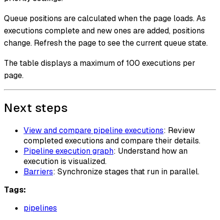
Queue positions are calculated when the page loads. As
executions complete and new ones are added, positions
change. Refresh the page to see the current queue state.
The table displays a maximum of 100 executions per
page.
Next steps
View and compare pipeline executions
: Review
completed executions and compare their details.
Pipeline execution graph
: Understand how an
execution is visualized.
Barriers
: Synchronize stages that run in parallel.
Tags:
pipelines