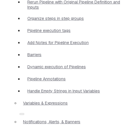
Rerun Pipeline with Original Pipeline Definition and
Inputs
Organize steps in step groups
Pipeline execution tags
Add Notes for Pipeline Execution
Barriers
Dynamic execution of Pipelines
Pipeline Annotations
Handle Empty Strings in Input Variables
Variables & Expressions
Notifications, Alerts, & Banners