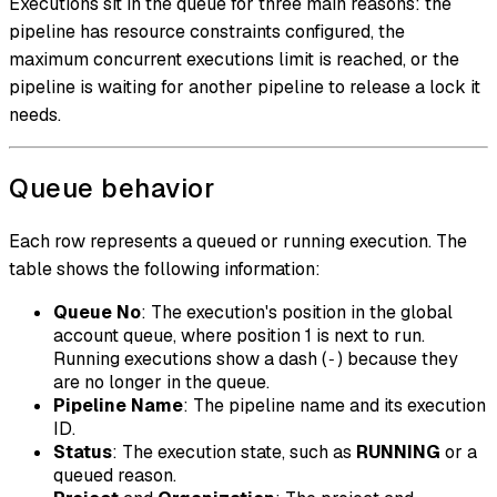
Executions sit in the queue for three main reasons: the
pipeline has resource constraints configured, the
maximum concurrent executions limit is reached, or the
pipeline is waiting for another pipeline to release a lock it
needs.
Queue behavior
Each row represents a queued or running execution. The
table shows the following information:
Queue No
: The execution's position in the global
account queue, where position 1 is next to run.
Running executions show a dash (
) because they
-
are no longer in the queue.
Pipeline Name
: The pipeline name and its execution
ID.
Status
: The execution state, such as
RUNNING
or a
queued reason.