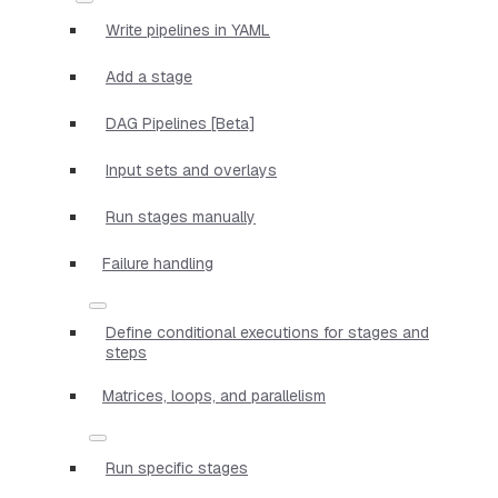
Write pipelines in YAML
Add a stage
DAG Pipelines [Beta]
Input sets and overlays
Run stages manually
Failure handling
Define conditional executions for stages and
steps
Matrices, loops, and parallelism
Run specific stages