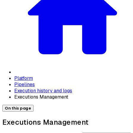
Platform
Pipelines
Execution history and logs
Executions Management
On this page
Executions Management