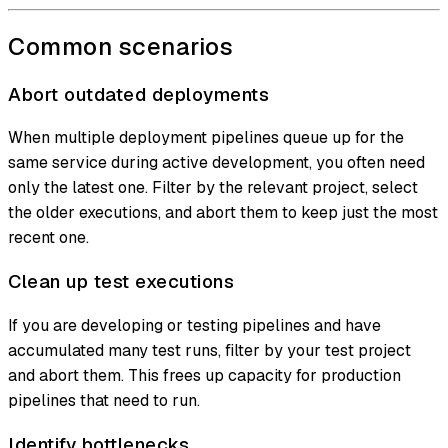
Common scenarios
Abort outdated deployments
When multiple deployment pipelines queue up for the
same service during active development, you often need
only the latest one. Filter by the relevant project, select
the older executions, and abort them to keep just the most
recent one.
Clean up test executions
If you are developing or testing pipelines and have
accumulated many test runs, filter by your test project
and abort them. This frees up capacity for production
pipelines that need to run.
Identify bottlenecks