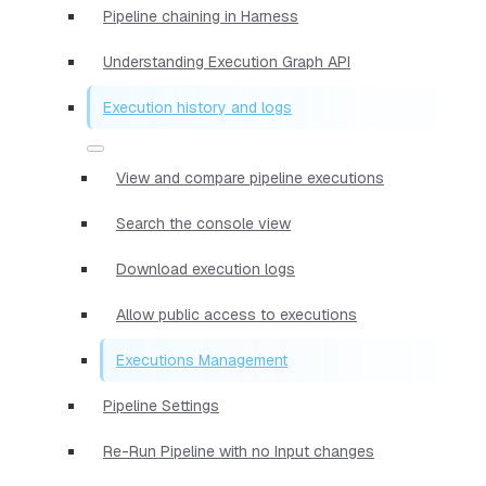
Pipeline chaining in Harness
Understanding Execution Graph API
Execution history and logs
View and compare pipeline executions
Search the console view
Download execution logs
Allow public access to executions
Executions Management
Pipeline Settings
Re-Run Pipeline with no Input changes