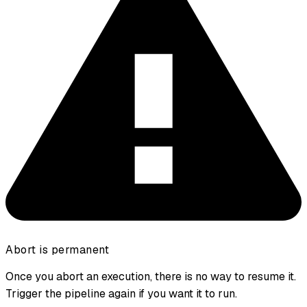
Abort is permanent
Once you abort an execution, there is no way to resume it.
Trigger the pipeline again if you want it to run.