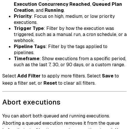
Execution Concurrency Reached
,
Queued Plan
Creation
, and
Running
.
Priority
: Focus on high, medium, or low priority
executions.
Trigger Type
: Filter by how the execution was
triggered, such as a manual run, a cron schedule, or a
webhook.
Pipeline Tags
: Filter by the tags applied to
pipelines.
Timeframe
: Show executions from a specific period,
such as the last 7, 30, or 90 days, or a custom range.
Select
Add Filter
to apply more filters. Select
Save
to
keep a filter set, or
Reset
to clear all filters.
Abort executions
You can abort both queued and running executions.
Aborting a queued execution removes it from the queue