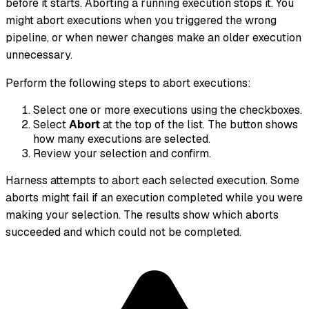
before it starts. Aborting a running execution stops it. You
might abort executions when you triggered the wrong
pipeline, or when newer changes make an older execution
unnecessary.
Perform the following steps to abort executions:
Select one or more executions using the checkboxes.
Select
Abort
at the top of the list. The button shows
how many executions are selected.
Review your selection and confirm.
Harness attempts to abort each selected execution. Some
aborts might fail if an execution completed while you were
making your selection. The results show which aborts
succeeded and which could not be completed.