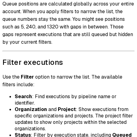
Queue positions are calculated globally across your entire
account. When you apply filters to narrow the list, the
queue numbers stay the same. You might see positions
such as 5, 240, and 1320 with gaps in between. Those
gaps represent executions that are still queued but hidden
by your current filters.
Filter executions
Use the
Filter
option to narrow the list. The available
filters include:
Search
: Find executions by pipeline name or
identifier.
Organization
and
Project
: Show executions from
specific organizations and projects. The project filter
updates to show only projects within the selected
organizations.
Status
: Filter by execution state, including
Queued