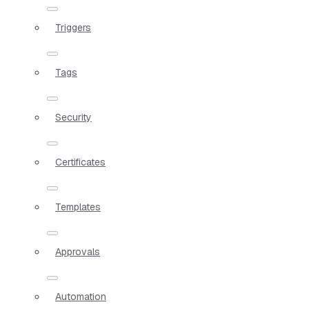
Triggers
Tags
Security
Certificates
Templates
Approvals
Automation