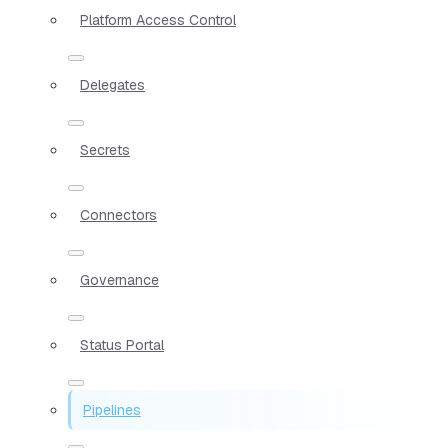
Platform Access Control
Delegates
Secrets
Connectors
Governance
Status Portal
Pipelines