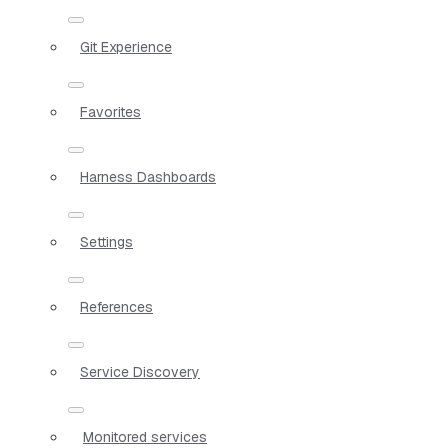
Git Experience
Favorites
Harness Dashboards
Settings
References
Service Discovery
Monitored services