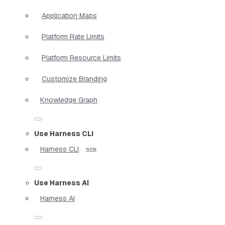
Application Maps
Platform Rate Limits
Platform Resource Limits
Customize Branding
Knowledge Graph
Use Harness CLI
Harness CLI
Use Harness AI
Harness AI