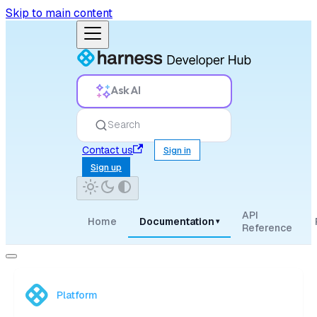
Skip to main content
Ask AI
Search
Contact us
Sign in
Sign up
API
Home
Documentation
▾
Reference
Platform