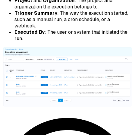
Project
and
Organization
: The project and
organization the execution belongs to.
Trigger Summary
: The way the execution started,
such as a manual run, a cron schedule, or a
webhook.
Executed By
: The user or system that initiated the
run.