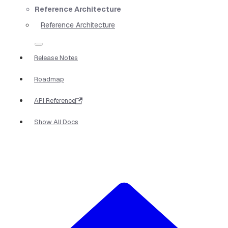
Reference Architecture
Reference Architecture
Release Notes
Roadmap
API Reference
Show All Docs