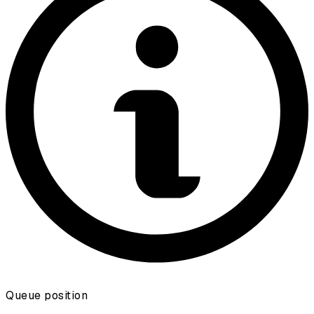
Queue position