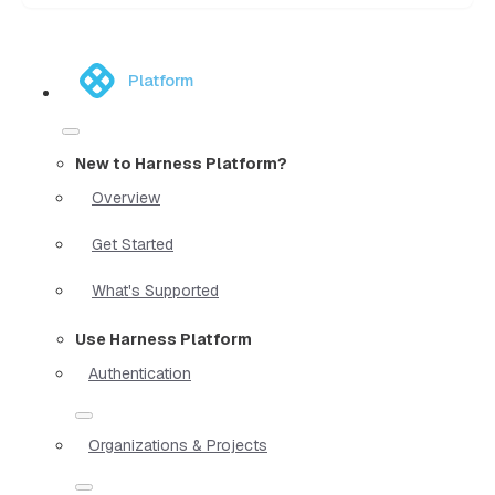
Platform
New to Harness Platform?
Overview
Get Started
What's Supported
Use Harness Platform
Authentication
Organizations & Projects