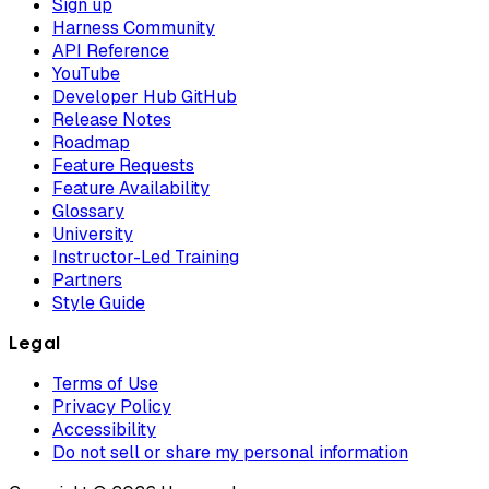
Sign up
Harness Community
API Reference
YouTube
Developer Hub GitHub
Release Notes
Roadmap
Feature Requests
Feature Availability
Glossary
University
Instructor-Led Training
Partners
Style Guide
Legal
Terms of Use
Privacy Policy
Accessibility
Do not sell or share my personal information