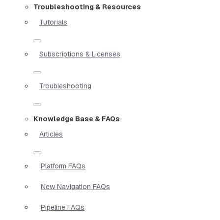
Troubleshooting & Resources
Tutorials
Subscriptions & Licenses
Troubleshooting
Knowledge Base & FAQs
Articles
Platform FAQs
New Navigation FAQs
Pipeline FAQs