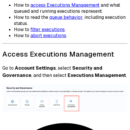
How to
access Executions Management
and what
queued and running executions represent.
How to read the
queue behavior
, including execution
status.
How to
filter executions
.
How to
abort executions
.
Access Executions Management
Go to
Account Settings
, select
Security and
Governance
, and then select
Executions Management
.