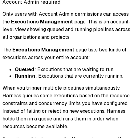
Account Admin required
Only users with Account Admin permissions can access
the
Executions Management
page. This is an account-
level view showing queued and running pipelines across
all organizations and projects.
The
Executions Management
page lists two kinds of
executions across your entire account:
Queued
: Executions that are waiting to run.
Running
: Executions that are currently running.
When you trigger multiple pipelines simultaneously,
Harness queues some executions based on the resource
constraints and concurrency limits you have configured.
Instead of failing or rejecting new executions, Harness
holds them in a queue and runs them in order when
resources become available.