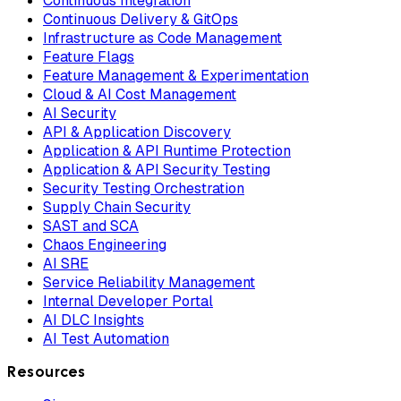
Continuous Integration
Continuous Delivery & GitOps
Infrastructure as Code Management
Feature Flags
Feature Management & Experimentation
Cloud & AI Cost Management
AI Security
API & Application Discovery
Application & API Runtime Protection
Application & API Security Testing
Security Testing Orchestration
Supply Chain Security
SAST and SCA
Chaos Engineering
AI SRE
Service Reliability Management
Internal Developer Portal
AI DLC Insights
AI Test Automation
Resources