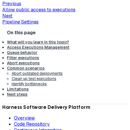
Previous
Allow public access to executions
Next
Pipeline Settings
What will you learn in this topic?
Access Executions Management
Queue behavior
Filter executions
Abort executions
Common scenarios
Abort outdated deployments
Clean up test executions
Identify bottlenecks
Limitations
Next steps
Harness Software Delivery Platform
Overview
Code Repository