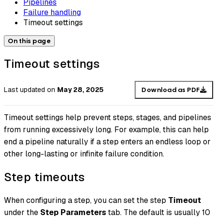
Pipelines
Failure handling
Timeout settings
On this page
Timeout settings
Last updated
on
May 28, 2025
Download as PDF
Timeout settings help prevent steps, stages, and pipelines
from running excessively long. For example, this can help
end a pipeline naturally if a step enters an endless loop or
other long-lasting or infinite failure condition.
Step timeouts
When configuring a step, you can set the step
Timeout
under the
Step Parameters
tab. The default is usually 10