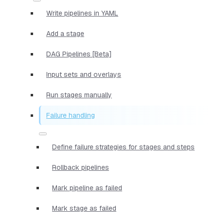
Write pipelines in YAML
Add a stage
DAG Pipelines [Beta]
Input sets and overlays
Run stages manually
Failure handling
Define failure strategies for stages and steps
Rollback pipelines
Mark pipeline as failed
Mark stage as failed