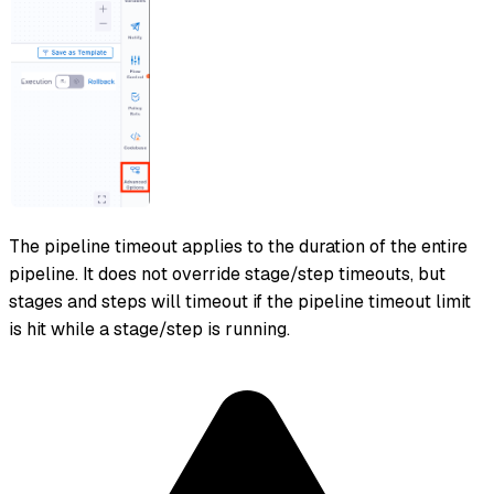
The pipeline timeout applies to the duration of the entire
pipeline. It does not override stage/step timeouts, but
stages and steps will timeout if the pipeline timeout limit
is hit while a stage/step is running.