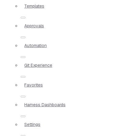
Templates
Approvals
Automation
Git Experience
Favorites
Harness Dashboards
Settings