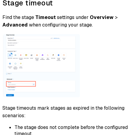
Stage timeout
Find the stage
Timeout
settings under
Overview
>
Advanced
when configuring your stage.
Stage timeouts mark stages as expired in the following
scenarios:
The stage does not complete before the configured
timeout.