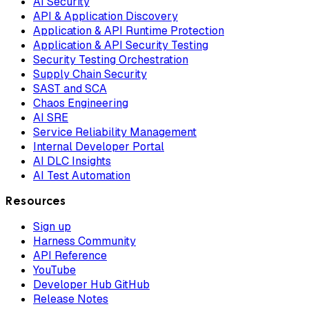
AI Security
API & Application Discovery
Application & API Runtime Protection
Application & API Security Testing
Security Testing Orchestration
Supply Chain Security
SAST and SCA
Chaos Engineering
AI SRE
Service Reliability Management
Internal Developer Portal
AI DLC Insights
AI Test Automation
Resources
Sign up
Harness Community
API Reference
YouTube
Developer Hub GitHub
Release Notes