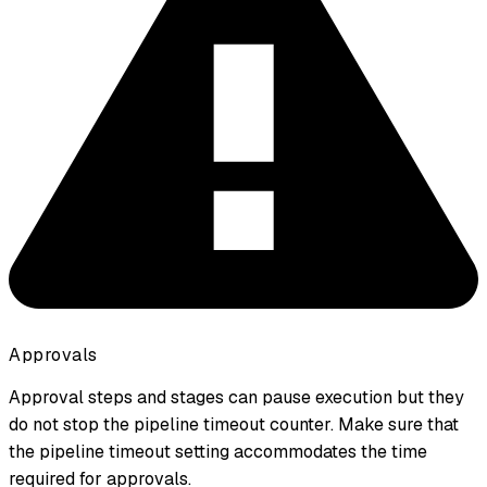
Approvals
Approval steps and stages can
pause
execution but they
do not
stop the pipeline timeout counter. Make sure that
the pipeline timeout setting accommodates the time
required for approvals.