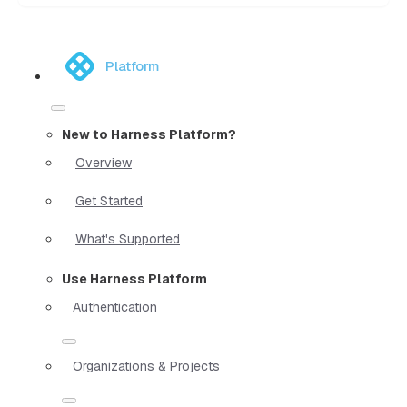
Platform
New to Harness Platform?
Overview
Get Started
What's Supported
Use Harness Platform
Authentication
Organizations & Projects