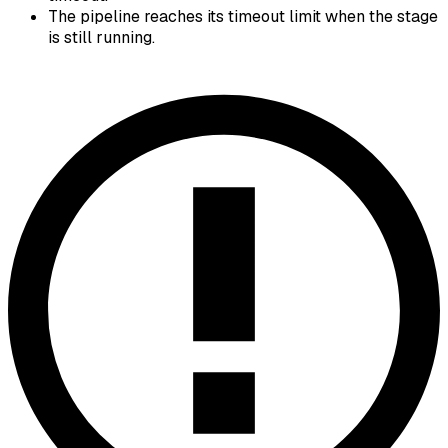
The pipeline reaches its timeout limit when the stage
is still running.