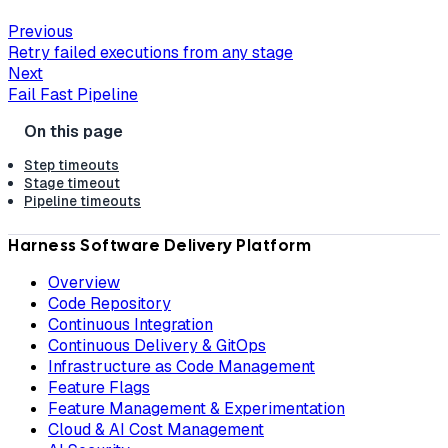
Previous
Retry failed executions from any stage
Next
Fail Fast Pipeline
Step timeouts
Stage timeout
Pipeline timeouts
Harness Software Delivery Platform
Overview
Code Repository
Continuous Integration
Continuous Delivery & GitOps
Infrastructure as Code Management
Feature Flags
Feature Management & Experimentation
Cloud & AI Cost Management