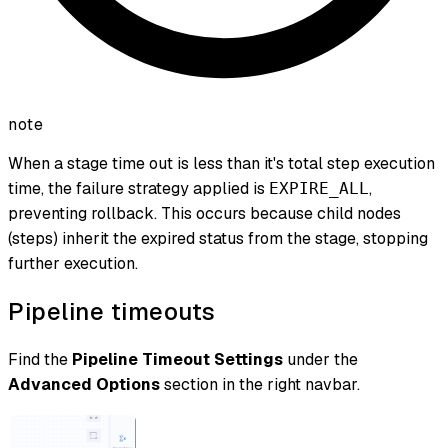
note
When a stage time out is less than it's total step execution
time, the failure strategy applied is
,
EXPIRE_ALL
preventing rollback. This occurs because child nodes
(steps) inherit the expired status from the stage, stopping
further execution.
Pipeline timeouts
Find the
Pipeline Timeout Settings
under the
Advanced Options
section in the right navbar.