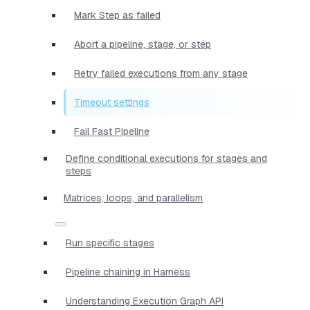
Mark Step as failed
Abort a pipeline, stage, or step
Retry failed executions from any stage
Timeout settings
Fail Fast Pipeline
Define conditional executions for stages and
steps
Matrices, loops, and parallelism
Run specific stages
Pipeline chaining in Harness
Understanding Execution Graph API