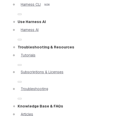
Harness CLI
Use Harness AI
Harness AI
Troubleshooting & Resources
Tutorials
Subscriptions & Licenses
Troubleshooting
Knowledge Base & FAQs
Articles