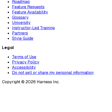
Roadmap
Feature Requests
Feature Availability
Glossary
University
Instructor-Led Training
Partners
Style Guide
Legal
Terms of Use
Privacy Policy
Accessibility
Do not sell or share my personal information
Copyright © 2026 Harness Inc.