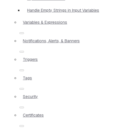
Handle Empty Strings in Input Variables
Variables & Expressions
Notifications, Alerts, & Banners
Triggers
Tags
Security
Certificates