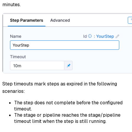
minutes.
Step timeouts mark steps as expired in the following
scenarios:
The step does not complete before the configured
timeout.
The stage or pipeline reaches the stage/pipeline
timeout limit when the step is still running.