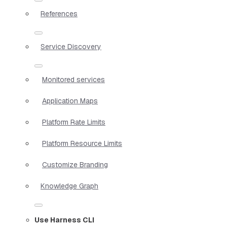
References
Service Discovery
Monitored services
Application Maps
Platform Rate Limits
Platform Resource Limits
Customize Branding
Knowledge Graph
Use Harness CLI