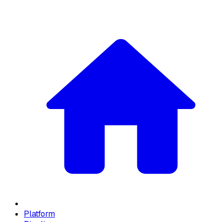
Platform