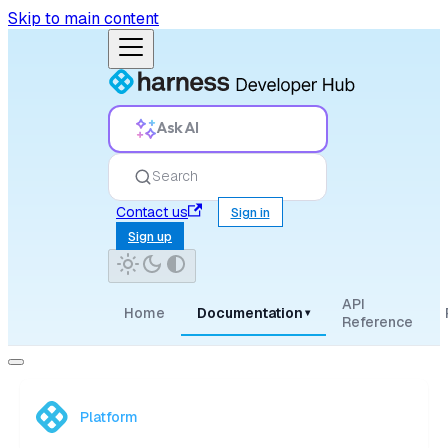
Skip to main content
Ask AI
Search
Contact us
Sign in
Sign up
API
Home
Documentation
▾
Reference
Platform