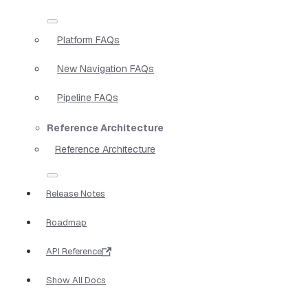
Platform FAQs
New Navigation FAQs
Pipeline FAQs
Reference Architecture
Reference Architecture
Release Notes
Roadmap
API Reference
Show All Docs