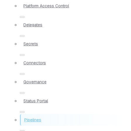
Platform Access Control
Delegates
Secrets
Connectors
Governance
Status Portal
Pipelines