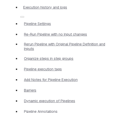
Execution history and logs
Pipeline Settings
Re-Run Pipeline with no Input changes
Rerun Pipeline with Original Pipeline Definition and
Inputs
Organize steps in step groups
Pipeline execution tags
Add Notes for Pipeline Execution
Barriers
Dynamic execution of Pipelines
Pipeline Annotations