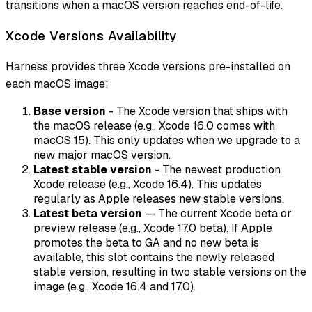
transitions when a macOS version reaches end-of-life.
Xcode Versions Availability
Harness provides three Xcode versions pre-installed on
each macOS image:
Base version
- The Xcode version that ships with
the macOS release (e.g., Xcode 16.0 comes with
macOS 15). This only updates when we upgrade to a
new major macOS version.
Latest stable version
- The newest production
Xcode release (e.g., Xcode 16.4). This updates
regularly as Apple releases new stable versions.
Latest beta version
— The current Xcode beta or
preview release (e.g., Xcode 17.0 beta). If Apple
promotes the beta to GA and no new beta is
available, this slot contains the newly released
stable version, resulting in two stable versions on the
image (e.g., Xcode 16.4 and 17.0).