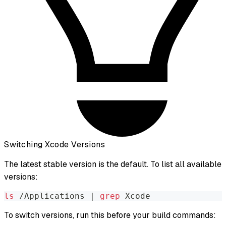
Switching Xcode Versions
The latest stable version is the default. To list all available
versions:
ls
 /Applications 
|
grep
 Xcode
To switch versions, run this before your build commands: