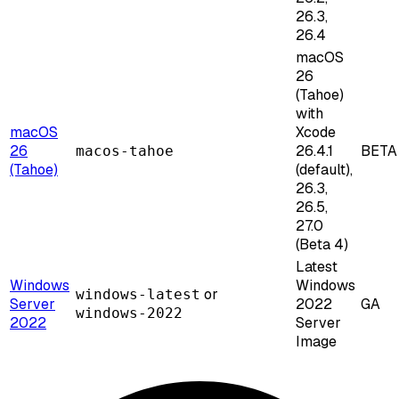
26.3,
26.4
macOS
26
(Tahoe)
with
macOS
Xcode
26
26.4.1
BETA
macos-tahoe
(Tahoe)
(default),
26.3,
26.5,
27.0
(Beta 4)
Latest
Windows
Windows
or
windows-latest
Server
2022
GA
windows-2022
2022
Server
Image