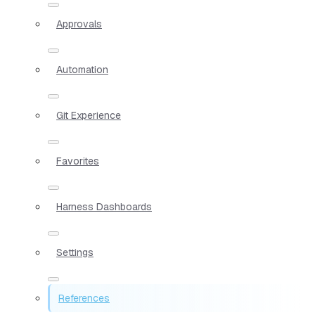
Approvals
Automation
Git Experience
Favorites
Harness Dashboards
Settings
References