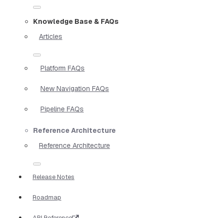
Knowledge Base & FAQs
Articles
Platform FAQs
New Navigation FAQs
Pipeline FAQs
Reference Architecture
Reference Architecture
Release Notes
Roadmap
API Reference