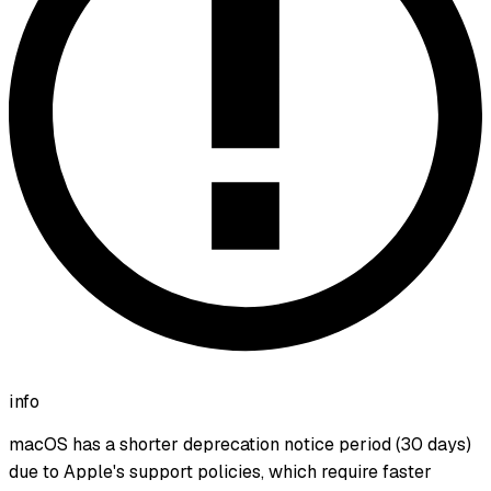
info
macOS has a shorter deprecation notice period (30 days)
due to Apple's support policies, which require faster