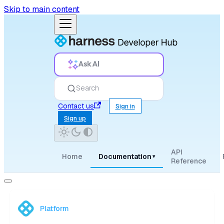
Skip to main content
Ask AI
Search
Contact us
Sign in
Sign up
API
Home
Documentation
▾
Reference
Platform