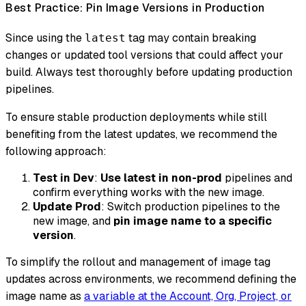
Best Practice: Pin Image Versions in Production
Since using the
tag may contain breaking
latest
changes or updated tool versions that could affect your
build. Always test thoroughly before updating production
pipelines.
To ensure stable production deployments while still
benefiting from the latest updates, we recommend the
following approach:
Test in Dev
:
Use latest in non-prod
pipelines and
confirm everything works with the new image.
Update Prod
: Switch production pipelines to the
new image, and
pin image name to a specific
version
.
To simplify the rollout and management of image tag
updates across environments, we recommend defining the
image name as
a variable at the Account, Org, Project, or