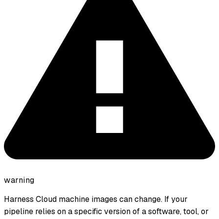
warning
Harness Cloud machine images can change. If your
pipeline relies on a specific version of a software, tool, or