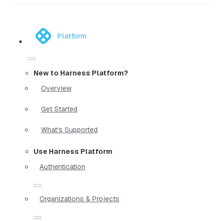
Platform
New to Harness Platform?
Overview
Get Started
What's Supported
Use Harness Platform
Authentication
Organizations & Projects