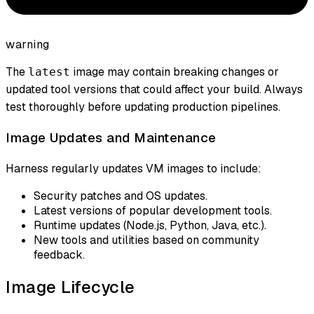
warning
The
image may contain breaking changes or
latest
updated tool versions that could affect your build. Always
test thoroughly before updating production pipelines.
Image Updates and Maintenance
Harness regularly updates VM images to include:
Security patches and OS updates.
Latest versions of popular development tools.
Runtime updates (Node.js, Python, Java, etc.).
New tools and utilities based on community
feedback.
Image Lifecycle