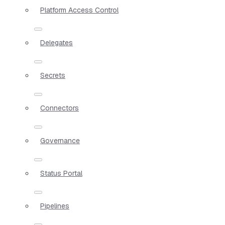
Platform Access Control
Delegates
Secrets
Connectors
Governance
Status Portal
Pipelines