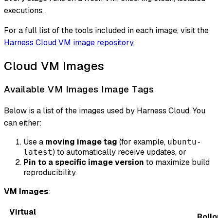
executions.
For a full list of the tools included in each image, visit the
Harness Cloud VM image repository
.
Cloud VM Images
Available VM Images Image Tags
Below is a list of the images used by Harness Cloud. You
can either:
Use a
moving image tag
(for example,
ubuntu-
) to automatically receive updates, or
latest
Pin to a specific image version
to maximize build
reproducibility.
VM Images
:
Virtual
Rollo