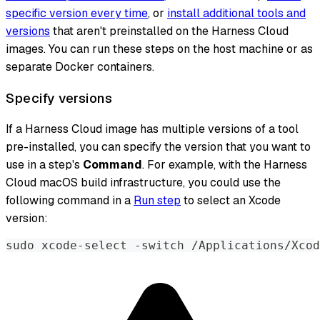
specific version every time
, or
install additional tools and
versions
that aren't preinstalled on the Harness Cloud
images. You can run these steps on the host machine or as
separate Docker containers.
Specify versions
If a Harness Cloud image has multiple versions of a tool
pre-installed, you can specify the version that you want to
use in a step's
Command
. For example, with the Harness
Cloud macOS build infrastructure, you could use the
following command in a
Run step
to select an Xcode
version:
sudo xcode-select -switch /Applications/Xcod