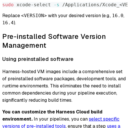
sudo
 xcode-select 
-s
 /Applications/Xcode_
<
VE
Replace
with your desired version (e.g.,
,
<VERSION>
16.0
).
16.4
Pre-installed Software Version
Management
Using preinstalled software
Harness-hosted VM images include a comprehensive set
of preinstalled software packages, development tools, and
runtime environments. This eliminates the need to install
common dependencies during your pipeline execution,
significantly reducing build times.
You can customize the Harness Cloud build
environment.
In your pipelines, you can
select specific
versions of pre-installed tools
, ensure that a step
uses a