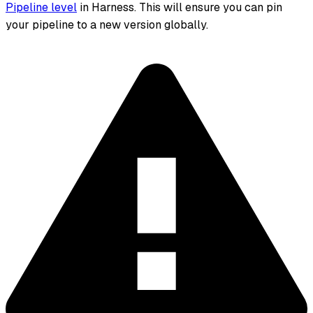
Pipeline level
in Harness. This will ensure you can pin
your pipeline to a new version globally.