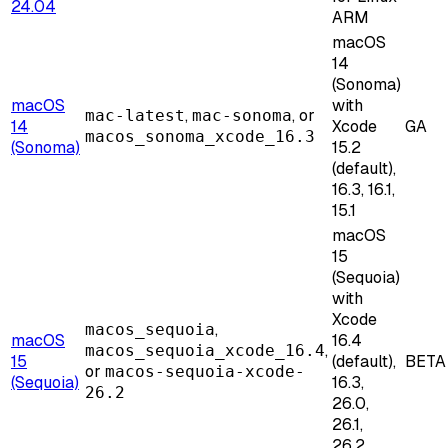
24.04
ARM
macOS
14
(Sonoma)
macOS
with
,
, or
mac-latest
mac-sonoma
14
Xcode
GA
macos_sonoma_xcode_16.3
(Sonoma)
15.2
(default),
16.3, 16.1,
15.1
macOS
15
(Sequoia)
with
Xcode
,
macos_sequoia
macOS
16.4
,
macos_sequoia_xcode_16.4
15
(default),
BETA
or
macos-sequoia-xcode-
(Sequoia)
16.3,
26.2
26.0,
26.1,
26.2,