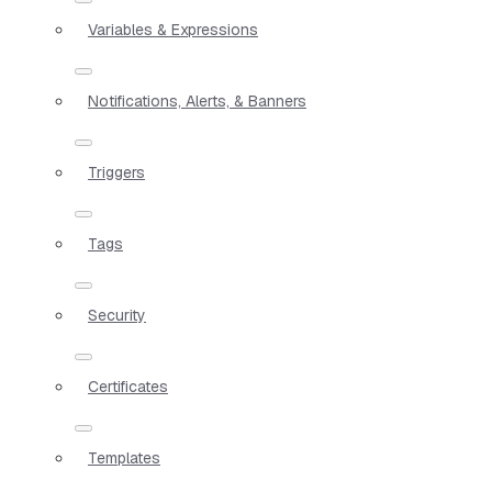
Variables & Expressions
Notifications, Alerts, & Banners
Triggers
Tags
Security
Certificates
Templates