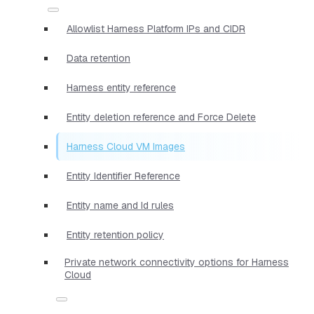
Allowlist Harness Platform IPs and CIDR
Data retention
Harness entity reference
Entity deletion reference and Force Delete
Harness Cloud VM Images
Entity Identifier Reference
Entity name and Id rules
Entity retention policy
Private network connectivity options for Harness
Cloud