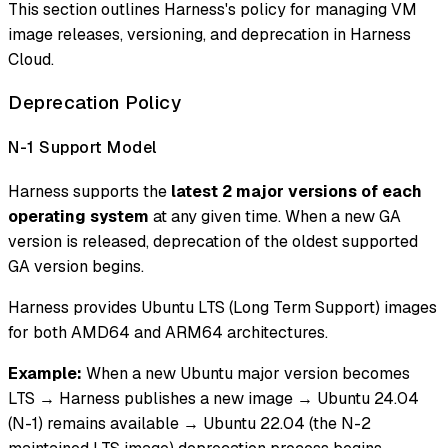
This section outlines Harness's policy for managing VM
image releases, versioning, and deprecation in Harness
Cloud.
Deprecation Policy
N-1 Support Model
Harness supports the
latest 2 major versions of each
operating system
at any given time. When a new GA
version is released, deprecation of the oldest supported
GA version begins.
Harness provides Ubuntu LTS (Long Term Support) images
for both AMD64 and ARM64 architectures.
Example:
When a new Ubuntu major version becomes
LTS → Harness publishes a new image → Ubuntu 24.04
(N-1) remains available → Ubuntu 22.04 (the N-2