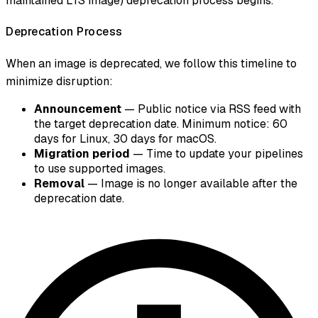
maintained LTS image) deprecation process begins.
Deprecation Process
When an image is deprecated, we follow this timeline to
minimize disruption:
Announcement
— Public notice via RSS feed with
the target deprecation date. Minimum notice: 60
days for Linux, 30 days for macOS.
Migration period
— Time to update your pipelines
to use supported images.
Removal
— Image is no longer available after the
deprecation date.