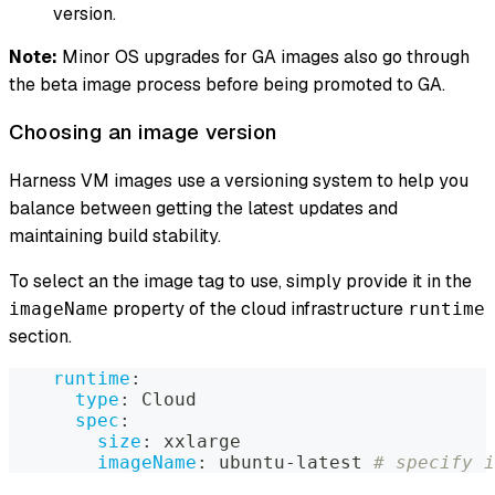
version.
Note:
Minor OS upgrades for GA images also go through
the beta image process before being promoted to GA.
Choosing an image version
Harness VM images use a versioning system to help you
balance between getting the latest updates and
maintaining build stability.
To select an the image tag to use, simply provide it in the
property of the cloud infrastructure
imageName
runtime
section.
runtime
:
type
:
 Cloud
spec
:
size
:
 xxlarge
imageName
:
 ubuntu
-
latest 
# specify i