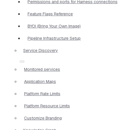
Permissions and ports for Harness connections
Feature Flags Reference
BYOI (Bring Your Own Image)
Pipeline Infrastructure Setup
Service Discovery
Monitored services
Application Maps
Platform Rate Limits
Platform Resource Limits
Customize Branding