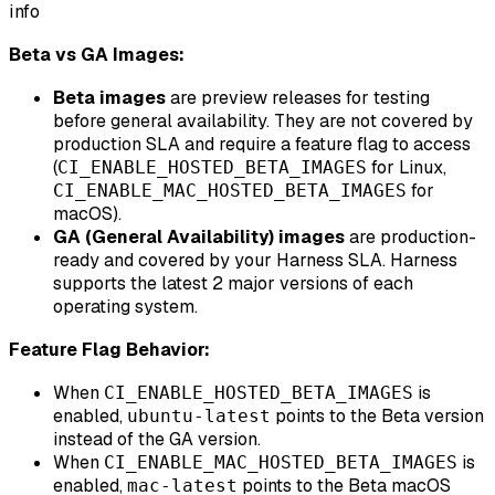
info
Beta vs GA Images:
Beta images
are preview releases for testing
before general availability. They are not covered by
production SLA and require a feature flag to access
(
for Linux,
CI_ENABLE_HOSTED_BETA_IMAGES
for
CI_ENABLE_MAC_HOSTED_BETA_IMAGES
macOS).
GA (General Availability) images
are production-
ready and covered by your Harness SLA. Harness
supports the latest 2 major versions of each
operating system.
Feature Flag Behavior:
When
is
CI_ENABLE_HOSTED_BETA_IMAGES
enabled,
points to the Beta version
ubuntu-latest
instead of the GA version.
When
is
CI_ENABLE_MAC_HOSTED_BETA_IMAGES
enabled,
points to the Beta macOS
mac-latest