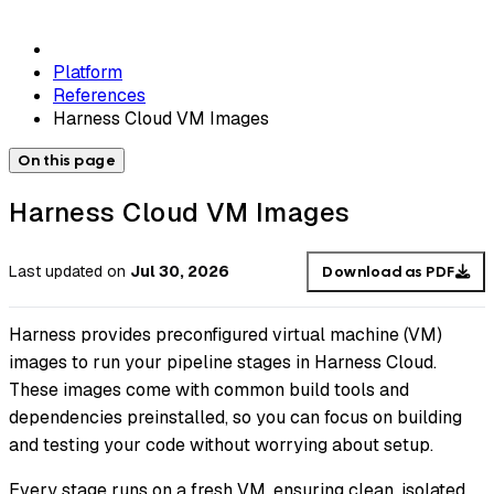
Platform
References
Harness Cloud VM Images
On this page
Harness Cloud VM Images
Last updated
on
Jul 30, 2026
Download as PDF
Harness provides preconfigured virtual machine (VM)
images to run your pipeline stages in Harness Cloud.
These images come with common build tools and
dependencies preinstalled, so you can focus on building
and testing your code without worrying about setup.
Every stage runs on a fresh VM, ensuring clean, isolated