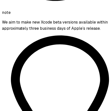
note
We aim to make new Xcode beta versions available within
approximately three business days of Apple’s release.