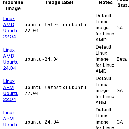
machine
Image label
Notes
Stat
image
Default
Linux
Linux
AMD
or
ubuntu-latest
ubuntu-
image
GA
Ubuntu
22.04
for Linux
22.04
AMD
Default
Linux
Linux
AMD
image
Beta
ubuntu-24.04
Ubuntu
for Linux
24.04
AMD
Default
Linux
Linux
ARM
or
ubuntu-latest
ubuntu-
image
GA
Ubuntu
22.04
for Linux
22.04
ARM
Default
Linux
Linux
ARM
image
GA
ubuntu-24.04
Ubuntu
for Linux