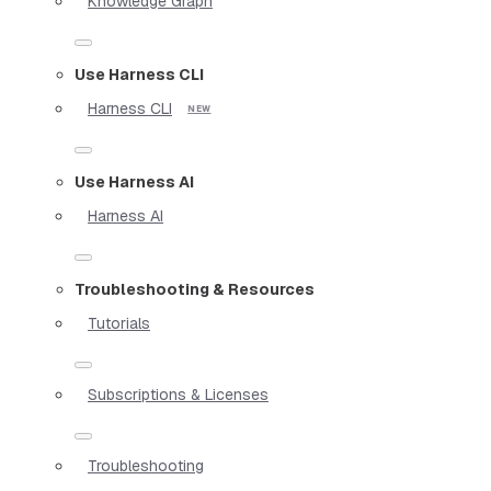
Knowledge Graph
Use Harness CLI
Harness CLI
Use Harness AI
Harness AI
Troubleshooting & Resources
Tutorials
Subscriptions & Licenses
Troubleshooting