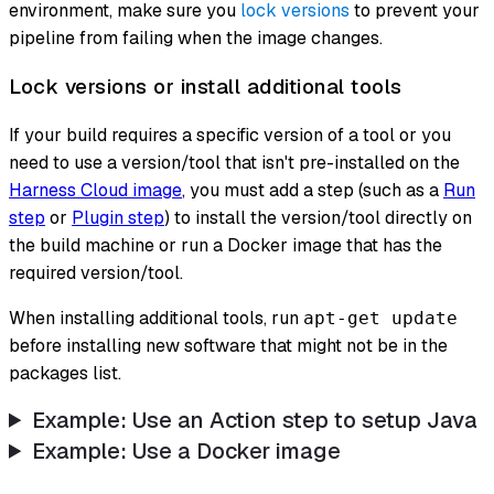
environment, make sure you
lock versions
to prevent your
pipeline from failing when the image changes.
Lock versions or install additional tools
If your build requires a specific version of a tool or you
need to use a version/tool that isn't pre-installed on the
Harness Cloud image
, you must add a step (such as a
Run
step
or
Plugin step
) to install the version/tool directly on
the build machine or run a Docker image that has the
required version/tool.
When installing additional tools, run
apt-get update
before installing new software that might not be in the
packages list.
Example: Use an Action step to setup Java
Example: Use a Docker image