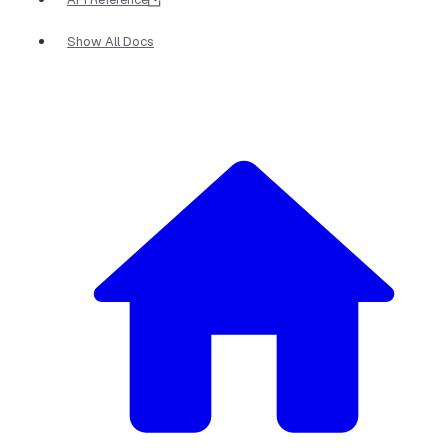
Show All Docs