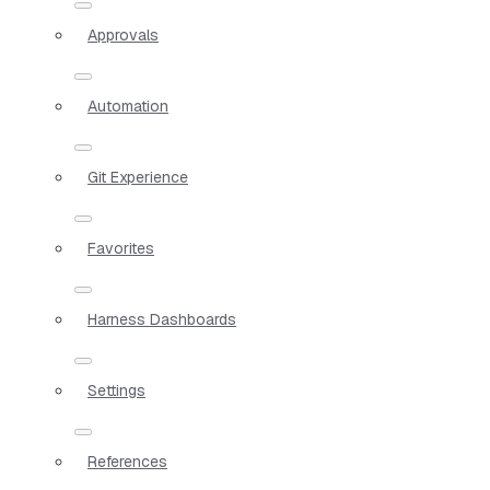
Approvals
Automation
Git Experience
Favorites
Harness Dashboards
Settings
References