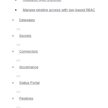
Manage pipeline access with tag-based RBAC
Delegates
Secrets
Connectors
Governance
Status Portal
Pipelines