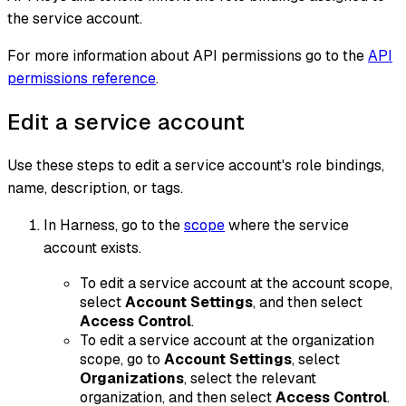
the service account.
For more information about API permissions go to the
API
permissions reference
.
Edit a service account
Use these steps to edit a service account's role bindings,
name, description, or tags.
In Harness, go to the
scope
where the service
account exists.
To edit a service account at the account scope,
select
Account Settings
, and then select
Access Control
.
To edit a service account at the organization
scope, go to
Account Settings
, select
Organizations
, select the relevant
organization, and then select
Access Control
.