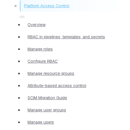
Platform Access Control
Overview
RBAC in pipelines, templates, and secrets
Manage roles
Configure RBAC
Manage resource groups
Attribute-based access control
SCIM Migration Guide
Manage user groups
Manage users