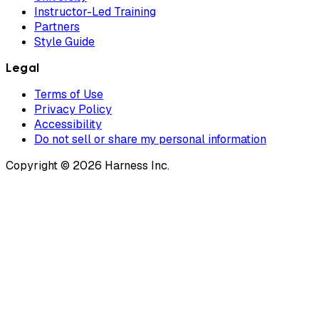
Instructor-Led Training
Partners
Style Guide
Legal
Terms of Use
Privacy Policy
Accessibility
Do not sell or share my personal information
Copyright © 2026 Harness Inc.