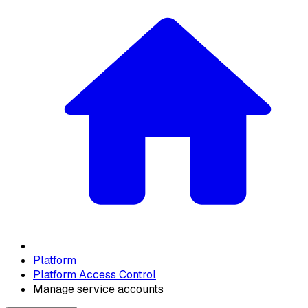
Platform
Platform Access Control
Manage service accounts