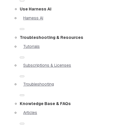
Use Harness AI
Harness AI
Troubleshooting & Resources
Tutorials
Subscriptions & Licenses
Troubleshooting
Knowledge Base & FAQs
Articles