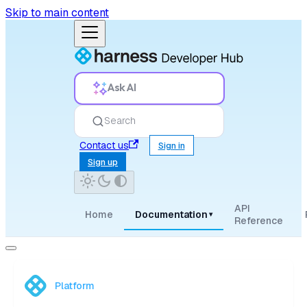
Skip to main content
Ask AI
Search
Contact us
Sign in
Sign up
API
Home
Documentation
▾
Reference
Platform