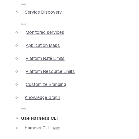
Service Discovery
Monitored services
Application Maps
Platform Rate Limits
Platform Resource Limits
Customize Branding
Knowledge Graph
Use Harness CLI
Harness CLI