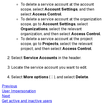
To delete a service account at the account
scope, select
Account Settings
, and then
select
Access Control
.
To delete a service account at the organization
scope, go to
Account Settings
, select
Organizations
, select the relevant
organization, and then select
Access Control
.
To delete a service account at the project
scope, go to
Projects
, select the relevant
project, and then select
Access Control
.
Select
Service Accounts
in the header.
Locate the service account you want to edit.
Select
More options
(⋮), and select
Delete
.
Previous
User Impersonation
Next
Get active and inactive users