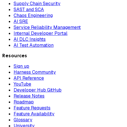
Supply Chain Security
SAST and SCA
Chaos Engineering
AI SRE
Service Reliability Management
Internal Developer Portal
AI DLC Insights
AI Test Automation
Resources
Sign up
Harness Community
API Reference
YouTube
Developer Hub GitHub
Release Notes
Roadmap
Feature Requests
Feature Availability
Glossary
University