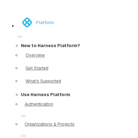
Platform
New to Harness Platform?
Overview
Get Started
What's Supported
Use Harness Platform
Authentication
Organizations & Projects