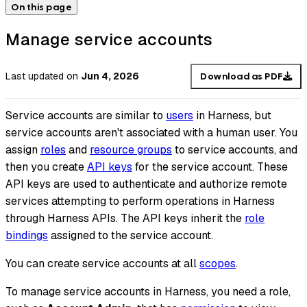
On this page
Manage service accounts
Last updated
on
Jun 4, 2026
Download as PDF
Service accounts are similar to
users
in Harness, but
service accounts aren't associated with a human user. You
assign
roles
and
resource groups
to service accounts, and
then you create
API keys
for the service account. These
API keys are used to authenticate and authorize remote
services attempting to perform operations in Harness
through Harness APIs. The API keys inherit the
role
bindings
assigned to the service account.
You can create service accounts at all
scopes
.
To manage service accounts in Harness, you need a role,