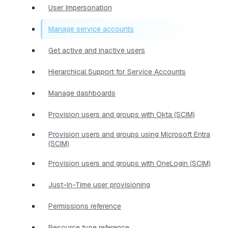
User Impersonation
Manage service accounts
Get active and inactive users
Hierarchical Support for Service Accounts
Manage dashboards
Provision users and groups with Okta (SCIM)
Provision users and groups using Microsoft Entra
(SCIM)
Provision users and groups with OneLogin (SCIM)
Just-In-Time user provisioning
Permissions reference
Resource type reference