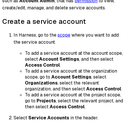
such as
Account Admin
, that has
permission
to view,
create/edit, manage, and delete service accounts.
Create a service account
In Harness, go to the
scope
where you want to add
the service account.
To add a service account at the account scope,
select
Account Settings
, and then select
Access Control
.
To add a service account at the organization
scope, go to
Account Settings
, select
Organizations
, select the relevant
organization, and then select
Access Control
.
To add a service account at the project scope,
go to
Projects
, select the relevant project, and
then select
Access Control
.
Select
Service Accounts
in the header.