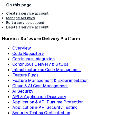
Create a service account
Manage API keys
Edit a service account
Delete a service account
Harness Software Delivery Platform
Overview
Code Repository
Continuous Integration
Continuous Delivery & GitOps
Infrastructure as Code Management
Feature Flags
Feature Management & Experimentation
Cloud & AI Cost Management
AI Security
API & Application Discovery
Application & API Runtime Protection
Application & API Security Testing
Security Testing Orchestration