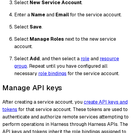
Select
New Service Account
.
Enter a
Name
and
Email
for the service account.
Select
Save
.
Select
Manage Roles
next to the new service
account.
Select
Add
, and then select a
role
and
resource
group
. Repeat until you have configured all
necessary
role bindings
for the service account.
Manage API keys
After creating a service account, you
create API keys and
tokens
for that service account. These tokens are used to
authenticate and authorize remote services attempting to
perform operations in Harness through Harness APIs. The
API keys and tokens inherit the role bindings assigned to