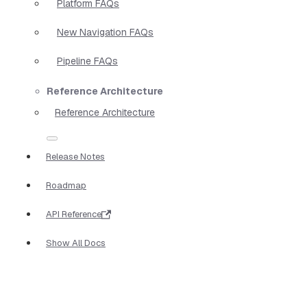
Platform FAQs
New Navigation FAQs
Pipeline FAQs
Reference Architecture
Reference Architecture
Release Notes
Roadmap
API Reference
Show All Docs