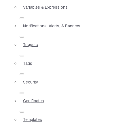
Variables & Expressions
Notifications, Alerts, & Banners
Triggers
Tags
Security
Certificates
Templates