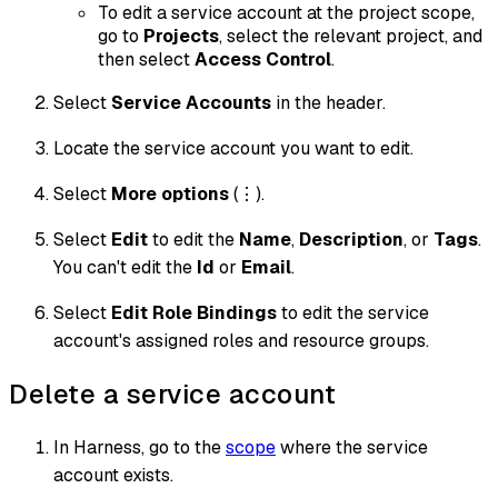
To edit a service account at the project scope,
go to
Projects
, select the relevant project, and
then select
Access Control
.
Select
Service Accounts
in the header.
Locate the service account you want to edit.
Select
More options
(⋮).
Select
Edit
to edit the
Name
,
Description
, or
Tags
.
You can't edit the
Id
or
Email
.
Select
Edit Role Bindings
to edit the service
account's assigned roles and resource groups.
Delete a service account
In Harness, go to the
scope
where the service
account exists.