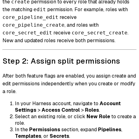
the
permission to every role that already holds
create
the matching
permission. For example, roles with
edit
receive
core_pipeline_edit
, and roles with
core_pipeline_create
receive
.
core_secret_edit
core_secret_create
New and updated roles receive both permissions.
Step 2: Assign split permissions
After both feature flags are enabled, you assign create and
edit permissions independently when you create or modify
a role.
In your Harness account, navigate to
Account
Settings
>
Access Control
>
Roles
.
Select an existing role, or click
New Role
to create a
role.
In the
Permissions
section, expand
Pipelines
,
Templates
, or
Secrets
.