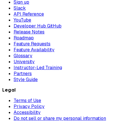
Sign up
Slack
API Reference
YouTube
Developer Hub GitHub
Release Notes
Roadmap
Feature Requests
Feature Availability
Glossary
University
Instructor-Led Training
Partners
Style Guide
Legal
Terms of Use
Privacy Policy
Accessibility
Do not sell or share my personal information