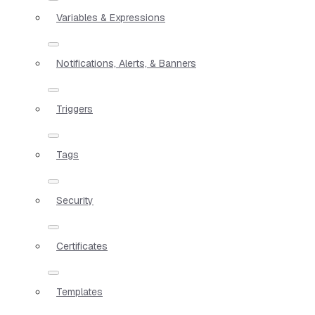
Variables & Expressions
Notifications, Alerts, & Banners
Triggers
Tags
Security
Certificates
Templates