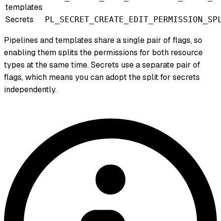
templates
Secrets
PL_SECRET_CREATE_EDIT_PERMISSION_SP
Pipelines and templates share a single pair of flags, so
enabling them splits the permissions for both resource
types at the same time. Secrets use a separate pair of
flags, which means you can adopt the split for secrets
independently.