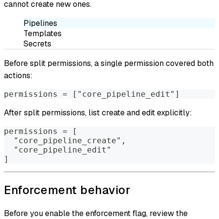
cannot create new ones.
Pipelines
Templates
Secrets
Before split permissions, a single permission covered both
actions:
permissions = ["core_pipeline_edit"]
After split permissions, list create and edit explicitly:
permissions = [
  "core_pipeline_create",
  "core_pipeline_edit"
]
Enforcement behavior
Before you enable the enforcement flag, review the