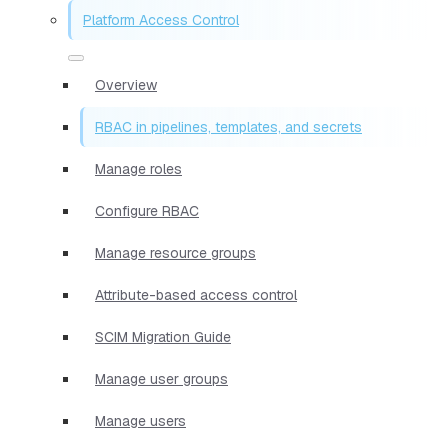
Platform Access Control
Overview
RBAC in pipelines, templates, and secrets
Manage roles
Configure RBAC
Manage resource groups
Attribute-based access control
SCIM Migration Guide
Manage user groups
Manage users