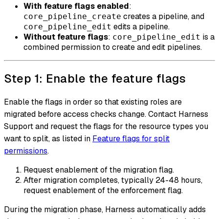
With feature flags enabled
:
creates a pipeline, and
core_pipeline_create
edits a pipeline.
core_pipeline_edit
Without feature flags
:
is a
core_pipeline_edit
combined permission to create and edit pipelines.
Step 1: Enable the feature flags
Enable the flags in order so that existing roles are
migrated before access checks change. Contact Harness
Support and request the flags for the resource types you
want to split, as listed in
Feature flags for split
permissions
.
Request enablement of the migration flag.
After migration completes, typically 24-48 hours,
request enablement of the enforcement flag.
During the migration phase, Harness automatically adds