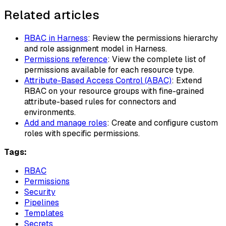
Related articles
RBAC in Harness
: Review the permissions hierarchy
and role assignment model in Harness.
Permissions reference
: View the complete list of
permissions available for each resource type.
Attribute-Based Access Control (ABAC)
: Extend
RBAC on your resource groups with fine-grained
attribute-based rules for connectors and
environments.
Add and manage roles
: Create and configure custom
roles with specific permissions.
Tags:
RBAC
Permissions
Security
Pipelines
Templates
Secrets