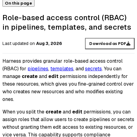
On this page
Role-based access control (RBAC)
in pipelines, templates, and secrets
Last updated
on
Aug 3, 2026
Download as PDF
Harness provides granular role-based access control
(RBAC) for
pipelines
,
templates
, and
secrets
. You can
manage
create
and
edit
permissions independently for
these resources, which gives you fine-grained control over
who creates new resources and who modifies existing
ones.
When you split the
create
and
edit
permissions, you can
assign roles that allow users to create pipelines or secrets
without granting them edit access to existing resources, or
vice versa. This capability supports compliance