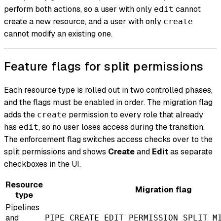
perform both actions, so a user with only
cannot
edit
create a new resource, and a user with only
create
cannot modify an existing one.
Feature flags for split permissions
Each resource type is rolled out in two controlled phases,
and the flags must be enabled in order. The migration flag
adds the
permission to every role that already
create
has
, so no user loses access during the transition.
edit
The enforcement flag switches access checks over to the
split permissions and shows
Create
and
Edit
as separate
checkboxes in the UI.
Resource
Migration flag
type
Pipelines
and
PIPE_CREATE_EDIT_PERMISSION_SPLIT_M