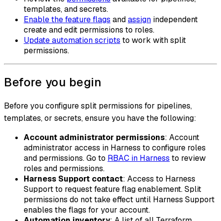
templates, and secrets.
Enable the feature flags
and
assign
independent
create and edit permissions to roles.
Update automation scripts
to work with split
permissions.
Before you begin
Before you configure split permissions for pipelines,
templates, or secrets, ensure you have the following:
Account administrator permissions
: Account
administrator access in Harness to configure roles
and permissions. Go to
RBAC in Harness
to review
roles and permissions.
Harness Support contact
: Access to Harness
Support to request feature flag enablement. Split
permissions do not take effect until Harness Support
enables the flags for your account.
Automation inventory
: A list of all Terraform