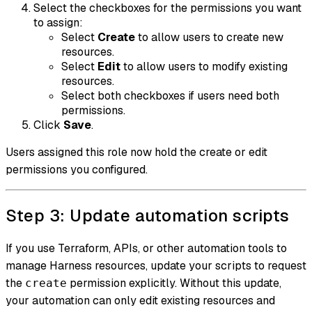
Select the checkboxes for the permissions you want
to assign:
Select
Create
to allow users to create new
resources.
Select
Edit
to allow users to modify existing
resources.
Select both checkboxes if users need both
permissions.
Click
Save
.
Users assigned this role now hold the create or edit
permissions you configured.
Step 3: Update automation scripts
If you use Terraform, APIs, or other automation tools to
manage Harness resources, update your scripts to request
the
permission explicitly. Without this update,
create
your automation can only edit existing resources and