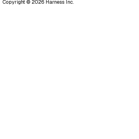
Copyright © 2026 Harness Inc.