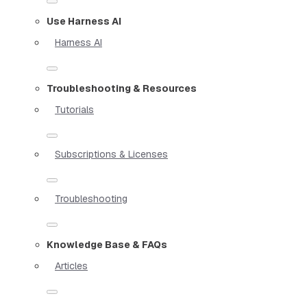
Use Harness AI
Harness AI
Troubleshooting & Resources
Tutorials
Subscriptions & Licenses
Troubleshooting
Knowledge Base & FAQs
Articles