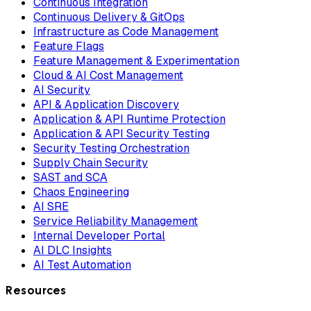
Continuous Integration
Continuous Delivery & GitOps
Infrastructure as Code Management
Feature Flags
Feature Management & Experimentation
Cloud & AI Cost Management
AI Security
API & Application Discovery
Application & API Runtime Protection
Application & API Security Testing
Security Testing Orchestration
Supply Chain Security
SAST and SCA
Chaos Engineering
AI SRE
Service Reliability Management
Internal Developer Portal
AI DLC Insights
AI Test Automation
Resources