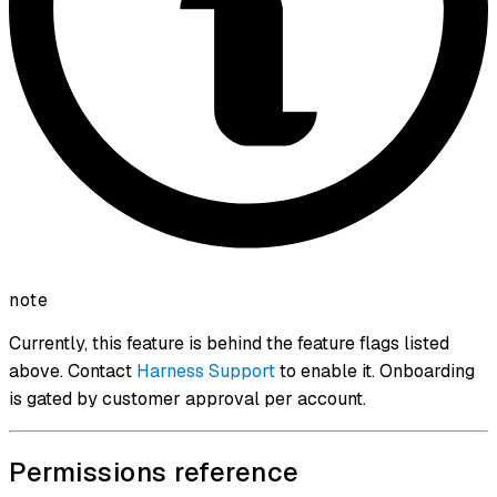
note
Currently, this feature is behind the feature flags listed
above. Contact
Harness Support
to enable it. Onboarding
is gated by customer approval per account.
Permissions reference