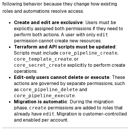
following behavior because they change how existing
roles and automations resolve access.
Create and edit are exclusive
: Users must be
explicitly assigned both permissions if they need to
perform both actions. A user with only
edit
permission cannot create new resources.
Terraform and API scripts must be updated
:
Scripts must include
,
core_pipeline_create
, or
core_template_create
explicitly to perform create
core_secret_create
operations.
Edit-only users cannot delete or execute
: These
actions are governed by separate permissions, such
as
and
core_pipeline_delete
.
core_pipeline_execute
Migration is automatic
: During the migration
phase,
permissions are added to roles that
create
already have
. Migration is customer-controlled
edit
and enabled per account.