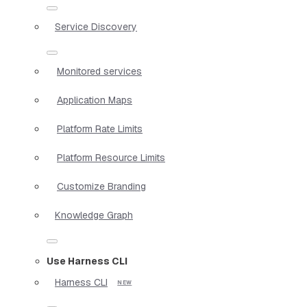
Service Discovery
Monitored services
Application Maps
Platform Rate Limits
Platform Resource Limits
Customize Branding
Knowledge Graph
Use Harness CLI
Harness CLI