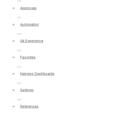
Approvals
Automation
Git Experience
Favorites
Harness Dashboards
Settings
References