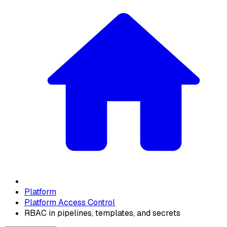
Platform
Platform Access Control
RBAC in pipelines, templates, and secrets