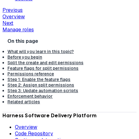
Previous
Overview
Next
Manage roles
What will you learn in this topic?
Before you begin
Split the create and edit permissions
Feature flags for split permissions
Permissions reference
Step 1: Enable the feature flags
Step 2: Assign split permissions
Step 3: Update automation scripts
Enforcement behavior
Related articles
Harness Software Delivery Platform
Overview
Code Repository