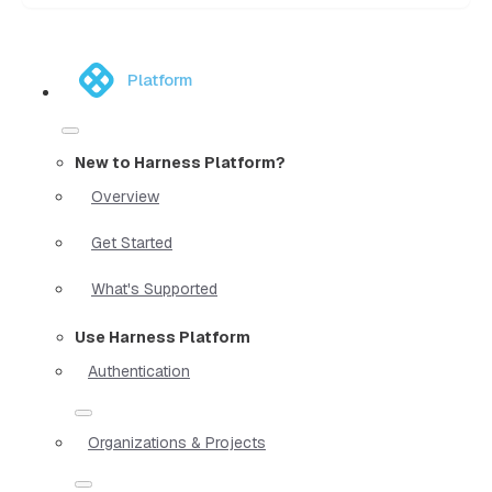
Platform
New to Harness Platform?
Overview
Get Started
What's Supported
Use Harness Platform
Authentication
Organizations & Projects