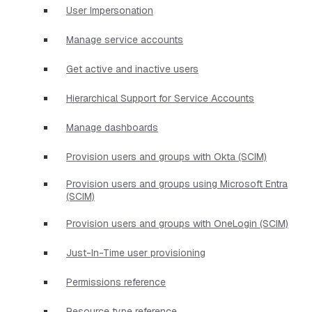
User Impersonation
Manage service accounts
Get active and inactive users
Hierarchical Support for Service Accounts
Manage dashboards
Provision users and groups with Okta (SCIM)
Provision users and groups using Microsoft Entra
(SCIM)
Provision users and groups with OneLogin (SCIM)
Just-In-Time user provisioning
Permissions reference
Resource type reference