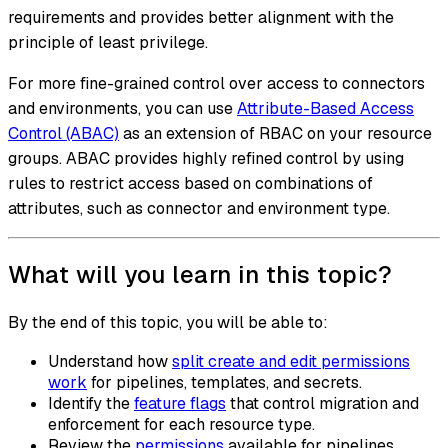
requirements and provides better alignment with the
principle of least privilege.
For more fine-grained control over access to connectors
and environments, you can use
Attribute-Based Access
Control (ABAC)
as an extension of RBAC on your resource
groups. ABAC provides highly refined control by using
rules to restrict access based on combinations of
attributes, such as connector and environment type.
What will you learn in this topic?
By the end of this topic, you will be able to:
Understand how
split create and edit permissions
work
for pipelines, templates, and secrets.
Identify the
feature flags
that control migration and
enforcement for each resource type.
Review the
permissions
available for pipelines,