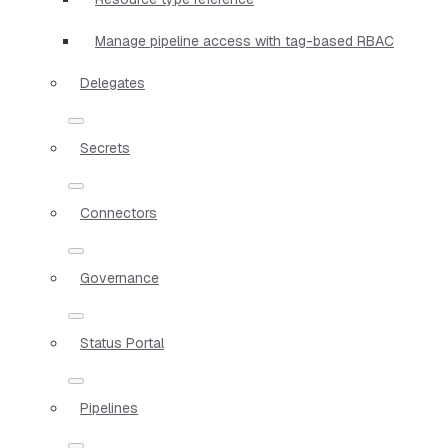
Manage pipeline access with tag-based RBAC
Delegates
Secrets
Connectors
Governance
Status Portal
Pipelines