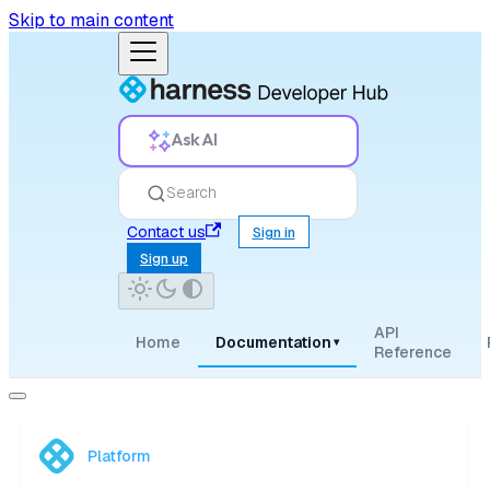
Skip to main content
Ask AI
Search
Contact us
Sign in
Sign up
API
Home
Documentation
▾
Reference
Platform