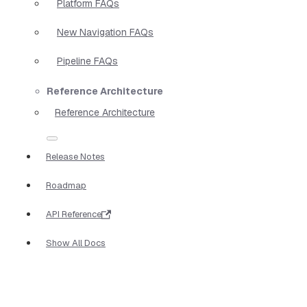
Platform FAQs
New Navigation FAQs
Pipeline FAQs
Reference Architecture
Reference Architecture
Release Notes
Roadmap
API Reference
Show All Docs