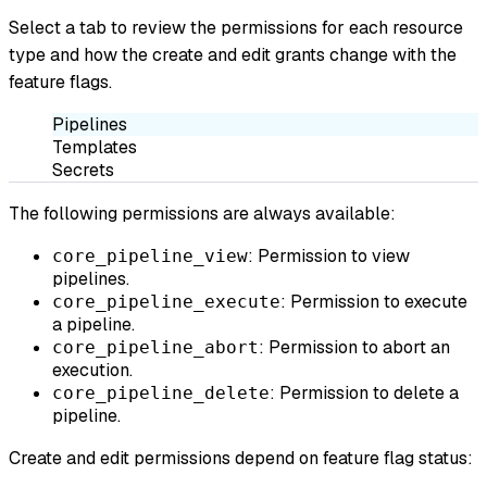
Select a tab to review the permissions for each resource
type and how the create and edit grants change with the
feature flags.
Pipelines
Templates
Secrets
The following permissions are always available:
: Permission to view
core_pipeline_view
pipelines.
: Permission to execute
core_pipeline_execute
a pipeline.
: Permission to abort an
core_pipeline_abort
execution.
: Permission to delete a
core_pipeline_delete
pipeline.
Create and edit permissions depend on feature flag status: