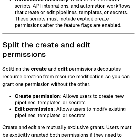
scripts, API integrations, and automation workflows
that create or edit pipelines, templates, or secrets.
These scripts must include explicit create
permissions after the feature flags are enabled.
Split the create and edit
permissions
Splitting the
create
and
edit
permissions decouples
resource creation from resource modification, so you can
grant one permission without the other.
Create permission
: Allows users to create new
pipelines, templates, or secrets.
Edit permission
: Allows users to modify existing
pipelines, templates, or secrets.
Create and edit are mutually exclusive grants. Users must
be explicitly granted both permissions if they need to