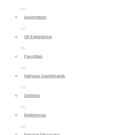
Automation
Git Experience
Favorites
Harness Dashboards
Settings
References
Service Discovery