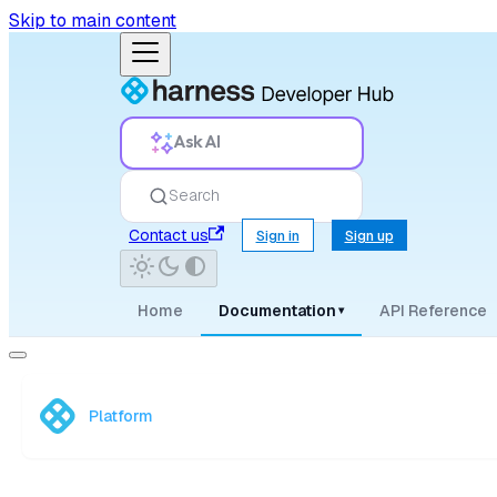
Skip to main content
Ask AI
Search
Contact us
Sign in
Sign up
Home
Documentation
API Reference
▾
Platform