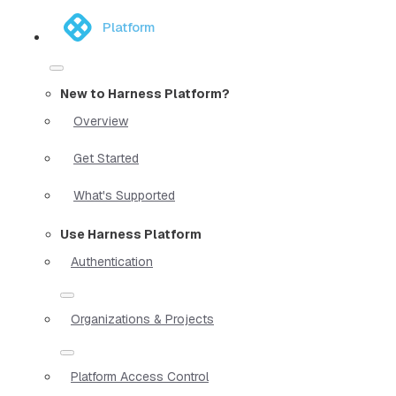
Platform
New to Harness Platform?
Overview
Get Started
What's Supported
Use Harness Platform
Authentication
Organizations & Projects
Platform Access Control