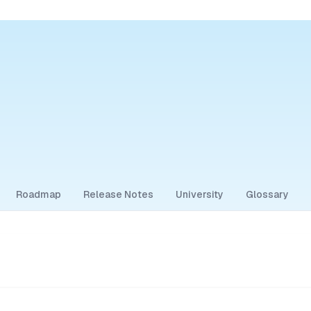
Roadmap
Release Notes
University
Glossary