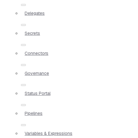
Delegates
Secrets
Connectors
Governance
Status Portal
Pipelines
Variables & Expressions