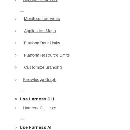
Monitored services
Application Maps
Platform Rate Limits
Platform Resource Limits
Customize Branding
Knowledge Graph
Use Harness CLI
Harness CLI
Use Harness AI