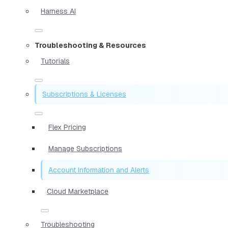
Harness AI
Troubleshooting & Resources
Tutorials
Subscriptions & Licenses
Flex Pricing
Manage Subscriptions
Account Information and Alerts
Cloud Marketplace
Troubleshooting