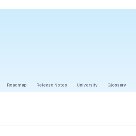
Roadmap
Release Notes
University
Glossary