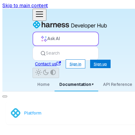
Skip to main content
Ask AI
Search
Contact us
Sign in
Sign up
Home
Documentation
API Reference
▾
Platform