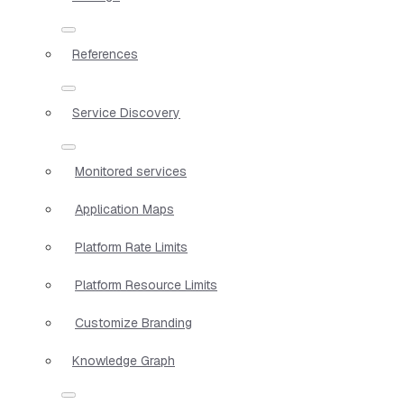
References
Service Discovery
Monitored services
Application Maps
Platform Rate Limits
Platform Resource Limits
Customize Branding
Knowledge Graph