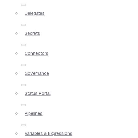
Delegates
Secrets
Connectors
Governance
Status Portal
Pipelines
Variables & Expressions