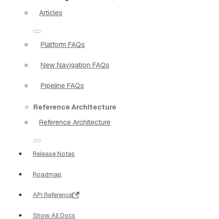
Articles
Platform FAQs
New Navigation FAQs
Pipeline FAQs
Reference Architecture
Reference Architecture
Release Notes
Roadmap
API Reference
Show All Docs