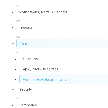
Notifications, Alerts, & Banners
Triggers
Tags
Overview
Apply filters using tags
Assign metadata using tags
Security
Certificates