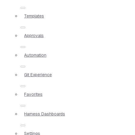
Templates
Approvals
Automation
Git Experience
Favorites
Harness Dashboards
Settings