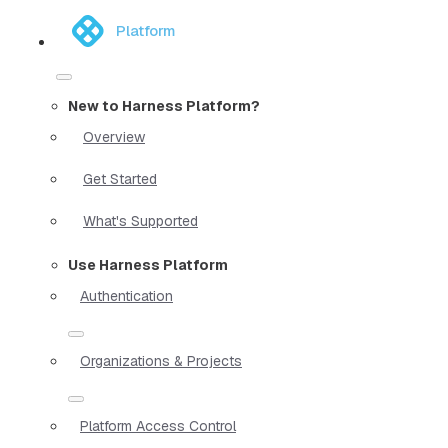
Platform
New to Harness Platform?
Overview
Get Started
What's Supported
Use Harness Platform
Authentication
Organizations & Projects
Platform Access Control