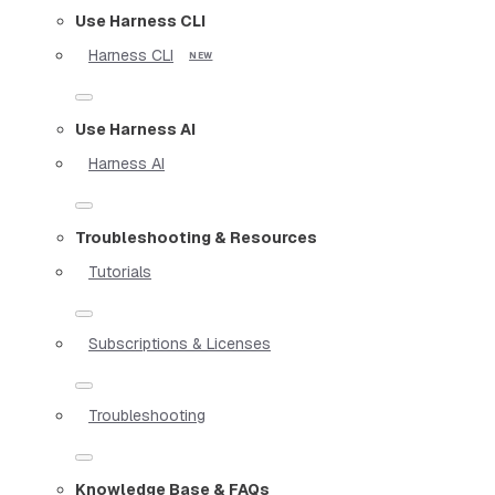
Use Harness CLI
Harness CLI
Use Harness AI
Harness AI
Troubleshooting & Resources
Tutorials
Subscriptions & Licenses
Troubleshooting
Knowledge Base & FAQs