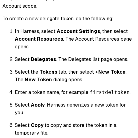
Account scope.
To create a new delegate token, do the following:
In Harness, select
Account Settings
, then select
Account Resources
. The Account Resources page
opens.
Select
Delegates
. The Delegates list page opens.
Select the
Tokens
tab, then select
+New Token
.
The
New Token
dialog opens.
Enter a token name, for example
.
firstdeltoken
Select
Apply
. Harness generates a new token for
you.
Select
Copy
to copy and store the token in a
temporary file.