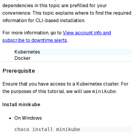
dependencies in this topic are prefilled for your
convenience. This topic explains where to find the required
information for CLI-based installation.
For more information, go to
View account info and
subscribe to downtime alerts
.
Kubernetes
Docker
Prerequisite
Ensure that you have access to a Kubernetes cluster. For
the purposes of this tutorial, we will use
.
minikube
Install minikube
On Windows
choco install minikube