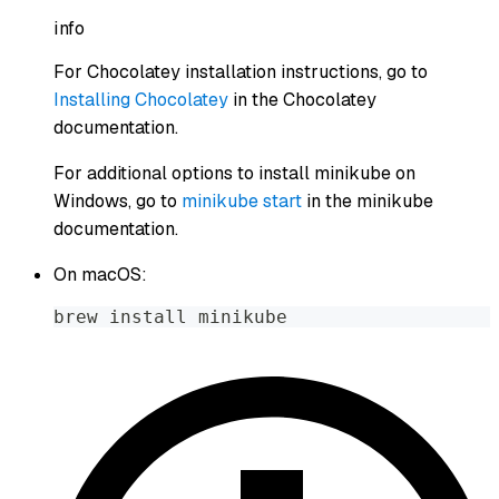
info
For Chocolatey installation instructions, go to
Installing Chocolatey
in the Chocolatey
documentation.
For additional options to install minikube on
Windows, go to
minikube start
in the minikube
documentation.
On macOS:
brew install minikube