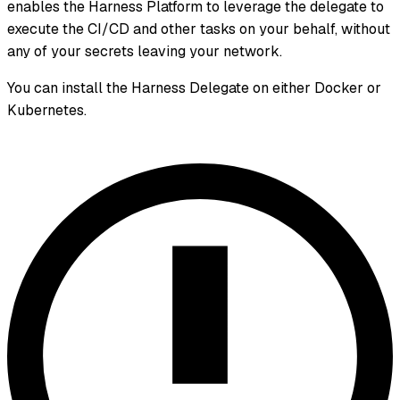
enables the Harness Platform to leverage the delegate to
execute the CI/CD and other tasks on your behalf, without
any of your secrets leaving your network.
You can install the Harness Delegate on either Docker or
Kubernetes.