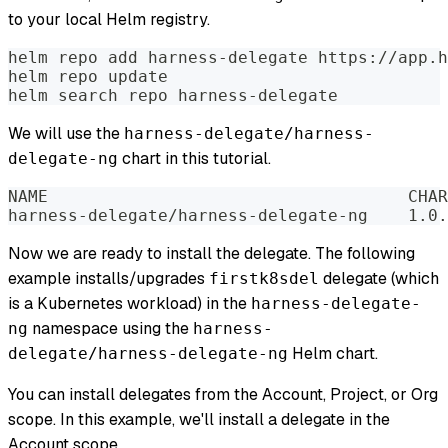
to your local Helm registry.
helm repo add harness-delegate https://app.h
helm repo update
helm search repo harness-delegate
We will use the
harness-delegate/harness-
chart in this tutorial.
delegate-ng
Now we are ready to install the delegate. The following
example installs/upgrades
delegate (which
firstk8sdel
is a Kubernetes workload) in the
harness-delegate-
namespace using the
ng
harness-
Helm chart.
delegate/harness-delegate-ng
You can install delegates from the Account, Project, or Org
scope. In this example, we'll install a delegate in the
Account scope.