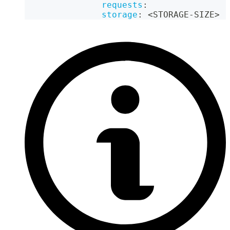
requests
:
storage
:
 <STORAGE
-
SIZE
>