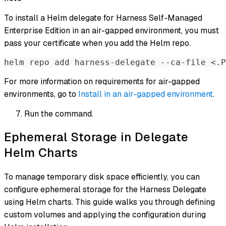
To install a Helm delegate for Harness Self-Managed
Enterprise Edition in an air-gapped environment, you must
pass your certificate when you add the Helm repo.
helm repo add harness-delegate --ca-file <.P
For more information on requirements for air-gapped
environments, go to
Install in an air-gapped environment
.
Run the command.
Ephemeral Storage in Delegate
Helm Charts
To manage temporary disk space efficiently, you can
configure ephemeral storage for the Harness Delegate
using Helm charts. This guide walks you through defining
custom volumes and applying the configuration during