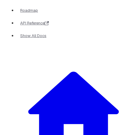
Roadmap
API Reference
Show All Docs