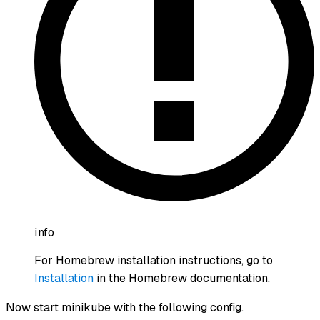
info
For Homebrew installation instructions, go to
Installation
in the Homebrew documentation.
Now start minikube with the following config.