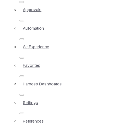
Approvals
Automation
Git Experience
Favorites
Harness Dashboards
Settings
References