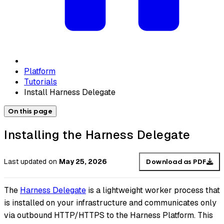
Platform
Tutorials
Install Harness Delegate
On this page
Installing the Harness Delegate
Last updated
on
May 25, 2026
Download as PDF
The
Harness Delegate
is a lightweight worker process that
is installed on your infrastructure and communicates only
via outbound HTTP/HTTPS to the Harness Platform. This