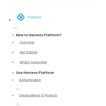
Platform
New to Harness Platform?
Overview
Get Started
What's Supported
Use Harness Platform
Authentication
Organizations & Projects