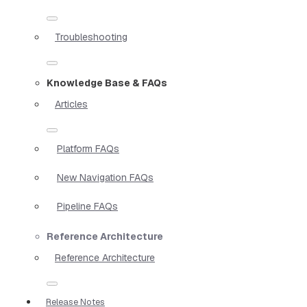
Troubleshooting
Knowledge Base & FAQs
Articles
Platform FAQs
New Navigation FAQs
Pipeline FAQs
Reference Architecture
Reference Architecture
Release Notes