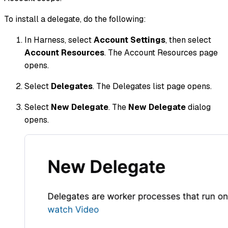
To install a delegate, do the following:
In Harness, select
Account Settings
, then select
Account Resources
. The Account Resources page
opens.
Select
Delegates
. The Delegates list page opens.
Select
New Delegate
. The
New Delegate
dialog
opens.