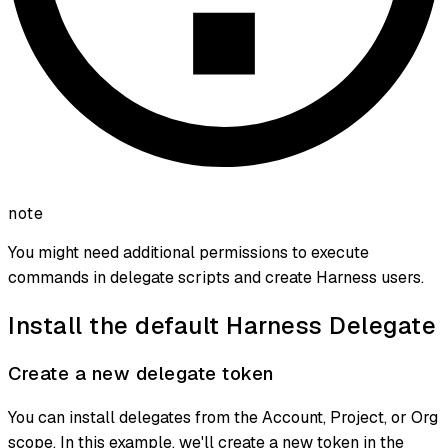
note
You might need additional permissions to execute
commands in delegate scripts and create Harness users.
Install the default Harness Delegate
Create a new delegate token
You can install delegates from the Account, Project, or Org
scope. In this example, we'll create a new token in the