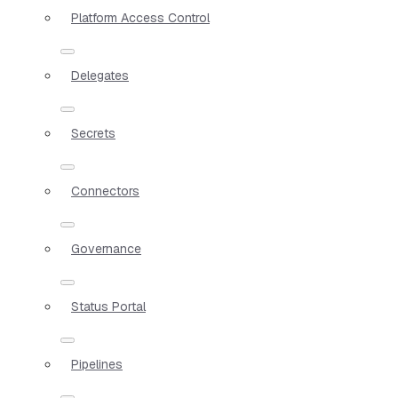
Platform Access Control
Delegates
Secrets
Connectors
Governance
Status Portal
Pipelines