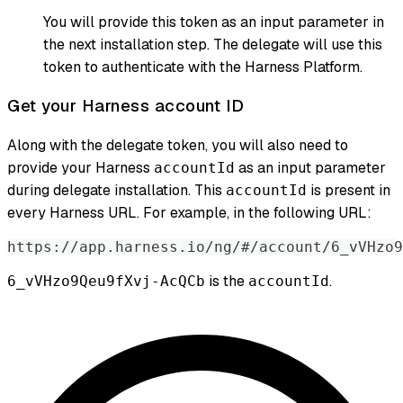
You will provide this token as an input parameter in
the next installation step. The delegate will use this
token to authenticate with the Harness Platform.
Get your Harness account ID
Along with the delegate token, you will also need to
provide your Harness
as an input parameter
accountId
during delegate installation. This
is present in
accountId
every Harness URL. For example, in the following URL:
https://app.harness.io/ng/#/account/6_vVHzo9
is the
.
6_vVHzo9Qeu9fXvj-AcQCb
accountId