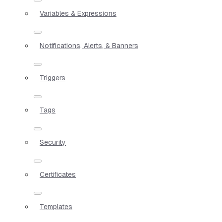
Variables & Expressions
Notifications, Alerts, & Banners
Triggers
Tags
Security
Certificates
Templates