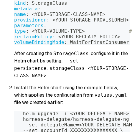
kind
:
 StorageClass
metadata
:
name
:
 <YOUR
-
STORAGE
-
CLASS
-
NAME
>
provisioner
:
 <YOUR
-
STORAGE
-
PROVISIONER
>
parameters
:
type
:
 <YOUR
-
VOLUME
-
TYPE
>
#
reclaimPolicy
:
 <YOUR
-
RECLAIM
-
POLICY
>
volumeBindingMode
:
 WaitForFirstConsumer
After creating the
, configure it in the
StorageClass
Helm chart by setting:
--set
persistence.storageClass=<YOUR-STORAGE-
CLASS-NAME>
Install the Helm chart using the example below,
which applies the configuration from
values.yaml
file we created earlier:
   helm upgrade 
-
i <YOUR
-
DELEGATE
-
NAME
>
   harness
-
delegate/harness
-
delegate
-
ng 
-
-
set delegateName=<YOUR
-
DELEGATE
-
NAM
-
-
set accountId=XXXXXXXXXXXXXXXX \