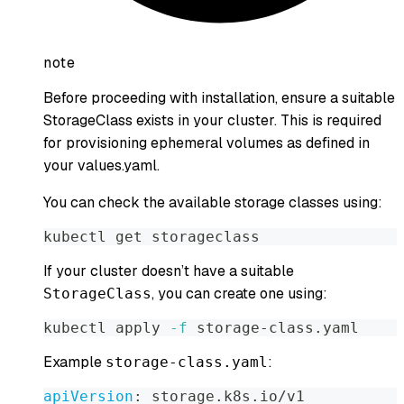
note
Before proceeding with installation, ensure a suitable
StorageClass exists in your cluster. This is required
for provisioning ephemeral volumes as defined in
your values.yaml.
You can check the available storage classes using:
kubectl get storageclass
If your cluster doesn’t have a suitable
, you can create one using:
StorageClass
kubectl apply 
-f
 storage-class.yaml
Example
:
storage-class.yaml
apiVersion
:
 storage.k8s.io/v1