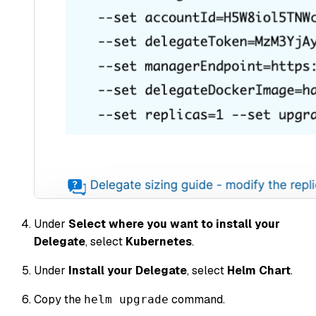
Under
Select where you want to install your
Delegate
, select
Kubernetes
.
Under
Install your Delegate
, select
Helm Chart
.
Copy the
command.
helm upgrade