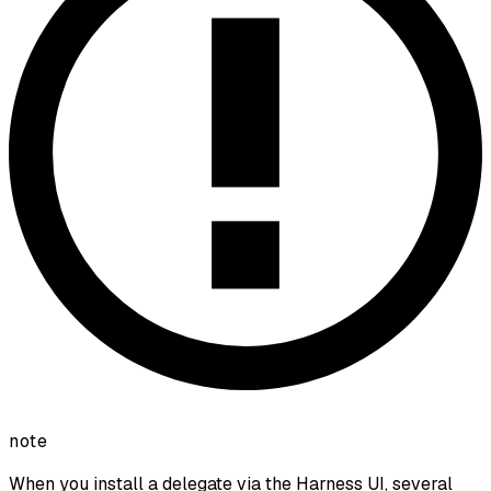
note
When you install a delegate via the Harness UI, several