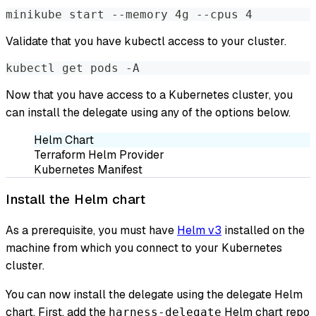
minikube start --memory 4g --cpus 4
Validate that you have kubectl access to your cluster.
kubectl get pods -A
Now that you have access to a Kubernetes cluster, you
can install the delegate using any of the options below.
Helm Chart
Terraform Helm Provider
Kubernetes Manifest
Install the Helm chart
As a prerequisite, you must have
Helm v3
installed on the
machine from which you connect to your Kubernetes
cluster.
You can now install the delegate using the delegate Helm
chart. First, add the
Helm chart repo
harness-delegate