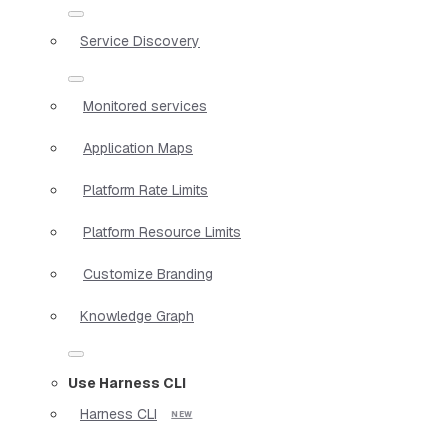
Service Discovery
Monitored services
Application Maps
Platform Rate Limits
Platform Resource Limits
Customize Branding
Knowledge Graph
Use Harness CLI
Harness CLI