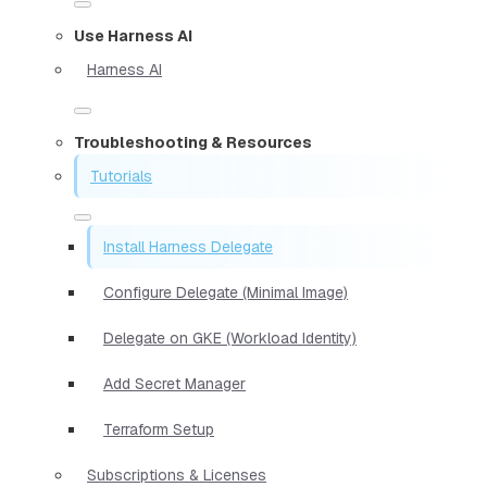
Use Harness AI
Harness AI
Troubleshooting & Resources
Tutorials
Install Harness Delegate
Configure Delegate (Minimal Image)
Delegate on GKE (Workload Identity)
Add Secret Manager
Terraform Setup
Subscriptions & Licenses