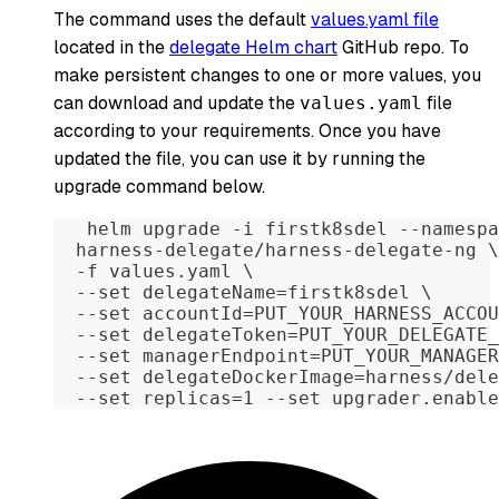
The command uses the default
values.yaml file
located in the
delegate Helm chart
GitHub repo. To
make persistent changes to one or more values, you
can download and update the
file
values.yaml
according to your requirements. Once you have
updated the file, you can use it by running the
upgrade command below.
   helm upgrade -i firstk8sdel --namespa
  harness-delegate/harness-delegate-ng \
  -f values.yaml \
  --set delegateName=firstk8sdel \
  --set accountId=PUT_YOUR_HARNESS_ACCOU
  --set delegateToken=PUT_YOUR_DELEGATE_
  --set managerEndpoint=PUT_YOUR_MANAGER
  --set delegateDockerImage=harness/dele
  --set replicas=1 --set upgrader.enable