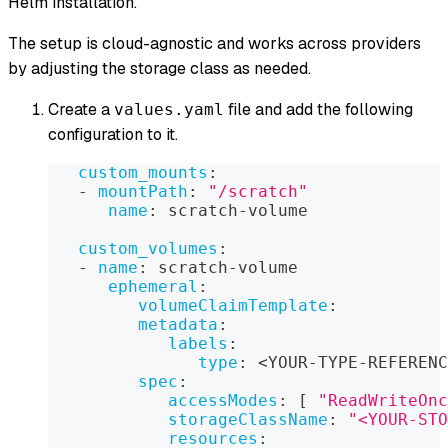
Helm installation.
The setup is cloud-agnostic and works across providers
by adjusting the storage class as needed.
Create a
file and add the following
values.yaml
configuration to it.
custom_mounts
:
-
mountPath
:
"/scratch"
name
:
 scratch
-
volume
custom_volumes
:
-
name
:
 scratch
-
volume
ephemeral
:
volumeClaimTemplate
:
metadata
:
labels
:
type
:
 <YOUR
-
TYPE
-
REFERENC
spec
:
accessModes
:
[
"ReadWriteOnc
storageClassName
:
"<YOUR-STO
resources
: