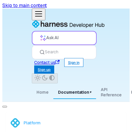
Skip to main content
Ask AI
Search
Contact us
Sign in
Sign up
API
Home
Documentation
▾
Reference
Platform