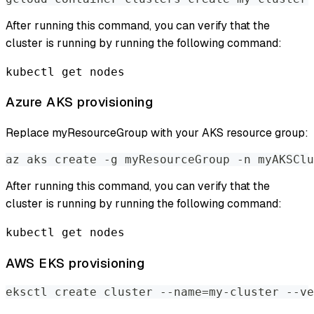
After running this command, you can verify that the
cluster is running by running the following command:
kubectl get nodes
Azure AKS provisioning
Replace myResourceGroup with your AKS resource group:
az aks create -g myResourceGroup -n myAKSClu
After running this command, you can verify that the
cluster is running by running the following command:
kubectl get nodes
AWS EKS provisioning
eksctl create cluster --name=my-cluster --ve