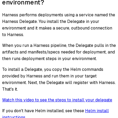
environment?
Harness performs deployments using a service named the
Harness Delegate. You install the Delegate in your
environment and it makes a secure, outbound connection
to Harness.
When you run a Harness pipeline, the Delegate pulls in the
artifacts and manifests/specs needed for deployment, and
then runs deployment steps in your environment.
To install a Delegate, you copy the Helm commands
provided by Harness and run them in your target
environment. Next, the Delegate will register with Harness.
That's it.
Watch this video to see the steps to install your delegate
If you don't have Helm installed, see these
Helm install
instructions
.