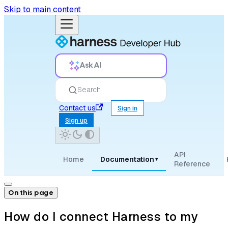
Skip to main content
Ask AI
Search
Contact us
Sign in
Sign up
API
Home
Documentation
▾
Reference
On this page
How do I connect Harness to my