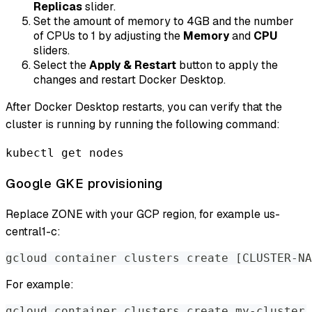
Replicas
slider.
Set the amount of memory to 4GB and the number
of CPUs to 1 by adjusting the
Memory
and
CPU
sliders.
Select the
Apply & Restart
button to apply the
changes and restart Docker Desktop.
After Docker Desktop restarts, you can verify that the
cluster is running by running the following command:
kubectl get nodes
Google GKE provisioning
Replace ZONE with your GCP region, for example us-
central1-c:
gcloud container clusters create [CLUSTER-NA
For example:
gcloud container clusters create my-cluster 