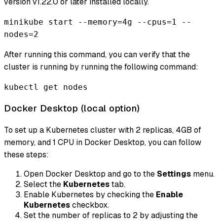
version v1.22.0 or later installed locally.
minikube start --memory=4g --cpus=1 --
nodes=2
After running this command, you can verify that the
cluster is running by running the following command:
kubectl get nodes
Docker Desktop (local option)
To set up a Kubernetes cluster with 2 replicas, 4GB of
memory, and 1 CPU in Docker Desktop, you can follow
these steps:
Open Docker Desktop and go to the
Settings
menu.
Select the
Kubernetes
tab.
Enable Kubernetes by checking the
Enable
Kubernetes
checkbox.
Set the number of replicas to 2 by adjusting the