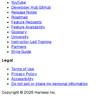
YouTube
Developer Hub GitHub
Release Notes
Roadmap
Feature Requests
Feature Availability
Glossary
University
Instructor-Led Training
Partners
Style Guide
Legal
Terms of Use
Privacy Policy
Accessibility
Do not sell or share my personal information
Copyright © 2026 Harness Inc.