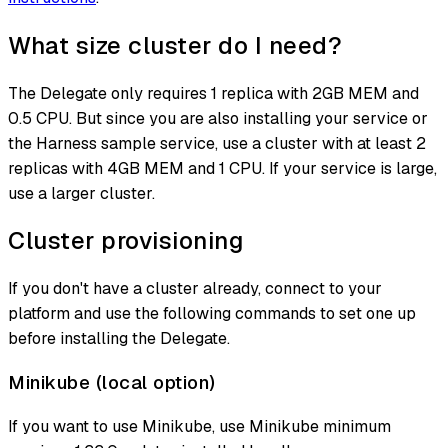
What size cluster do I need?
The Delegate only requires 1 replica with 2GB MEM and
0.5 CPU. But since you are also installing your service or
the Harness sample service, use a cluster with at least 2
replicas with 4GB MEM and 1 CPU. If your service is large,
use a larger cluster.
Cluster provisioning
If you don't have a cluster already, connect to your
platform and use the following commands to set one up
before installing the Delegate.
Minikube (local option)
If you want to use Minikube, use Minikube minimum