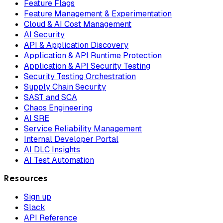
Feature Flags
Feature Management & Experimentation
Cloud & AI Cost Management
AI Security
API & Application Discovery
Application & API Runtime Protection
Application & API Security Testing
Security Testing Orchestration
Supply Chain Security
SAST and SCA
Chaos Engineering
AI SRE
Service Reliability Management
Internal Developer Portal
AI DLC Insights
AI Test Automation
Resources
Sign up
Slack
API Reference