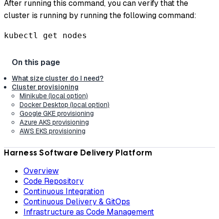
After running this command, you can verify that the
cluster is running by running the following command:
kubectl get nodes
What size cluster do I need?
Cluster provisioning
Minikube (local option)
Docker Desktop (local option)
Google GKE provisioning
Azure AKS provisioning
AWS EKS provisioning
Harness Software Delivery Platform
Overview
Code Repository
Continuous Integration
Continuous Delivery & GitOps
Infrastructure as Code Management