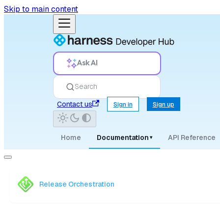
Skip to main content
Ask AI
Search
Contact us
Sign in
Sign up
Home
Documentation
API Reference
▾
Release Orchestration