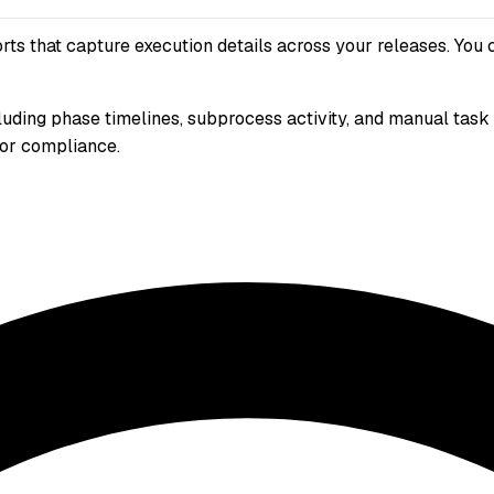
 that capture execution details across your releases. You can
ncluding phase timelines, subprocess activity, and manual ta
 for compliance.