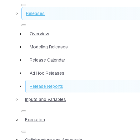
Releases
Overview
Modeling Releases
Release Calendar
Ad Hoc Releases
Release Reports
Inputs and Variables
Execution
Collaboration and Approvals