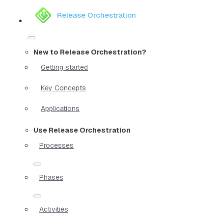
Release Orchestration
New to Release Orchestration?
Getting started
Key Concepts
Applications
Use Release Orchestration
Processes
Phases
Activities