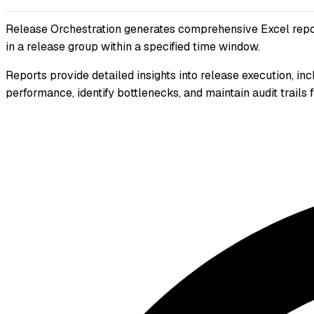
Release Orchestration generates comprehensive Excel reports
in a release group within a specified time window.
Reports provide detailed insights into release execution, i
performance, identify bottlenecks, and maintain audit trails