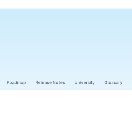
Roadmap
Release Notes
University
Glossary