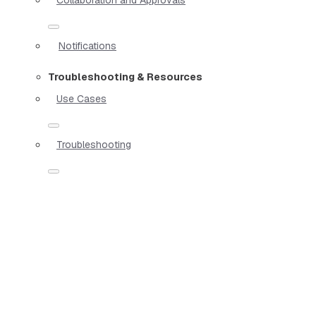
Notifications
Troubleshooting & Resources
Use Cases
Troubleshooting