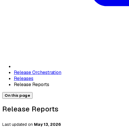
Release Orchestration
Releases
Release Reports
On this page
Release Reports
Last updated
on
May 13, 2026