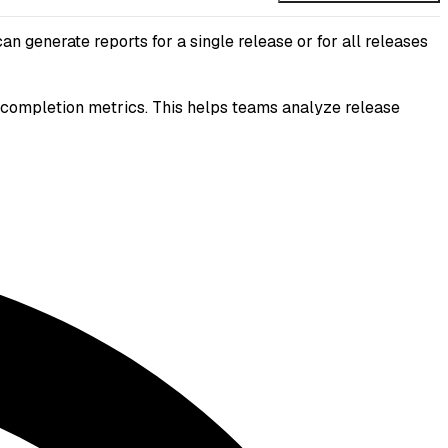
 generate reports for a single release or for all releases
sk completion metrics. This helps teams analyze release