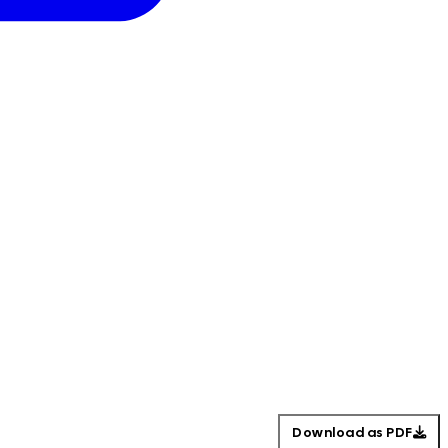
Download as PDF