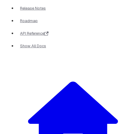
Release Notes
Roadmap
API Reference
Show All Docs