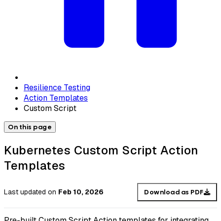
Resilience Testing
Action Templates
Custom Script
On this page
Kubernetes Custom Script Action
Templates
Last updated
on
Feb 10, 2026
Download as PDF
Pre-built Custom Script Action templates for integrating