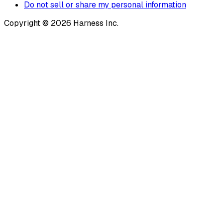
Do not sell or share my personal information
Copyright © 2026 Harness Inc.