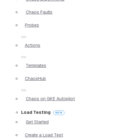
Chaos Faults
Probes
Actions
Templates
ChaosHub
Chaos on GKE Autopilot
Load Testing
Get Started
Create a Load Test