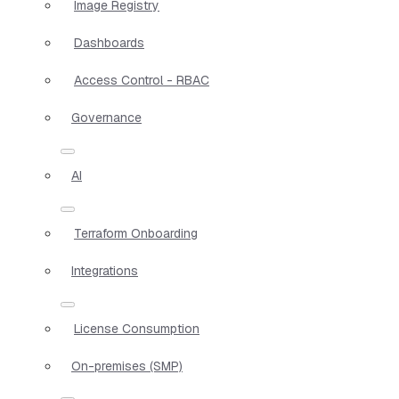
Image Registry
Dashboards
Access Control - RBAC
Governance
AI
Terraform Onboarding
Integrations
License Consumption
On-premises (SMP)