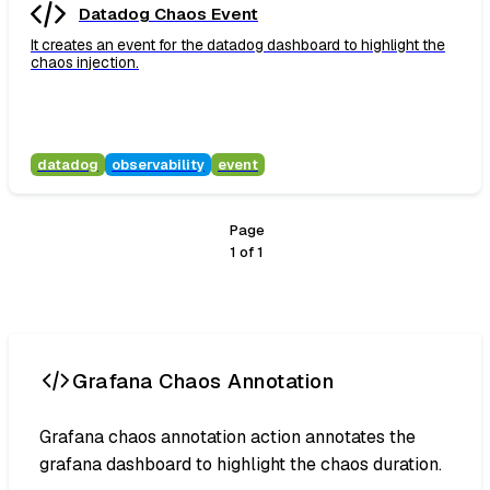
Datadog Chaos Event
It creates an event for the datadog dashboard to highlight the
chaos injection.
datadog
observability
event
Page
1
of
1
Grafana Chaos Annotation
Grafana chaos annotation action annotates the
grafana dashboard to highlight the chaos duration.