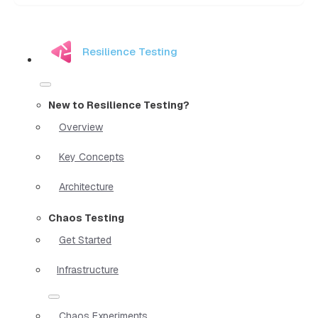
Resilience Testing
New to Resilience Testing?
Overview
Key Concepts
Architecture
Chaos Testing
Get Started
Infrastructure
Chaos Experiments