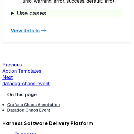
(info, warning, error, success, default: info)
Use cases
View details
Previous
Action Templates
Next
datadog-chaos-event
Grafana Chaos Annotation
Datadog Chaos Event
Harness Software Delivery Platform