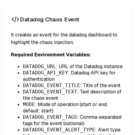
Datadog Chaos Event
It creates an event for the datadog dashboard to
highlight the chaos injection.
Required Environment Variables:
: URL of the Datadog instance
DATADOG_URL
: Datadog API key for
DATADOG_API_KEY
authentication
: Title of the event
DATADOG_EVENT_TITLE
: Text description of
DATADOG_EVENT_TEXT
the chaos event
: Mode of operation (start or end,
MODE
default: start)
: Comma-separated
DATADOG_EVENT_TAGS
tags for the event (optional)
: Alert type
DATADOG_EVENT_ALERT_TYPE