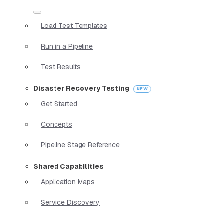
Load Test Templates
Run in a Pipeline
Test Results
Disaster Recovery Testing
Get Started
Concepts
Pipeline Stage Reference
Shared Capabilities
Application Maps
Service Discovery