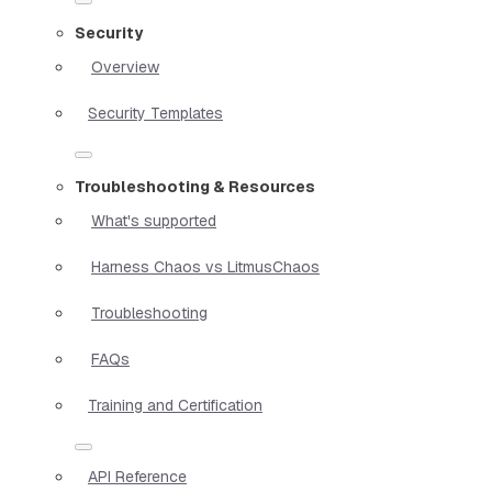
Security
Overview
Security Templates
Troubleshooting & Resources
What's supported
Harness Chaos vs LitmusChaos
Troubleshooting
FAQs
Training and Certification
API Reference