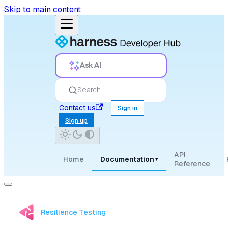
Skip to main content
Ask AI
Search
Contact us
Sign in
Sign up
API
Home
Documentation
▾
Reference
Resilience Testing