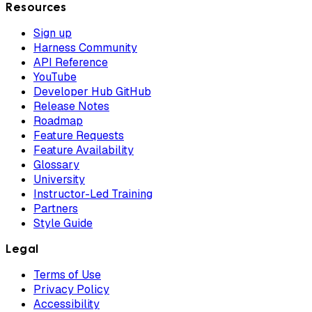
Resources
Sign up
Harness Community
API Reference
YouTube
Developer Hub GitHub
Release Notes
Roadmap
Feature Requests
Feature Availability
Glossary
University
Instructor-Led Training
Partners
Style Guide
Legal
Terms of Use
Privacy Policy
Accessibility