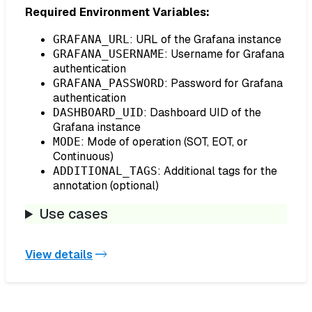
Required Environment Variables:
: URL of the Grafana instance
GRAFANA_URL
: Username for Grafana
GRAFANA_USERNAME
authentication
: Password for Grafana
GRAFANA_PASSWORD
authentication
: Dashboard UID of the
DASHBOARD_UID
Grafana instance
: Mode of operation (SOT, EOT, or
MODE
Continuous)
: Additional tags for the
ADDITIONAL_TAGS
annotation (optional)
Use cases
View details