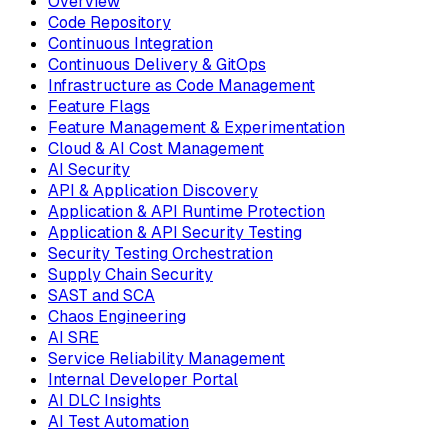
Overview
Code Repository
Continuous Integration
Continuous Delivery & GitOps
Infrastructure as Code Management
Feature Flags
Feature Management & Experimentation
Cloud & AI Cost Management
AI Security
API & Application Discovery
Application & API Runtime Protection
Application & API Security Testing
Security Testing Orchestration
Supply Chain Security
SAST and SCA
Chaos Engineering
AI SRE
Service Reliability Management
Internal Developer Portal
AI DLC Insights
AI Test Automation