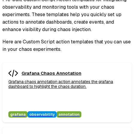
observability and monitoring tools with your chaos
experiments. These templates help you quickly set up
actions to annotate dashboards, create events, and
enhance visibility during chaos injection.
Here are Custom Script action templates that you can use
in your chaos experiments.
Grafana Chaos Annotation
Grafana chaos annotation action annotates the grafana
dashboard to highlight the chaos duration.
grafana
observability
annotation